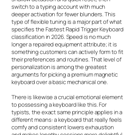
switch to a typing account with much
deeper activation for fewer blunders. This
type of flexible tuning is a major part of what
specifies the Fastest Rapid Trigger Keyboard
classification in 2026. Speed is no much
longer a repaired equipment attribute; it is
something customers can actively form to fit
their preferences and routines. That level of
personalization is among the greatest
arguments for picking a premium magnetic
keyboard over a basic mechanical one.
There is likewise a crucial emotional element
to possessing a keyboard like this. For
typists, the exact same principle applies in a
different means: a keyboard that really feels
comfy and consistent lowers exhaustion
and makes lengthy sessions more delightful.