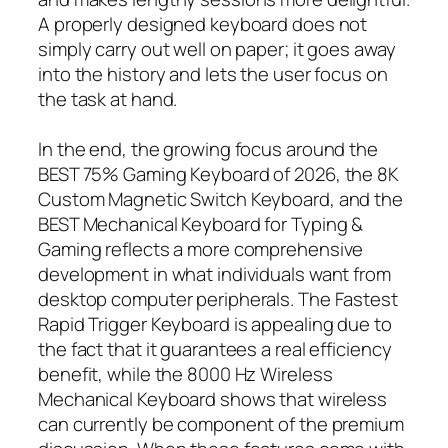
A properly designed keyboard does not
simply carry out well on paper; it goes away
into the history and lets the user focus on
the task at hand.
In the end, the growing focus around the
BEST 75% Gaming Keyboard of 2026, the 8K
Custom Magnetic Switch Keyboard, and the
BEST Mechanical Keyboard for Typing &
Gaming reflects a more comprehensive
development in what individuals want from
desktop computer peripherals. The Fastest
Rapid Trigger Keyboard is appealing due to
the fact that it guarantees a real efficiency
benefit, while the 8000 Hz Wireless
Mechanical Keyboard shows that wireless
can currently be component of the premium