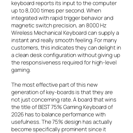
keyboard reports its input to the computer
up to 8,000 times per second. When
integrated with rapid trigger behavior and
magnetic switch precision, an 8000 Hz
Wireless Mechanical Keyboard can supply a
instant and really smooth feeling. For many
customers, this indicates they can delight in
a clean desk configuration without giving up
the responsiveness required for high-level
gaming.
The most effective part of this new
generation of key-boards is that they are
not just concerning rate. A board that wins
the title of BEST 75% Gaming Keyboard of
2026 has to balance performance with
usefulness. The 75% design has actually
become specifically prominent since it