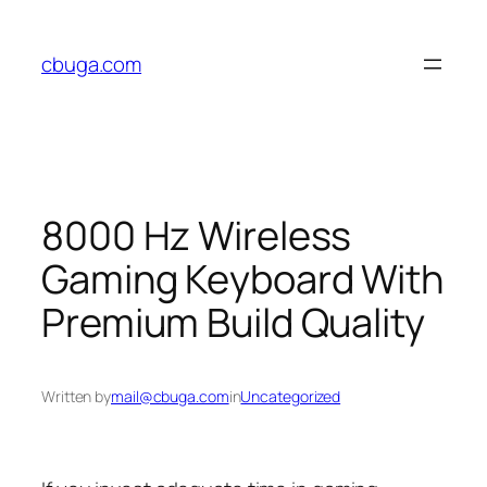
Skip
to
cbuga.com
content
8000 Hz Wireless
Gaming Keyboard With
Premium Build Quality
Written by
mail@cbuga.com
in
Uncategorized