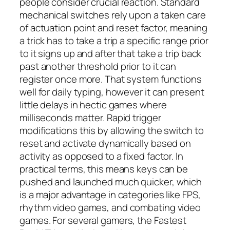
people consider crucial reaction. Standard
mechanical switches rely upon a taken care
of actuation point and reset factor, meaning
a trick has to take a trip a specific range prior
to it signs up and after that take a trip back
past another threshold prior to it can
register once more. That system functions
well for daily typing, however it can present
little delays in hectic games where
milliseconds matter. Rapid trigger
modifications this by allowing the switch to
reset and activate dynamically based on
activity as opposed to a fixed factor. In
practical terms, this means keys can be
pushed and launched much quicker, which
is a major advantage in categories like FPS,
rhythm video games, and combating video
games. For several gamers, the Fastest