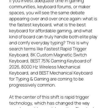
If you invest adequate time in gaming
communities, keyboard forums, or maker
spaces, you will see the same debate
appearing over and over once again: what is
the fastest keyboard, what is the best
keyboard for affordable gaming, and what
kind of board can truly handle both elite play
and comfy everyday typing? This is why
search terms like Fastest Rapid Trigger
Keyboard, 8K Custom Magnetic Switch
Keyboard, BEST 75% Gaming Keyboard of
2026, 8000 Hz Wireless Mechanical
Keyboard, and BEST Mechanical Keyboard
for Typing & Gaming are coming to be
progressively common.
At the center of this shift is rapid trigger
technology, which has changed the way