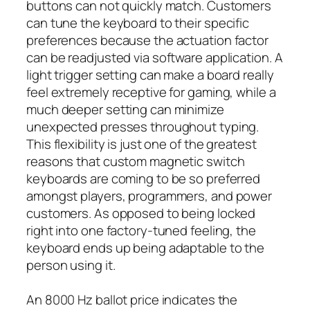
buttons can not quickly match. Customers
can tune the keyboard to their specific
preferences because the actuation factor
can be readjusted via software application. A
light trigger setting can make a board really
feel extremely receptive for gaming, while a
much deeper setting can minimize
unexpected presses throughout typing.
This flexibility is just one of the greatest
reasons that custom magnetic switch
keyboards are coming to be so preferred
amongst players, programmers, and power
customers. As opposed to being locked
right into one factory-tuned feeling, the
keyboard ends up being adaptable to the
person using it.
An 8000 Hz ballot price indicates the