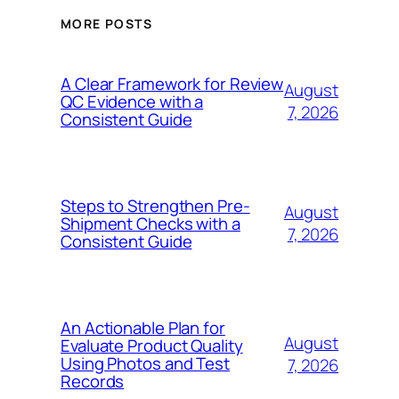
MORE POSTS
A Clear Framework for Review
August
QC Evidence with a
7, 2026
Consistent Guide
Steps to Strengthen Pre-
August
Shipment Checks with a
7, 2026
Consistent Guide
An Actionable Plan for
August
Evaluate Product Quality
Using Photos and Test
7, 2026
Records