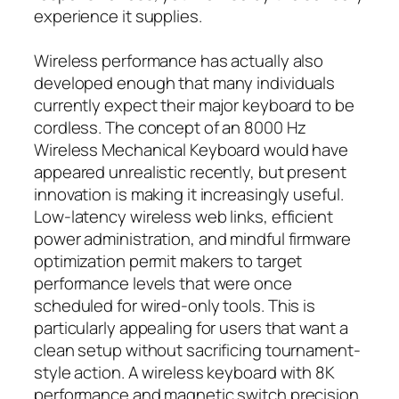
experience it supplies.
Wireless performance has actually also
developed enough that many individuals
currently expect their major keyboard to be
cordless. The concept of an 8000 Hz
Wireless Mechanical Keyboard would have
appeared unrealistic recently, but present
innovation is making it increasingly useful.
Low-latency wireless web links, efficient
power administration, and mindful firmware
optimization permit makers to target
performance levels that were once
scheduled for wired-only tools. This is
particularly appealing for users that want a
clean setup without sacrificing tournament-
style action. A wireless keyboard with 8K
performance and magnetic switch precision