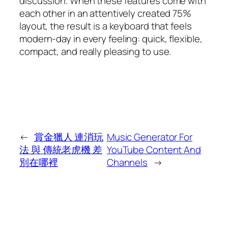
discussion. When these features come with
each other in an attentively created 75%
layout, the result is a keyboard that feels
modern-day in every feeling: quick, flexible,
compact, and really pleasing to use.
←
賞金獵人 連消玩
Music Generator For
法 與 傳統老虎機 差
YouTube Content And
別在哪裡
Channels
→