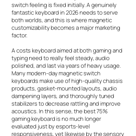
switch feeling is fixed initially. A genuinely
fantastic keyboard in 2026 needs to serve
both worlds, and this is where magnetic
customizability becomes a major marketing
factor.
A costs keyboard aimed at both gaming and
typing need to really feel steady, audio
polished, and last via years of heavy usage.
Many modern-day magnetic switch
keyboards make use of high-quality chassis
products, gasket-mounted layouts, audio
dampening layers, and thoroughly tuned
stabilizers to decrease rattling and improve
acoustics. In this sense, the best 75%
gaming keyboard is no much longer
evaluated just by esports-level
responsiveness, yet likewise by the sensory