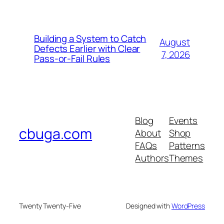
Building a System to Catch
August
Defects Earlier with Clear
7, 2026
Pass-or-Fail Rules
Blog
Events
cbuga.com
About
Shop
FAQs
Patterns
Authors
Themes
Twenty Twenty-Five
Designed with
WordPress