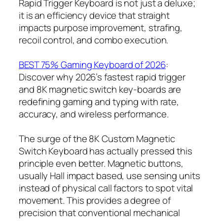
Rapid Trigger Keyboard is not just a deluxe;
it is an efficiency device that straight
impacts purpose improvement, strafing,
recoil control, and combo execution.
BEST 75% Gaming Keyboard of 2026
:
Discover why 2026’s fastest rapid trigger
and 8K magnetic switch key-boards are
redefining gaming and typing with rate,
accuracy, and wireless performance.
The surge of the 8K Custom Magnetic
Switch Keyboard has actually pressed this
principle even better. Magnetic buttons,
usually Hall impact based, use sensing units
instead of physical call factors to spot vital
movement. This provides a degree of
precision that conventional mechanical