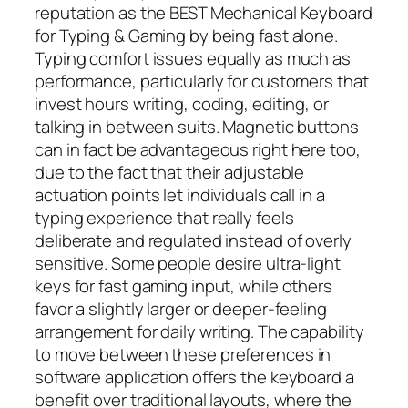
reputation as the BEST Mechanical Keyboard
for Typing & Gaming by being fast alone.
Typing comfort issues equally as much as
performance, particularly for customers that
invest hours writing, coding, editing, or
talking in between suits. Magnetic buttons
can in fact be advantageous right here too,
due to the fact that their adjustable
actuation points let individuals call in a
typing experience that really feels
deliberate and regulated instead of overly
sensitive. Some people desire ultra-light
keys for fast gaming input, while others
favor a slightly larger or deeper-feeling
arrangement for daily writing. The capability
to move between these preferences in
software application offers the keyboard a
benefit over traditional layouts, where the