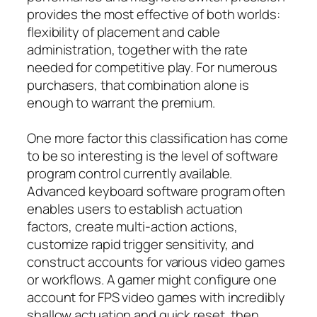
provides the most effective of both worlds:
flexibility of placement and cable
administration, together with the rate
needed for competitive play. For numerous
purchasers, that combination alone is
enough to warrant the premium.
One more factor this classification has come
to be so interesting is the level of software
program control currently available.
Advanced keyboard software program often
enables users to establish actuation
factors, create multi-action actions,
customize rapid trigger sensitivity, and
construct accounts for various video games
or workflows. A gamer might configure one
account for FPS video games with incredibly
shallow actuation and quick reset, then