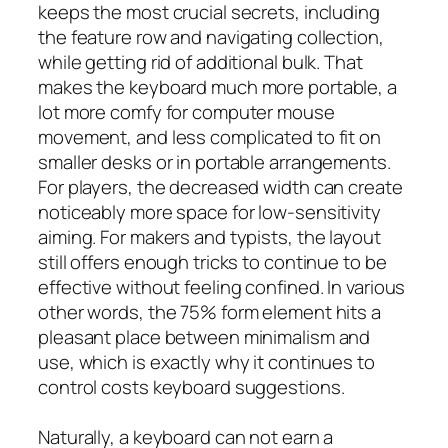
keeps the most crucial secrets, including
the feature row and navigating collection,
while getting rid of additional bulk. That
makes the keyboard much more portable, a
lot more comfy for computer mouse
movement, and less complicated to fit on
smaller desks or in portable arrangements.
For players, the decreased width can create
noticeably more space for low-sensitivity
aiming. For makers and typists, the layout
still offers enough tricks to continue to be
effective without feeling confined. In various
other words, the 75% form element hits a
pleasant place between minimalism and
use, which is exactly why it continues to
control costs keyboard suggestions.
Naturally, a keyboard can not earn a