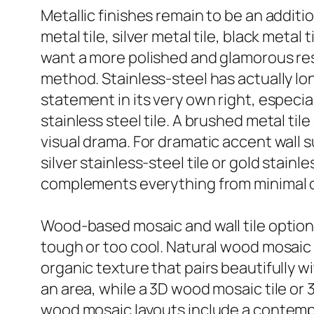
Metallic finishes remain to be an addit
metal tile, silver metal tile, black metal 
want a more polished and glamorous resul
method. Stainless-steel has actually lo
statement in its very own right, especial
stainless steel tile. A brushed metal ti
visual drama. For dramatic accent wall sur
silver stainless-steel tile or gold stain
complements everything from minimal c
Wood-based mosaic and wall tile options 
tough or too cool. Natural wood mosaic ti
organic texture that pairs beautifully w
an area, while a 3D wood mosaic tile or
wood mosaic layouts include a contempor