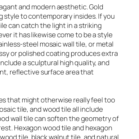
ravagant and modern aesthetic. Gold
rong style to contemporary insides. If you
e can catch the light in a striking
ver it has likewise come to be a style
ainless-steel mosaic wall tile, or metal
ossy or polished coating produces extra
 include a sculptural high quality, and
ant, reflective surface area that
es that might otherwise really feel too
saic tile, and wood tile all include
ood wall tile can soften the geometry of
terest. Hexagon wood tile and hexagon
ood tile, black walnut tile, and natural