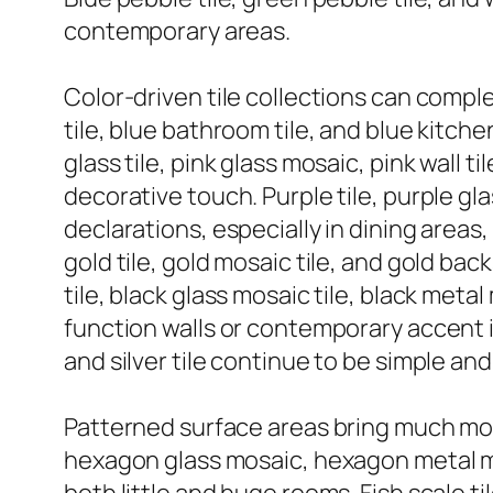
contemporary areas.
Color-driven tile collections can comple
tile, blue bathroom tile, and blue kitche
glass tile, pink glass mosaic, pink wall 
decorative touch. Purple tile, purple gl
declarations, especially in dining areas,
gold tile, gold mosaic tile, and gold ba
tile, black glass mosaic tile, black me
function walls or contemporary accent ins
and silver tile continue to be simple and
Patterned surface areas bring much mor
hexagon glass mosaic, hexagon metal mos