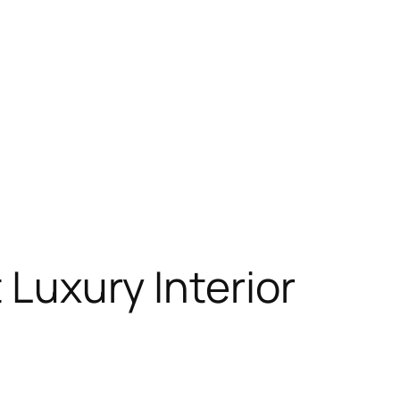
 Luxury Interior