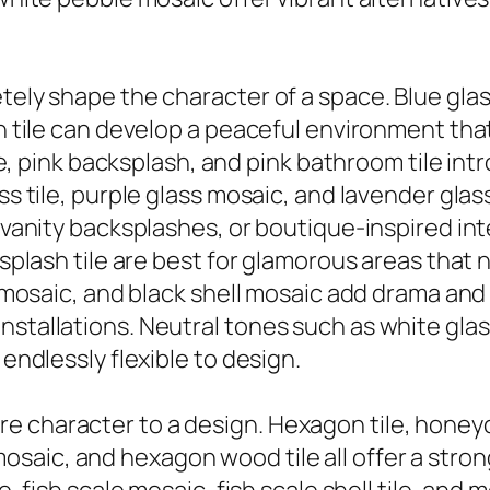
tely shape the character of a space. Blue glass 
n tile can develop a peaceful environment that r
tile, pink backsplash, and pink bathroom tile i
ass tile, purple glass mosaic, and lavender gl
 vanity backsplashes, or boutique-inspired inte
cksplash tile are best for glamorous areas that 
tal mosaic, and black shell mosaic add drama a
tallations. Neutral tones such as white glass ti
 endlessly flexible to design.
e character to a design. Hexagon tile, honeyc
aic, and hexagon wood tile all offer a strong 