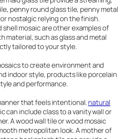
 mermaid glass tile provide a streaming,
tile, penny round glass tile, penny metal
or nostalgic relying on the finish.
nd shell mosaic are other examples of
h material, such as glass and metal
ly tailored to your style.
ive mosaics to create environment and
 indoor style, products like porcelain
h style and performance.
manner that feels intentional.
natural
can include class to a vanity wall or
er. A wood wall tile or wood mosaic
smooth metropolitan look. A mother of