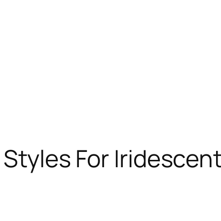
 Styles For Iridescent