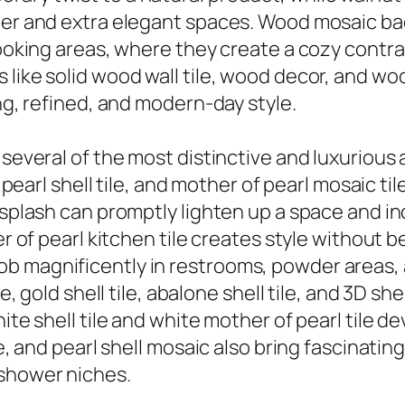
cher and extra elegant spaces. Wood mosaic b
cooking areas, where they create a cozy contra
 like solid wood wall tile, wood decor, and wo
ing, refined, and modern-day style.
several of the most distinctive and luxurious a
f pearl shell tile, and mother of pearl mosaic t
cksplash can promptly lighten up a space and i
er of pearl kitchen tile creates style without 
tile job magnificently in restrooms, powder areas
le, gold shell tile, abalone shell tile, and 3D s
ite shell tile and white mother of pearl tile d
ile, and pearl shell mosaic also bring fascinat
 shower niches.