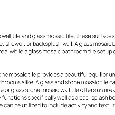
s wall tile and glass mosaic tile, these surfa
e, shower, or backsplash wall. A glass mosaic b
rea, while a glass mosaic bathroom tile setup c
tone mosaic tile provides a beautiful equilibr
athrooms alike. A glass and stone mosaic tile 
tile or glass stone mosaic wall tile offers an 
e functions specifically well as a backsplash b
 can be utilized to include activity and textu