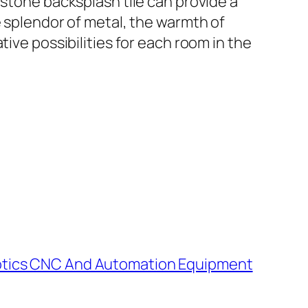
 stone backsplash tile can provide a
e splendor of metal, the warmth of
ive possibilities for each room in the
obotics CNC And Automation Equipment