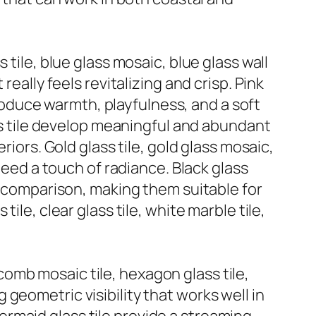
tile, blue glass mosaic, blue glass wall
eally feels revitalizing and crisp. Pink
ntroduce warmth, playfulness, and a soft
ass tile develop meaningful and abundant
riors. Gold glass tile, gold glass mosaic,
need a touch of radiance. Black glass
nd comparison, making them suitable for
le, clear glass tile, white marble tile,
omb mosaic tile, hexagon glass tile,
geometric visibility that works well in