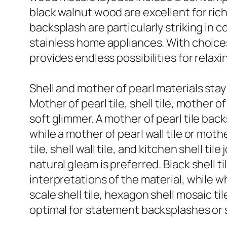
black walnut wood are excellent for ri
backsplash are particularly striking in 
stainless home appliances. With choices
provides endless possibilities for relax
Shell and mother of pearl materials stay 
Mother of pearl tile, shell tile, mother o
soft glimmer. A mother of pearl tile ba
while a mother of pearl wall tile or moth
tile, shell wall tile, and kitchen shell 
natural gleam is preferred. Black shell ti
interpretations of the material, while wh
scale shell tile, hexagon shell mosaic t
optimal for statement backsplashes or