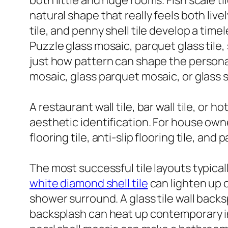
both little and huge rooms. Fish scale til
natural shape that really feels both live
tile, and penny shell tile develop a time
Puzzle glass mosaic, parquet glass tile,
just how pattern can shape the personal
mosaic, glass parquet mosaic, or glass s
A restaurant wall tile, bar wall tile, or 
aesthetic identification. For house ow
flooring tile, anti-slip flooring tile, an
The most successful tile layouts typical
white diamond shell tile
can lighten up c
shower surround. A glass tile wall back
backsplash can heat up contemporary ins