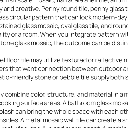
e, fish scale mosaic, fish scale shell tile, and
ly and creative. Penny round tile, penny glass 
less circular pattern that can look modern-day 
 stained glass mosaic, oval glass tile, and rou
ity of a room. When you integrate pattern wit
tone glass mosaic, the outcome can be distinct
hotel floor tile may utilize textured or reflect
ners that want connection between outdoor and
d patio-friendly stone or pebble tile supply bot
ly combine color, structure, and material in a 
ooking surface areas. A bathroom glass mosaic 
splash can bring the whole space with each oth
ides. A metal mosaic wall tile can create a 