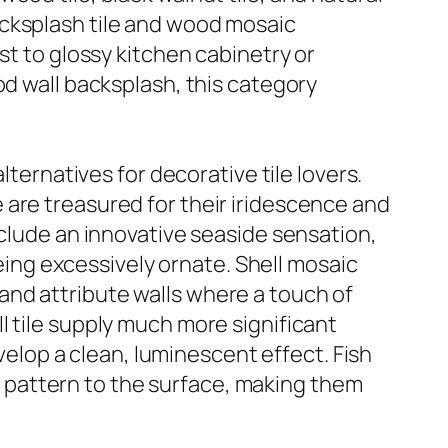
acksplash tile and wood mosaic
st to glossy kitchen cabinetry or
od wall backsplash, this category
lternatives for decorative tile lovers.
ile are treasured for their iridescence and
nclude an innovative seaside sensation,
being excessively ornate. Shell mosaic
, and attribute walls where a touch of
hell tile supply much more significant
evelop a clean, luminescent effect. Fish
ing pattern to the surface, making them