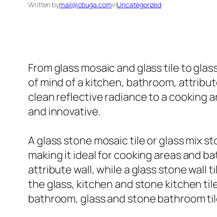
Written by
mail@cbuga.com
in
Uncategorized
From glass mosaic and glass tile to glas
of mind of a kitchen, bathroom, attribut
clean reflective radiance to a cooking a
and innovative.
A glass stone mosaic tile or glass mix s
making it ideal for cooking areas and b
attribute wall, while a glass stone wall 
the glass, kitchen and stone kitchen til
bathroom, glass and stone bathroom tile