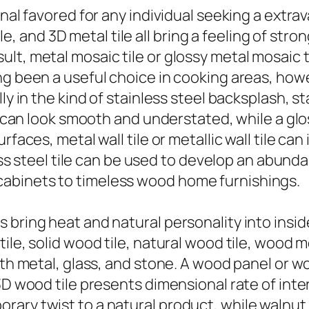
ional favored for any individual seeking a ext
tile, and 3D metal tile all bring a feeling of st
t, metal mosaic tile or glossy metal mosaic til
ng been a useful choice in cooking areas, howe
ly in the kind of stainless steel backsplash, st
le can look smooth and understated, while a gl
faces, metal wall tile or metallic wall tile can
less steel tile can be used to develop an abund
abinets to timeless wood home furnishings.
bring heat and natural personality into insid
le, solid wood tile, natural wood tile, wood mo
ith metal, glass, and stone. A wood panel or w
 3D wood tile presents dimensional rate of in
ary twist to a natural product, while walnut w