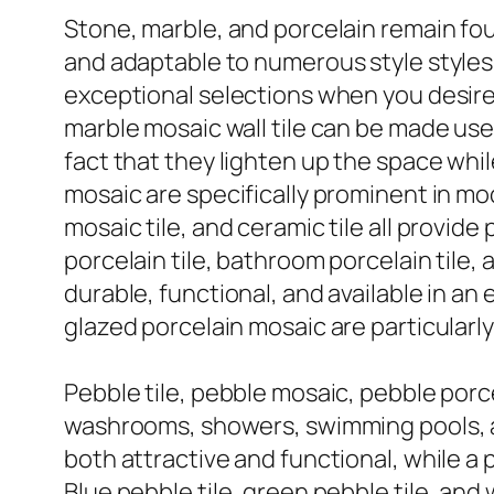
Stone, marble, and porcelain remain foun
and adaptable to numerous style styles. M
exceptional selections when you desire a
marble mosaic wall tile can be made use
fact that they lighten up the space whil
mosaic are specifically prominent in moder
mosaic tile, and ceramic tile all provide
porcelain tile, bathroom porcelain tile,
durable, functional, and available in an
glazed porcelain mosaic are particularl
Pebble tile, pebble mosaic, pebble porce
washrooms, showers, swimming pools, an
both attractive and functional, while a 
Blue pebble tile, green pebble tile, and