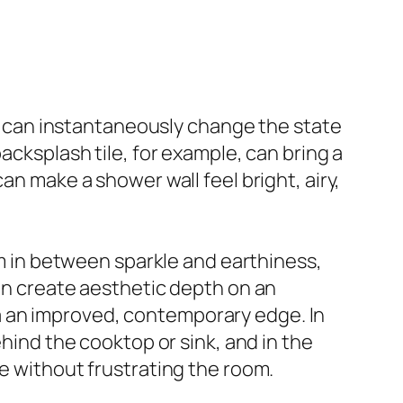
ces can instantaneously change the state
acksplash tile, for example, can bring a
an make a shower wall feel bright, airy,
ium in between sparkle and earthiness,
can create aesthetic depth on an
area an improved, contemporary edge. In
ehind the cooktop or sink, and in the
re without frustrating the room.