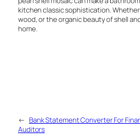
pearl shell mosaic can make a bathroom 
kitchen classic sophistication. Whether
wood, or the organic beauty of shell and
home.
←
Bank Statement Converter For Fina
Auditors