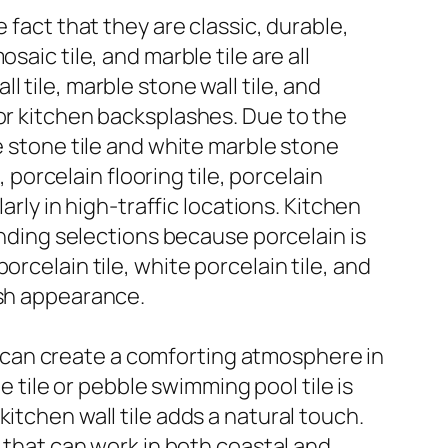
 fact that they are classic, durable,
aic tile, and marble tile are all
 tile, marble stone wall tile, and
 or kitchen backsplashes. Due to the
e stone tile and white marble stone
, porcelain flooring tile, porcelain
arly in high-traffic locations. Kitchen
anding selections because porcelain is
rcelain tile, white porcelain tile, and
esh appearance.
ile can create a comforting atmosphere in
ile or pebble swimming pool tile is
itchen wall tile adds a natural touch.
s that can work in both coastal and