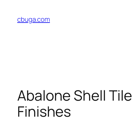
Skip
to
cbuga.com
content
Abalone Shell Tile
Finishes