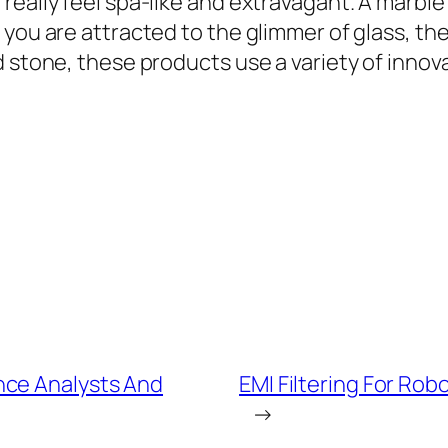
really feel spa-like and extravagant. A marble
 you are attracted to the glimmer of glass, th
 stone, these products use a variety of innovat
nce Analysts And
EMI Filtering For R
→