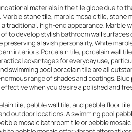
dational materials in the tile globe due to the
arble stone tile, marble mosaic tile, stone mos
 traditional, high-end appearance. Marble wall
 of to develop stylish bathroom wall surfaces
e preserving a lavish personality, White marbl
n interiors. Porcelain tile, porcelain wall tile
 practical advantages for everyday use, particul
 and swimming pool porcelain tile are all outst
 enormous range of shades and coatings. Blue po
y effective when you desire a polished and fr
lain tile, pebble wall tile, and pebble floor t
d outdoor locations. A swimming pool pebble t
pebble mosaic bathroom tile or pebble mosaic k
 white pebble mosaic offer vibrant alternative