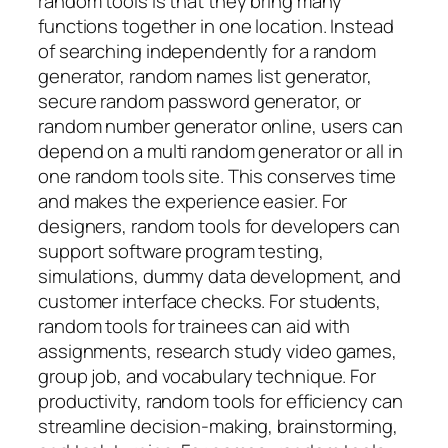
random tools is that they bring many
functions together in one location. Instead
of searching independently for a random
generator, random names list generator,
secure random password generator, or
random number generator online, users can
depend on a multi random generator or all in
one random tools site. This conserves time
and makes the experience easier. For
designers, random tools for developers can
support software program testing,
simulations, dummy data development, and
customer interface checks. For students,
random tools for trainees can aid with
assignments, research study video games,
group job, and vocabulary technique. For
productivity, random tools for efficiency can
streamline decision-making, brainstorming,