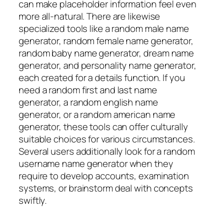
can make placeholder information feel even
more all-natural. There are likewise
specialized tools like a random male name
generator, random female name generator,
random baby name generator, dream name
generator, and personality name generator,
each created for a details function. If you
need a random first and last name
generator, a random english name
generator, or a random american name
generator, these tools can offer culturally
suitable choices for various circumstances.
Several users additionally look for a random
username name generator when they
require to develop accounts, examination
systems, or brainstorm deal with concepts
swiftly.