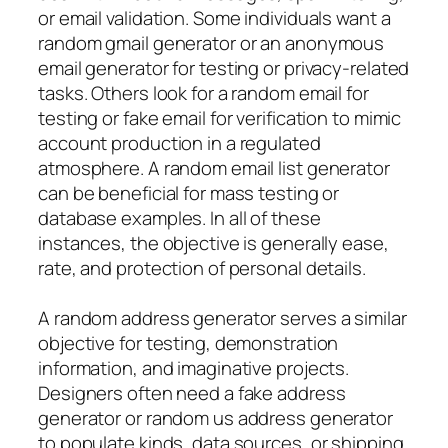
or email validation. Some individuals want a
random gmail generator or an anonymous
email generator for testing or privacy-related
tasks. Others look for a random email for
testing or fake email for verification to mimic
account production in a regulated
atmosphere. A random email list generator
can be beneficial for mass testing or
database examples. In all of these
instances, the objective is generally ease,
rate, and protection of personal details.
A random address generator serves a similar
objective for testing, demonstration
information, and imaginative projects.
Designers often need a fake address
generator or random us address generator
to populate kinds, data sources, or shipping