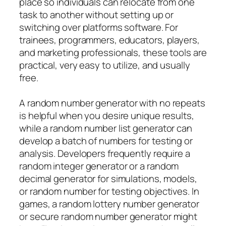
place so individuals can relocate from one
task to another without setting up or
switching over platforms software. For
trainees, programmers, educators, players,
and marketing professionals, these tools are
practical, very easy to utilize, and usually
free.
A random number generator with no repeats
is helpful when you desire unique results,
while a random number list generator can
develop a batch of numbers for testing or
analysis. Developers frequently require a
random integer generator or a random
decimal generator for simulations, models,
or random number for testing objectives. In
games, a random lottery number generator
or secure random number generator might