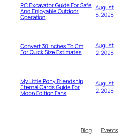
RC Excavator Guide For Safe
August
And Enjoyable Outdoor
6, 2026
Operation
August
Convert 30 Inches To Cm
For Quick Size Estimates
2, 2026
My Little Pony Friendship
August
Eternal Cards Guide For
2, 2026
Moon Edition Fans
Blog
Events