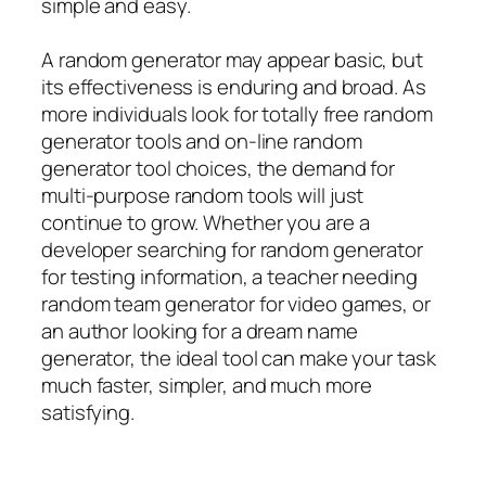
simple and easy.
A random generator may appear basic, but
its effectiveness is enduring and broad. As
more individuals look for totally free random
generator tools and on-line random
generator tool choices, the demand for
multi-purpose random tools will just
continue to grow. Whether you are a
developer searching for random generator
for testing information, a teacher needing
random team generator for video games, or
an author looking for a dream name
generator, the ideal tool can make your task
much faster, simpler, and much more
satisfying.