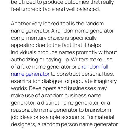
be utilized to produce outcomes that really
feel unpredictable and well balanced.
Another very looked tool is the random
name generator. A random name generator
complimentary choice is specifically
appealing due to the fact that it helps
individuals produce names promptly without
authorizing or paying up. Writers make use
of a fake name generator or a
random full
name generator
to construct personalities,
examination dialogue, or populate imaginary
worlds. Developers and businesses may
make use of a random business name
generator, a distinct name generator, or a
reasonable name generator to brainstorm
job ideas or example accounts. For material
designers, a random person name generator