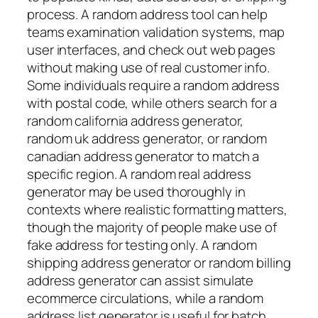
process. A random address tool can help
teams examination validation systems, map
user interfaces, and check out web pages
without making use of real customer info.
Some individuals require a random address
with postal code, while others search for a
random california address generator,
random uk address generator, or random
canadian address generator to match a
specific region. A random real address
generator may be used thoroughly in
contexts where realistic formatting matters,
though the majority of people make use of
fake address for testing only. A random
shipping address generator or random billing
address generator can assist simulate
ecommerce circulations, while a random
address list generator is useful for batch