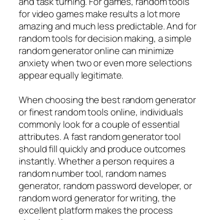
and task turning. For games, random tools
for video games make results a lot more
amazing and much less predictable. And for
random tools for decision making, a simple
random generator online can minimize
anxiety when two or even more selections
appear equally legitimate.
When choosing the best random generator
or finest random tools online, individuals
commonly look for a couple of essential
attributes. A fast random generator tool
should fill quickly and produce outcomes
instantly. Whether a person requires a
random number tool, random names
generator, random password developer, or
random word generator for writing, the
excellent platform makes the process