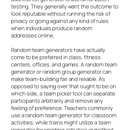
testing. They generally want the outcome to
look reputable without running the risk of
privacy or going against any kind of rules
when individuals produce random
addresses online.
Random team generators have actually
come to be preferred in class, fitness
centers, offices, and games. A random team
generator or random group generator can
make team-building fair and reliable. As
opposed to saying over that ought to be on
which side, a team picker tool can separate
participants arbitrarily and remove any
feeling of preference. Teachers commonly
use a random team generator for classroom
activities, while trains might utilize a team
generator for sporting activities or method