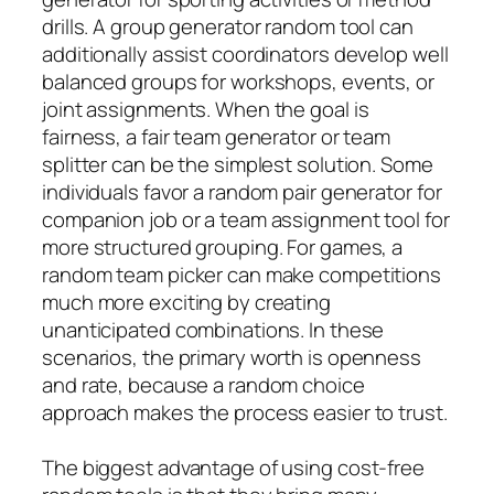
drills. A group generator random tool can
additionally assist coordinators develop well
balanced groups for workshops, events, or
joint assignments. When the goal is
fairness, a fair team generator or team
splitter can be the simplest solution. Some
individuals favor a random pair generator for
companion job or a team assignment tool for
more structured grouping. For games, a
random team picker can make competitions
much more exciting by creating
unanticipated combinations. In these
scenarios, the primary worth is openness
and rate, because a random choice
approach makes the process easier to trust.
The biggest advantage of using cost-free