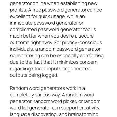
generator online when establishing new
profiles. A free password generator can be
excellent for quick usage, while an
immediate password generator or
complicated password generator tool is
much better when you desire a secure
outcome right away. For privacy-conscious
individuals, a random password generator
no monitoring can be especially comforting
due to the fact that it minimizes concern
regarding stored inputs or generated
outputs being logged.
Random word generators work in a
completely various way. A random word
generator, random word picker, or random
word list generator can support creativity,
language discovering, and brainstorming.