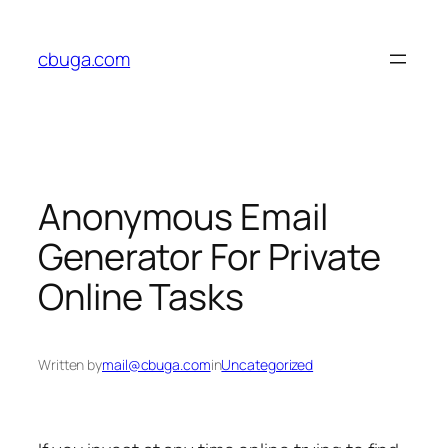
Skip
to
cbuga.com
content
Anonymous Email
Generator For Private
Online Tasks
Written by
mail@cbuga.com
in
Uncategorized