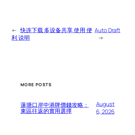
←
快连下载 多设备共享 使用 便
Auto Draft
利 说明
→
MORE POSTS
August
蓮塘口岸中港牌價錢攻略：
東區往返的實用選擇
6, 2026