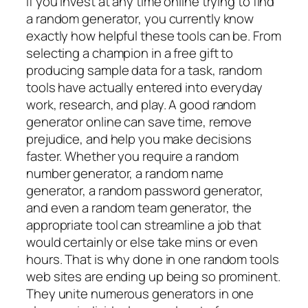
If you invest at any time online trying to find
a random generator, you currently know
exactly how helpful these tools can be. From
selecting a champion in a free gift to
producing sample data for a task, random
tools have actually entered into everyday
work, research, and play. A good random
generator online can save time, remove
prejudice, and help you make decisions
faster. Whether you require a random
number generator, a random name
generator, a random password generator,
and even a random team generator, the
appropriate tool can streamline a job that
would certainly or else take mins or even
hours. That is why done in one random tools
web sites are ending up being so prominent.
They unite numerous generators in one