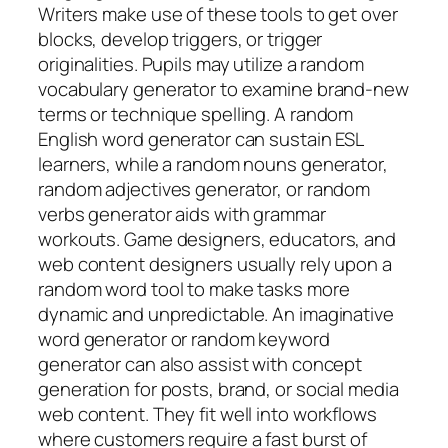
Writers make use of these tools to get over
blocks, develop triggers, or trigger
originalities. Pupils may utilize a random
vocabulary generator to examine brand-new
terms or technique spelling. A random
English word generator can sustain ESL
learners, while a random nouns generator,
random adjectives generator, or random
verbs generator aids with grammar
workouts. Game designers, educators, and
web content designers usually rely upon a
random word tool to make tasks more
dynamic and unpredictable. An imaginative
word generator or random keyword
generator can also assist with concept
generation for posts, brand, or social media
web content. They fit well into workflows
where customers require a fast burst of