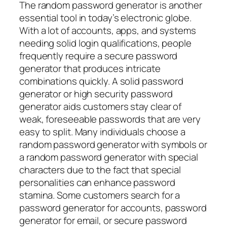
The random password generator is another
essential tool in today’s electronic globe.
With a lot of accounts, apps, and systems
needing solid login qualifications, people
frequently require a secure password
generator that produces intricate
combinations quickly. A solid password
generator or high security password
generator aids customers stay clear of
weak, foreseeable passwords that are very
easy to split. Many individuals choose a
random password generator with symbols or
a random password generator with special
characters due to the fact that special
personalities can enhance password
stamina. Some customers search for a
password generator for accounts, password
generator for email, or secure password