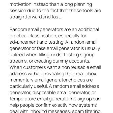
motivation instead than a long planning
session due to the fact that these tools are
straightforward and fast.
Random email generators are an additional
practical classification, especially for
advancement and testing. A random email
generator or fake email generator is usually
utilized when filling kinds, testing signup
streams, or creating dummy accounts.
When customers want a non reusable email
address without revealing their real inbox,
momentary email generator choices are
particularly useful. A random email address
generator, disposable email generator, or
temperature email generator no signup can
help people confirm exactly how systems
deal with inbound messages, spam filtering,