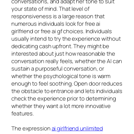
conversations, and adapt her tone to suit
your state of mind. That level of
responsiveness is a large reason that
numerous individuals look for free ai
girlfriend or free ai gf choices. Individuals
usually intend to try the experience without
dedicating cash upfront. They might be
interested about just how reasonable the
conversation really feels, whether the AI can
sustain a purposeful conversation, or
whether the psychological tone is warm
enough to feel soothing. Open door reduces
the obstacle to entrance and lets individuals
check the experience prior to determining
whether they want a lot more innovative
features.
The expression
ai girlfriend unlimited