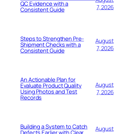
QC Evidence with a
7, 2026
Consistent Guide
Steps to Strengthen Pre-
August
Shipment Checks with a
7, 2026
Consistent Guide
An Actionable Plan for
August
Evaluate Product Quality
Using Photos and Test
7, 2026
Records
Building a System to Catch
August
Defects Earlier with Clear