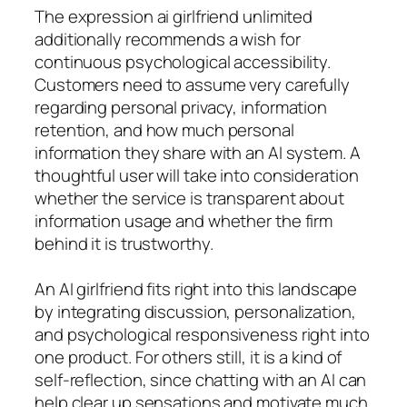
The expression ai girlfriend unlimited
additionally recommends a wish for
continuous psychological accessibility.
Customers need to assume very carefully
regarding personal privacy, information
retention, and how much personal
information they share with an AI system. A
thoughtful user will take into consideration
whether the service is transparent about
information usage and whether the firm
behind it is trustworthy.
An AI girlfriend fits right into this landscape
by integrating discussion, personalization,
and psychological responsiveness right into
one product. For others still, it is a kind of
self-reflection, since chatting with an AI can
help clear up sensations and motivate much