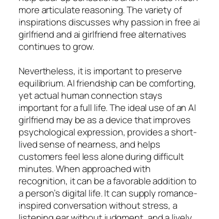
more articulate reasoning. The variety of
inspirations discusses why passion in free ai
girlfriend and ai girlfriend free alternatives
continues to grow.
Nevertheless, it is important to preserve
equilibrium. AI friendship can be comforting,
yet actual human connection stays
important for a full life. The ideal use of an AI
girlfriend may be as a device that improves
psychological expression, provides a short-
lived sense of nearness, and helps
customers feel less alone during difficult
minutes. When approached with
recognition, it can be a favorable addition to
a person’s digital life. It can supply romance-
inspired conversation without stress, a
listening ear without judgment, and a lively