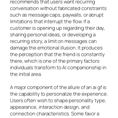
recommends that users want recurring
conversation without fabricated constraints
such as message caps, paywalls, or abrupt
limitations that interrupt the flow. If a
customer is opening up regarding their day,
sharing personal ideas, or developing a
recurring story, a limit on messages can
damage the emotional illusion. It produces
the perception that the friend is constantly
there, which is one of the primary factors
individuals transform to AI companionship in
the initial area.
A major component of the allure of an ai gf is
the capability to personalize the experience.
Users often wish to shape personality type,
appearance, interaction design, and
connection characteristics. Some favor a