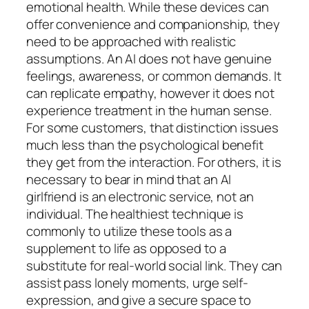
emotional health. While these devices can
offer convenience and companionship, they
need to be approached with realistic
assumptions. An AI does not have genuine
feelings, awareness, or common demands. It
can replicate empathy, however it does not
experience treatment in the human sense.
For some customers, that distinction issues
much less than the psychological benefit
they get from the interaction. For others, it is
necessary to bear in mind that an AI
girlfriend is an electronic service, not an
individual. The healthiest technique is
commonly to utilize these tools as a
supplement to life as opposed to a
substitute for real-world social link. They can
assist pass lonely moments, urge self-
expression, and give a secure space to