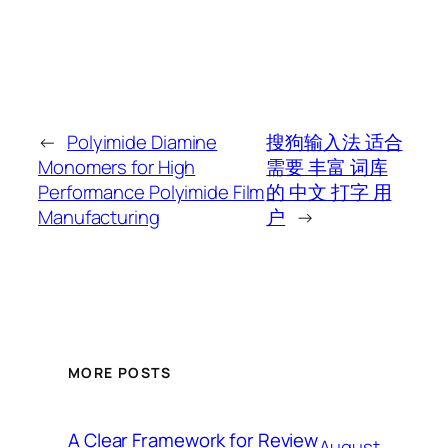
←
Polyimide Diamine
搜狗输入法 适合
Monomers for High
需要 丰富 词库
Performance Polyimide Film
的 中文 打字 用
Manufacturing
户
→
MORE POSTS
A Clear Framework for Review
August