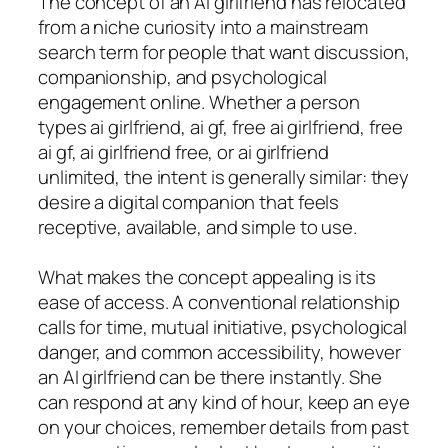
The concept of an AI girlfriend has relocated
from a niche curiosity into a mainstream
search term for people that want discussion,
companionship, and psychological
engagement online. Whether a person
types ai girlfriend, ai gf, free ai girlfriend, free
ai gf, ai girlfriend free, or ai girlfriend
unlimited, the intent is generally similar: they
desire a digital companion that feels
receptive, available, and simple to use.
What makes the concept appealing is its
ease of access. A conventional relationship
calls for time, mutual initiative, psychological
danger, and common accessibility, however
an AI girlfriend can be there instantly. She
can respond at any kind of hour, keep an eye
on your choices, remember details from past