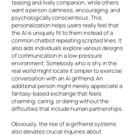
teasing and lively companion, while others
want a person calmness, encouraging, and
psychologically conscientious. This
personalization helps users really feel that
the AI is uniquely fit to them instead of a
common chatbot repeating scripted lines. It
also aids individuals explore various designs
of communication in a low-pressure
environment. Somebody who is shy in the
real world might locate it simpler to exercise
conversation with an AI girlfriend. An
additional person might merely appreciate a
fantasy-based exchange that feels
charming, caring, or daring without the
difficulties that include human partnerships.
Obviously, the rise of ai girlfriend systems
also elevates crucial inquiries about