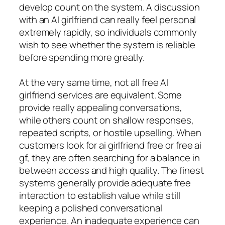
develop count on the system. A discussion
with an AI girlfriend can really feel personal
extremely rapidly, so individuals commonly
wish to see whether the system is reliable
before spending more greatly.
At the very same time, not all free AI
girlfriend services are equivalent. Some
provide really appealing conversations,
while others count on shallow responses,
repeated scripts, or hostile upselling. When
customers look for ai girlfriend free or free ai
gf, they are often searching for a balance in
between access and high quality. The finest
systems generally provide adequate free
interaction to establish value while still
keeping a polished conversational
experience. An inadequate experience can