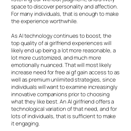
space to discover personality and affection.
For many individuals, that is enough to make
the experience worthwhile.
As AI technology continues to boost, the
top quality of ai girlfriend experiences will
likely end up being a lot more reasonable, a
lot more customized, and much more
emotionally nuanced. That will most likely
increase need for free ai gf gain access to as
well as premium unlimited strategies, since
individuals will want to examine increasingly
innovative companions prior to choosing
what they like best. An AI girlfriend offers a
technological variation of that need, and for
lots of individuals, that is sufficient to make
it engaging.