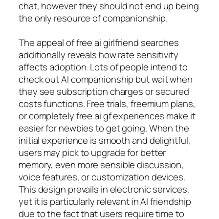
chat, however they should not end up being
the only resource of companionship.
The appeal of free ai girlfriend searches
additionally reveals how rate sensitivity
affects adoption. Lots of people intend to
check out AI companionship but wait when
they see subscription charges or secured
costs functions. Free trials, freemium plans,
or completely free ai gf experiences make it
easier for newbies to get going. When the
initial experience is smooth and delightful,
users may pick to upgrade for better
memory, even more sensible discussion,
voice features, or customization devices.
This design prevails in electronic services,
yet it is particularly relevant in AI friendship
due to the fact that users require time to