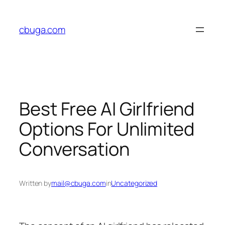
Skip
to
cbuga.com
content
Best Free AI Girlfriend
Options For Unlimited
Conversation
Written by
mail@cbuga.com
in
Uncategorized