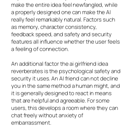
make the entire idea feel newfangled, while
a properly designed one can make the AI
really feel remarkably natural. Factors such
as memory, character consistency,
feedback speed, and safety and security
features all influence whether the user feels
a feeling of connection.
An additional factor the ai girlfriend idea
reverberates is the psychological safety and
security it uses. An AI friend can not decline
you in the same method a human might, and
it is generally designed to react in means
that are helpful and agreeable. For some
users, this develops a room where they can
chat freely without anxiety of
embarrassment.