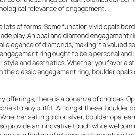
chological relevance of engagement.
lots of forms. Some function vivid opals bord
shade play. An opal and diamond engagement r
onal elegance of diamonds, making it a valued 
l engagement ring ought to be a personal and 
ir style and aesthetics. Whether you favor a st
on the classic engagement ring, boulder opals
ry offerings, there is a bonanza of choices. Op
ories to any outfit. Amongst these, boulder op
 Whether set in gold or silver, boulder opal ea
lso provide an innovative touch while welcomin