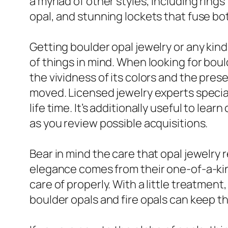
a myriad of other styles, including ring
opal, and stunning lockets that fuse bot
Getting boulder opal jewelry or any kind
of things in mind. When looking for boul
the vividness of its colors and the prese
moved. Licensed jewelry experts speciali
life time. It’s additionally useful to lea
as you review possible acquisitions.
Bear in mind the care that opal jewelr
elegance comes from their one-of-a-kin
care of properly. With a little treatmen
boulder opals and fire opals can keep t