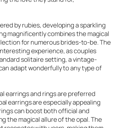
ered by rubies, developing a sparkling
ing magnificently combines the magical
selection for numerous brides-to-be. The
interesting experience, as couples
andard solitaire setting, a vintage-
 can adapt wonderfully to any type of
al earrings and rings are preferred
al earrings are especially appealing
rrings can boost both official and
g the magical allure of the opal. The