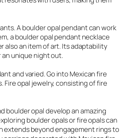
hat resonates with users, making them
ndants. A boulder opal pendant can work
item, a boulder opal pendant necklace
also an item of art. Its adaptability
r an unique night out.
ant and varied. Go into Mexican fire
Fire opal jewelry, consisting of fire
and boulder opal develop an amazing
xploring boulder opals or fire opals can
tion extends beyond engagement rings to