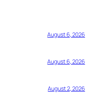
August 6, 2026
August 6, 2026
August 2, 2026