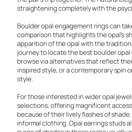
straightening completely with the psy
Boulder opal engagement rings can take 
comparison that highlights the opal’s 
apparition of the opal with the traditi
journey to locate the best boulder opa
browse via alternatives that reflect the
inspired style, or a contemporary spin 
style.
For those interested in wider opal jewel
selections, offering magnificent access
because of their lively flashes of shade.
informal clothing. Opal earrings studs a