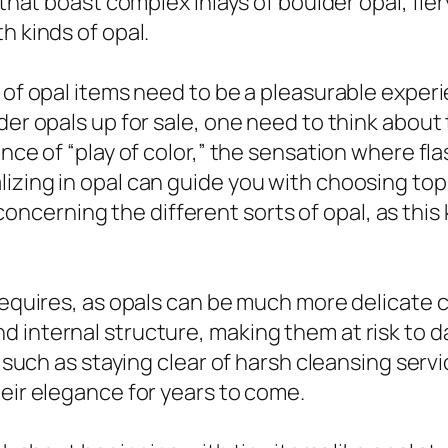
s that boast complex inlays of boulder opal, fi
h kinds of opal.
 of opal items need to be a pleasurable experi
der opals up for sale, one need to think about 
nce of “play of color,” the sensation where flas
zing in opal can guide you with choosing top q
rn concerning the different sorts of opal, as thi
y requires, as opals can be much more delicat
d internal structure, making them at risk to
t, such as staying clear of harsh cleansing ser
heir elegance for years to come.