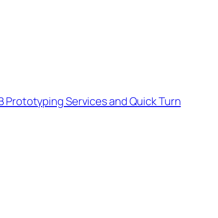
B Prototyping Services and Quick Turn