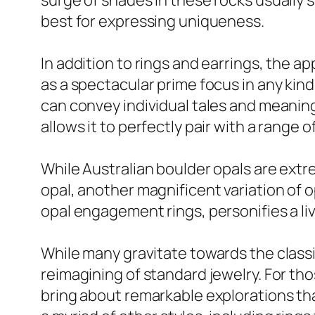
surge of shades in these rocks usually
best for expressing uniqueness.
In addition to rings and earrings, the 
as a spectacular prime focus in any kind
can convey individual tales and meaningfu
allows it to perfectly pair with a range 
While Australian boulder opals are extre
opal, another magnificent variation of op
opal engagement rings, personifies a liv
While many gravitate towards the classi
reimagining of standard jewelry. For tho
bring about remarkable explorations th