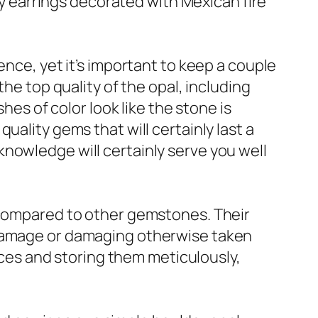
ery earrings decorated with Mexican fire
ence, yet it’s important to keep a couple
the top quality of the opal, including
hes of color look like the stone is
uality gems that will certainly last a
s knowledge will certainly serve you well
e compared to other gemstones. Their
 damage or damaging otherwise taken
vices and storing them meticulously,