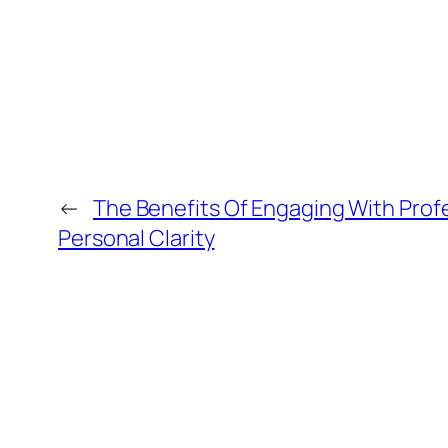
←
The Benefits Of Engaging With Prof
Personal Clarity