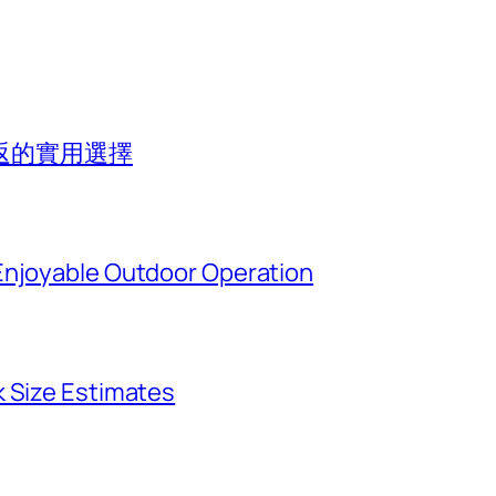
返的實用選擇
Enjoyable Outdoor Operation
k Size Estimates