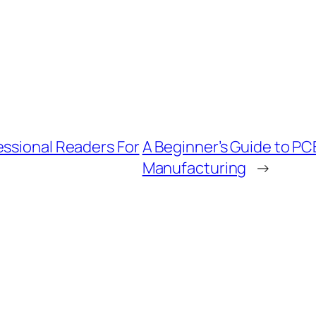
essional Readers For
A Beginner’s Guide to PC
Manufacturing
→