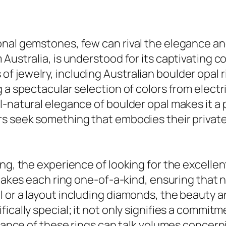
nal gemstones, few can rival the elegance and 
Australia, is understood for its captivating c
 jewelry, including Australian boulder opal ri
 a spectacular selection of colors from electri
l-natural elegance of boulder opal makes it a 
rs seek something that embodies their private
ng, the experience of looking for the excellent
 makes each ring one-of-a-kind, ensuring that 
 or a layout including diamonds, the beauty a
ically special; it not only signifies a commitm
egance of these rings can talk volumes concerni