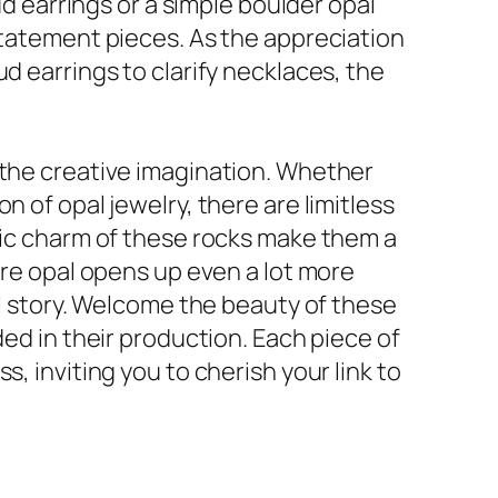
ud earrings or a simple boulder opal
statement pieces. As the appreciation
d earrings to clarify necklaces, the
 the creative imagination. Whether
 of opal jewelry, there are limitless
anic charm of these rocks make them a
ire opal opens up even a lot more
al story. Welcome the beauty of these
ded in their production. Each piece of
, inviting you to cherish your link to