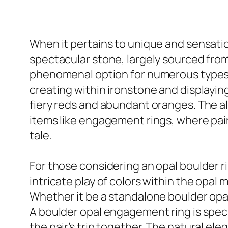
When it pertains to unique and sensatio
spectacular stone, largely sourced from 
phenomenal option for numerous types of
creating within ironstone and displaying
fiery reds and abundant oranges. The al
items like engagement rings, where pai
tale.
For those considering an opal boulder ri
intricate play of colors within the opal
Whether it be a standalone boulder opal
A boulder opal engagement ring is specif
the pair’s trip together. The natural el