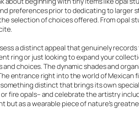
nk about beginning with tiny items like opal st
and preferences prior to dedicating to larger 
he selection of choices offered. From opal stu
cite.
sess a distinct appeal that genuinely records
 ring or just looking to expand your collection
signs and choices. The dynamic shades and org
The entrance right into the world of Mexican f
r something distinct that brings its own speci
r fire opals– and celebrate the artistry inclu
t but as a wearable piece of nature’s greatness