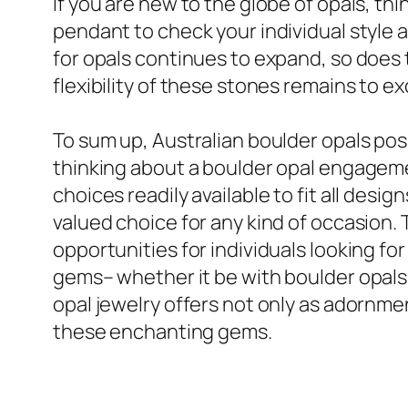
If you are new to the globe of opals, thi
pendant to check your individual style 
for opals continues to expand, so does t
flexibility of these stones remains to ex
To sum up, Australian boulder opals pos
thinking about a boulder opal engagement
choices readily available to fit all de
valued choice for any kind of occasion. 
opportunities for individuals looking fo
gems– whether it be with boulder opals o
opal jewelry offers not only as adornmen
these enchanting gems.