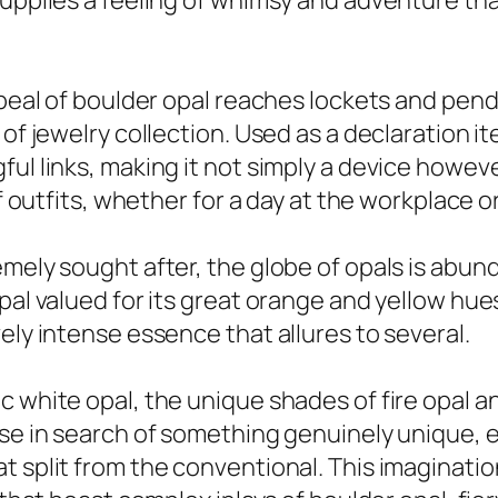
 supplies a feeling of whimsy and adventure t
appeal of boulder opal reaches lockets and pe
 of jewelry collection. Used as a declaration 
l links, making it not simply a device however 
of outfits, whether for a day at the workplace o
mely sought after, the globe of opals is abund
al valued for its great orange and yellow hues. 
ely intense essence that allures to several.
c white opal, the unique shades of fire opal 
se in search of something genuinely unique, e
at split from the conventional. This imagina