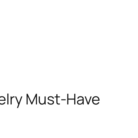
elry Must-Have