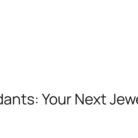
dants: Your Next Jew