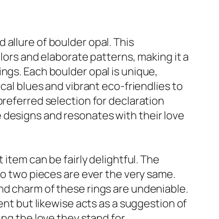
allure of boulder opal. This
olors and elaborate patterns, making it a
ngs. Each boulder opal is unique,
cal blues and vibrant eco-friendlies to
preferred selection for declaration
 designs and resonates with their love
 item can be fairly delightful. The
no two pieces are ever the very same.
nd charm of these rings are undeniable.
ent but likewise acts as a suggestion of
ng the love they stand for,