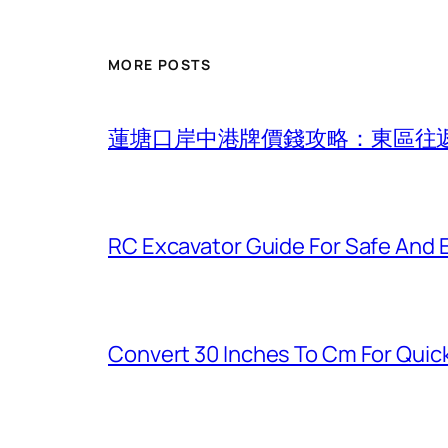
MORE POSTS
蓮塘口岸中港牌價錢攻略：東區往
RC Excavator Guide For Safe And 
Convert 30 Inches To Cm For Quic