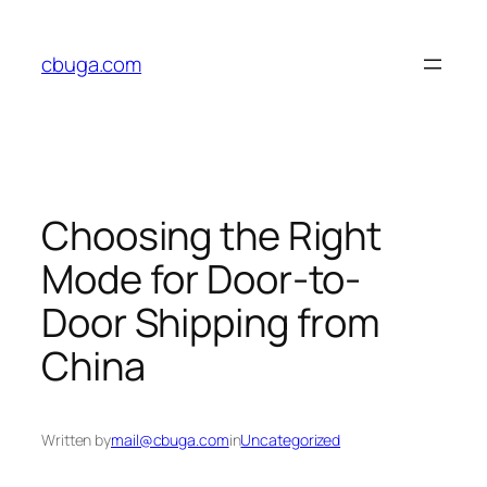
Skip
to
cbuga.com
content
Choosing the Right
Mode for Door-to-
Door Shipping from
China
Written by
mail@cbuga.com
in
Uncategorized