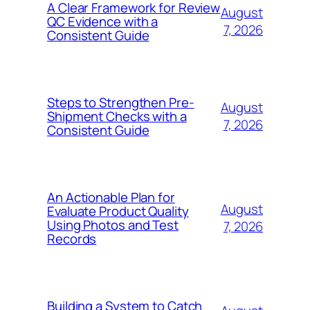
A Clear Framework for Review
August
QC Evidence with a
7, 2026
Consistent Guide
Steps to Strengthen Pre-
August
Shipment Checks with a
7, 2026
Consistent Guide
An Actionable Plan for
August
Evaluate Product Quality
Using Photos and Test
7, 2026
Records
Building a System to Catch