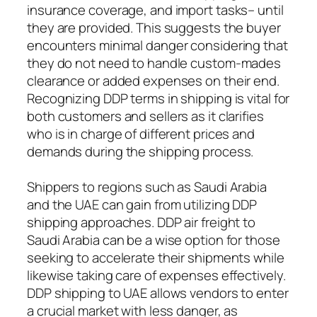
insurance coverage, and import tasks– until
they are provided. This suggests the buyer
encounters minimal danger considering that
they do not need to handle custom-mades
clearance or added expenses on their end.
Recognizing DDP terms in shipping is vital for
both customers and sellers as it clarifies
who is in charge of different prices and
demands during the shipping process.
Shippers to regions such as Saudi Arabia
and the UAE can gain from utilizing DDP
shipping approaches. DDP air freight to
Saudi Arabia can be a wise option for those
seeking to accelerate their shipments while
likewise taking care of expenses effectively.
DDP shipping to UAE allows vendors to enter
a crucial market with less danger, as