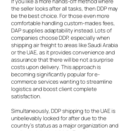
If you like a more hands-off method where
the seller looks after all tasks, then DDP may
be the best choice. For those even more
comfortable handling custom-mades fees,
DAP supplies adaptability instead. Lots of
companies choose DDP, especially when
shipping air freight to areas like Saudi Arabia
or the UAE, as it provides convenience and
assurance that there will be not a surprise
costs upon delivery. This approach is
becoming significantly popular for e-
commerce services wanting to streamline
logistics and boost client complete
satisfaction.
Simultaneously, DDP shipping to the UAE is
unbelievably looked for after due to the
country’s status as a major organization and