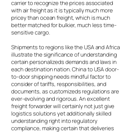
carrier to recognize the prices associated
with air freight as it is typically much more
pricey than ocean freight, which is much
better matched for bulkier, much less time-
sensitive cargo.
Shipments to regions like the USA and Africa
illustrate the significance of understanding
certain personalizeds demands and laws in
each destination nation. China to USA door-
to-door shipping needs mindful factor to
consider of tariffs, responsibilities, and
documents, as customizeds regulations are
ever-evolving and rigorous. An excellent
freight forwarder will certainly not just give
logistics solutions yet additionally skilled
understanding right into regulatory
compliance, making certain that deliveries