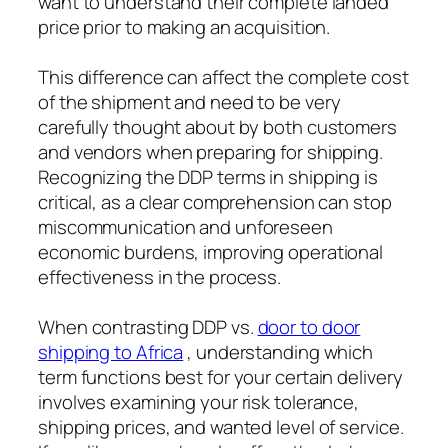
want to understand their complete landed
price prior to making an acquisition.
This difference can affect the complete cost
of the shipment and need to be very
carefully thought about by both customers
and vendors when preparing for shipping.
Recognizing the DDP terms in shipping is
critical, as a clear comprehension can stop
miscommunication and unforeseen
economic burdens, improving operational
effectiveness in the process.
When contrasting DDP vs.
door to door
shipping to Africa
, understanding which
term functions best for your certain delivery
involves examining your risk tolerance,
shipping prices, and wanted level of service.