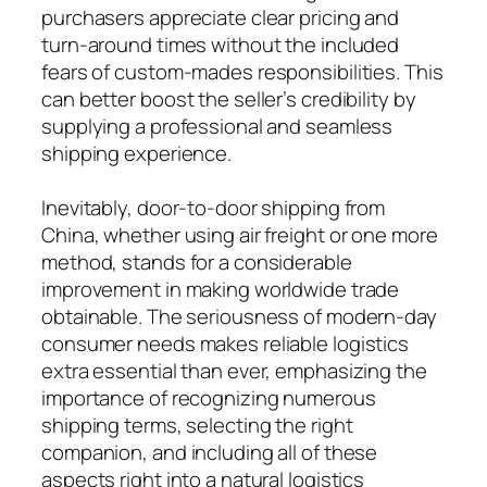
purchasers appreciate clear pricing and
turn-around times without the included
fears of custom-mades responsibilities. This
can better boost the seller’s credibility by
supplying a professional and seamless
shipping experience.
Inevitably, door-to-door shipping from
China, whether using air freight or one more
method, stands for a considerable
improvement in making worldwide trade
obtainable. The seriousness of modern-day
consumer needs makes reliable logistics
extra essential than ever, emphasizing the
importance of recognizing numerous
shipping terms, selecting the right
companion, and including all of these
aspects right into a natural logistics