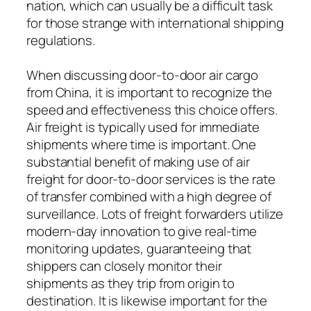
nation, which can usually be a difficult task
for those strange with international shipping
regulations.
When discussing door-to-door air cargo
from China, it is important to recognize the
speed and effectiveness this choice offers.
Air freight is typically used for immediate
shipments where time is important. One
substantial benefit of making use of air
freight for door-to-door services is the rate
of transfer combined with a high degree of
surveillance. Lots of freight forwarders utilize
modern-day innovation to give real-time
monitoring updates, guaranteeing that
shippers can closely monitor their
shipments as they trip from origin to
destination. It is likewise important for the