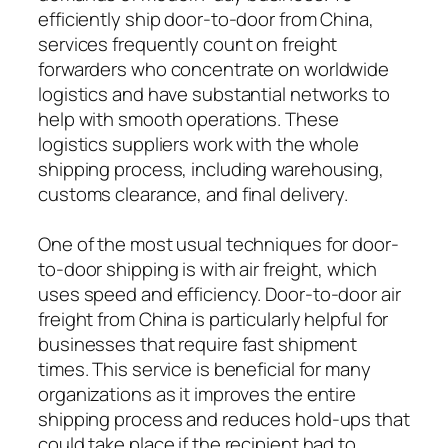
efficiently ship door-to-door from China,
services frequently count on freight
forwarders who concentrate on worldwide
logistics and have substantial networks to
help with smooth operations. These
logistics suppliers work with the whole
shipping process, including warehousing,
customs clearance, and final delivery.
One of the most usual techniques for door-
to-door shipping is with air freight, which
uses speed and efficiency. Door-to-door air
freight from China is particularly helpful for
businesses that require fast shipment
times. This service is beneficial for many
organizations as it improves the entire
shipping process and reduces hold-ups that
could take place if the recipient had to