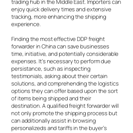
trading hub in the Middle East. Importers can
enjoy quick delivery times and extensive
tracking, more enhancing the shipping
experience.
Finding the most effective DDP freight
forwarder in China can save businesses
time, initiative, and potentially considerable
expenses. It’s necessary to perform due
persistance, such as inspecting
testimonials, asking about their certain
solutions, and comprehending the logistics
options they can offer based upon the sort
of items being shipped and their
destination. A qualified freight forwarder will
not only promote the shipping process but
can additionally assist in browsing
personalizeds and tariffs in the buyer’s