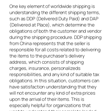
One key element of worldwide shipping is
understanding the different shipping terms,
such as DDP (Delivered Duty Paid) and DAP
(Delivered at Place), which determine the
obligations of both the customer and vendor
during the shipping procedure. DDP shipping
from China represents that the seller is
responsible for all costs related to delivering
the items to the purchaser’s delivery
address, which consists of shipping
charges, insurance, personalizeds
responsibilities, and any kind of suitable tax
obligations. In this situation, customers can
have satisfaction understanding that they
will not encounter any kind of extra prices
upon the arrival of their items. This is
especially helpful for organizations that