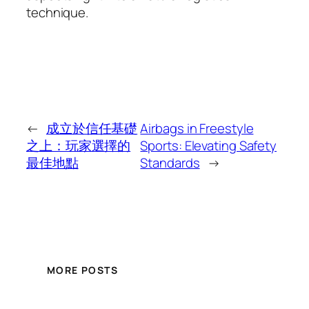
technique.
←
成立於信任基礎
Airbags in Freestyle
之上：玩家選擇的
Sports: Elevating Safety
最佳地點
Standards
→
MORE POSTS