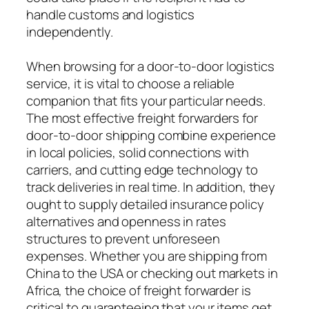
handle customs and logistics
independently.
When browsing for a door-to-door logistics
service, it is vital to choose a reliable
companion that fits your particular needs.
The most effective freight forwarders for
door-to-door shipping combine experience
in local policies, solid connections with
carriers, and cutting edge technology to
track deliveries in real time. In addition, they
ought to supply detailed insurance policy
alternatives and openness in rates
structures to prevent unforeseen
expenses. Whether you are shipping from
China to the USA or checking out markets in
Africa, the choice of freight forwarder is
critical to guaranteeing that your items get