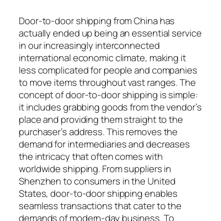
Door-to-door shipping from China has
actually ended up being an essential service
in our increasingly interconnected
international economic climate, making it
less complicated for people and companies
to move items throughout vast ranges. The
concept of door-to-door shipping is simple:
it includes grabbing goods from the vendor’s
place and providing them straight to the
purchaser’s address. This removes the
demand for intermediaries and decreases
the intricacy that often comes with
worldwide shipping. From suppliers in
Shenzhen to consumers in the United
States, door-to-door shipping enables
seamless transactions that cater to the
demands of modern-day business. To