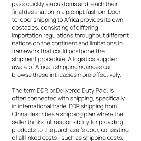
pass quickly via customs and reach their
final destination in a prompt fashion. Door-
to-door shipping to Africa provides its own
obstacles, consisting of differing
importation regulations throughout different
nations on the continent and limitations in
framework that could postpone the
shipment procedure. A logistics supplier
aware of African shipping nuances can
browse these intricacies more effectively.
The term DDP, or Delivered Duty Paid, is
often connected with shipping, specifically
in international trade. DDP shipping from
China describes a shipping plan where the
seller thinks full responsibility for providing
products to the purchaser’s door, consisting
of all linked costs– such as shipping costs,