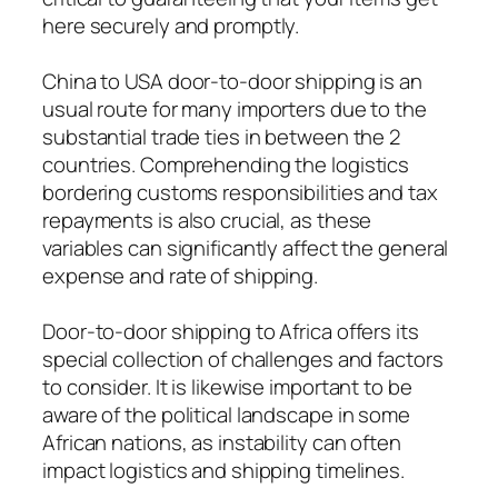
here securely and promptly.
China to USA door-to-door shipping is an
usual route for many importers due to the
substantial trade ties in between the 2
countries. Comprehending the logistics
bordering customs responsibilities and tax
repayments is also crucial, as these
variables can significantly affect the general
expense and rate of shipping.
Door-to-door shipping to Africa offers its
special collection of challenges and factors
to consider. It is likewise important to be
aware of the political landscape in some
African nations, as instability can often
impact logistics and shipping timelines.