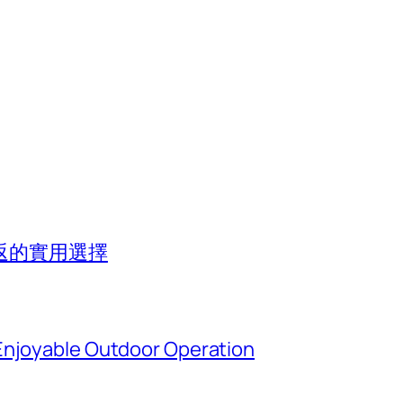
返的實用選擇
Enjoyable Outdoor Operation