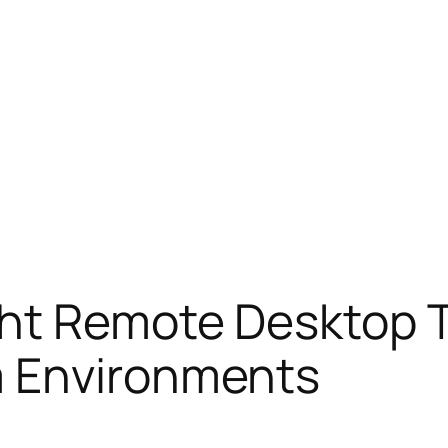
ht Remote Desktop T
m Environments