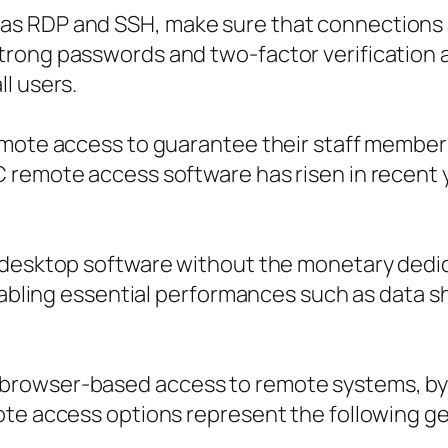
as RDP and SSH, make sure that connections 
rong passwords and two-factor verification a
l users.
emote access to guarantee their staff member
remote access software has risen in recent ye
 desktop software without the monetary dedic
enabling essential performances such as data 
rowser-based access to remote systems, byp
ote access options represent the following g