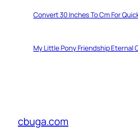
Convert 30 Inches To Cm For Quic
My Little Pony Friendship Eternal
cbuga.com