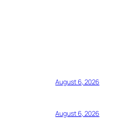
August 6, 2026
August 6, 2026