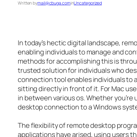
Written by
mail@cbuga.com
in
Uncategorized
In today’s hectic digital landscape, r
enabling individuals to manage and co
methods for accomplishing this is thro
trusted solution for individuals who de
connection tool enables individuals to
sitting directly in front of it. For Ma
in between various os. Whether you’re 
desktop connection to a Windows syst
The flexibility of remote desktop progr
applications have arised, using users t