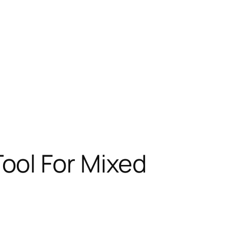
ool For Mixed