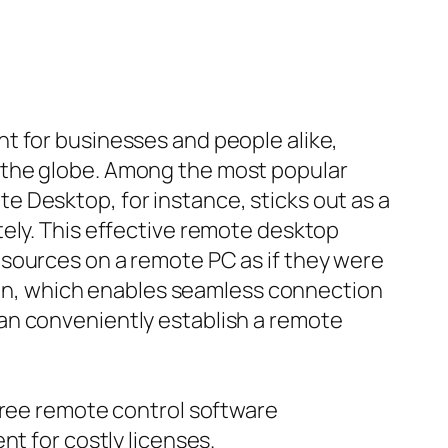
t for businesses and people alike,
 the globe. Among the most popular
 Desktop, for instance, sticks out as a
tely. This effective remote desktop
 sources on a remote PC as if they were
tion, which enables seamless connection
an conveniently establish a remote
free remote control software
nt for costly licenses.