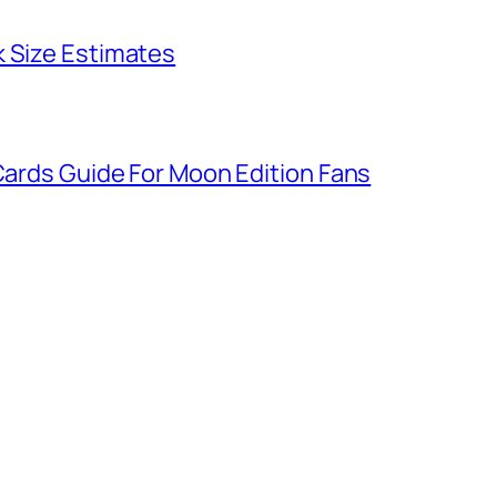
k Size Estimates
 Cards Guide For Moon Edition Fans