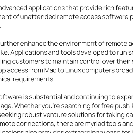
advanced applications that provide rich feat
ment of unattended remote access software p
.
 further enhance the environment of remote ac
ke. Applications and tools developed to run s
ing customers to maintain control over their
top access from Mac to Linux computers broad
nical requirements.
oftware is substantial and continuing to expan
tal age. Whether you’re searching for free pus
seeking robust venture solutions for taking 
emote connections, there are myriad tools and
cations also provides extraordinary ease for 