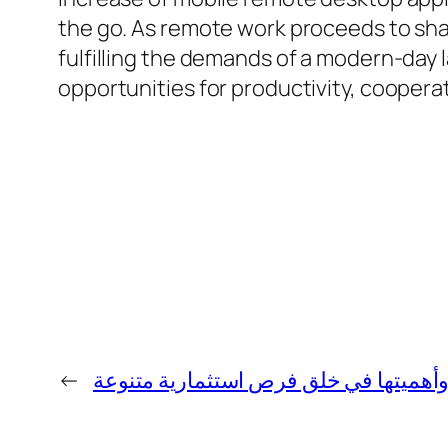
the go. As remote work proceeds to shap
fulfilling the demands of a modern-day 
opportunities for productivity, cooperati
←
بورصة العالم وأهميتها في خلق فرص است