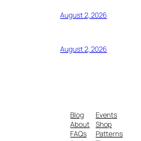
August 2, 2026
August 2, 2026
Blog
Events
About
Shop
FAQs
Patterns