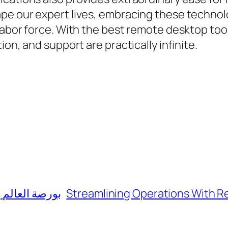
e our expert lives, embracing these technolog
labor force. With the best remote desktop too
on, and support are practically infinite.
ثمارية متنوعة
Streamlining Operations With 