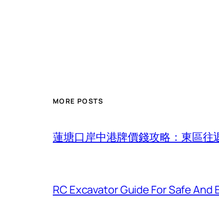
MORE POSTS
蓮塘口岸中港牌價錢攻略：東區往
RC Excavator Guide For Safe And 