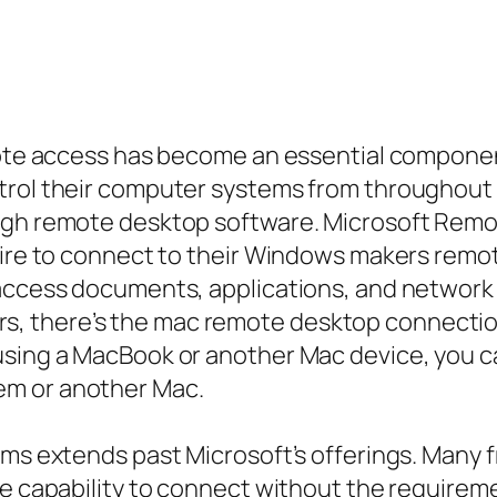
emote access has become an essential componen
ntrol their computer systems from throughout
ugh remote desktop software. Microsoft Remote
sire to connect to their Windows makers remo
 access documents, applications, and network
c users, there’s the mac remote desktop connec
using a MacBook or another Mac device, you c
em or another Mac.
ams extends past Microsoft’s offerings. Many 
he capability to connect without the requireme