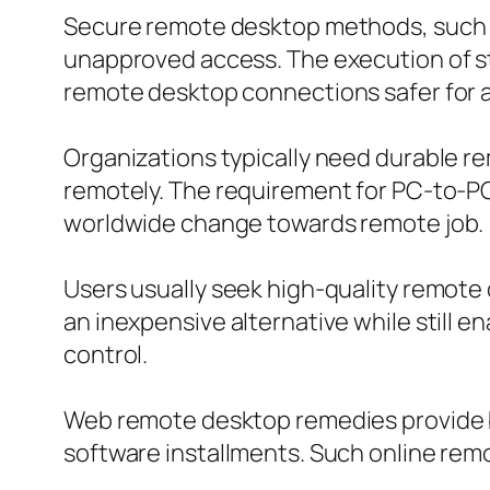
Secure remote desktop methods, such 
unapproved access. The execution of st
remote desktop connections safer for al
Organizations typically need durable r
remotely. The requirement for PC-to-PC 
worldwide change towards remote job.
Users usually seek high-quality remote
an inexpensive alternative while still 
control.
Web remote desktop remedies provide b
software installments. Such online rem