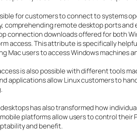
ble for customers to connect to systems op
ly, comprehending remote desktop ports and 
ktop connection downloads offered for both W
m access. This attribute is specifically helpf
ing Mac users to access Windows machines an
cess is also possible with different tools mad
nd applications allow Linux customers to han
.
desktops has also transformed how individua
 mobile platforms allow users to control their
ability and benefit.