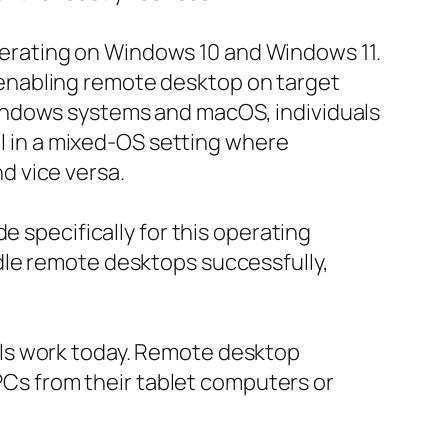
erating on Windows 10 and Windows 11.
enabling remote desktop on target
indows systems and macOS, individuals
ul in a mixed-OS setting where
d vice versa.
e specifically for this operating
dle remote desktops successfully,
ls work today. Remote desktop
 PCs from their tablet computers or