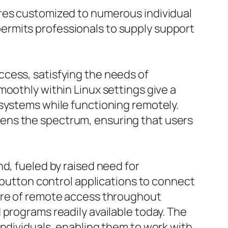
ures customized to numerous individual
ermits professionals to supply support
cess, satisfying the needs of
moothly within Linux settings give a
 systems while functioning remotely.
ens the spectrum, ensuring that users
d, fueled by raised need for
h-button control applications to connect
care of remote access throughout
 programs readily available today. The
individuals, enabling them to work with