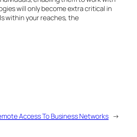
ies will only become extra critical in
ls within your reaches, the
Remote Access To Business Networks
→