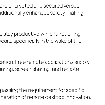
are encrypted and secured versus
dditionally enhances safety, making
s stay productive while functioning
ars, specifically in the wake of the
ation. Free remote applications supply
sharing, screen sharing, and remote
assing the requirement for specific
eneration of remote desktop innovation.