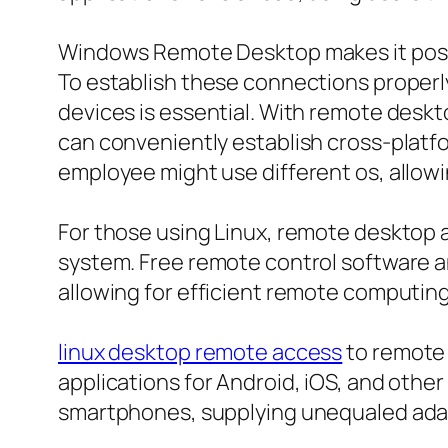
Windows Remote Desktop makes it possi
To establish these connections proper
devices is essential. With remote des
can conveniently establish cross-platfor
employee might use different os, allow
For those using Linux, remote desktop ac
system. Free remote control software a
allowing for efficient remote computing
linux desktop remote access
to remote 
applications for Android, iOS, and other
smartphones, supplying unequaled adapt