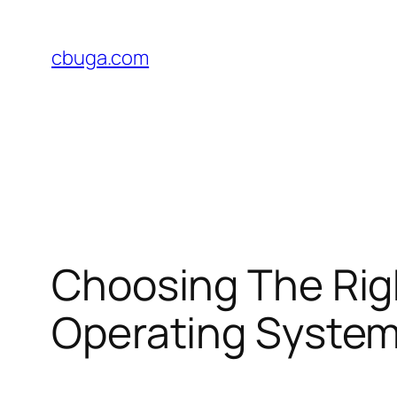
Skip
to
cbuga.com
content
Choosing The Rig
Operating Syste