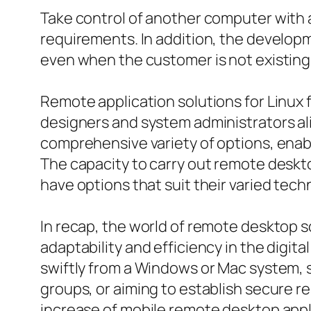
Take control of another computer with 
requirements. In addition, the develop
even when the customer is not existing
Remote application solutions for Linux
designers and system administrators ali
comprehensive variety of options, enabl
The capacity to carry out remote desk
have options that suit their varied tech
In recap, the world of remote desktop s
adaptability and efficiency in the digi
swiftly from a Windows or Mac system, 
groups, or aiming to establish secure r
increase of mobile remote desktop appli