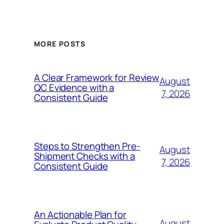
MORE POSTS
A Clear Framework for Review
August
QC Evidence with a
7, 2026
Consistent Guide
Steps to Strengthen Pre-
August
Shipment Checks with a
7, 2026
Consistent Guide
An Actionable Plan for
August