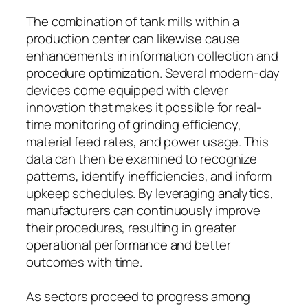
The combination of tank mills within a
production center can likewise cause
enhancements in information collection and
procedure optimization. Several modern-day
devices come equipped with clever
innovation that makes it possible for real-
time monitoring of grinding efficiency,
material feed rates, and power usage. This
data can then be examined to recognize
patterns, identify inefficiencies, and inform
upkeep schedules. By leveraging analytics,
manufacturers can continuously improve
their procedures, resulting in greater
operational performance and better
outcomes with time.
As sectors proceed to progress among