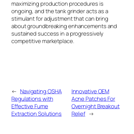
maximizing production procedures is
ongoing, and the tank grinder acts as a
stimulant for adjustment that can bring
about groundbreaking enhancements and
sustained success in a progressively
competitive marketplace.
←
Navigating OSHA
Innovative OEM
Regulations with
Acne Patches For
Effective Fume
Overnight Breakout
Extraction Solutions
Relief
→