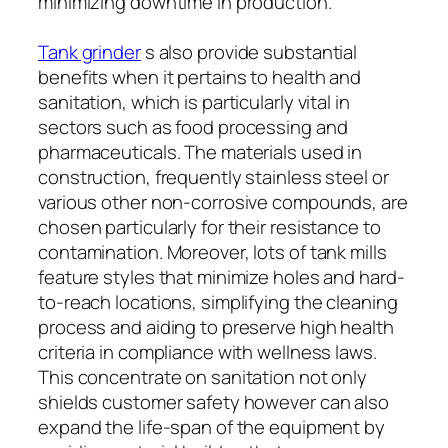
minimizing downtime in production.
Tank grinder
s also provide substantial
benefits when it pertains to health and
sanitation, which is particularly vital in
sectors such as food processing and
pharmaceuticals. The materials used in
construction, frequently stainless steel or
various other non-corrosive compounds, are
chosen particularly for their resistance to
contamination. Moreover, lots of tank mills
feature styles that minimize holes and hard-
to-reach locations, simplifying the cleaning
process and aiding to preserve high health
criteria in compliance with wellness laws.
This concentrate on sanitation not only
shields customer safety however can also
expand the life-span of the equipment by