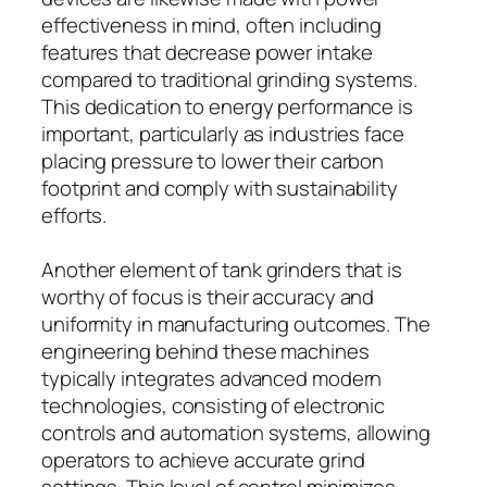
effectiveness in mind, often including
features that decrease power intake
compared to traditional grinding systems.
This dedication to energy performance is
important, particularly as industries face
placing pressure to lower their carbon
footprint and comply with sustainability
efforts.
Another element of tank grinders that is
worthy of focus is their accuracy and
uniformity in manufacturing outcomes. The
engineering behind these machines
typically integrates advanced modern
technologies, consisting of electronic
controls and automation systems, allowing
operators to achieve accurate grind
settings. This level of control minimizes