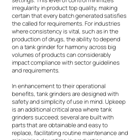
irregularity in product top quality, making
certain that every batch generated satisfies
the called for requirements. For industries
where consistency is vital, such as in the
production of drugs, the ability to depend
on a tank grinder for harmony across big
volumes of products can considerably
impact compliance with sector guidelines
and requirements.
In enhancement to their operational
benefits, tank grinders are designed with
safety and simplicity of use in mind. Upkeep
is an additional critical area where tank
grinders succeed; several are built with
parts that are obtainable and easy to
replace, facilitating routine maintenance and