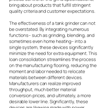
bring about products that fulfill stringent
quality criteria and customer expectations.
The effectiveness of a tank grinder can not
be overstated. By integrating numerous
functions– such as grinding, blending, and
sometimes even home heating– into a
single system, these devices significantly
minimize the need for extra equipment. This
loan consolidation streamlines the process
on the manufacturing flooring, reducing the
moment and labor needed to relocate
materials between different devices.
Manufacturers can realize improved
throughput, much better material
conversion prices, and ultimately, a more
desirable lower line. Significantly, these
devices are likewise made with power