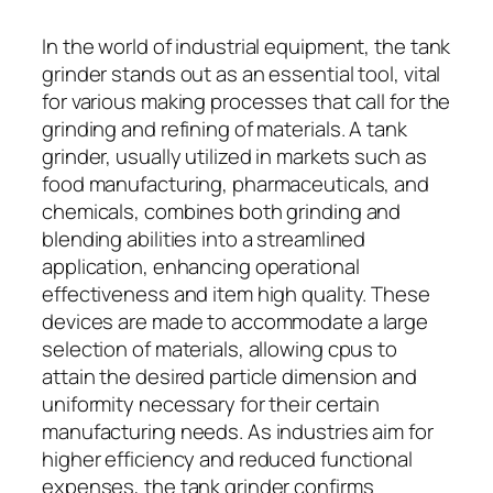
In the world of industrial equipment, the tank
grinder stands out as an essential tool, vital
for various making processes that call for the
grinding and refining of materials. A tank
grinder, usually utilized in markets such as
food manufacturing, pharmaceuticals, and
chemicals, combines both grinding and
blending abilities into a streamlined
application, enhancing operational
effectiveness and item high quality. These
devices are made to accommodate a large
selection of materials, allowing cpus to
attain the desired particle dimension and
uniformity necessary for their certain
manufacturing needs. As industries aim for
higher efficiency and reduced functional
expenses, the tank grinder confirms