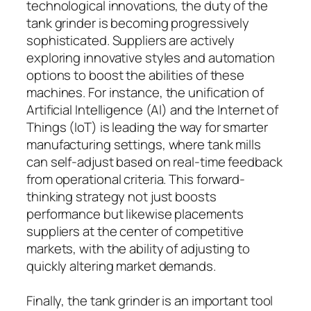
technological innovations, the duty of the
tank grinder is becoming progressively
sophisticated. Suppliers are actively
exploring innovative styles and automation
options to boost the abilities of these
machines. For instance, the unification of
Artificial Intelligence (AI) and the Internet of
Things (IoT) is leading the way for smarter
manufacturing settings, where tank mills
can self-adjust based on real-time feedback
from operational criteria. This forward-
thinking strategy not just boosts
performance but likewise placements
suppliers at the center of competitive
markets, with the ability of adjusting to
quickly altering market demands.
Finally, the tank grinder is an important tool