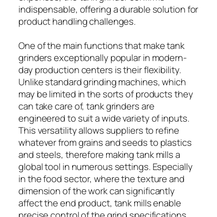
indispensable, offering a durable solution for
product handling challenges.
One of the main functions that make tank
grinders exceptionally popular in modern-
day production centers is their flexibility.
Unlike standard grinding machines, which
may be limited in the sorts of products they
can take care of, tank grinders are
engineered to suit a wide variety of inputs.
This versatility allows suppliers to refine
whatever from grains and seeds to plastics
and steels, therefore making tank mills a
global tool in numerous settings. Especially
in the food sector, where the texture and
dimension of the work can significantly
affect the end product, tank mills enable
precise control of the grind specifications,