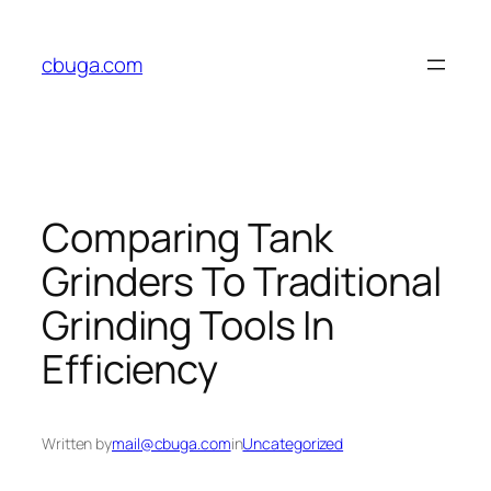
Skip
to
cbuga.com
content
Comparing Tank
Grinders To Traditional
Grinding Tools In
Efficiency
Written by
mail@cbuga.com
in
Uncategorized