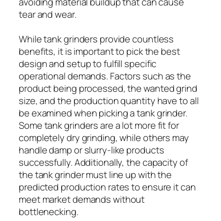
avoiding material buildup that can cause
tear and wear.
While tank grinders provide countless
benefits, it is important to pick the best
design and setup to fulfill specific
operational demands. Factors such as the
product being processed, the wanted grind
size, and the production quantity have to all
be examined when picking a tank grinder.
Some tank grinders are a lot more fit for
completely dry grinding, while others may
handle damp or slurry-like products
successfully. Additionally, the capacity of
the tank grinder must line up with the
predicted production rates to ensure it can
meet market demands without
bottlenecking.