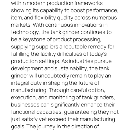
within modern production frameworks,
showing its capability to boost performance,
item, and flexibility quality across numerous
markets. With continuous innovations in
technology, the tank grinder continues to
be a keystone of product processing,
supplying suppliers a reputable remedy for
fulfilling the facility difficulties of today’s
production settings. As industries pursue
development and sustainability, the tank
grinder will undoubtedly remain to play an
integral duty in shaping the future of
manufacturing. Through careful option,
execution, and monitoring of tank grinders,
businesses can significantly enhance their
functional capacities, guaranteeing they not
just satisfy yet exceed their manufacturing
goals. The journey in the direction of