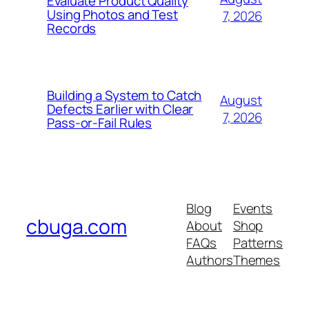
Evaluate Product Quality
Using Photos and Test
7, 2026
Records
Building a System to Catch
August
Defects Earlier with Clear
7, 2026
Pass-or-Fail Rules
Blog
Events
cbuga.com
About
Shop
FAQs
Patterns
Authors
Themes