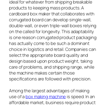
ideal for whatever from shipping breakable
products to keeping mass products. A
cardboard box maker that collaborates with
corrugated board can develop single-wall,
double-wall, or even triple-wall boxes relying
on the called for longevity. This adaptability
is one reason corrugated product packaging
has actually come to be such a dominant
choice in logistics and retail. Companies can
select the appropriate board quality and
design based upon product weight, taking
care of problems, and shipping range, while
the machine makes certain those
specifications are followed with precision.
Among the largest advantages of making
use of a
box making machine
is speed. In an
affordable market, business require product