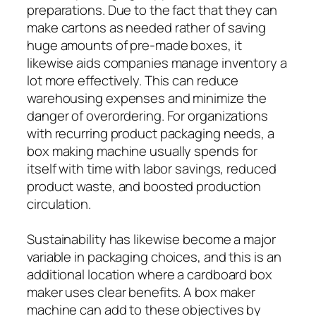
preparations. Due to the fact that they can
make cartons as needed rather of saving
huge amounts of pre-made boxes, it
likewise aids companies manage inventory a
lot more effectively. This can reduce
warehousing expenses and minimize the
danger of overordering. For organizations
with recurring product packaging needs, a
box making machine usually spends for
itself with time with labor savings, reduced
product waste, and boosted production
circulation.
Sustainability has likewise become a major
variable in packaging choices, and this is an
additional location where a cardboard box
maker uses clear benefits. A box maker
machine can add to these objectives by