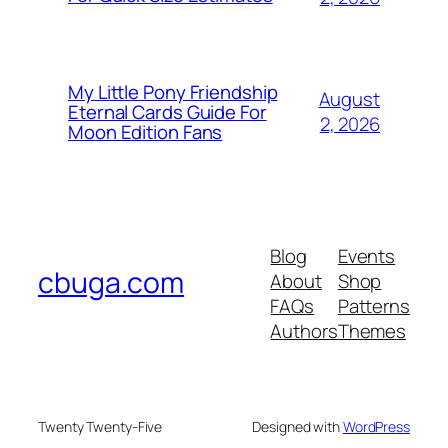
My Little Pony Friendship
August
Eternal Cards Guide For
2, 2026
Moon Edition Fans
Blog
Events
cbuga.com
About
Shop
FAQs
Patterns
Authors
Themes
Twenty Twenty-Five
Designed with
WordPress