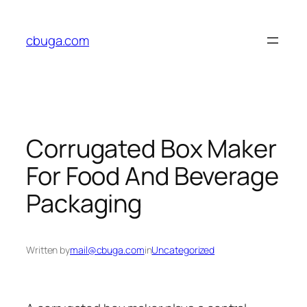
Skip
to
cbuga.com
content
Corrugated Box Maker
For Food And Beverage
Packaging
Written by
mail@cbuga.com
in
Uncategorized