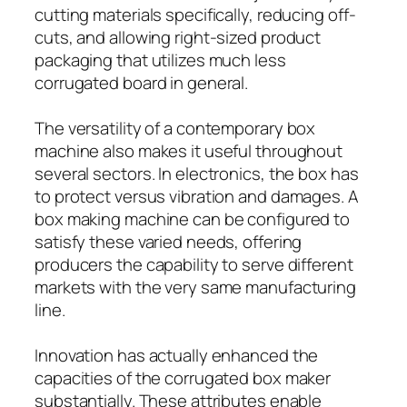
cutting materials specifically, reducing off-
cuts, and allowing right-sized product
packaging that utilizes much less
corrugated board in general.
The versatility of a contemporary box
machine also makes it useful throughout
several sectors. In electronics, the box has
to protect versus vibration and damages. A
box making machine can be configured to
satisfy these varied needs, offering
producers the capability to serve different
markets with the very same manufacturing
line.
Innovation has actually enhanced the
capacities of the corrugated box maker
substantially. These attributes enable