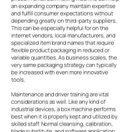
an expanding company maintain expertise
and fulfill consumer expectations without
depending greatly on third-party suppliers.
This can be especially helpful for on the
internet vendors, local manufacturers, and
specialized item brand names that require
flexible product packaging in reduced or
variable quantities. As business scales, the
very same packaging strategy can typically
be increased with even more innovative
tools.
Maintenance and driver training are vital
considerations as well. Like any kind of
industrial devices, a box machine performs
best when it is properly kept and utilized by
skilled staff. Normal cleansing, calibration,
blade substitute, and software application