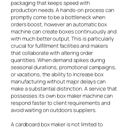
packaging that keeps speed with
production needs. A hands-on process can
promptly come to be a bottleneck when
orders boost, however an automatic box
machine can create boxes continuously and
with much better output. This is particularly
crucial for fulfillment facilities and makers
that collaborate with altering order
quantities. When demand spikes during
seasonal durations, promotional campaigns,
or vacations, the ability to increase box
manufacturing without major delays can
make a substantial distinction. A service that
possesses its own box maker machine can
respond faster to client requirements and
avoid waiting on outdoors suppliers.
A cardboard box maker is not limited to