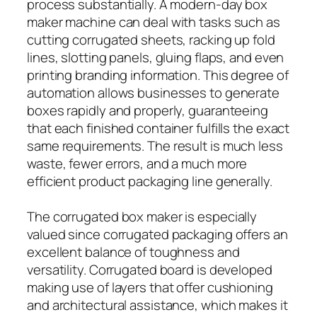
process substantially. A modern-day box
maker machine can deal with tasks such as
cutting corrugated sheets, racking up fold
lines, slotting panels, gluing flaps, and even
printing branding information. This degree of
automation allows businesses to generate
boxes rapidly and properly, guaranteeing
that each finished container fulfills the exact
same requirements. The result is much less
waste, fewer errors, and a much more
efficient product packaging line generally.
The corrugated box maker is especially
valued since corrugated packaging offers an
excellent balance of toughness and
versatility. Corrugated board is developed
making use of layers that offer cushioning
and architectural assistance, which makes it