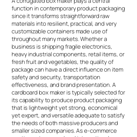
A corrugated box maker plays a central
function in contemporary product packaging
since it transforms straightforward raw
materials into resilient, practical, and very
customizable containers made use of
throughout many markets. Whether a
business is shipping fragile electronics,
heavy industrial components, retail items, or
fresh fruit and vegetables, the quality of
package can have a direct influence on item
safety and security, transportation
effectiveness, and brand presentation. A
cardboard box maker is typically selected for
its capability to produce product packaging
that is lightweight yet strong, economical
yet expert, and versatile adequate to satisfy
the needs of both massive producers and
smaller sized companies. As e-commerce