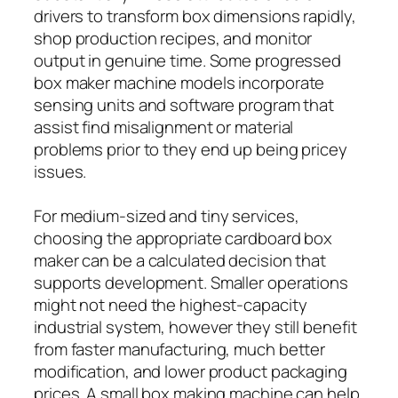
drivers to transform box dimensions rapidly,
shop production recipes, and monitor
output in genuine time. Some progressed
box maker machine models incorporate
sensing units and software program that
assist find misalignment or material
problems prior to they end up being pricey
issues.
For medium-sized and tiny services,
choosing the appropriate cardboard box
maker can be a calculated decision that
supports development. Smaller operations
might not need the highest-capacity
industrial system, however they still benefit
from faster manufacturing, much better
modification, and lower product packaging
prices. A small box making machine can help