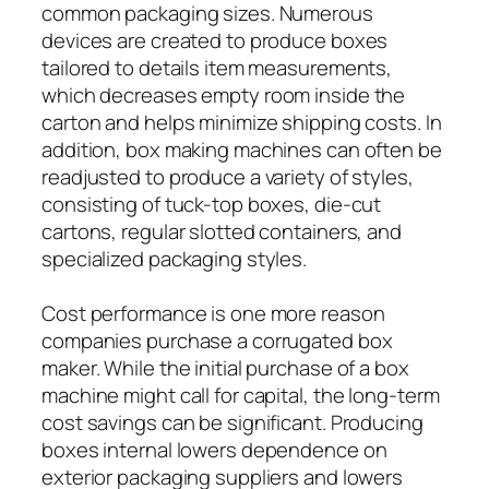
common packaging sizes. Numerous
devices are created to produce boxes
tailored to details item measurements,
which decreases empty room inside the
carton and helps minimize shipping costs. In
addition, box making machines can often be
readjusted to produce a variety of styles,
consisting of tuck-top boxes, die-cut
cartons, regular slotted containers, and
specialized packaging styles.
Cost performance is one more reason
companies purchase a corrugated box
maker. While the initial purchase of a box
machine might call for capital, the long-term
cost savings can be significant. Producing
boxes internal lowers dependence on
exterior packaging suppliers and lowers