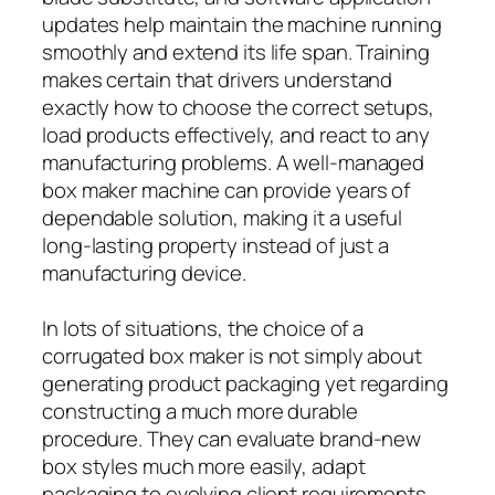
updates help maintain the machine running
smoothly and extend its life span. Training
makes certain that drivers understand
exactly how to choose the correct setups,
load products effectively, and react to any
manufacturing problems. A well-managed
box maker machine can provide years of
dependable solution, making it a useful
long-lasting property instead of just a
manufacturing device.
In lots of situations, the choice of a
corrugated box maker is not simply about
generating product packaging yet regarding
constructing a much more durable
procedure. They can evaluate brand-new
box styles much more easily, adapt
packaging to evolving client requirements,