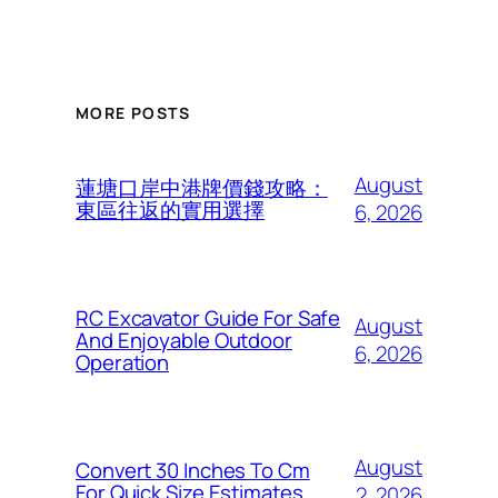
MORE POSTS
August
蓮塘口岸中港牌價錢攻略：
東區往返的實用選擇
6, 2026
RC Excavator Guide For Safe
August
And Enjoyable Outdoor
6, 2026
Operation
August
Convert 30 Inches To Cm
For Quick Size Estimates
2, 2026