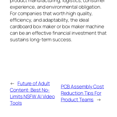
product manufacturing, logistics, consumer
experience, and environmental obligation.
For companies that worth high quality,
efficiency, and adaptability, the ideal
cardboard box maker or box maker machine
can be an effective financial investment that
sustains long-term success.
←
Future of Adult
PCB Assembly Cost
Content: Best No-
Reduction Tips For
Limits NSFW AI Video
Product Teams
→
Tools