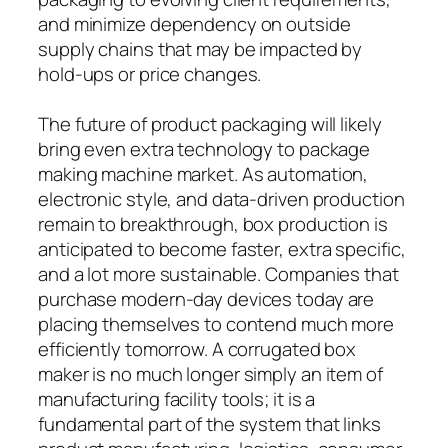
and minimize dependency on outside
supply chains that may be impacted by
hold-ups or price changes.
The future of product packaging will likely
bring even extra technology to package
making machine market. As automation,
electronic style, and data-driven production
remain to breakthrough, box production is
anticipated to become faster, extra specific,
and a lot more sustainable. Companies that
purchase modern-day devices today are
placing themselves to contend much more
efficiently tomorrow. A corrugated box
maker is no much longer simply an item of
manufacturing facility tools; it is a
fundamental part of the system that links