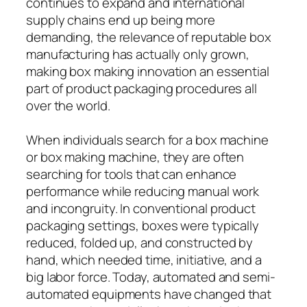
continues to expand and international
supply chains end up being more
demanding, the relevance of reputable box
manufacturing has actually only grown,
making box making innovation an essential
part of product packaging procedures all
over the world.
When individuals search for a box machine
or box making machine, they are often
searching for tools that can enhance
performance while reducing manual work
and incongruity. In conventional product
packaging settings, boxes were typically
reduced, folded up, and constructed by
hand, which needed time, initiative, and a
big labor force. Today, automated and semi-
automated equipments have changed that