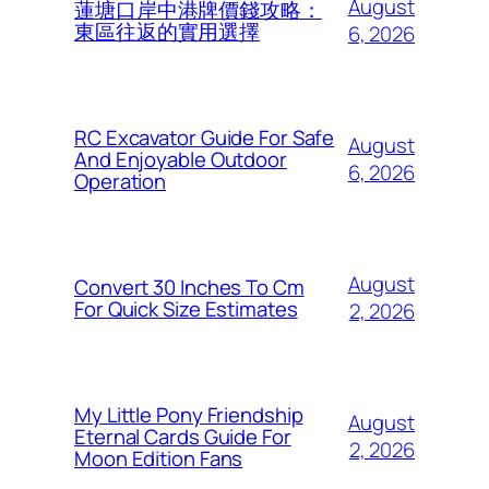
August
蓮塘口岸中港牌價錢攻略：
東區往返的實用選擇
6, 2026
RC Excavator Guide For Safe
August
And Enjoyable Outdoor
6, 2026
Operation
August
Convert 30 Inches To Cm
For Quick Size Estimates
2, 2026
My Little Pony Friendship
August
Eternal Cards Guide For
2, 2026
Moon Edition Fans