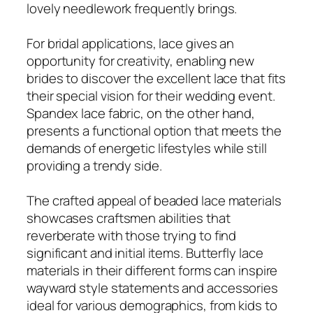
lovely needlework frequently brings.
For bridal applications, lace gives an
opportunity for creativity, enabling new
brides to discover the excellent lace that fits
their special vision for their wedding event.
Spandex lace fabric, on the other hand,
presents a functional option that meets the
demands of energetic lifestyles while still
providing a trendy side.
The crafted appeal of beaded lace materials
showcases craftsmen abilities that
reverberate with those trying to find
significant and initial items. Butterfly lace
materials in their different forms can inspire
wayward style statements and accessories
ideal for various demographics, from kids to