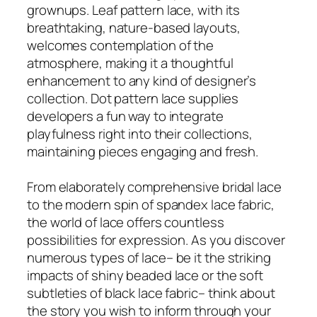
grownups. Leaf pattern lace, with its
breathtaking, nature-based layouts,
welcomes contemplation of the
atmosphere, making it a thoughtful
enhancement to any kind of designer’s
collection. Dot pattern lace supplies
developers a fun way to integrate
playfulness right into their collections,
maintaining pieces engaging and fresh.
From elaborately comprehensive bridal lace
to the modern spin of spandex lace fabric,
the world of lace offers countless
possibilities for expression. As you discover
numerous types of lace– be it the striking
impacts of shiny beaded lace or the soft
subtleties of black lace fabric– think about
the story you wish to inform through your