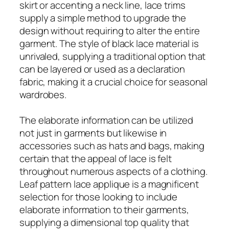
skirt or accenting a neck line, lace trims
supply a simple method to upgrade the
design without requiring to alter the entire
garment. The style of black lace material is
unrivaled, supplying a traditional option that
can be layered or used as a declaration
fabric, making it a crucial choice for seasonal
wardrobes.
The elaborate information can be utilized
not just in garments but likewise in
accessories such as hats and bags, making
certain that the appeal of lace is felt
throughout numerous aspects of a clothing.
Leaf pattern lace applique is a magnificent
selection for those looking to include
elaborate information to their garments,
supplying a dimensional top quality that