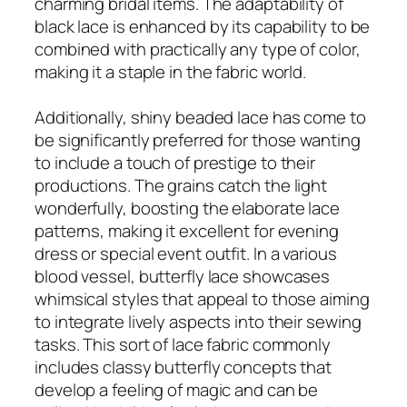
charming bridal items. The adaptability of
black lace is enhanced by its capability to be
combined with practically any type of color,
making it a staple in the fabric world.
Additionally, shiny beaded lace has come to
be significantly preferred for those wanting
to include a touch of prestige to their
productions. The grains catch the light
wonderfully, boosting the elaborate lace
patterns, making it excellent for evening
dress or special event outfit. In a various
blood vessel, butterfly lace showcases
whimsical styles that appeal to those aiming
to integrate lively aspects into their sewing
tasks. This sort of lace fabric commonly
includes classy butterfly concepts that
develop a feeling of magic and can be