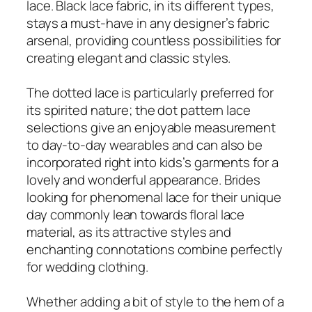
lace. Black lace fabric, in its different types,
stays a must-have in any designer’s fabric
arsenal, providing countless possibilities for
creating elegant and classic styles.
The dotted lace is particularly preferred for
its spirited nature; the dot pattern lace
selections give an enjoyable measurement
to day-to-day wearables and can also be
incorporated right into kids’s garments for a
lovely and wonderful appearance. Brides
looking for phenomenal lace for their unique
day commonly lean towards floral lace
material, as its attractive styles and
enchanting connotations combine perfectly
for wedding clothing.
Whether adding a bit of style to the hem of a