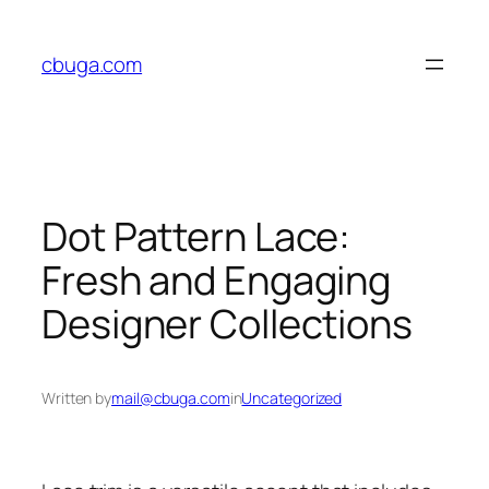
Skip
to
cbuga.com
content
Dot Pattern Lace:
Fresh and Engaging
Designer Collections
Written by
mail@cbuga.com
in
Uncategorized