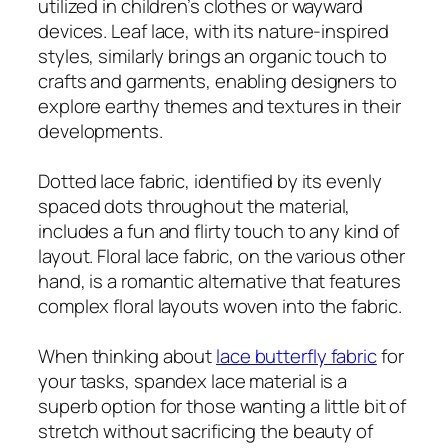
utilized in children’s clothes or wayward
devices. Leaf lace, with its nature-inspired
styles, similarly brings an organic touch to
crafts and garments, enabling designers to
explore earthy themes and textures in their
developments.
Dotted lace fabric, identified by its evenly
spaced dots throughout the material,
includes a fun and flirty touch to any kind of
layout. Floral lace fabric, on the various other
hand, is a romantic alternative that features
complex floral layouts woven into the fabric.
When thinking about
lace butterfly fabric
for
your tasks, spandex lace material is a
superb option for those wanting a little bit of
stretch without sacrificing the beauty of