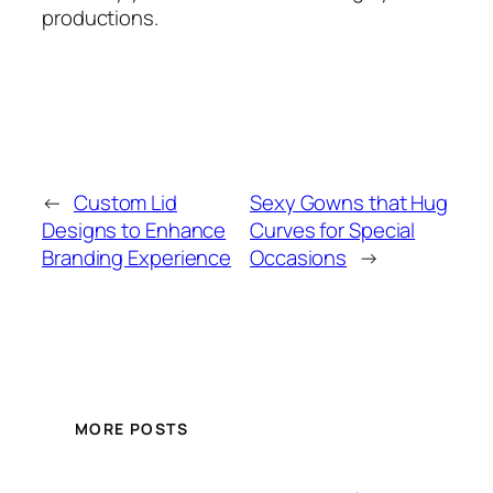
productions.
←
Custom Lid
Sexy Gowns that Hug
Designs to Enhance
Curves for Special
Branding Experience
Occasions
→
MORE POSTS