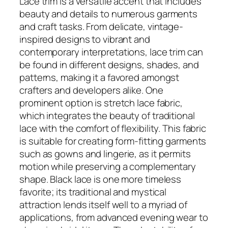
Lace trim is a versatile accent that includes
beauty and details to numerous garments
and craft tasks. From delicate, vintage-
inspired designs to vibrant and
contemporary interpretations, lace trim can
be found in different designs, shades, and
patterns, making it a favored amongst
crafters and developers alike. One
prominent option is stretch lace fabric,
which integrates the beauty of traditional
lace with the comfort of flexibility. This fabric
is suitable for creating form-fitting garments
such as gowns and lingerie, as it permits
motion while preserving a complementary
shape. Black lace is one more timeless
favorite; its traditional and mystical
attraction lends itself well to a myriad of
applications, from advanced evening wear to