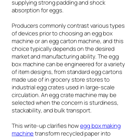
supplying strong padding and shock
absorption for eggs.
Producers commonly contrast various types
of devices prior to choosing an egg box
machine or an egg carton machine, and this
choice typically depends on the desired
market and manufacturing ability. The egg
box machine can be engineered for a variety
of item designs, from standard egg cartons
made use of in grocery store stores to
industrial egg crates used in large-scale
circulation. An egg crate machine may be
selected when the concern is sturdiness,
stackability, and bulk transport.
This write-up clarifies how
egg box making
machine
transform recycled paper into