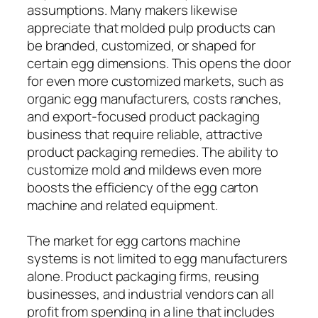
assumptions. Many makers likewise
appreciate that molded pulp products can
be branded, customized, or shaped for
certain egg dimensions. This opens the door
for even more customized markets, such as
organic egg manufacturers, costs ranches,
and export-focused product packaging
business that require reliable, attractive
product packaging remedies. The ability to
customize mold and mildews even more
boosts the efficiency of the egg carton
machine and related equipment.
The market for egg cartons machine
systems is not limited to egg manufacturers
alone. Product packaging firms, reusing
businesses, and industrial vendors can all
profit from spending in a line that includes