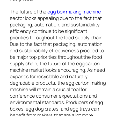
The future of the
egg box making machine
sector looks appealing due to the fact that
packaging, automation, and sustainability
efficiency continue to be significant
priorities throughout the food supply chain.
Due to the fact that packaging, automation,
and sustainability effectiveness proceed to
be major top priorities throughout the food
supply chain, the future of the egg carton
machine market looks encouraging. As need
expands for recyclable and naturally
degradable products, the egg carton making
machine will remain a crucial tool for
conference consumer expectations and
environmental standards. Producers of egg
boxes, egg dog crates, and egg trays can
benefit from makers that are a lot more