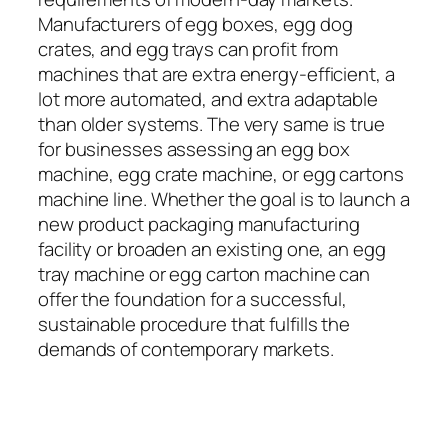
Manufacturers of egg boxes, egg dog
crates, and egg trays can profit from
machines that are extra energy-efficient, a
lot more automated, and extra adaptable
than older systems. The very same is true
for businesses assessing an egg box
machine, egg crate machine, or egg cartons
machine line. Whether the goal is to launch a
new product packaging manufacturing
facility or broaden an existing one, an egg
tray machine or egg carton machine can
offer the foundation for a successful,
sustainable procedure that fulfills the
demands of contemporary markets.