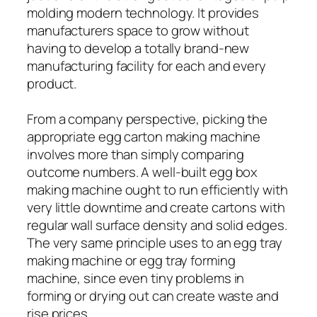
molding modern technology. It provides
manufacturers space to grow without
having to develop a totally brand-new
manufacturing facility for each and every
product.
From a company perspective, picking the
appropriate egg carton making machine
involves more than simply comparing
outcome numbers. A well-built egg box
making machine ought to run efficiently with
very little downtime and create cartons with
regular wall surface density and solid edges.
The very same principle uses to an egg tray
making machine or egg tray forming
machine, since even tiny problems in
forming or drying out can create waste and
rise prices.