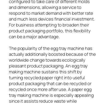
configured to take care of different molds
and dimensions, allowing a service to
respond to market demand with better rate
and much less devices financial investment.
For business attempting to broaden their
product packaging portfolio, this flexibility
can be a major advantage.
The popularity of the egg tray machine has
actually additionally boosted because of the
worldwide change towards ecologically
pleasant product packaging. An egg tray
making machine sustains this shift by
turning recycled paper right into useful
product packaging that can be recycled or
recycled once more after use. A paper egg
tray making machine is especially appealing
since it assists reduce waste while