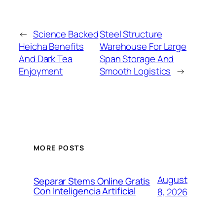
←
Science Backed
Steel Structure
Heicha Benefits
Warehouse For Large
And Dark Tea
Span Storage And
Enjoyment
Smooth Logistics
→
MORE POSTS
August
Separar Stems Online Gratis
Con Inteligencia Artificial
8, 2026