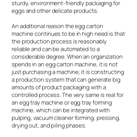
sturdy, environment-friendly packaging for
eggs and other delicate products.
An additional reason the egg carton
machine continues to be in high need is that
the production process is reasonably
reliable and can be automated to a
considerable degree. When an organization
spends in an egg carton machine, it is not
just purchasing a machine; it is constructing
a production system that can generate big
amounts of product packaging with a
controlled process. The very same is real for
an egg tray machine or egg tray forming
machine, which can be integrated with
pulping, vacuum cleaner forming, pressing,
drying out, and piling phases.