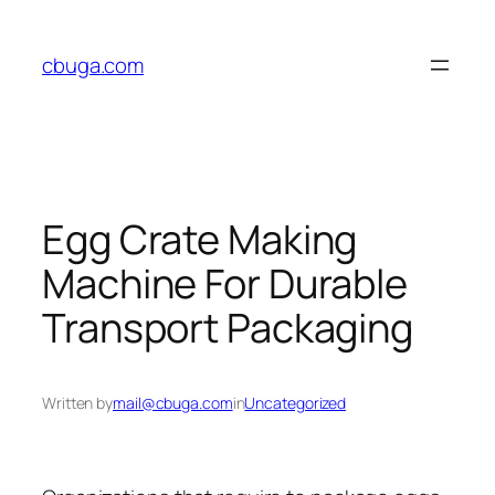
Skip
to
cbuga.com
content
Egg Crate Making
Machine For Durable
Transport Packaging
Written by
mail@cbuga.com
in
Uncategorized