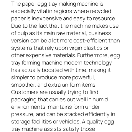
The paper egg tray making machine is
especially vital in regions where recycled
paper is inexpensive and easy to resource.
Due to the fact that the machine makes use
of pulp as its main raw material, business
version can be a lot more cost-efficient than
systems that rely upon virgin plastics or
other expensive materials. Furthermore, egg
tray forming machine modern technology
has actually boosted with time, making it
simpler to produce more powerful,
smoother, and extra uniform items.
Customers are usually trying to find
packaging that carries out well in humid
environments, maintains form under
pressure, and can be stacked efficiently in
storage facilities or vehicles. A quality egg
tray machine assists satisfy those