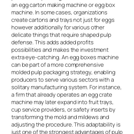
an egg carton making machine or egg box
machine. In some cases, organizations
create cartons and trays not just for eggs
however additionally for various other
delicate things that require shaped pulp
defense. This adds added profits
possibilities and makes the investment
extra eye-catching. An egg boxes machine
can be part of a more comprehensive
molded pulp packaging strategy, enabling
producers to serve various sectors with a
solitary manufacturing system. For instance,
a firm that already operates an egg crate
machine may later expand into fruit trays,
cup service providers, or safety inserts by
transforming the mold and mildews and
adjusting the procedure. This adaptability is
just one of the strongest advantages of pulp