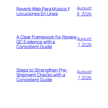
August
Reverb Web Para Música Y
Locuciones En Línea
8, 2026
A Clear Framework for Review
August
QC Evidence with a
7, 2026
Consistent Guide
Steps to Strengthen Pre-
August
Shipment Checks with a
7, 2026
Consistent Guide