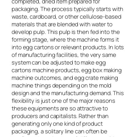
completed, dried item prepared for
packaging. The process typically starts with
waste, cardboard, or other cellulose-based
materials that are blended with water to
develop pulp. This pulp is then fed into the
forming stage, where the machine forms it
into egg cartons or relevant products. In lots
of manufacturing facilities, the very same
system can be adjusted to make egg
cartons machine products, egg box making
machine outcomes, and egg crate making
machine things depending on the mold
design and the manufacturing demand. This
flexibility is just one of the major reasons
these equipments are so attractive to
producers and capitalists. Rather than
generating only one kind of product
packaging, a solitary line can often be