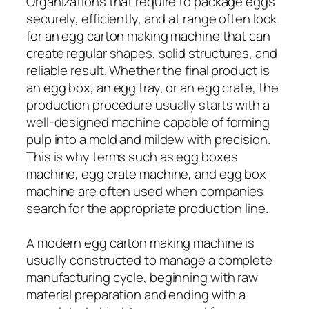
Organizations that require to package eggs
securely, efficiently, and at range often look
for an egg carton making machine that can
create regular shapes, solid structures, and
reliable result. Whether the final product is
an egg box, an egg tray, or an egg crate, the
production procedure usually starts with a
well-designed machine capable of forming
pulp into a mold and mildew with precision.
This is why terms such as egg boxes
machine, egg crate machine, and egg box
machine are often used when companies
search for the appropriate production line.
A modern egg carton making machine is
usually constructed to manage a complete
manufacturing cycle, beginning with raw
material preparation and ending with a