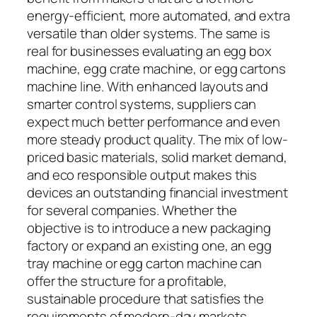
energy-efficient, more automated, and extra
versatile than older systems. The same is
real for businesses evaluating an egg box
machine, egg crate machine, or egg cartons
machine line. With enhanced layouts and
smarter control systems, suppliers can
expect much better performance and even
more steady product quality. The mix of low-
priced basic materials, solid market demand,
and eco responsible output makes this
devices an outstanding financial investment
for several companies. Whether the
objective is to introduce a new packaging
factory or expand an existing one, an egg
tray machine or egg carton machine can
offer the structure for a profitable,
sustainable procedure that satisfies the
requirements of modern-day markets.