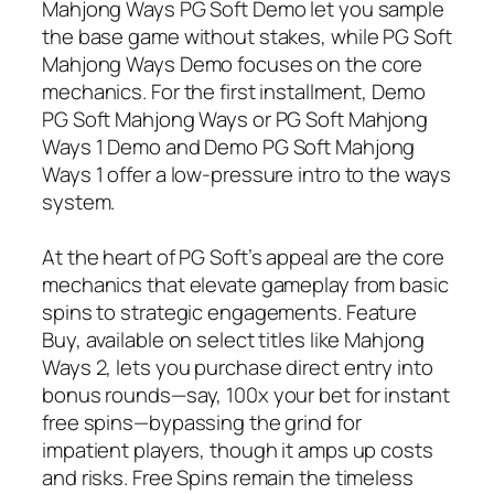
Mahjong Ways PG Soft Demo let you sample
the base game without stakes, while PG Soft
Mahjong Ways Demo focuses on the core
mechanics. For the first installment, Demo
PG Soft Mahjong Ways or PG Soft Mahjong
Ways 1 Demo and Demo PG Soft Mahjong
Ways 1 offer a low-pressure intro to the ways
system.
At the heart of PG Soft’s appeal are the core
mechanics that elevate gameplay from basic
spins to strategic engagements. Feature
Buy, available on select titles like Mahjong
Ways 2, lets you purchase direct entry into
bonus rounds—say, 100x your bet for instant
free spins—bypassing the grind for
impatient players, though it amps up costs
and risks. Free Spins remain the timeless