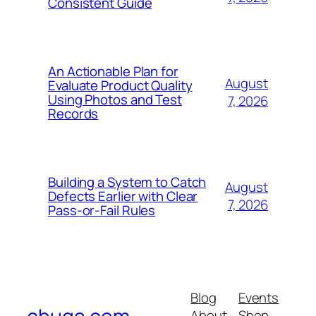
Consistent Guide
An Actionable Plan for
August
Evaluate Product Quality
Using Photos and Test
7, 2026
Records
Building a System to Catch
August
Defects Earlier with Clear
7, 2026
Pass-or-Fail Rules
Blog
Events
About
Shop