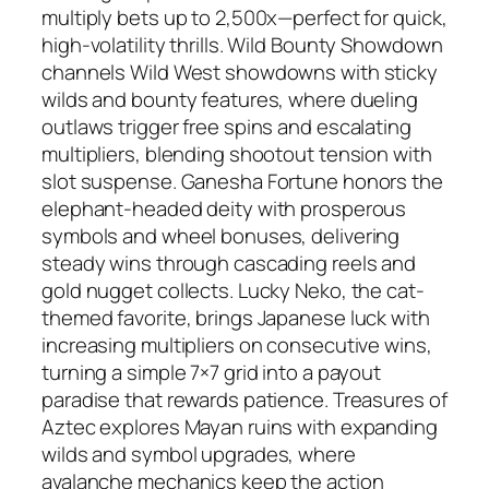
multiply bets up to 2,500x—perfect for quick,
high-volatility thrills. Wild Bounty Showdown
channels Wild West showdowns with sticky
wilds and bounty features, where dueling
outlaws trigger free spins and escalating
multipliers, blending shootout tension with
slot suspense. Ganesha Fortune honors the
elephant-headed deity with prosperous
symbols and wheel bonuses, delivering
steady wins through cascading reels and
gold nugget collects. Lucky Neko, the cat-
themed favorite, brings Japanese luck with
increasing multipliers on consecutive wins,
turning a simple 7×7 grid into a payout
paradise that rewards patience. Treasures of
Aztec explores Mayan ruins with expanding
wilds and symbol upgrades, where
avalanche mechanics keep the action