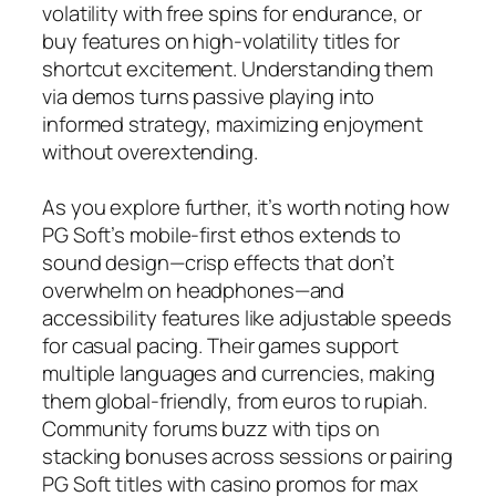
volatility with free spins for endurance, or
buy features on high-volatility titles for
shortcut excitement. Understanding them
via demos turns passive playing into
informed strategy, maximizing enjoyment
without overextending.
As you explore further, it’s worth noting how
PG Soft’s mobile-first ethos extends to
sound design—crisp effects that don’t
overwhelm on headphones—and
accessibility features like adjustable speeds
for casual pacing. Their games support
multiple languages and currencies, making
them global-friendly, from euros to rupiah.
Community forums buzz with tips on
stacking bonuses across sessions or pairing
PG Soft titles with casino promos for max