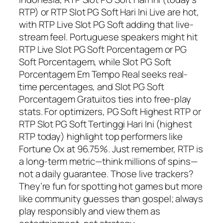
RTP) or RTP Slot PG Soft Hari Ini Live are hot,
with RTP Live Slot PG Soft adding that live-
stream feel. Portuguese speakers might hit
RTP Live Slot PG Soft Porcentagem or PG
Soft Porcentagem, while Slot PG Soft
Porcentagem Em Tempo Real seeks real-
time percentages, and Slot PG Soft
Porcentagem Gratuitos ties into free-play
stats. For optimizers, PG Soft Highest RTP or
RTP Slot PG Soft Tertinggi Hari Ini (highest
RTP today) highlight top performers like
Fortune Ox at 96.75%. Just remember, RTP is
a long-term metric—think millions of spins—
not a daily guarantee. Those live trackers?
They’re fun for spotting hot games but more
like community guesses than gospel; always
play responsibly and view them as