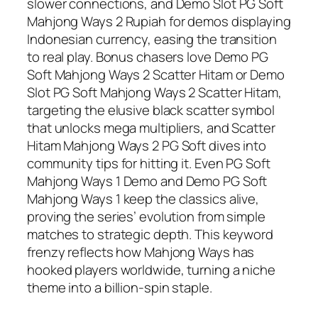
slower connections, and Demo Slot PG Soft
Mahjong Ways 2 Rupiah for demos displaying
Indonesian currency, easing the transition
to real play. Bonus chasers love Demo PG
Soft Mahjong Ways 2 Scatter Hitam or Demo
Slot PG Soft Mahjong Ways 2 Scatter Hitam,
targeting the elusive black scatter symbol
that unlocks mega multipliers, and Scatter
Hitam Mahjong Ways 2 PG Soft dives into
community tips for hitting it. Even PG Soft
Mahjong Ways 1 Demo and Demo PG Soft
Mahjong Ways 1 keep the classics alive,
proving the series’ evolution from simple
matches to strategic depth. This keyword
frenzy reflects how Mahjong Ways has
hooked players worldwide, turning a niche
theme into a billion-spin staple.