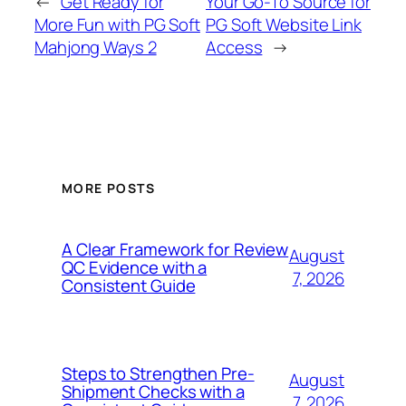
←
Get Ready for
Your Go-To Source for
More Fun with PG Soft
PG Soft Website Link
Mahjong Ways 2
Access
→
MORE POSTS
A Clear Framework for Review
August
QC Evidence with a
7, 2026
Consistent Guide
Steps to Strengthen Pre-
August
Shipment Checks with a
7, 2026