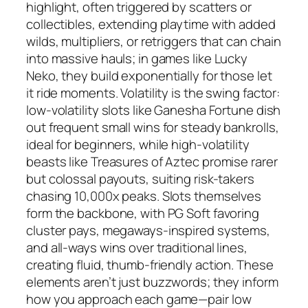
highlight, often triggered by scatters or
collectibles, extending playtime with added
wilds, multipliers, or retriggers that can chain
into massive hauls; in games like Lucky
Neko, they build exponentially for those let
it ride moments. Volatility is the swing factor:
low-volatility slots like Ganesha Fortune dish
out frequent small wins for steady bankrolls,
ideal for beginners, while high-volatility
beasts like Treasures of Aztec promise rarer
but colossal payouts, suiting risk-takers
chasing 10,000x peaks. Slots themselves
form the backbone, with PG Soft favoring
cluster pays, megaways-inspired systems,
and all-ways wins over traditional lines,
creating fluid, thumb-friendly action. These
elements aren’t just buzzwords; they inform
how you approach each game—pair low