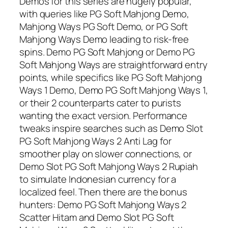
Demos for this series are hugely popular,
with queries like PG Soft Mahjong Demo,
Mahjong Ways PG Soft Demo, or PG Soft
Mahjong Ways Demo leading to risk-free
spins. Demo PG Soft Mahjong or Demo PG
Soft Mahjong Ways are straightforward entry
points, while specifics like PG Soft Mahjong
Ways 1 Demo, Demo PG Soft Mahjong Ways 1,
or their 2 counterparts cater to purists
wanting the exact version. Performance
tweaks inspire searches such as Demo Slot
PG Soft Mahjong Ways 2 Anti Lag for
smoother play on slower connections, or
Demo Slot PG Soft Mahjong Ways 2 Rupiah
to simulate Indonesian currency for a
localized feel. Then there are the bonus
hunters: Demo PG Soft Mahjong Ways 2
Scatter Hitam and Demo Slot PG Soft