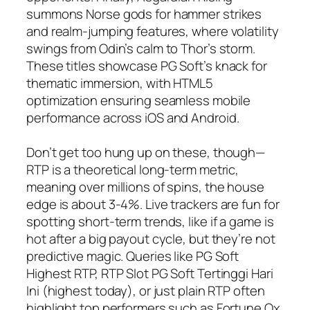
summons Norse gods for hammer strikes
and realm-jumping features, where volatility
swings from Odin’s calm to Thor’s storm.
These titles showcase PG Soft’s knack for
thematic immersion, with HTML5
optimization ensuring seamless mobile
performance across iOS and Android.
Don’t get too hung up on these, though—
RTP is a theoretical long-term metric,
meaning over millions of spins, the house
edge is about 3-4%. Live trackers are fun for
spotting short-term trends, like if a game is
hot after a big payout cycle, but they’re not
predictive magic. Queries like PG Soft
Highest RTP, RTP Slot PG Soft Tertinggi Hari
Ini (highest today), or just plain RTP often
highlight top performers such as Fortune Ox