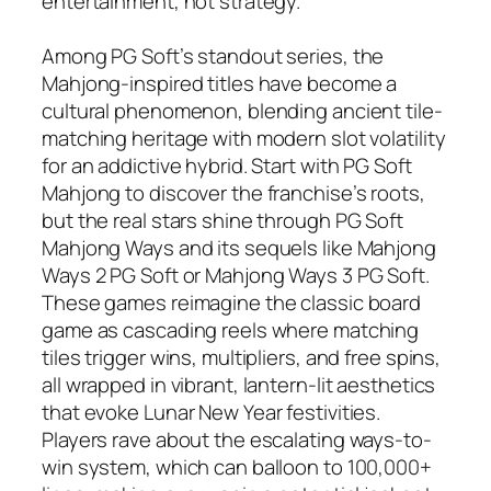
entertainment, not strategy.
Among PG Soft’s standout series, the
Mahjong-inspired titles have become a
cultural phenomenon, blending ancient tile-
matching heritage with modern slot volatility
for an addictive hybrid. Start with PG Soft
Mahjong to discover the franchise’s roots,
but the real stars shine through PG Soft
Mahjong Ways and its sequels like Mahjong
Ways 2 PG Soft or Mahjong Ways 3 PG Soft.
These games reimagine the classic board
game as cascading reels where matching
tiles trigger wins, multipliers, and free spins,
all wrapped in vibrant, lantern-lit aesthetics
that evoke Lunar New Year festivities.
Players rave about the escalating ways-to-
win system, which can balloon to 100,000+