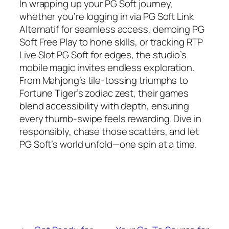
In wrapping up your PG Soft journey,
whether you’re logging in via PG Soft Link
Alternatif for seamless access, demoing PG
Soft Free Play to hone skills, or tracking RTP
Live Slot PG Soft for edges, the studio’s
mobile magic invites endless exploration.
From Mahjong’s tile-tossing triumphs to
Fortune Tiger’s zodiac zest, their games
blend accessibility with depth, ensuring
every thumb-swipe feels rewarding. Dive in
responsibly, chase those scatters, and let
PG Soft’s world unfold—one spin at a time.