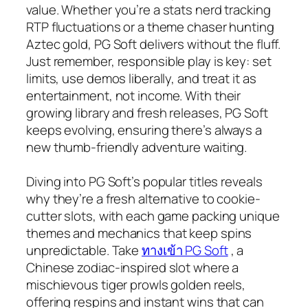
value. Whether you’re a stats nerd tracking
RTP fluctuations or a theme chaser hunting
Aztec gold, PG Soft delivers without the fluff.
Just remember, responsible play is key: set
limits, use demos liberally, and treat it as
entertainment, not income. With their
growing library and fresh releases, PG Soft
keeps evolving, ensuring there’s always a
new thumb-friendly adventure waiting.
Diving into PG Soft’s popular titles reveals
why they’re a fresh alternative to cookie-
cutter slots, with each game packing unique
themes and mechanics that keep spins
unpredictable. Take
ทางเข้า PG Soft
, a
Chinese zodiac-inspired slot where a
mischievous tiger prowls golden reels,
offering respins and instant wins that can