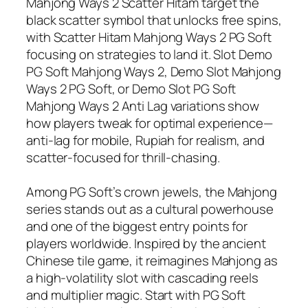
Mahjong Ways 2 Scatter Hitam target the
black scatter symbol that unlocks free spins,
with Scatter Hitam Mahjong Ways 2 PG Soft
focusing on strategies to land it. Slot Demo
PG Soft Mahjong Ways 2, Demo Slot Mahjong
Ways 2 PG Soft, or Demo Slot PG Soft
Mahjong Ways 2 Anti Lag variations show
how players tweak for optimal experience—
anti-lag for mobile, Rupiah for realism, and
scatter-focused for thrill-chasing.
Among PG Soft’s crown jewels, the Mahjong
series stands out as a cultural powerhouse
and one of the biggest entry points for
players worldwide. Inspired by the ancient
Chinese tile game, it reimagines Mahjong as
a high-volatility slot with cascading reels
and multiplier magic. Start with PG Soft