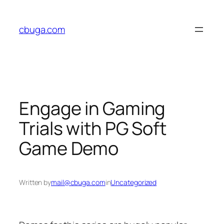
Skip
to
cbuga.com
content
Engage in Gaming
Trials with PG Soft
Game Demo
Written by
mail@cbuga.com
in
Uncategorized