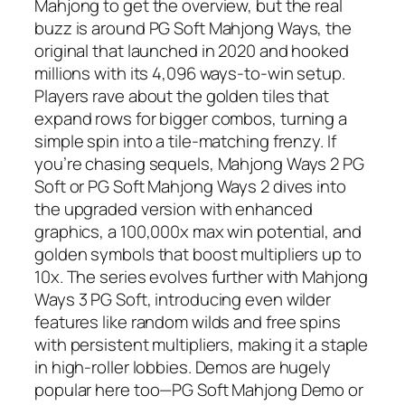
Mahjong to get the overview, but the real
buzz is around PG Soft Mahjong Ways, the
original that launched in 2020 and hooked
millions with its 4,096 ways-to-win setup.
Players rave about the golden tiles that
expand rows for bigger combos, turning a
simple spin into a tile-matching frenzy. If
you’re chasing sequels, Mahjong Ways 2 PG
Soft or PG Soft Mahjong Ways 2 dives into
the upgraded version with enhanced
graphics, a 100,000x max win potential, and
golden symbols that boost multipliers up to
10x. The series evolves further with Mahjong
Ways 3 PG Soft, introducing even wilder
features like random wilds and free spins
with persistent multipliers, making it a staple
in high-roller lobbies. Demos are hugely
popular here too—PG Soft Mahjong Demo or