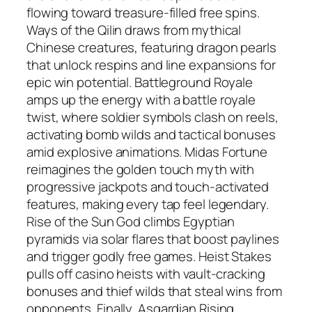
flowing toward treasure-filled free spins.
Ways of the Qilin draws from mythical
Chinese creatures, featuring dragon pearls
that unlock respins and line expansions for
epic win potential. Battleground Royale
amps up the energy with a battle royale
twist, where soldier symbols clash on reels,
activating bomb wilds and tactical bonuses
amid explosive animations. Midas Fortune
reimagines the golden touch myth with
progressive jackpots and touch-activated
features, making every tap feel legendary.
Rise of the Sun God climbs Egyptian
pyramids via solar flares that boost paylines
and trigger godly free games. Heist Stakes
pulls off casino heists with vault-cracking
bonuses and thief wilds that steal wins from
opponents. Finally, Asgardian Rising