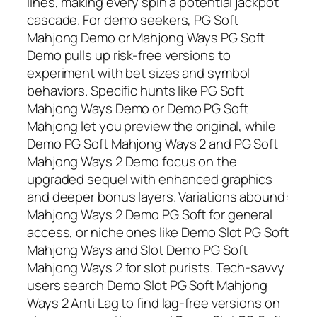
lines, making every spin a potential jackpot
cascade. For demo seekers, PG Soft
Mahjong Demo or Mahjong Ways PG Soft
Demo pulls up risk-free versions to
experiment with bet sizes and symbol
behaviors. Specific hunts like PG Soft
Mahjong Ways Demo or Demo PG Soft
Mahjong let you preview the original, while
Demo PG Soft Mahjong Ways 2 and PG Soft
Mahjong Ways 2 Demo focus on the
upgraded sequel with enhanced graphics
and deeper bonus layers. Variations abound:
Mahjong Ways 2 Demo PG Soft for general
access, or niche ones like Demo Slot PG Soft
Mahjong Ways and Slot Demo PG Soft
Mahjong Ways 2 for slot purists. Tech-savvy
users search Demo Slot PG Soft Mahjong
Ways 2 Anti Lag to find lag-free versions on