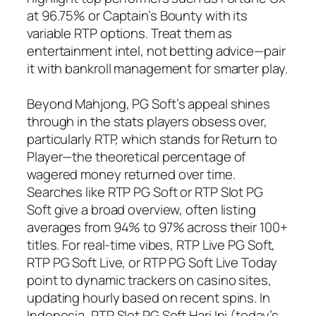
at 96.75% or Captain’s Bounty with its
variable RTP options. Treat them as
entertainment intel, not betting advice—pair
it with bankroll management for smarter play.
Beyond Mahjong, PG Soft’s appeal shines
through in the stats players obsess over,
particularly RTP, which stands for Return to
Player—the theoretical percentage of
wagered money returned over time.
Searches like RTP PG Soft or RTP Slot PG
Soft give a broad overview, often listing
averages from 94% to 97% across their 100+
titles. For real-time vibes, RTP Live PG Soft,
RTP PG Soft Live, or RTP PG Soft Live Today
point to dynamic trackers on casino sites,
updating hourly based on recent spins. In
Indonesia, RTP Slot PG Soft Hari Ini (today’s