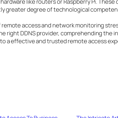
 hardware like routers or Raspberry Pi. Thes
ghtly greater degree of technological compete
of remote access and network monitoring str
the right DDNS provider, comprehending the in
 to a effective and trusted remote access exp