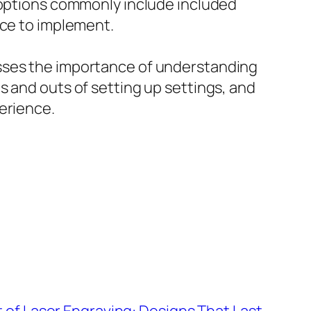
e options commonly include included
nce to implement.
esses the importance of understanding
s and outs of setting up settings, and
erience.