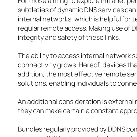
For those aiming to explore intranet p
subtleties of dynamic DNS services can 
internal networks, which is helpful for 
regular remote access. Making use of D
integrity and safety of these links.
The ability to access internal network 
connectivity grows. Hereof, devices th
addition, the most effective remote ser
solutions, enabling individuals to conne
An additional consideration is external
they can make certain a constant appro
Bundles regularly provided by DDNS com