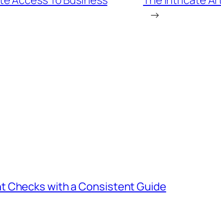
te Access To Business
The Intricate Ar
→
t Checks with a Consistent Guide