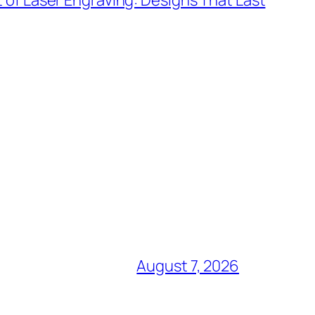
t of Laser Engraving: Designs That Last
August 7, 2026