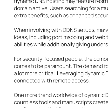
dynamic DNS hosting may feature restri
domain active. Users searching for a m
extra benefits, such as enhanced secur
When involving with DDNS setups, many 
ideas, including port mapping and web t
abilities while additionally giving und
For security-focused people, the comb
comes to be paramount. The demand for 
a lot more critical. Leveraging dynamic
connected with remote access.
One more trend worldwide of dynamic D
countless tools and manuscripts create