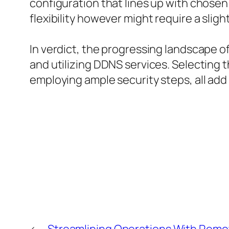
configuration that lines up with chosen
flexibility however might require a sli
In verdict, the progressing landscape 
and utilizing DDNS services. Selecting 
employing ample security steps, all add