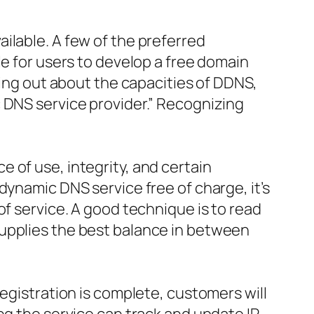
ilable. A few of the preferred
le for users to develop a free domain
ding out about the capacities of DDNS,
 DNS service provider.” Recognizing
 of use, integrity, and certain
dynamic DNS service free of charge, it’s
of service. A good technique is to read
supplies the best balance in between
registration is complete, customers will