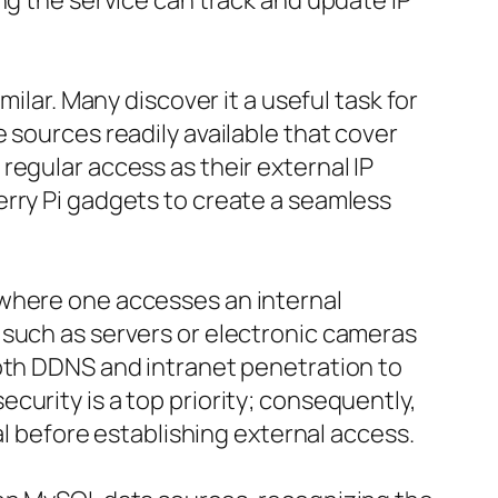
ng the service can track and update IP
ilar. Many discover it a useful task for
 sources readily available that cover
regular access as their external IP
erry Pi gadgets to create a seamless
 where one accesses an internal
 such as servers or electronic cameras
both DDNS and intranet penetration to
curity is a top priority; consequently,
al before establishing external access.