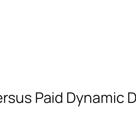
Versus Paid Dynamic 