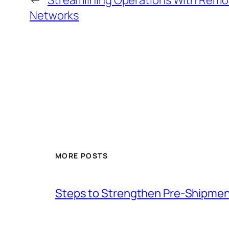
←
Streamlining Operations With Remo
Networks
MORE POSTS
Steps to Strengthen Pre-Shipmen