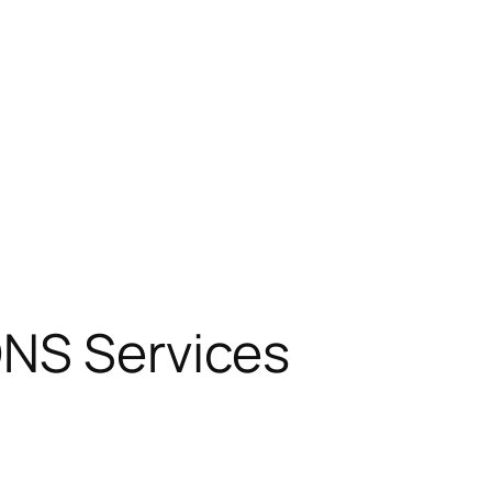
DNS Services