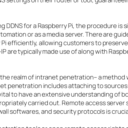
S settings on their router or tool, guaranteei
g DDNS for a Raspberry Pi, the procedure is sim
tomation or as a media server. There are guide
 efficiently, allowing customers to preserve 
IP are typically made use of along with Raspb
the realm of intranet penetration– a method
net penetration includes attaching to sources
 vital to have an extensive understanding of 
priately carried out. Remote access server se
wall softwares, and security protocols is cruci