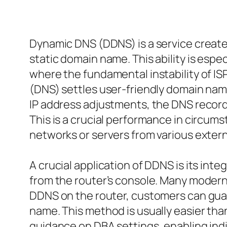
Dynamic DNS (DDNS) is a service create
static domain name. This ability is esp
where the fundamental instability of 
(DNS) settles user-friendly domain nam
IP address adjustments, the DNS record
This is a crucial performance in circum
networks or servers from various extern
A crucial application of DDNS is its inte
from the router’s console. Many modern
DDNS on the router, customers can guar
name. This method is usually easier tha
guidance on DBA settings, enabling indi