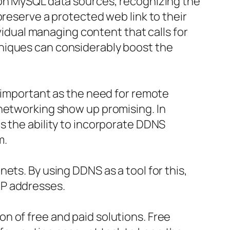
 on MySQL data sources, recognizing the
preserve a protected web link to their
ividual managing content that calls for
niques can considerably boost the
y important as the need for remote
 networking show up promising. In
s the ability to incorporate DDNS
m.
ets. By using DDNS as a tool for this,
IP addresses.
n of free and paid solutions. Free