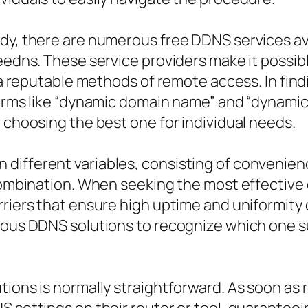
dy, there are numerous free DDNS services ava
reedns. These service providers make it possib
g a reputable methods of remote access. In fin
terms like “dynamic domain name” and “dynamic
r choosing the best one for individual needs.
ifferent variables, consisting of convenience
 combination. When seeking the most effective 
rriers that ensure high uptime and uniformity 
rious DDNS solutions to recognize which one 
ions is normally straightforward. As soon as 