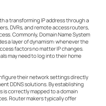
th a transforming IP address through a
rvers, DVRs, and remote access routers,
 access. Commonly, Domain Name System
des a layer of dynamism: whenever the
ccess factors no matter IP changes.
als may need to log into their home
onfigure their network settings directly
nent DDNS solutions. By establishing
s is correctly mapped to a domain
es. Router makers typically offer