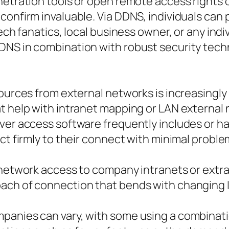
enetration tools or open remote access rights
confirm invaluable. Via DDNS, individuals can 
tech fanatics, local business owner, or any ind
DNS in combination with robust security tech
sources from external networks is increasingl
at help with intranet mapping or LAN external
ver access software frequently includes or ha
ct firmly to their connect with minimal proble
 network access to company intranets or extran
ach of connection that bends with changing 
panies can vary, with some using a combinatio