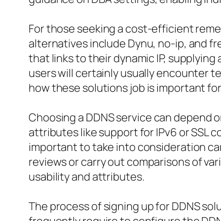
For those seeking a cost-efficient reme
alternatives include Dynu, no-ip, and f
that links to their dynamic IP, supplyin
users will certainly usually encounter 
how these solutions job is important fo
Choosing a DDNS service can depend on d
attributes like support for IPv6 or SSL
important to take into consideration ca
reviews or carry out comparisons of va
usability and attributes.
The process of signing up for DDNS solut