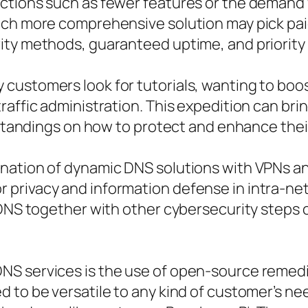
ctions such as fewer features or the demand 
uch more comprehensive solution may pick pai
ity methods, guaranteed uptime, and priority
customers look for tutorials, wanting to boo
raffic administration. This expedition can b
erstandings on how to protect and enhance thei
ination of dynamic DNS solutions with VPNs a
privacy and information defense in intra-ne
 DNS together with other cybersecurity steps 
NS services is the use of open-source remedi
d to be versatile to any kind of customer’s n