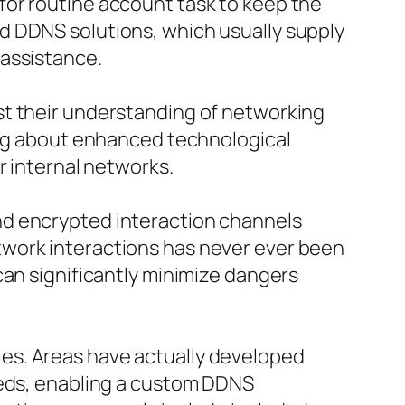
for routine account task to keep the
d DDNS solutions, which usually supply
 assistance.
st their understanding of networking
ring about enhanced technological
r internal networks.
nd encrypted interaction channels
twork interactions has never ever been
can significantly minimize dangers
es. Areas have actually developed
eeds, enabling a custom DDNS