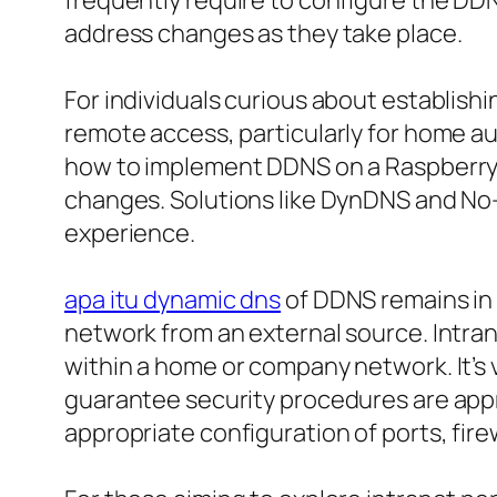
frequently require to configure the DDN
address changes as they take place.
For individuals curious about establishin
remote access, particularly for home au
how to implement DDNS on a Raspberry Pi
changes. Solutions like DynDNS and No-
experience.
apa itu dynamic dns
of DDNS remains in 
network from an external source. Intra
within a home or company network. It’s
guarantee security procedures are appro
appropriate configuration of ports, fire