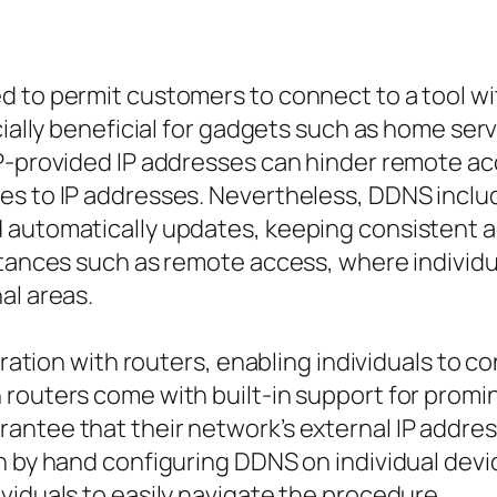
d to permit customers to connect to a tool wi
ecially beneficial for gadgets such as home se
ISP-provided IP addresses can hinder remote
es to IP addresses. Nevertheless, DDNS inclu
 automatically updates, keeping consistent a
stances such as remote access, where individu
al areas.
gration with routers, enabling individuals to c
 routers come with built-in support for promi
antee that their network’s external IP addres
n by hand configuring DDNS on individual devic
viduals to easily navigate the procedure.