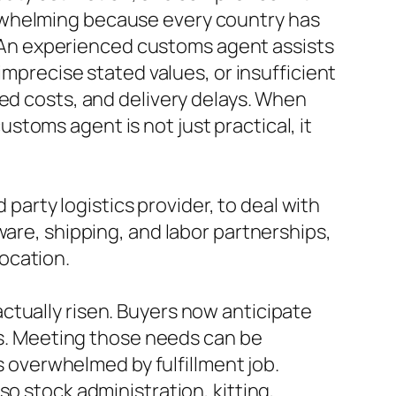
rwhelming because every country has
s. An experienced customs agent assists
imprecise stated values, or insufficient
ted costs, and delivery delays. When
toms agent is not just practical, it
 party logistics provider, to deal with
ware, shipping, and labor partnerships,
location.
ctually risen. Buyers now anticipate
ces. Meeting those needs can be
is overwhelmed by fulfillment job.
o stock administration, kitting,