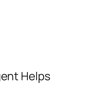
ent Helps