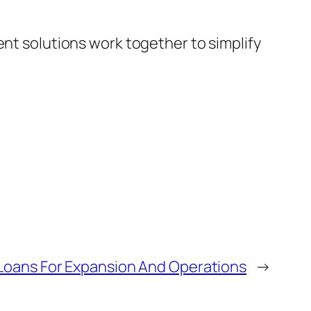
nt solutions work together to simplify
 Loans For Expansion And Operations
→