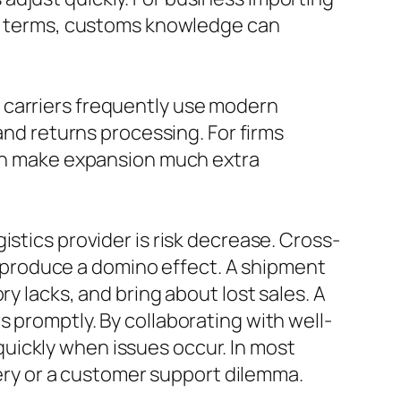
ity terms, customs knowledge can
 carriers frequently use modern
and returns processing. For firms
 can make expansion much extra
stics provider is risk decrease. Cross-
produce a domino effect. A shipment
y lacks, and bring about lost sales. A
 promptly. By collaborating with well-
uickly when issues occur. In most
ivery or a customer support dilemma.