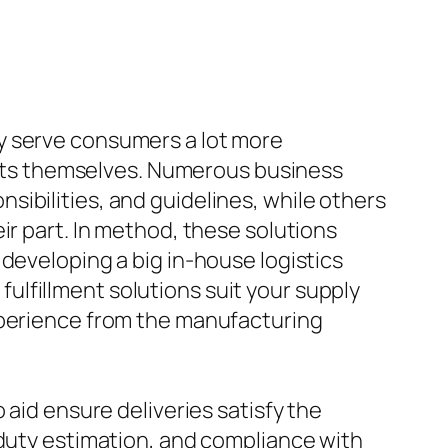
y serve consumers a lot more
ducts themselves. Numerous business
ibilities, and guidelines, while others
ir part. In method, these solutions
developing a big in-house logistics
lfillment solutions suit your supply
xperience from the manufacturing
 aid ensure deliveries satisfy the
 duty estimation, and compliance with