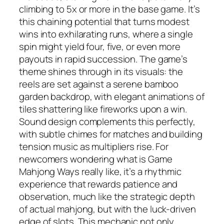
climbing to 5x or more in the base game. It’s
this chaining potential that turns modest
wins into exhilarating runs, where a single
spin might yield four, five, or even more
payouts in rapid succession. The game’s
theme shines through in its visuals: the
reels are set against a serene bamboo
garden backdrop, with elegant animations of
tiles shattering like fireworks upon a win.
Sound design complements this perfectly,
with subtle chimes for matches and building
tension music as multipliers rise. For
newcomers wondering what is Game
Mahjong Ways really like, it’s a rhythmic
experience that rewards patience and
observation, much like the strategic depth
of actual mahjong, but with the luck-driven
edge of slots. This mechanic not only