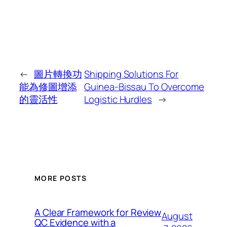
←
圖片轉換功
Shipping Solutions For
能為修圖增添
Guinea-Bissau To Overcome
的靈活性
Logistic Hurdles
→
MORE POSTS
A Clear Framework for Review
August
QC Evidence with a