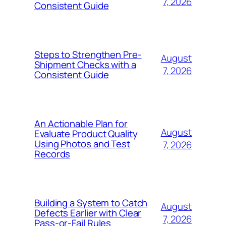
7, 2026
Consistent Guide
Steps to Strengthen Pre-
August
Shipment Checks with a
7, 2026
Consistent Guide
An Actionable Plan for
August
Evaluate Product Quality
Using Photos and Test
7, 2026
Records
Building a System to Catch
August
Defects Earlier with Clear
7, 2026
Pass-or-Fail Rules