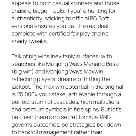
appeals to both casual spinners and those
chasing bigger hauls. If you’re hunting for
authenticity, sticking to official PG Soft
versions ensures you get the real deal,
complete with certified fair play and no
shady tweaks.
Talk of big wins inevitably surfaces, with
searches like Mahjong Ways Menang Besar
(big win) and Mahjong Ways Maxwin
reflecting players’ dreams of hitting the
jackpot. The max win potential in the original
is 25,000x your stake, achievable through a
perfect storm of cascades, high multipliers,
and premium symbols in free spins. But let’s
be clear: there’s no secret formula. RNG
governs outcomes, so strategies boil down
to bankroll management rather than