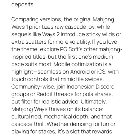
deposits.
Comparing versions, the original Mahjong
Ways 1 prioritizes raw cascade joy, while
sequels like Ways 2 introduce sticky wilds or
extra scatters for more volatility. If you love
the theme, explore PG Soft’s other mahjong-
inspired titles, but the first one’s medium
pace suits most. Mobile optimization is a
highlight—seamless on Android or iOS, with
touch controls that mimic tile swipes.
Community-wise, join Indonesian Discord
groups or Reddit threads for pola shares,
but filter for realistic advice. Ultimately,
Mahjong Ways thrives on its balance:
cultural nod, mechanical depth, and that
cascade thrill. Whether demoing for fun or
playing for stakes, it’s a slot that rewards