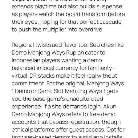
extends playtime but also builds suspense,
as players watch the board transform before
their eyes, hoping for that perfect cascade
to push the multiplier into overdrive.
Regional twists add flavor too. Searches like
Demo Mahjong Ways Rupiah cater to
Indonesian players wanting a demo
balanced in local currency for familiarity—
virtual IDR stacks make it feel real without
commitment. For the original, Mahjong Ways
1 Demo or Demo Slot Mahjong Ways 1 gets
you the base game’s unadulterated
experience. If a site demands login, Akun
Demo Mahjong Ways refers to free demo
accounts that bypass registration, though
ethical platforms offer guest access. Opt for
browser-based demos to avoid app installs;