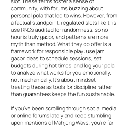
slot. These terms foster a sense of
community, with forums buzzing about
personal pola that led to wins. However, from
a factual standpoint, regulated slots like this
use RNGs audited for randomness, so no
hour is truly gacor, and patterns are more
myth than method. What they do offer is a
framework for responsible play: use jam
gacor ideas to schedule sessions, set
budgets during hot times, and log your pola
to analyze what works for you emotionally,
not mechanically. It’s about mindset—
treating these as tools for discipline rather
than guarantees keeps the fun sustainable.
If you’ve been scrolling through social media
or online forums lately and keep stumbling
upon mentions of Mahjong Ways, you’re far