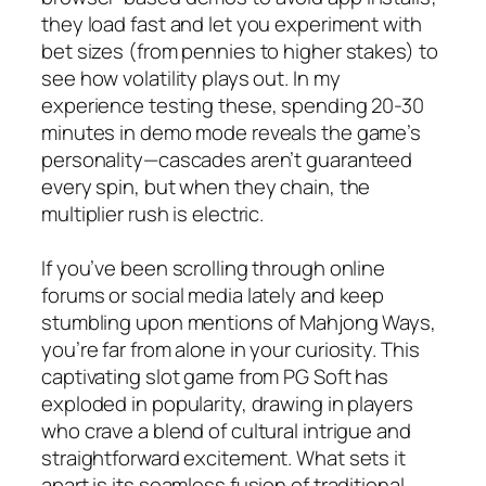
they load fast and let you experiment with
bet sizes (from pennies to higher stakes) to
see how volatility plays out. In my
experience testing these, spending 20-30
minutes in demo mode reveals the game’s
personality—cascades aren’t guaranteed
every spin, but when they chain, the
multiplier rush is electric.
If you’ve been scrolling through online
forums or social media lately and keep
stumbling upon mentions of Mahjong Ways,
you’re far from alone in your curiosity. This
captivating slot game from PG Soft has
exploded in popularity, drawing in players
who crave a blend of cultural intrigue and
straightforward excitement. What sets it
apart is its seamless fusion of traditional