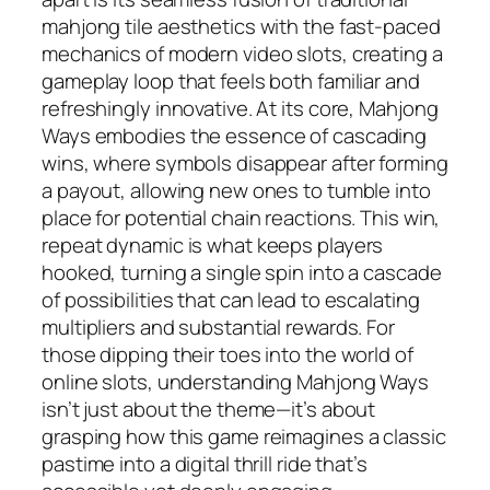
mahjong tile aesthetics with the fast-paced
mechanics of modern video slots, creating a
gameplay loop that feels both familiar and
refreshingly innovative. At its core, Mahjong
Ways embodies the essence of cascading
wins, where symbols disappear after forming
a payout, allowing new ones to tumble into
place for potential chain reactions. This win,
repeat dynamic is what keeps players
hooked, turning a single spin into a cascade
of possibilities that can lead to escalating
multipliers and substantial rewards. For
those dipping their toes into the world of
online slots, understanding Mahjong Ways
isn’t just about the theme—it’s about
grasping how this game reimagines a classic
pastime into a digital thrill ride that’s