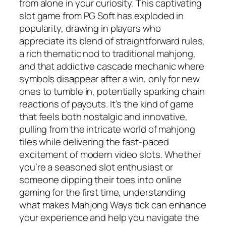
from alone in your curiosity. This captivating
slot game from PG Soft has exploded in
popularity, drawing in players who
appreciate its blend of straightforward rules,
a rich thematic nod to traditional mahjong,
and that addictive cascade mechanic where
symbols disappear after a win, only for new
ones to tumble in, potentially sparking chain
reactions of payouts. It’s the kind of game
that feels both nostalgic and innovative,
pulling from the intricate world of mahjong
tiles while delivering the fast-paced
excitement of modern video slots. Whether
you’re a seasoned slot enthusiast or
someone dipping their toes into online
gaming for the first time, understanding
what makes Mahjong Ways tick can enhance
your experience and help you navigate the