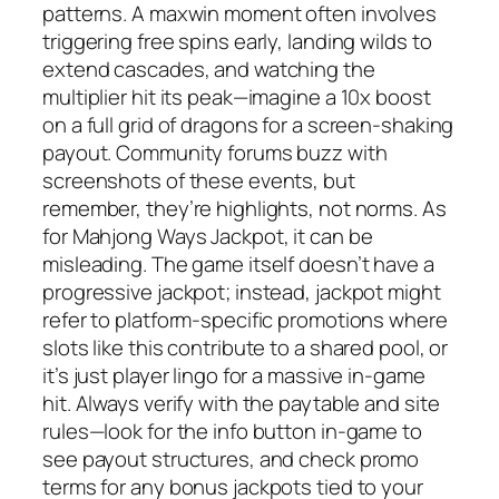
patterns. A maxwin moment often involves
triggering free spins early, landing wilds to
extend cascades, and watching the
multiplier hit its peak—imagine a 10x boost
on a full grid of dragons for a screen-shaking
payout. Community forums buzz with
screenshots of these events, but
remember, they’re highlights, not norms. As
for Mahjong Ways Jackpot, it can be
misleading. The game itself doesn’t have a
progressive jackpot; instead, jackpot might
refer to platform-specific promotions where
slots like this contribute to a shared pool, or
it’s just player lingo for a massive in-game
hit. Always verify with the paytable and site
rules—look for the info button in-game to
see payout structures, and check promo
terms for any bonus jackpots tied to your