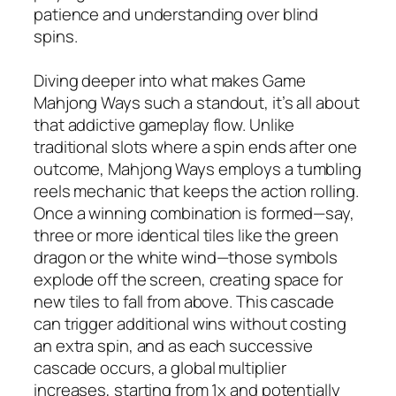
patience and understanding over blind
spins.
Diving deeper into what makes Game
Mahjong Ways such a standout, it’s all about
that addictive gameplay flow. Unlike
traditional slots where a spin ends after one
outcome, Mahjong Ways employs a tumbling
reels mechanic that keeps the action rolling.
Once a winning combination is formed—say,
three or more identical tiles like the green
dragon or the white wind—those symbols
explode off the screen, creating space for
new tiles to fall from above. This cascade
can trigger additional wins without costing
an extra spin, and as each successive
cascade occurs, a global multiplier
increases, starting from 1x and potentially