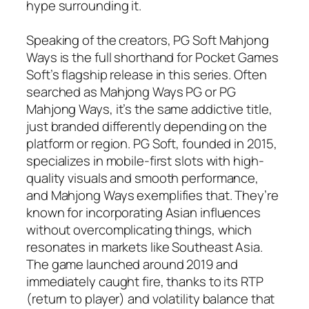
hype surrounding it.
Speaking of the creators, PG Soft Mahjong
Ways is the full shorthand for Pocket Games
Soft’s flagship release in this series. Often
searched as Mahjong Ways PG or PG
Mahjong Ways, it’s the same addictive title,
just branded differently depending on the
platform or region. PG Soft, founded in 2015,
specializes in mobile-first slots with high-
quality visuals and smooth performance,
and Mahjong Ways exemplifies that. They’re
known for incorporating Asian influences
without overcomplicating things, which
resonates in markets like Southeast Asia.
The game launched around 2019 and
immediately caught fire, thanks to its RTP
(return to player) and volatility balance that