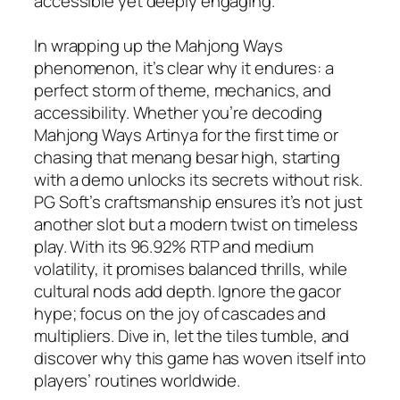
accessible yet deeply engaging.
In wrapping up the Mahjong Ways
phenomenon, it’s clear why it endures: a
perfect storm of theme, mechanics, and
accessibility. Whether you’re decoding
Mahjong Ways Artinya for the first time or
chasing that menang besar high, starting
with a demo unlocks its secrets without risk.
PG Soft’s craftsmanship ensures it’s not just
another slot but a modern twist on timeless
play. With its 96.92% RTP and medium
volatility, it promises balanced thrills, while
cultural nods add depth. Ignore the gacor
hype; focus on the joy of cascades and
multipliers. Dive in, let the tiles tumble, and
discover why this game has woven itself into
players’ routines worldwide.