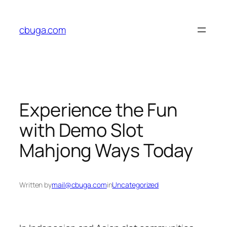
Skip
to
cbuga.com
content
Experience the Fun
with Demo Slot
Mahjong Ways Today
Written by
mail@cbuga.com
in
Uncategorized