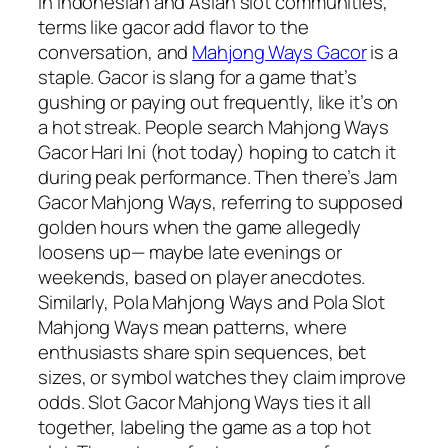
In Indonesian and Asian slot communities,
terms like gacor add flavor to the
conversation, and
Mahjong Ways Gacor
is a
staple. Gacor is slang for a game that’s
gushing or paying out frequently, like it’s on
a hot streak. People search Mahjong Ways
Gacor Hari Ini (hot today) hoping to catch it
during peak performance. Then there’s Jam
Gacor Mahjong Ways, referring to supposed
golden hours when the game allegedly
loosens up— maybe late evenings or
weekends, based on player anecdotes.
Similarly, Pola Mahjong Ways and Pola Slot
Mahjong Ways mean patterns, where
enthusiasts share spin sequences, bet
sizes, or symbol watches they claim improve
odds. Slot Gacor Mahjong Ways ties it all
together, labeling the game as a top hot