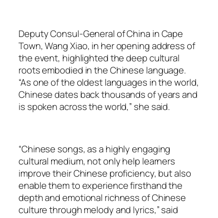
Deputy Consul-General of China in Cape
Town, Wang Xiao, in her opening address of
the event, highlighted the deep cultural
roots embodied in the Chinese language.
“As one of the oldest languages in the world,
Chinese dates back thousands of years and
is spoken across the world,” she said.
“Chinese songs, as a highly engaging
cultural medium, not only help learners
improve their Chinese proficiency, but also
enable them to experience firsthand the
depth and emotional richness of Chinese
culture through melody and lyrics,” said