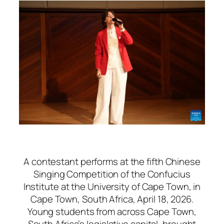
A contestant performs at the fifth Chinese
Singing Competition of the Confucius
Institute at the University of Cape Town, in
Cape Town, South Africa, April 18, 2026.
Young students from across Cape Town,
South Africa’s legislative capital, brought