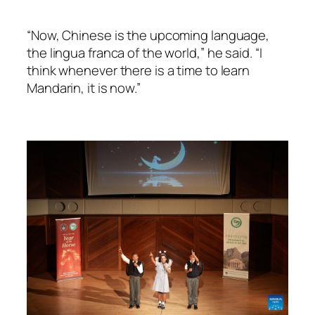
“Now, Chinese is the upcoming language,
the lingua franca of the world,” he said. “I
think whenever there is a time to learn
Mandarin, it is now.”