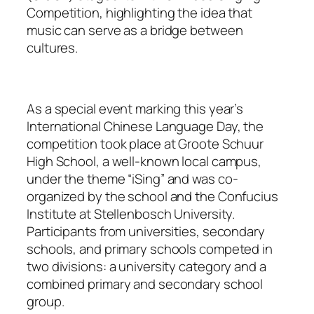
Competition, highlighting the idea that
music can serve as a bridge between
cultures.
As a special event marking this year’s
International Chinese Language Day, the
competition took place at Groote Schuur
High School, a well-known local campus,
under the theme “iSing” and was co-
organized by the school and the Confucius
Institute at Stellenbosch University.
Participants from universities, secondary
schools, and primary schools competed in
two divisions: a university category and a
combined primary and secondary school
group.