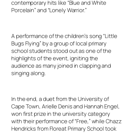
contemporary hits like “Blue and White
Porcelain” and “Lonely Warrior.”
A performance of the children’s song “Little
Bugs Flying” by a group of local primary
school students stood out as one of the
highlights of the event, igniting the
audience as many joined in clapping and
singing along.
In the end, a duet from the University of
Cape Town, Arielle Denis and Hannah Engel,
won first prize in the university category
with their performance of “Free,” while Chazz
Hendricks from Floreat Primary School took