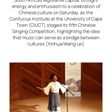
energy and enthusiasm to a celebration of
Chinese culture on Saturday, as the
Confucius Institute at the University of Cape
Town (CIUCT) staged its fifth Chinese
Singing Competition, highlighting the idea
that music can serve as a bridge between
cultures.(Xinhua/Wang Lei)