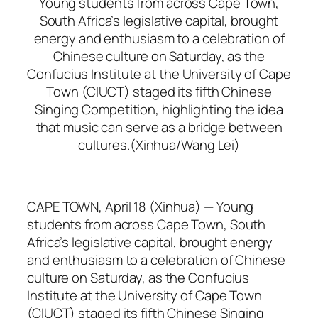
Young students from across Cape Town,
South Africa’s legislative capital, brought
energy and enthusiasm to a celebration of
Chinese culture on Saturday, as the
Confucius Institute at the University of Cape
Town (CIUCT) staged its fifth Chinese
Singing Competition, highlighting the idea
that music can serve as a bridge between
cultures.(Xinhua/Wang Lei)
CAPE TOWN, April 18 (Xinhua) — Young
students from across Cape Town, South
Africa’s legislative capital, brought energy
and enthusiasm to a celebration of Chinese
culture on Saturday, as the Confucius
Institute at the University of Cape Town
(CIUCT) staged its fifth Chinese Singing