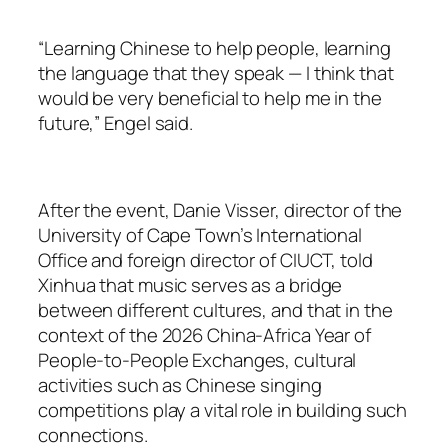
“Learning Chinese to help people, learning
the language that they speak — I think that
would be very beneficial to help me in the
future,” Engel said.
After the event, Danie Visser, director of the
University of Cape Town’s International
Office and foreign director of CIUCT, told
Xinhua that music serves as a bridge
between different cultures, and that in the
context of the 2026 China-Africa Year of
People-to-People Exchanges, cultural
activities such as Chinese singing
competitions play a vital role in building such
connections.