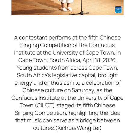
A contestant performs at the fifth Chinese
Singing Competition of the Confucius
Institute at the University of Cape Town, in
Cape Town, South Africa, April 18, 2026.
Young students from across Cape Town,
South Africa’s legislative capital, brought
energy and enthusiasm to a celebration of
Chinese culture on Saturday, as the
Confucius Institute at the University of Cape
Town (CIUCT) staged its fifth Chinese
Singing Competition, highlighting the idea
that music can serve as a bridge between
cultures.(Xinhua/Wang Lei)