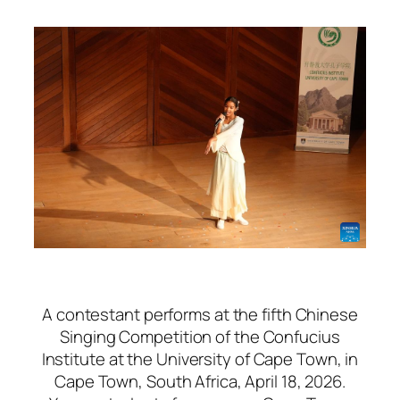
A contestant performs at the fifth Chinese
Singing Competition of the Confucius
Institute at the University of Cape Town, in
Cape Town, South Africa, April 18, 2026.