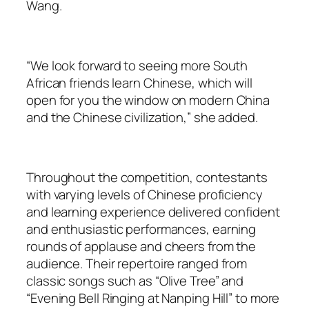
Wang.
“We look forward to seeing more South
African friends learn Chinese, which will
open for you the window on modern China
and the Chinese civilization,” she added.
Throughout the competition, contestants
with varying levels of Chinese proficiency
and learning experience delivered confident
and enthusiastic performances, earning
rounds of applause and cheers from the
audience. Their repertoire ranged from
classic songs such as “Olive Tree” and
“Evening Bell Ringing at Nanping Hill” to more