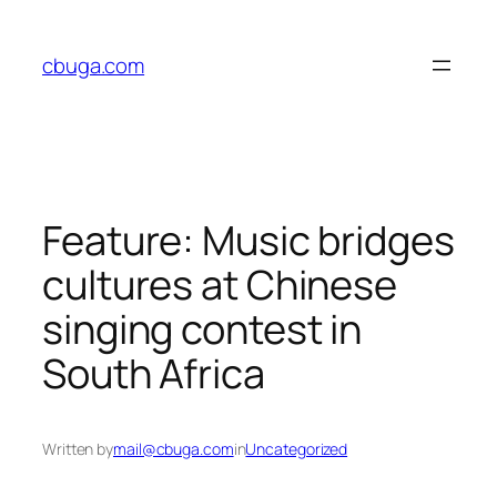
Skip
to
cbuga.com
content
Feature: Music bridges
cultures at Chinese
singing contest in
South Africa
Written by
mail@cbuga.com
in
Uncategorized