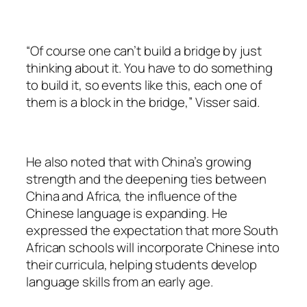
“Of course one can’t build a bridge by just
thinking about it. You have to do something
to build it, so events like this, each one of
them is a block in the bridge,” Visser said.
He also noted that with China’s growing
strength and the deepening ties between
China and Africa, the influence of the
Chinese language is expanding. He
expressed the expectation that more South
African schools will incorporate Chinese into
their curricula, helping students develop
language skills from an early age.