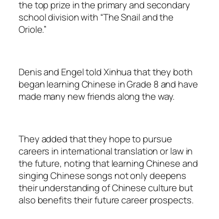
the top prize in the primary and secondary
school division with “The Snail and the
Oriole.”
Denis and Engel told Xinhua that they both
began learning Chinese in Grade 8 and have
made many new friends along the way.
They added that they hope to pursue
careers in international translation or law in
the future, noting that learning Chinese and
singing Chinese songs not only deepens
their understanding of Chinese culture but
also benefits their future career prospects.