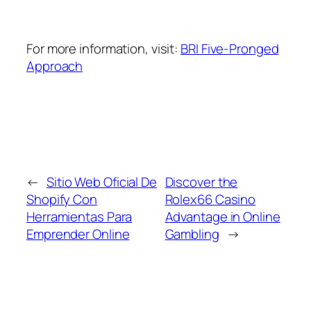
For more information, visit:
BRI Five-Pronged
Approach
←
Sitio Web Oficial De
Discover the
Shopify Con
Rolex66 Casino
Herramientas Para
Advantage in Online
Emprender Online
Gambling
→