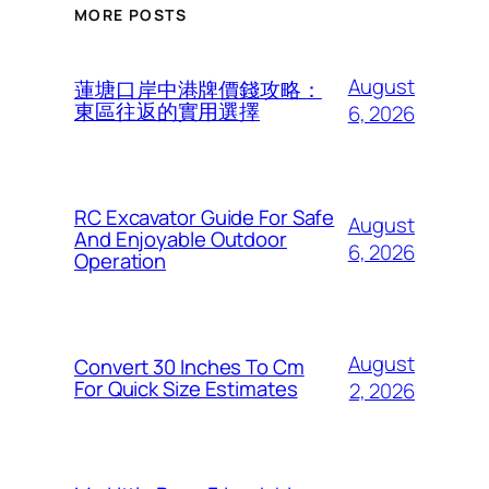
MORE POSTS
August
蓮塘口岸中港牌價錢攻略：
東區往返的實用選擇
6, 2026
RC Excavator Guide For Safe
August
And Enjoyable Outdoor
6, 2026
Operation
August
Convert 30 Inches To Cm
For Quick Size Estimates
2, 2026