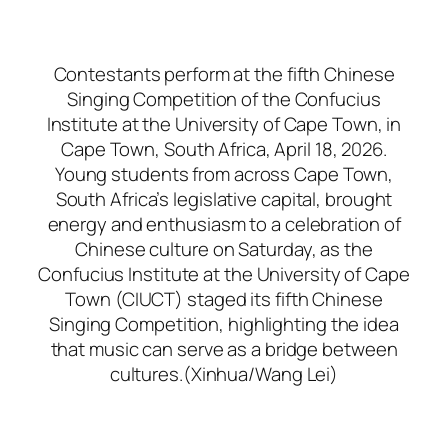
Contestants perform at the fifth Chinese
Singing Competition of the Confucius
Institute at the University of Cape Town, in
Cape Town, South Africa, April 18, 2026.
Young students from across Cape Town,
South Africa’s legislative capital, brought
energy and enthusiasm to a celebration of
Chinese culture on Saturday, as the
Confucius Institute at the University of Cape
Town (CIUCT) staged its fifth Chinese
Singing Competition, highlighting the idea
that music can serve as a bridge between
cultures.(Xinhua/Wang Lei)