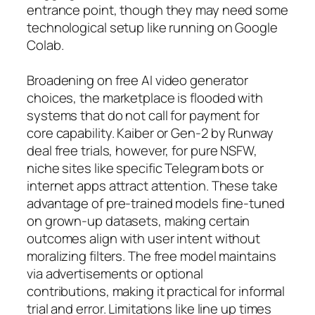
entrance point, though they may need some
technological setup like running on Google
Colab.
Broadening on free AI video generator
choices, the marketplace is flooded with
systems that do not call for payment for
core capability. Kaiber or Gen-2 by Runway
deal free trials, however, for pure NSFW,
niche sites like specific Telegram bots or
internet apps attract attention. These take
advantage of pre-trained models fine-tuned
on grown-up datasets, making certain
outcomes align with user intent without
moralizing filters. The free model maintains
via advertisements or optional
contributions, making it practical for informal
trial and error. Limitations like line up times