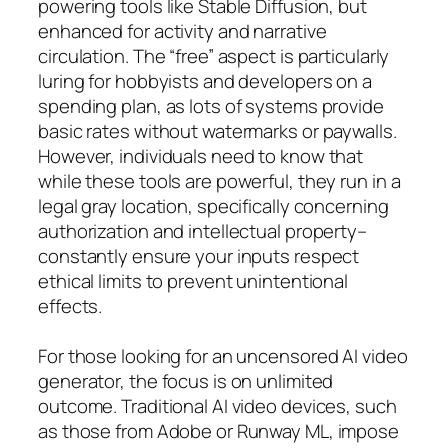
powering tools like Stable Diffusion, but
enhanced for activity and narrative
circulation. The “free” aspect is particularly
luring for hobbyists and developers on a
spending plan, as lots of systems provide
basic rates without watermarks or paywalls.
However, individuals need to know that
while these tools are powerful, they run in a
legal gray location, specifically concerning
authorization and intellectual property–
constantly ensure your inputs respect
ethical limits to prevent unintentional
effects.
For those looking for an uncensored AI video
generator, the focus is on unlimited
outcome. Traditional AI video devices, such
as those from Adobe or Runway ML, impose