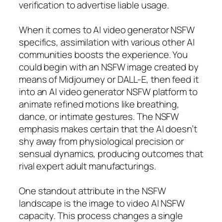
verification to advertise liable usage.
When it comes to AI video generator NSFW
specifics, assimilation with various other AI
communities boosts the experience. You
could begin with an NSFW image created by
means of Midjourney or DALL-E, then feed it
into an AI video generator NSFW platform to
animate refined motions like breathing,
dance, or intimate gestures. The NSFW
emphasis makes certain that the AI doesn’t
shy away from physiological precision or
sensual dynamics, producing outcomes that
rival expert adult manufacturings.
One standout attribute in the NSFW
landscape is the image to video AI NSFW
capacity. This process changes a single