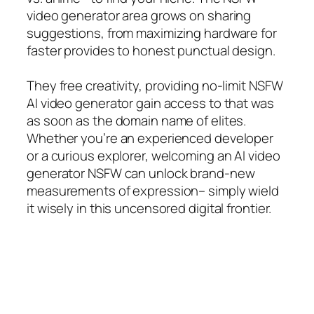
video generator area grows on sharing
suggestions, from maximizing hardware for
faster provides to honest punctual design.
They free creativity, providing no-limit NSFW
AI video generator gain access to that was
as soon as the domain name of elites.
Whether you’re an experienced developer
or a curious explorer, welcoming an AI video
generator NSFW can unlock brand-new
measurements of expression– simply wield
it wisely in this uncensored digital frontier.