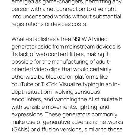
emerged as game-changers, permitting any
person with a net connection to dive right
into uncensored worlds without substantial
registrations or devices costs.
What establishes a free NSFW AI video
generator aside from mainstream devices is
its lack of web content filters, making it
possible for the manufacturing of adult-
oriented video clips that would certainly
otherwise be blocked on platforms like
YouTube or TikTok. Visualize typing in an in-
depth situation involving sensuous
encounters, and watching the AI stimulate it
with sensible movements, lighting, and
expressions. These generators commonly
make use of generative adversarial networks
(GANs) or diffusion versions, similar to those