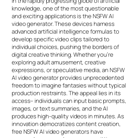
In the rapidly progressing globe of artificial
knowledge, one of the most questionable
and exciting applications is the NSFW AI
video generator. These devices harness
advanced artificial intelligence formulas to
develop specific video clips tailored to
individual choices, pushing the borders of
digital creative thinking. Whether you’re
exploring adult amusement, creative
expressions, or speculative media, an NSFW
AI video generator provides unprecedented
freedom to imagine fantasies without typical
production restraints. The appeal lies in its
access– individuals can input basic prompts,
images, or text summaries, and the AI
produces high-quality videos in minutes. As
innovation democratizes content creation,
free NSFW AI video generators have