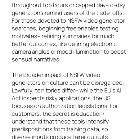
throughout top hours or capped day-to-day
generations remind users of the trade-offs.
For those devoted to NSFW video generator
searches, beginning free enables testing
motivates– refining summaries for much
better outcomes, like defining electronic
camera angles or mood illumination to boost
sensual narratives.
The broader impact of NSFW video
generators on culture can’t be disregarded.
Lawfully, territories differ– while the EU’s AI
Act inspects risky applications, the US
focuses on authorization legislations. For
customers, the secret is education:
understand that these tools intensify
predispositions from training data, so
diverse inputs produce fairer outputs.