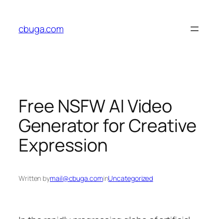
Skip
to
cbuga.com
content
Free NSFW AI Video
Generator for Creative
Expression
Written by
mail@cbuga.com
in
Uncategorized