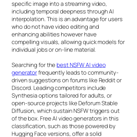
specific image into a streaming video,
including temporal deepness through AI
interpolation. This is an advantage for users
who do not have video editing and
enhancing abilities however have
compelling visuals, allowing quick models for
individual jobs or on-line material.
Searching for the
best NSFW AI video
generator
frequently leads to community-
driven suggestions on forums like Reddit or
Discord. Leading competitors include
Synthesia options tailored for adults, or
open-source projects like Deforum Stable
Diffusion, which sustain NSFW triggers out
of the box. Free AI video generators in this
classification, such as those powered by
Hugging Face versions, offer a solid