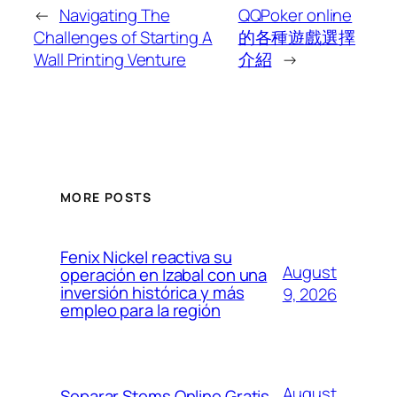
←
Navigating The
QQPoker online
Challenges of Starting A
的各種遊戲選擇
Wall Printing Venture
介紹
→
MORE POSTS
Fenix Nickel reactiva su
August
operación en Izabal con una
inversión histórica y más
9, 2026
empleo para la región
August
Separar Stems Online Gratis