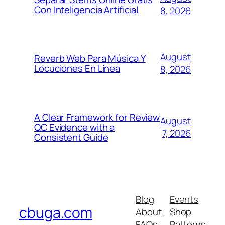
Con Inteligencia Artificial
8, 2026
August
Reverb Web Para Música Y
Locuciones En Línea
8, 2026
A Clear Framework for Review
August
QC Evidence with a
7, 2026
Consistent Guide
Blog
Events
cbuga.com
About
Shop
FAQs
Patterns