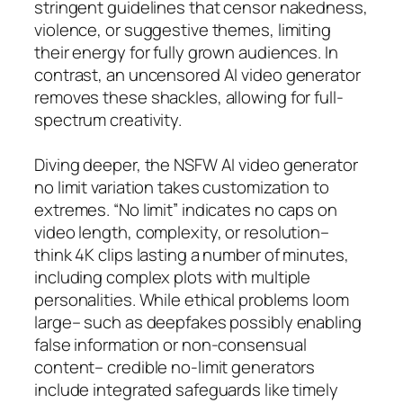
stringent guidelines that censor nakedness,
violence, or suggestive themes, limiting
their energy for fully grown audiences. In
contrast, an uncensored AI video generator
removes these shackles, allowing for full-
spectrum creativity.
Diving deeper, the NSFW AI video generator
no limit variation takes customization to
extremes. “No limit” indicates no caps on
video length, complexity, or resolution–
think 4K clips lasting a number of minutes,
including complex plots with multiple
personalities. While ethical problems loom
large– such as deepfakes possibly enabling
false information or non-consensual
content– credible no-limit generators
include integrated safeguards like timely