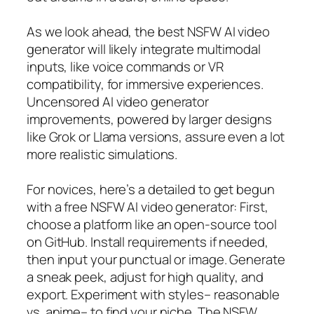
As we look ahead, the best NSFW AI video
generator will likely integrate multimodal
inputs, like voice commands or VR
compatibility, for immersive experiences.
Uncensored AI video generator
improvements, powered by larger designs
like Grok or Llama versions, assure even a lot
more realistic simulations.
For novices, here’s a detailed to get begun
with a free NSFW AI video generator: First,
choose a platform like an open-source tool
on GitHub. Install requirements if needed,
then input your punctual or image. Generate
a sneak peek, adjust for high quality, and
export. Experiment with styles– reasonable
vs. anime– to find your niche. The NSFW