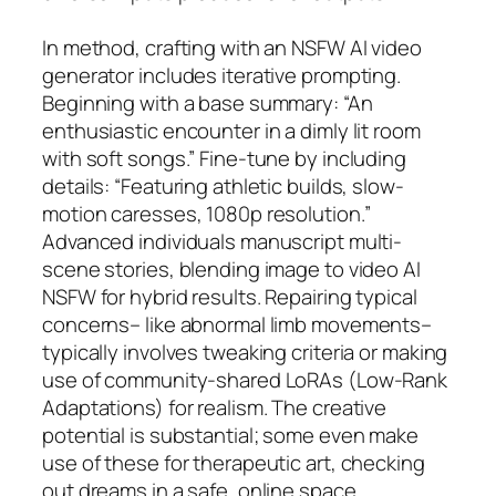
In method, crafting with an NSFW AI video
generator includes iterative prompting.
Beginning with a base summary: “An
enthusiastic encounter in a dimly lit room
with soft songs.” Fine-tune by including
details: “Featuring athletic builds, slow-
motion caresses, 1080p resolution.”
Advanced individuals manuscript multi-
scene stories, blending image to video AI
NSFW for hybrid results. Repairing typical
concerns– like abnormal limb movements–
typically involves tweaking criteria or making
use of community-shared LoRAs (Low-Rank
Adaptations) for realism. The creative
potential is substantial; some even make
use of these for therapeutic art, checking
out dreams in a safe, online space.