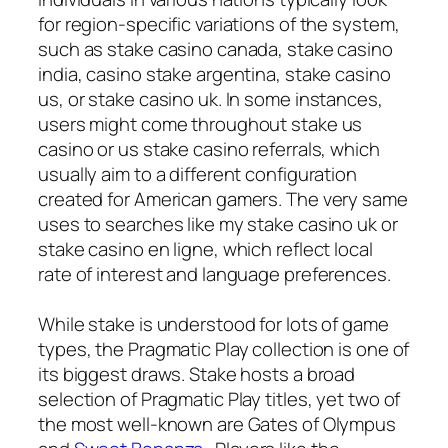
for region-specific variations of the system,
such as stake casino canada, stake casino
india, casino stake argentina, stake casino
us, or stake casino uk. In some instances,
users might come throughout stake us
casino or us stake casino referrals, which
usually aim to a different configuration
created for American gamers. The very same
uses to searches like my stake casino uk or
stake casino en ligne, which reflect local
rate of interest and language preferences.
While stake is understood for lots of game
types, the Pragmatic Play collection is one of
its biggest draws. Stake hosts a broad
selection of Pragmatic Play titles, yet two of
the most well-known are Gates of Olympus