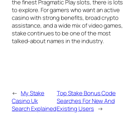
the finest Pragmatic Play slots, there is lots
to explore. For gamers who want an active
casino with strong benefits, broad crypto
assistance, and a wide mix of video games,
stake continues to be one of the most
talked-about names in the industry.
←
My Stake
Top Stake Bonus Code
Casino Uk
Searches For New And
Search Explained
Existing Users
→