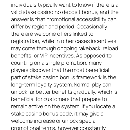
individuals typically want to know if there is a
valid stake casino no deposit bonus, and the
answer is that promotional accessibility can
differ by region and period. Occasionally
there are welcome offers linked to
registration, while in other cases incentives
may come through ongoing rakeback, reload
benefits, or VIP incentives. As opposed to
counting on a single promotion, many
players discover that the most beneficial
part of stake casino bonus framework is the
long-term loyalty system. Normal play can
unlock far better benefits gradually, which is
beneficial for customers that prepare to
remain active on the system. If you locate a
stake casino bonus code, it may give a
welcome increase or unlock special
promotional terms, however constantly