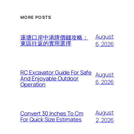
MORE POSTS
August
蓮塘口岸中港牌價錢攻略：
東區往返的實用選擇
6, 2026
RC Excavator Guide For Safe
August
And Enjoyable Outdoor
6, 2026
Operation
August
Convert 30 Inches To Cm
For Quick Size Estimates
2, 2026