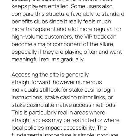
keeps players entailed. Some users also
compare this structure favorably to standard
benefits clubs since it really feels much
more transparent and a lot more regular. For
high-volume customers, the VIP track can
become a major component of the allure,
especially if they are playing often and want
meaningful returns gradually.
Accessing the site is generally
straightforward, however numerous
individuals still look for stake casino login
instructions, stake casino mirror links, or
stake casino alternative access methods.
This is particularly real in areas where
straight access may be restricted or where
local policies impact accessibility. The
fundamental procedure is simple: produce