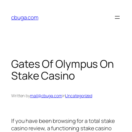
Skip
to
cbuga.com
content
Gates Of Olympus On
Stake Casino
Written by
mail@cbuga.com
in
Uncategorized
If you have been browsing for a total stake
casino review, a functioning stake casino