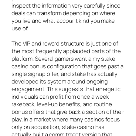
inspect the information very carefully since
deals can transform depending on where
you live and what account kind you make
use of.
The VIP and reward structure is just one of
the most frequently applauded parts of the
platform. Several gamers want a my stake
casino bonus configuration that goes past a
single signup offer, and stake has actually
developed its system around ongoing
engagement. This suggests that energetic
individuals can profit from once a week
rakeback, level-up benefits, and routine
bonus offers that give back a section of their
play. In a market where many casinos focus
only on acquisition, stake casino has
actually built a commitment version that