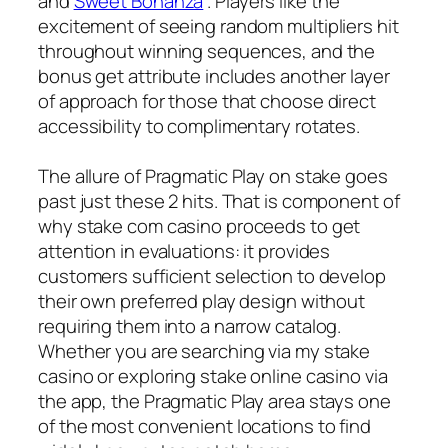
and
Sweet Bonanza
. Players like the
excitement of seeing random multipliers hit
throughout winning sequences, and the
bonus get attribute includes another layer
of approach for those that choose direct
accessibility to complimentary rotates.
The allure of Pragmatic Play on stake goes
past just these 2 hits. That is component of
why stake com casino proceeds to get
attention in evaluations: it provides
customers sufficient selection to develop
their own preferred play design without
requiring them into a narrow catalog.
Whether you are searching via my stake
casino or exploring stake online casino via
the app, the Pragmatic Play area stays one
of the most convenient locations to find