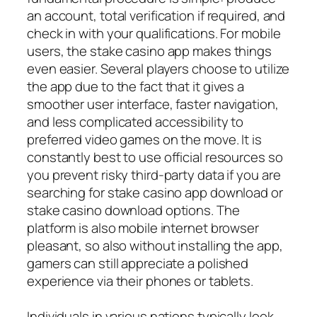
an account, total verification if required, and
check in with your qualifications. For mobile
users, the stake casino app makes things
even easier. Several players choose to utilize
the app due to the fact that it gives a
smoother user interface, faster navigation,
and less complicated accessibility to
preferred video games on the move. It is
constantly best to use official resources so
you prevent risky third-party data if you are
searching for stake casino app download or
stake casino download options. The
platform is also mobile internet browser
pleasant, so also without installing the app,
gamers can still appreciate a polished
experience via their phones or tablets.
Individuals in various nations typically look