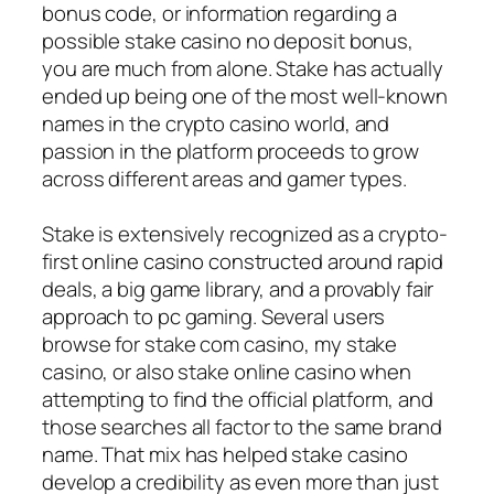
bonus code, or information regarding a
possible stake casino no deposit bonus,
you are much from alone. Stake has actually
ended up being one of the most well-known
names in the crypto casino world, and
passion in the platform proceeds to grow
across different areas and gamer types.
Stake is extensively recognized as a crypto-
first online casino constructed around rapid
deals, a big game library, and a provably fair
approach to pc gaming. Several users
browse for stake com casino, my stake
casino, or also stake online casino when
attempting to find the official platform, and
those searches all factor to the same brand
name. That mix has helped stake casino
develop a credibility as even more than just