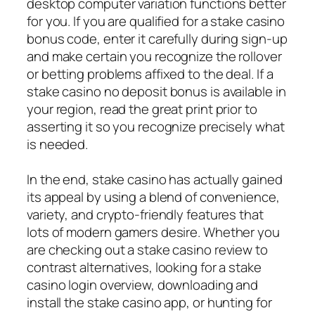
desktop computer variation functions better
for you. If you are qualified for a stake casino
bonus code, enter it carefully during sign-up
and make certain you recognize the rollover
or betting problems affixed to the deal. If a
stake casino no deposit bonus is available in
your region, read the great print prior to
asserting it so you recognize precisely what
is needed.
In the end, stake casino has actually gained
its appeal by using a blend of convenience,
variety, and crypto-friendly features that
lots of modern gamers desire. Whether you
are checking out a stake casino review to
contrast alternatives, looking for a stake
casino login overview, downloading and
install the stake casino app, or hunting for