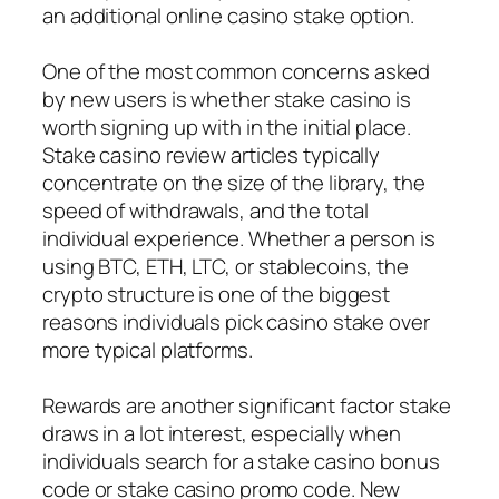
an additional online casino stake option.
One of the most common concerns asked
by new users is whether stake casino is
worth signing up with in the initial place.
Stake casino review articles typically
concentrate on the size of the library, the
speed of withdrawals, and the total
individual experience. Whether a person is
using BTC, ETH, LTC, or stablecoins, the
crypto structure is one of the biggest
reasons individuals pick casino stake over
more typical platforms.
Rewards are another significant factor stake
draws in a lot interest, especially when
individuals search for a stake casino bonus
code or stake casino promo code. New