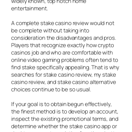
widely known, top notch home
entertainment.
A complete stake casino review would not
be complete without taking into
consideration the disadvantages and pros.
Players that recognize exactly how crypto
casinos job and who are comfortable with
online video gaming problems often tend to
find stake specifically appealing. That is why
searches for stake casino review, my stake
casino review, and stake casino alternative
choices continue to be so usual.
If your goal is to obtain begun effectively,
the finest method is to develop an account,
inspect the existing promotional terms, and
determine whether the stake casino app or