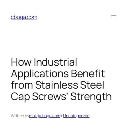
Skip
to
cbuga.com
content
How Industrial
Applications Benefit
from Stainless Steel
Cap Screws’ Strength
Written by
mail@cbuga.com
in
Uncategorized