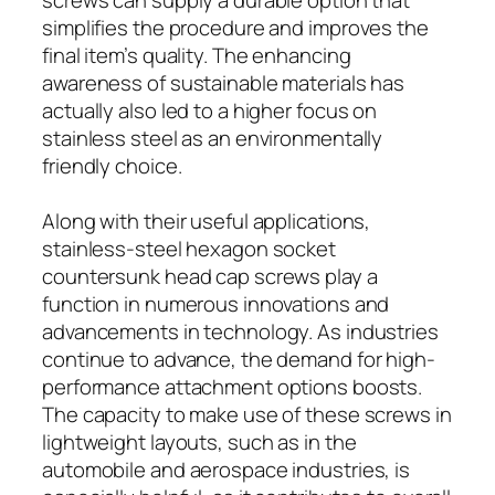
simplifies the procedure and improves the
final item’s quality. The enhancing
awareness of sustainable materials has
actually also led to a higher focus on
stainless steel as an environmentally
friendly choice.
Along with their useful applications,
stainless-steel hexagon socket
countersunk head cap screws play a
function in numerous innovations and
advancements in technology. As industries
continue to advance, the demand for high-
performance attachment options boosts.
The capacity to make use of these screws in
lightweight layouts, such as in the
automobile and aerospace industries, is