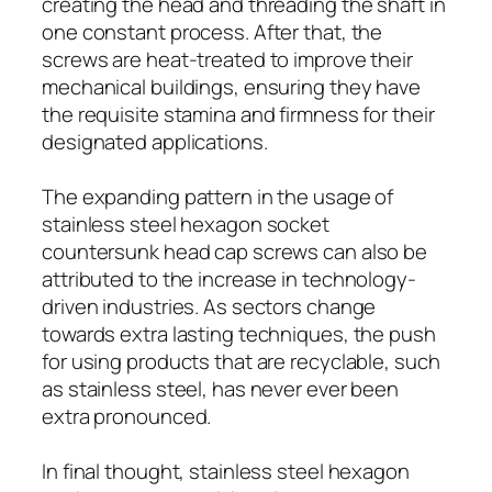
creating the head and threading the shaft in
one constant process. After that, the
screws are heat-treated to improve their
mechanical buildings, ensuring they have
the requisite stamina and firmness for their
designated applications.
The expanding pattern in the usage of
stainless steel hexagon socket
countersunk head cap screws can also be
attributed to the increase in technology-
driven industries. As sectors change
towards extra lasting techniques, the push
for using products that are recyclable, such
as stainless steel, has never ever been
extra pronounced.
In final thought, stainless steel hexagon