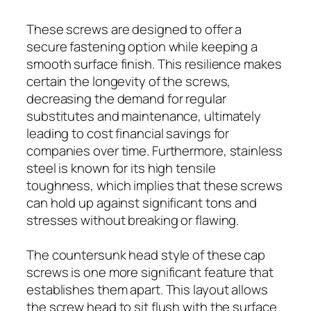
These screws are designed to offer a
secure fastening option while keeping a
smooth surface finish. This resilience makes
certain the longevity of the screws,
decreasing the demand for regular
substitutes and maintenance, ultimately
leading to cost financial savings for
companies over time. Furthermore, stainless
steel is known for its high tensile
toughness, which implies that these screws
can hold up against significant tons and
stresses without breaking or flawing.
The countersunk head style of these cap
screws is one more significant feature that
establishes them apart. This layout allows
the screw head to sit flush with the surface