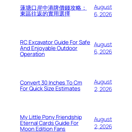
August
蓮塘口岸中港牌價錢攻略：
東區往返的實用選擇
6, 2026
RC Excavator Guide For Safe
August
And Enjoyable Outdoor
6, 2026
Operation
August
Convert 30 Inches To Cm
For Quick Size Estimates
2, 2026
My Little Pony Friendship
August
Eternal Cards Guide For
2, 2026
Moon Edition Fans