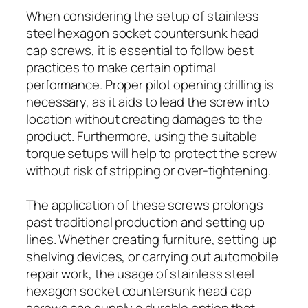
When considering the setup of stainless
steel hexagon socket countersunk head
cap screws, it is essential to follow best
practices to make certain optimal
performance. Proper pilot opening drilling is
necessary, as it aids to lead the screw into
location without creating damages to the
product. Furthermore, using the suitable
torque setups will help to protect the screw
without risk of stripping or over-tightening.
The application of these screws prolongs
past traditional production and setting up
lines. Whether creating furniture, setting up
shelving devices, or carrying out automobile
repair work, the usage of stainless steel
hexagon socket countersunk head cap
screws can supply a durable option that