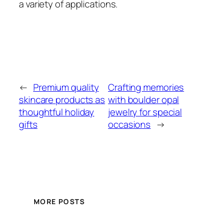
a variety of applications.
←
Premium quality
Crafting memories
skincare products as
with boulder opal
thoughtful holiday
jewelry for special
gifts
occasions
→
MORE POSTS