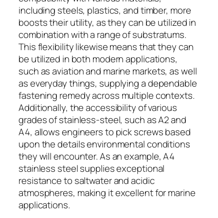
including steels, plastics, and timber, more
boosts their utility, as they can be utilized in
combination with a range of substratums.
This flexibility likewise means that they can
be utilized in both modern applications,
such as aviation and marine markets, as well
as everyday things, supplying a dependable
fastening remedy across multiple contexts.
Additionally, the accessibility of various
grades of stainless-steel, such as A2 and
A4, allows engineers to pick screws based
upon the details environmental conditions
they will encounter. As an example, A4
stainless steel supplies exceptional
resistance to saltwater and acidic
atmospheres, making it excellent for marine
applications.