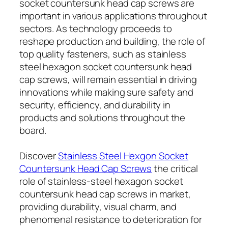
socket countersunk head cap screws are
important in various applications throughout
sectors. As technology proceeds to
reshape production and building, the role of
top quality fasteners, such as stainless
steel hexagon socket countersunk head
cap screws, will remain essential in driving
innovations while making sure safety and
security, efficiency, and durability in
products and solutions throughout the
board.
Discover
Stainless Steel Hexgon Socket
Countersunk Head Cap Screws
the critical
role of stainless-steel hexagon socket
countersunk head cap screws in market,
providing durability, visual charm, and
phenomenal resistance to deterioration for