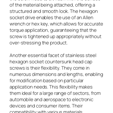
of the material being attached, offering a
structured and smooth look. The hexagon
socket drive enables the use of an Allen
wrench or hex key, which allows for accurate
torque application, guaranteeing that the
screw is tightened up appropriately without
over-stressing the product.
Another essential facet of stainless steel
hexagon socket countersunk head cap
screws is their flexibility. They come in
numerous dimensions and lengths, enabling
for modification based on particular
application needs. This flexibility makes
them ideal for a large range of sectors, from
automobile and aerospace to electronic
devices and consumer items. Their
compatibility with various materials,