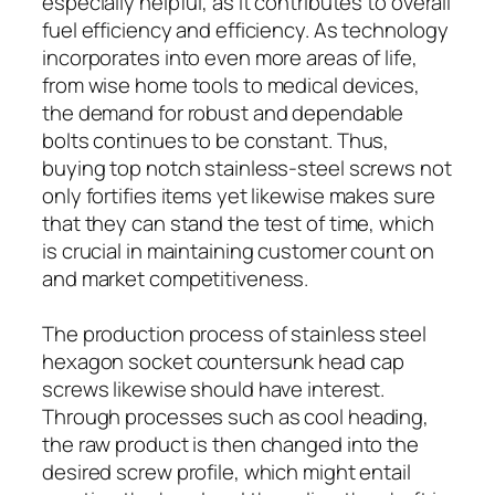
especially helpful, as it contributes to overall
fuel efficiency and efficiency. As technology
incorporates into even more areas of life,
from wise home tools to medical devices,
the demand for robust and dependable
bolts continues to be constant. Thus,
buying top notch stainless-steel screws not
only fortifies items yet likewise makes sure
that they can stand the test of time, which
is crucial in maintaining customer count on
and market competitiveness.
The production process of stainless steel
hexagon socket countersunk head cap
screws likewise should have interest.
Through processes such as cool heading,
the raw product is then changed into the
desired screw profile, which might entail