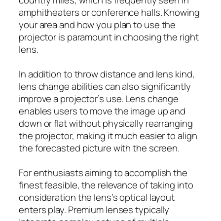
amphitheaters or conference halls. Knowing
your area and how you plan to use the
projector is paramount in choosing the right
lens.
In addition to throw distance and lens kind,
lens change abilities can also significantly
improve a projector’s use. Lens change
enables users to move the image up and
down or flat without physically rearranging
the projector, making it much easier to align
the forecasted picture with the screen.
For enthusiasts aiming to accomplish the
finest feasible, the relevance of taking into
consideration the lens’s optical layout
enters play. Premium lenses typically