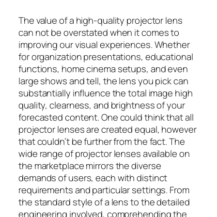
The value of a high-quality projector lens
can not be overstated when it comes to
improving our visual experiences. Whether
for organization presentations, educational
functions, home cinema setups, and even
large shows and tell, the lens you pick can
substantially influence the total image high
quality, clearness, and brightness of your
forecasted content. One could think that all
projector lenses are created equal, however
that couldn’t be further from the fact. The
wide range of projector lenses available on
the marketplace mirrors the diverse
demands of users, each with distinct
requirements and particular settings. From
the standard style of a lens to the detailed
engineering involved, comprehending the