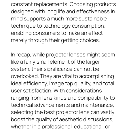
constant replacements. Choosing products
designed with long life and effectiveness in
mind supports a much more sustainable
technique to technology consumption,
enabling consumers to make an effect
merely through their getting choices.
In recap, while projector lenses might seem
like a fairly small element of the larger
system, their significance can not be
overlooked. They are vital to accomplishing
ideal efficiency, image top quality, and total
user satisfaction. With considerations
ranging from lens kinds and compatibility to
technical advancements and maintenance,
selecting the best projector lens can vastly
boost the quality of aesthetic discussions,
whether in a professional, educational, or