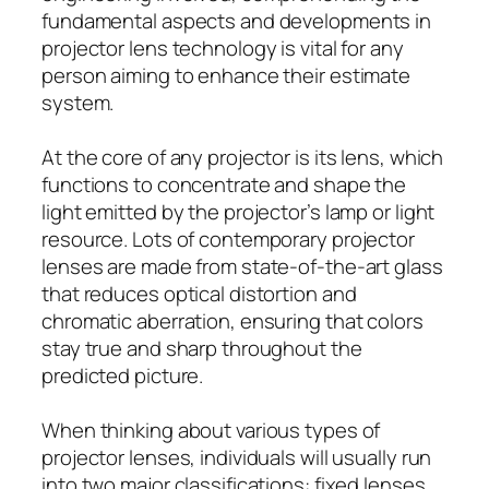
fundamental aspects and developments in
projector lens technology is vital for any
person aiming to enhance their estimate
system.
At the core of any projector is its lens, which
functions to concentrate and shape the
light emitted by the projector’s lamp or light
resource. Lots of contemporary projector
lenses are made from state-of-the-art glass
that reduces optical distortion and
chromatic aberration, ensuring that colors
stay true and sharp throughout the
predicted picture.
When thinking about various types of
projector lenses, individuals will usually run
into two major classifications: fixed lenses