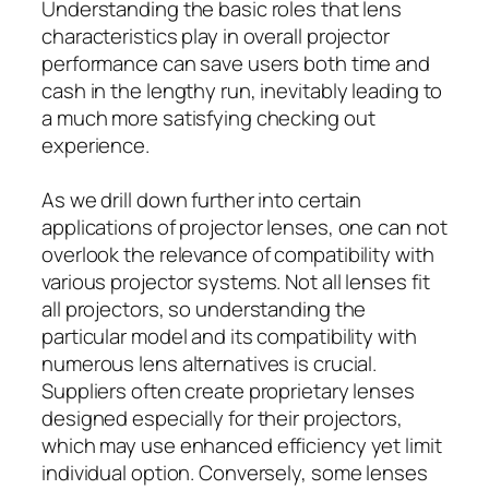
Understanding the basic roles that lens
characteristics play in overall projector
performance can save users both time and
cash in the lengthy run, inevitably leading to
a much more satisfying checking out
experience.
As we drill down further into certain
applications of projector lenses, one can not
overlook the relevance of compatibility with
various projector systems. Not all lenses fit
all projectors, so understanding the
particular model and its compatibility with
numerous lens alternatives is crucial.
Suppliers often create proprietary lenses
designed especially for their projectors,
which may use enhanced efficiency yet limit
individual option. Conversely, some lenses