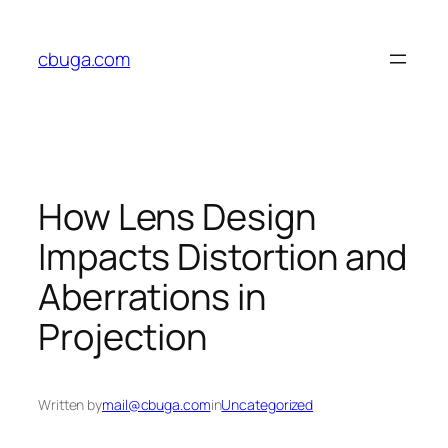
Skip
to
cbuga.com
content
How Lens Design
Impacts Distortion and
Aberrations in
Projection
Written by
mail@cbuga.com
in
Uncategorized