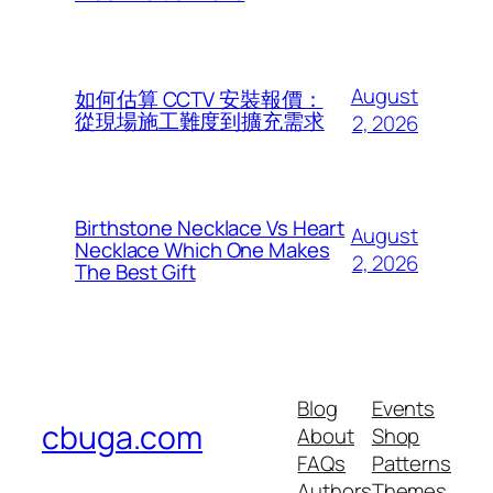
August
如何估算 CCTV 安裝報價：
從現場施工難度到擴充需求
2, 2026
Birthstone Necklace Vs Heart
August
Necklace Which One Makes
2, 2026
The Best Gift
Blog
Events
cbuga.com
About
Shop
FAQs
Patterns
Authors
Themes