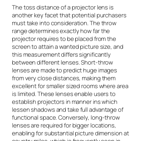
The toss distance of a projector lens is
another key facet that potential purchasers
must take into consideration. The throw
range determines exactly how far the
projector requires to be placed from the
screen to attain a wanted picture size, and
this measurement differs significantly
between different lenses. Short-throw
lenses are made to predict huge images
from very close distances, making them
excellent for smaller sized rooms where area
is limited. These lenses enable users to
establish projectors in manner ins which
lessen shadows and take full advantage of
functional space. Conversely, long-throw
lenses are required for bigger locations,
enabling for substantial picture dimension at
country miles, which is frequently seen in