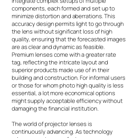
integrate complex setups of multiple
components, each formed and set up to
minimize distortion and aberrations. This
accuracy design permits light to go through
the lens without significant loss of high
quality, ensuring that the forecasted images
are as clear and dynamic as feasible.
Premium lenses come with a greater rate
tag, reflecting the intricate layout and
superior products made use of in their
building and construction. For informal users
or those for whom photo high quality is less
essential, a lot more economical options
might supply acceptable efficiency without
damaging the financial institution.
The world of projector lenses is
continuously advancing. As technology