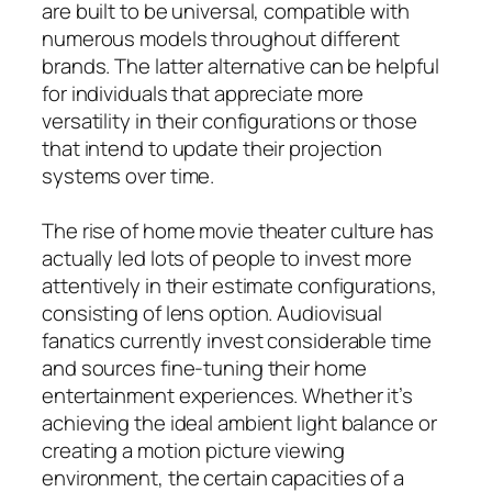
are built to be universal, compatible with
numerous models throughout different
brands. The latter alternative can be helpful
for individuals that appreciate more
versatility in their configurations or those
that intend to update their projection
systems over time.
The rise of home movie theater culture has
actually led lots of people to invest more
attentively in their estimate configurations,
consisting of lens option. Audiovisual
fanatics currently invest considerable time
and sources fine-tuning their home
entertainment experiences. Whether it’s
achieving the ideal ambient light balance or
creating a motion picture viewing
environment, the certain capacities of a