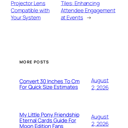
Projector Lens
Tiles: Enhancing
Compatible with
Attendee Engagement
Your System
at Events
→
MORE POSTS
August
Convert 30 Inches To Cm
For Quick Size Estimates
2, 2026
My Little Pony Friendship
August
Eternal Cards Guide For
2, 2026
Moon Edition Fans