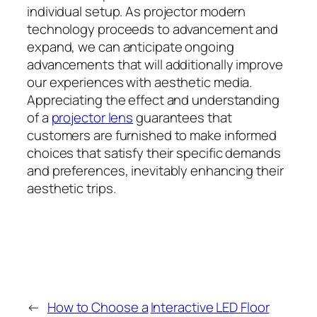
individual setup. As projector modern
technology proceeds to advancement and
expand, we can anticipate ongoing
advancements that will additionally improve
our experiences with aesthetic media.
Appreciating the effect and understanding
of a
projector lens
guarantees that
customers are furnished to make informed
choices that satisfy their specific demands
and preferences, inevitably enhancing their
aesthetic trips.
←
How to Choose a
Interactive LED Floor