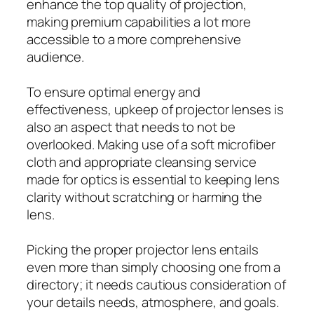
enhance the top quality of projection,
making premium capabilities a lot more
accessible to a more comprehensive
audience.
To ensure optimal energy and
effectiveness, upkeep of projector lenses is
also an aspect that needs to not be
overlooked. Making use of a soft microfiber
cloth and appropriate cleansing service
made for optics is essential to keeping lens
clarity without scratching or harming the
lens.
Picking the proper projector lens entails
even more than simply choosing one from a
directory; it needs cautious consideration of
your details needs, atmosphere, and goals.