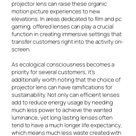
projector lens can raise these organic
motion picture experiences to new
elevations. In areas dedicated to film and pc
gaming, offered lenses can play a crucial
function in creating immersive settings that
transfer customers right into the activity on-
screen.
As ecological consciousness becomes a
priority for several customers, it’s
additionally worth noting that the choice of
projector lens can have ramifications for
sustainability. Not only can efficient lenses
add to reduce energy usage by needing
much less power to achieve the wanted
luminance, yet long lasting lenses often
tend to have a much longer life expectancy,
which means much less waste created with