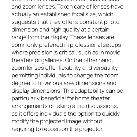
and zoom lenses. Taken care of lenses have
actually an established focal size, which
suggests that they offer a constant photo
dimension and high quality at a certain
range from the display. These lenses are
commonly preferred in professional setups
where precision is critical, such as in movie
theaters or galleries. On the other hand,
zoom lenses offer flexibility and versatility,
permitting individuals to change the zoom
degree to fit various area dimensions and
display dimensions. This adaptability can be
particularly beneficial for home theater
arrangements or taking a trip discussions,
as it offers individuals the option to quickly
modify the projected image without
requiring to reposition the projector.