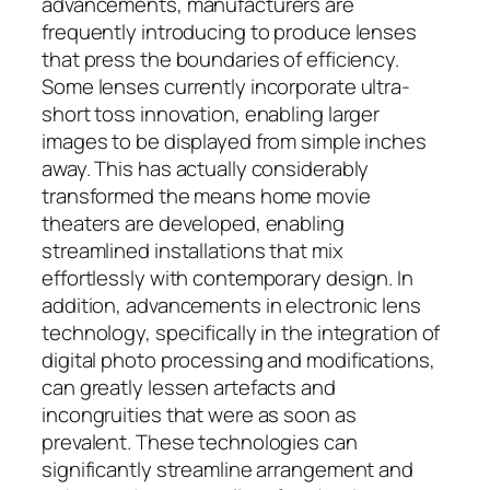
advancements, manufacturers are
frequently introducing to produce lenses
that press the boundaries of efficiency.
Some lenses currently incorporate ultra-
short toss innovation, enabling larger
images to be displayed from simple inches
away. This has actually considerably
transformed the means home movie
theaters are developed, enabling
streamlined installations that mix
effortlessly with contemporary design. In
addition, advancements in electronic lens
technology, specifically in the integration of
digital photo processing and modifications,
can greatly lessen artefacts and
incongruities that were as soon as
prevalent. These technologies can
significantly streamline arrangement and