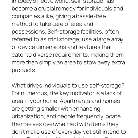
In today’s hectic world, self-storage has
become a crucial remedy for individuals and
companies alike, giving a hassle-free
method to take care of area and
possessions. Self-storage facilities, often
referred to as mini storage, use a large array
of device dimensions and features that
cater to diverse requirements, making them
more than simply an area to stow away extra
products.
What drives individuals to use self-storage?
For numerous, the key motivator is a lack of
area in your home. Apartments and homes
are getting smaller with enhancing
urbanization, and people frequently locate
themselves overwhelmed with items they
don’t make use of everyday yet still intend to