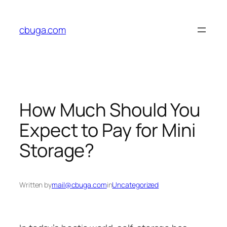
Skip
to
cbuga.com
content
How Much Should You
Expect to Pay for Mini
Storage?
Written by
mail@cbuga.com
in
Uncategorized