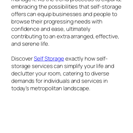
embracing the possibilities that self-storage
offers can equip businesses and people to
browse their progressing needs with
confidence and ease, ultimately
contributing to an extra arranged, effective,
and serene life.
Discover
Self Storage
exactly how self-
storage services can simplify your life and
declutter your room, catering to diverse
demands for individuals and services in
today’s metropolitan landscape.