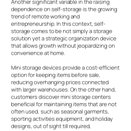
Another significant variable in the raising
dependence on self-storage is the growing
trend of remote working and
entrepreneurship. In this context, self-
storage comes to be not simply a storage
solution yet a strategic organization device
that allows growth without jeopardizing on
convenience at home.
Mini storage devices provide a cost-efficient
option for keeping items before sale,
reducing overhanging prices connected
with larger warehouses. On the other hand,
customers discover mini storage centers
beneficial for maintaining items that are not
often used, such as seasonal garments,
sporting activities equipment, and holiday
designs, out of sight till required,