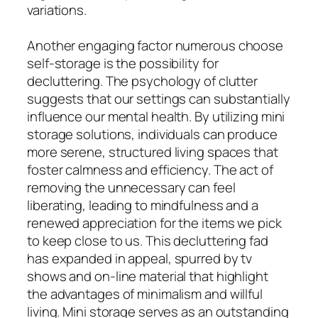
variations.
Another engaging factor numerous choose
self-storage is the possibility for
decluttering. The psychology of clutter
suggests that our settings can substantially
influence our mental health. By utilizing mini
storage solutions, individuals can produce
more serene, structured living spaces that
foster calmness and efficiency. The act of
removing the unnecessary can feel
liberating, leading to mindfulness and a
renewed appreciation for the items we pick
to keep close to us. This decluttering fad
has expanded in appeal, spurred by tv
shows and on-line material that highlight
the advantages of minimalism and willful
living. Mini storage serves as an outstanding