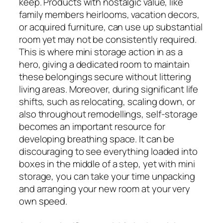
keep. Products with nostalgic value, like
family members heirlooms, vacation decors,
or acquired furniture, can use up substantial
room yet may not be consistently required.
This is where mini storage action in as a
hero, giving a dedicated room to maintain
these belongings secure without littering
living areas. Moreover, during significant life
shifts, such as relocating, scaling down, or
also throughout remodellings, self-storage
becomes an important resource for
developing breathing space. It can be
discouraging to see everything loaded into
boxes in the middle of a step, yet with mini
storage, you can take your time unpacking
and arranging your new room at your very
own speed.