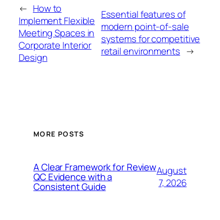
←
How to
Essential features of
Implement Flexible
modern point-of-sale
Meeting Spaces in
systems for competitive
Corporate Interior
retail environments
→
Design
MORE POSTS
A Clear Framework for Review
August
QC Evidence with a
7, 2026
Consistent Guide