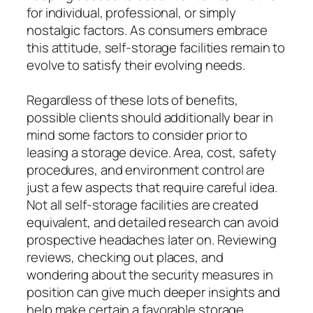
for individual, professional, or simply
nostalgic factors. As consumers embrace
this attitude, self-storage facilities remain to
evolve to satisfy their evolving needs.
Regardless of these lots of benefits,
possible clients should additionally bear in
mind some factors to consider prior to
leasing a storage device. Area, cost, safety
procedures, and environment control are
just a few aspects that require careful idea.
Not all self-storage facilities are created
equivalent, and detailed research can avoid
prospective headaches later on. Reviewing
reviews, checking out places, and
wondering about the security measures in
position can give much deeper insights and
help make certain a favorable storage