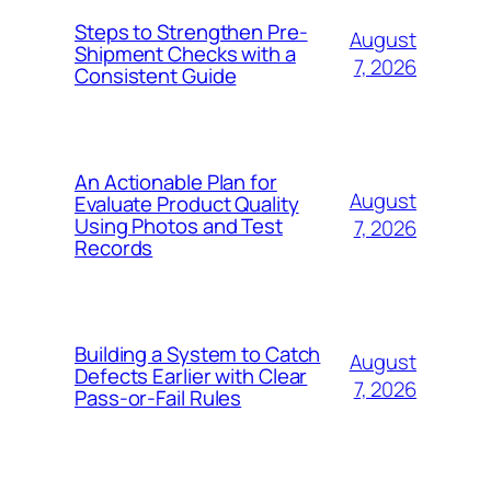
Steps to Strengthen Pre-
August
Shipment Checks with a
7, 2026
Consistent Guide
An Actionable Plan for
August
Evaluate Product Quality
Using Photos and Test
7, 2026
Records
Building a System to Catch
August
Defects Earlier with Clear
7, 2026
Pass-or-Fail Rules