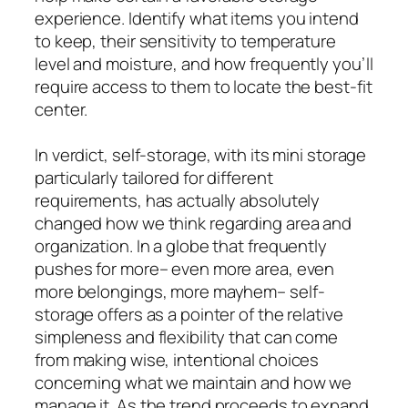
experience. Identify what items you intend
to keep, their sensitivity to temperature
level and moisture, and how frequently you’ll
require access to them to locate the best-fit
center.
In verdict, self-storage, with its mini storage
particularly tailored for different
requirements, has actually absolutely
changed how we think regarding area and
organization. In a globe that frequently
pushes for more– even more area, even
more belongings, more mayhem– self-
storage offers as a pointer of the relative
simpleness and flexibility that can come
from making wise, intentional choices
concerning what we maintain and how we
manage it. As the trend proceeds to expand,