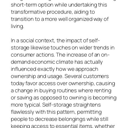
short-term option while undertaking this
transformative procedure, aiding to
transition to a more well organized way of
living.
In a social context, the impact of self-
storage likewise touches on wider trends in
consumer actions. The increase of an on-
demand economic climate has actually
influenced exactly how we approach
ownership and usage. Several customers
today favor access over ownership, causing
a change in buying routines where renting
or saving as opposed to owning is becoming
more typical. Self-storage straightens
flawlessly with this pattern, permitting
people to decrease belongings while still
keeping access to essential items, whether