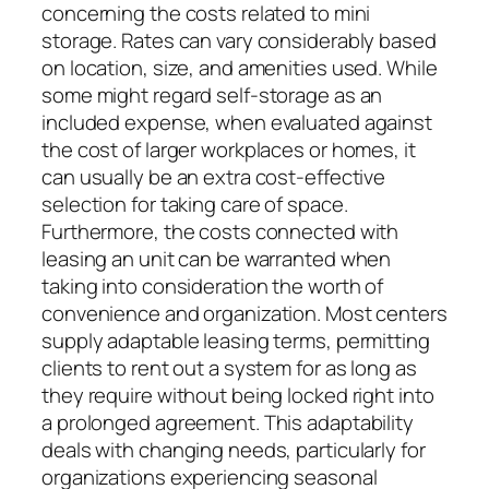
concerning the costs related to mini
storage. Rates can vary considerably based
on location, size, and amenities used. While
some might regard self-storage as an
included expense, when evaluated against
the cost of larger workplaces or homes, it
can usually be an extra cost-effective
selection for taking care of space.
Furthermore, the costs connected with
leasing an unit can be warranted when
taking into consideration the worth of
convenience and organization. Most centers
supply adaptable leasing terms, permitting
clients to rent out a system for as long as
they require without being locked right into
a prolonged agreement. This adaptability
deals with changing needs, particularly for
organizations experiencing seasonal