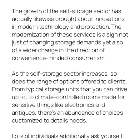
The growth of the self-storage sector has
actually likewise brought about innovations
in modern technology and protection. The
modernization of these services is a sign not
just of changing storage demands yet also
of a wider change in the direction of
convenience-minded consumerism.
As the self-storage sector increases, so
does the range of options offered to clients.
From typical storage units that you can drive
up to, to climate-controlled rooms made for
sensitive things like electronics and
antiques, there’s an abundance of choices
customized to details needs.
Lots of individuals additionally ask yourself