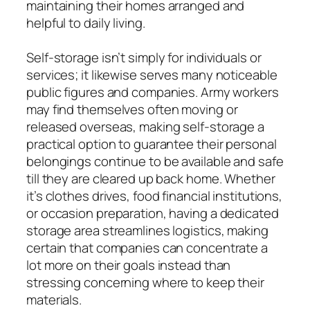
maintaining their homes arranged and
helpful to daily living.
Self-storage isn’t simply for individuals or
services; it likewise serves many noticeable
public figures and companies. Army workers
may find themselves often moving or
released overseas, making self-storage a
practical option to guarantee their personal
belongings continue to be available and safe
till they are cleared up back home. Whether
it’s clothes drives, food financial institutions,
or occasion preparation, having a dedicated
storage area streamlines logistics, making
certain that companies can concentrate a
lot more on their goals instead than
stressing concerning where to keep their
materials.