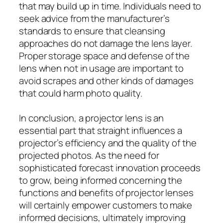
that may build up in time. Individuals need to
seek advice from the manufacturer’s
standards to ensure that cleansing
approaches do not damage the lens layer.
Proper storage space and defense of the
lens when not in usage are important to
avoid scrapes and other kinds of damages
that could harm photo quality.
In conclusion, a projector lens is an
essential part that straight influences a
projector’s efficiency and the quality of the
projected photos. As the need for
sophisticated forecast innovation proceeds
to grow, being informed concerning the
functions and benefits of projector lenses
will certainly empower customers to make
informed decisions, ultimately improving