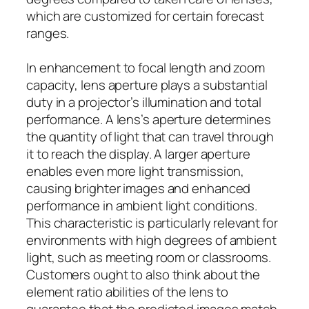
which are customized for certain forecast
ranges.
In enhancement to focal length and zoom
capacity, lens aperture plays a substantial
duty in a projector’s illumination and total
performance. A lens’s aperture determines
the quantity of light that can travel through
it to reach the display. A larger aperture
enables even more light transmission,
causing brighter images and enhanced
performance in ambient light conditions.
This characteristic is particularly relevant for
environments with high degrees of ambient
light, such as meeting room or classrooms.
Customers ought to also think about the
element ratio abilities of the lens to
guarantee that the predicted images match