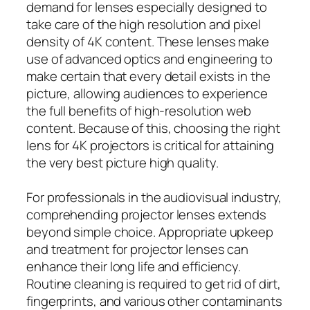
demand for lenses especially designed to
take care of the high resolution and pixel
density of 4K content. These lenses make
use of advanced optics and engineering to
make certain that every detail exists in the
picture, allowing audiences to experience
the full benefits of high-resolution web
content. Because of this, choosing the right
lens for 4K projectors is critical for attaining
the very best picture high quality.
For professionals in the audiovisual industry,
comprehending projector lenses extends
beyond simple choice. Appropriate upkeep
and treatment for projector lenses can
enhance their long life and efficiency.
Routine cleaning is required to get rid of dirt,
fingerprints, and various other contaminants