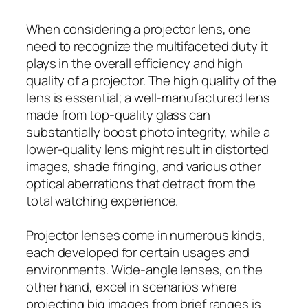
When considering a projector lens, one
need to recognize the multifaceted duty it
plays in the overall efficiency and high
quality of a projector. The high quality of the
lens is essential; a well-manufactured lens
made from top-quality glass can
substantially boost photo integrity, while a
lower-quality lens might result in distorted
images, shade fringing, and various other
optical aberrations that detract from the
total watching experience.
Projector lenses come in numerous kinds,
each developed for certain usages and
environments. Wide-angle lenses, on the
other hand, excel in scenarios where
projecting big images from brief ranges is