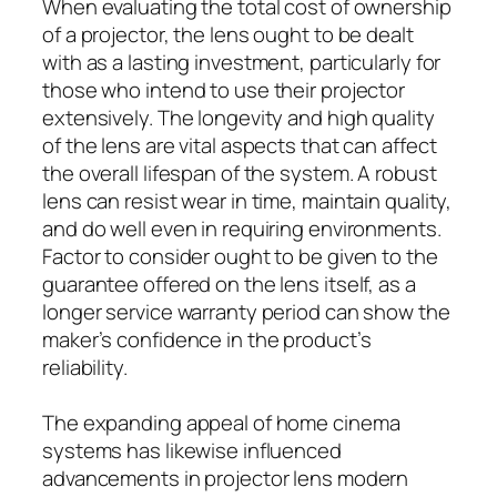
When evaluating the total cost of ownership
of a projector, the lens ought to be dealt
with as a lasting investment, particularly for
those who intend to use their projector
extensively. The longevity and high quality
of the lens are vital aspects that can affect
the overall lifespan of the system. A robust
lens can resist wear in time, maintain quality,
and do well even in requiring environments.
Factor to consider ought to be given to the
guarantee offered on the lens itself, as a
longer service warranty period can show the
maker’s confidence in the product’s
reliability.
The expanding appeal of home cinema
systems has likewise influenced
advancements in projector lens modern