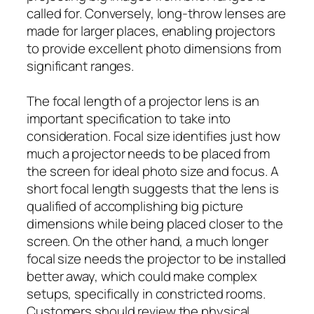
called for. Conversely, long-throw lenses are
made for larger places, enabling projectors
to provide excellent photo dimensions from
significant ranges.
The focal length of a projector lens is an
important specification to take into
consideration. Focal size identifies just how
much a projector needs to be placed from
the screen for ideal photo size and focus. A
short focal length suggests that the lens is
qualified of accomplishing big picture
dimensions while being placed closer to the
screen. On the other hand, a much longer
focal size needs the projector to be installed
better away, which could make complex
setups, specifically in constricted rooms.
Customers should review the physical