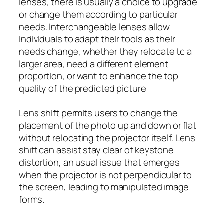
lenses, there is usually a choice to upgrade
or change them according to particular
needs. Interchangeable lenses allow
individuals to adapt their tools as their
needs change, whether they relocate to a
larger area, need a different element
proportion, or want to enhance the top
quality of the predicted picture.
Lens shift permits users to change the
placement of the photo up and down or flat
without relocating the projector itself. Lens
shift can assist stay clear of keystone
distortion, an usual issue that emerges
when the projector is not perpendicular to
the screen, leading to manipulated image
forms.