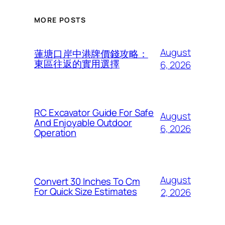
MORE POSTS
August
蓮塘口岸中港牌價錢攻略：
東區往返的實用選擇
6, 2026
RC Excavator Guide For Safe
August
And Enjoyable Outdoor
6, 2026
Operation
August
Convert 30 Inches To Cm
For Quick Size Estimates
2, 2026