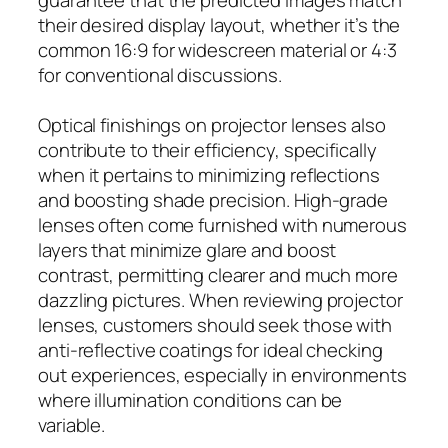
their desired display layout, whether it’s the
common 16:9 for widescreen material or 4:3
for conventional discussions.
Optical finishings on projector lenses also
contribute to their efficiency, specifically
when it pertains to minimizing reflections
and boosting shade precision. High-grade
lenses often come furnished with numerous
layers that minimize glare and boost
contrast, permitting clearer and much more
dazzling pictures. When reviewing projector
lenses, customers should seek those with
anti-reflective coatings for ideal checking
out experiences, especially in environments
where illumination conditions can be
variable.