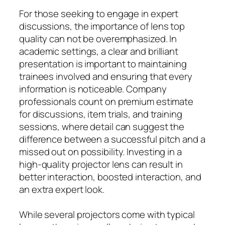
For those seeking to engage in expert
discussions, the importance of lens top
quality can not be overemphasized. In
academic settings, a clear and brilliant
presentation is important to maintaining
trainees involved and ensuring that every
information is noticeable. Company
professionals count on premium estimate
for discussions, item trials, and training
sessions, where detail can suggest the
difference between a successful pitch and a
missed out on possibility. Investing in a
high-quality projector lens can result in
better interaction, boosted interaction, and
an extra expert look.
While several projectors come with typical