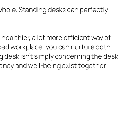
 whole. Standing desks can perfectly
healthier, a lot more efficient way of
anced workplace, you can nurture both
g desk isn’t simply concerning the desk
ciency and well-being exist together