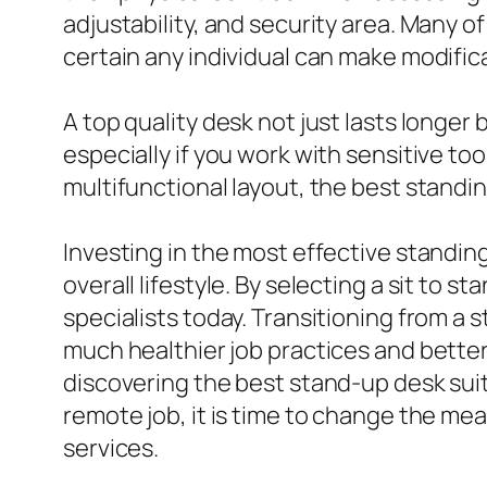
adjustability, and security area. Many o
certain any individual can make modificat
A top quality desk not just lasts longer b
especially if you work with sensitive too
multifunctional layout, the best standi
Investing in the most effective standin
overall lifestyle. By selecting a sit to 
specialists today. Transitioning from a
much healthier job practices and better f
discovering the best stand-up desk suit
remote job, it is time to change the m
services.