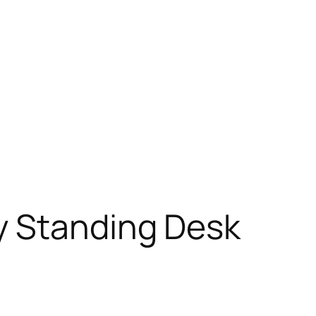
y Standing Desk