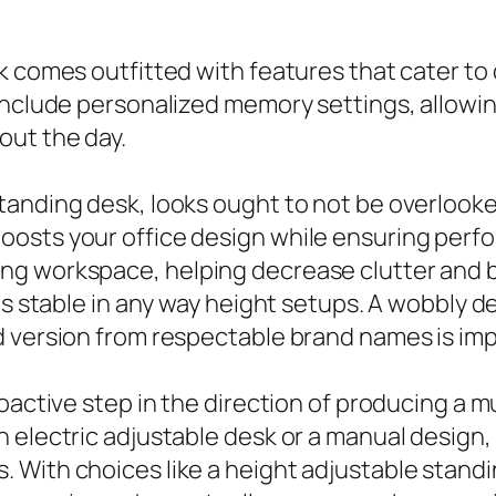
k comes outfitted with features that cater to
include personalized memory settings, allowin
out the day.
tanding desk, looks ought to not be overlooke
osts your office design while ensuring perfo
g workspace, helping decrease clutter and bo
is stable in any way height setups. A wobbly de
d version from respectable brand names is imp
roactive step in the direction of producing a 
 electric adjustable desk or a manual design, 
 With choices like a height adjustable standi