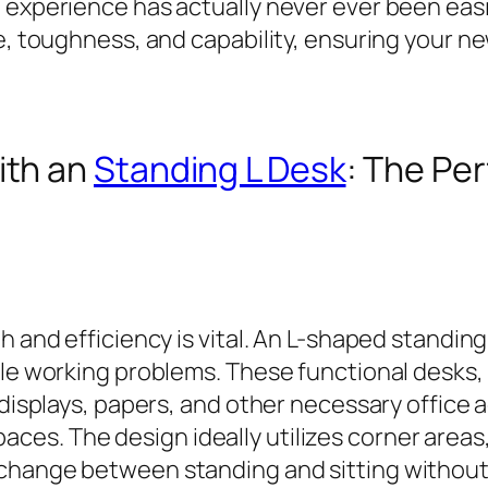
 experience has actually never ever been easie
e, toughness, and capability, ensuring your new
ith an
Standing L Desk
: The Per
h and efficiency is vital. An L-shaped standin
tile working problems. These functional desks
 displays, papers, and other necessary office
es. The design ideally utilizes corner areas
change between standing and sitting without 