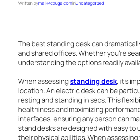
Written by
mail@cbuga.com
in
Uncategorized
The best standing desk can dramatically
and shared offices. Whether you’re sear
understanding the options readily avail
When assessing
standing desk
, it’s 
location. An electric desk can be partic
resting and standing in secs. This flexib
healthiness and maximizing performance.
interfaces, ensuring any person can mak
stand desks are designed with easy to 
their physical abilities. When assessing