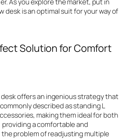
r. As you explore the market, put in
 desk is an optimal suit for your way of
fect Solution for Comfort
g desk offers an ingenious strategy that
, commonly described as standing L
 accessories, making them ideal for both
, providing a comfortable and
the problem of readjusting multiple