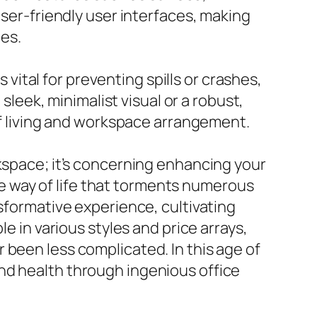
user-friendly user interfaces, making
ies.
s vital for preventing spills or crashes,
sleek, minimalist visual or a robust,
 of living and workspace arrangement.
rkspace; it’s concerning enhancing your
ive way of life that torments numerous
nsformative experience, cultivating
e in various styles and price arrays,
 been less complicated. In this age of
nd health through ingenious office