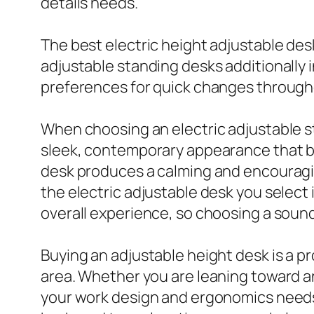
details needs.
The best electric height adjustable des
adjustable standing desks additionally 
preferences for quick changes through
When choosing an electric adjustable s
sleek, contemporary appearance that bo
desk produces a calming and encouragin
the electric adjustable desk you select 
overall experience, so choosing a soun
Buying an adjustable height desk is a p
area. Whether you are leaning toward an
your work design and ergonomics needs.