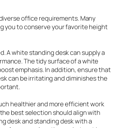
 diverse office requirements. Many
g you to conserve your favorite height
d. A white standing desk can supply a
rmance. The tidy surface of a white
ost emphasis. In addition, ensure that
sk can be irritating and diminishes the
ortant.
much healthier and more efficient work
the best selection should align with
ng desk and standing desk with a