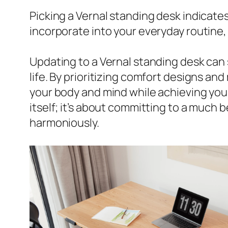
Picking a Vernal standing desk indicates
incorporate into your everyday routine,
Updating to a Vernal standing desk can s
life. By prioritizing comfort designs a
your body and mind while achieving your
itself; it’s about committing to a much
harmoniously.