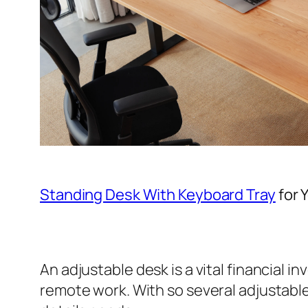
Standing Desk With Keyboard Tray
for 
An adjustable desk is a vital financial i
remote work. With so several adjustable d