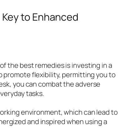
e Key to Enhanced
f the best remedies is investing in a
promote flexibility, permitting you to
 desk, you can combat the adverse
everyday tasks.
 working environment, which can lead to
nergized and inspired when using a