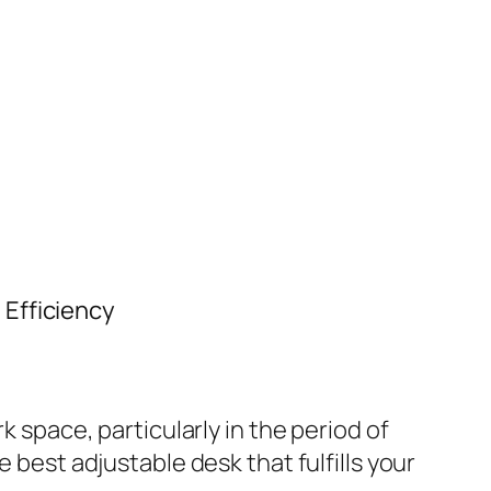
 Efficiency
k space, particularly in the period of
 best adjustable desk that fulfills your