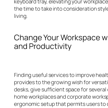
keyboard tray, elevating your workplace
the time to take into consideration styl
living.
Change Your Workspace w
and Productivity
Finding useful services to improve healt
provides to the growing wish for versa
desks, give sufficient space for several
home workplaces and corporate workspac
ergonomic setup that permits users to 