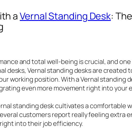
ith a
Vernal Standing Desk
: Th
g
nce and total well-being is crucial, and one o
l desks, Vernal standing desks are created to 
your working position. With a Vernal standing
ntegrating even more movement right into your 
Vernal standing desk cultivates a comfortable
eral customers report really feeling extra e
ght into their job efficiency.