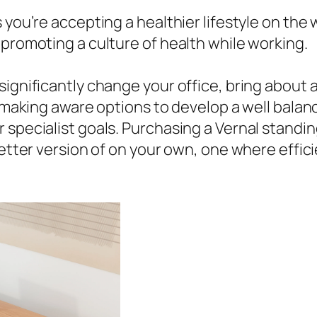
 you’re accepting a healthier lifestyle on the
 promoting a culture of health while working.
ignificantly change your office, bring about a 
nd making aware options to develop a well bal
 specialist goals. Purchasing a Vernal standin
 better version of on your own, one where effi