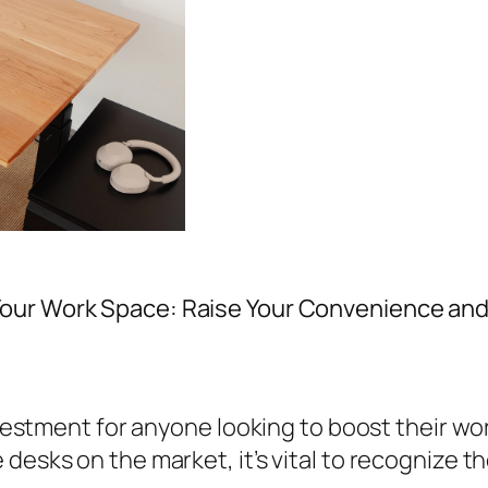
Your Work Space: Raise Your Convenience and
nvestment for anyone looking to boost their wor
esks on the market, it’s vital to recognize the