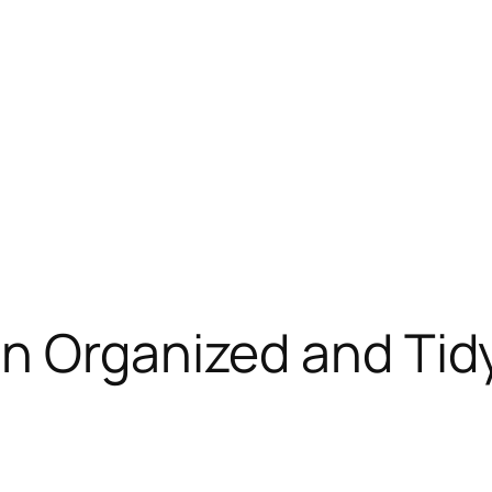
an Organized and Tid