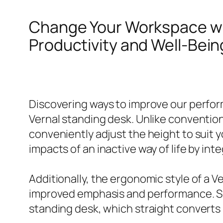
Change Your Workspace w
Productivity and Well-Bein
Discovering ways to improve our performa
Vernal standing desk. Unlike conventiona
conveniently adjust the height to suit 
impacts of an inactive way of life by i
Additionally, the ergonomic style of a 
improved emphasis and performance. Sev
standing desk, which straight converts ri