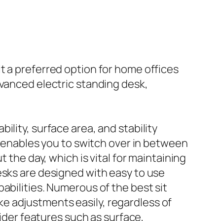
t a preferred option for home offices
dvanced electric standing desk,
bility, surface area, and stability
ty enables you to switch over in between
 the day, which is vital for maintaining
esks are designed with easy to use
abilities. Numerous of the best sit
e adjustments easily, regardless of
sider features such as surface,