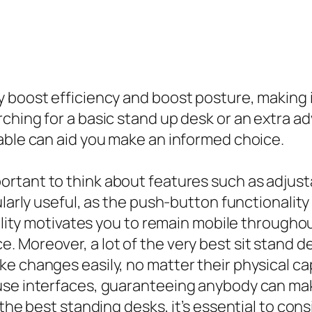
 boost efficiency and boost posture, making i
ching for a basic stand up desk or an extra a
able can aid you make an informed choice.
important to think about features such as adjusta
ularly useful, as the push-button functionali
ility motivates you to remain mobile throughout
 Moreover, a lot of the very best sit stand d
e changes easily, no matter their physical cap
use interfaces, guaranteeing anybody can mak
 the best standing desks, it’s essential to con