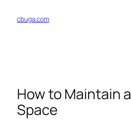
Skip
to
cbuga.com
content
How to Maintain 
Space