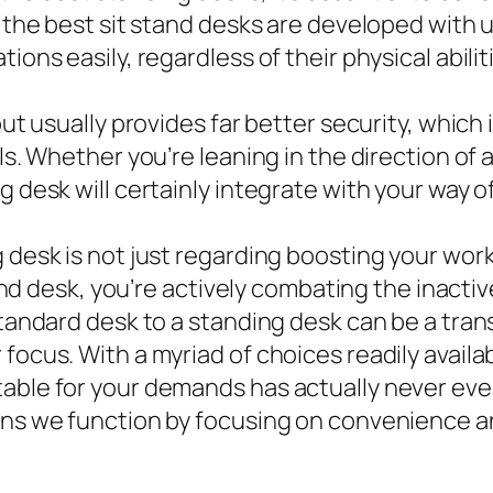
f the best sit stand desks are developed with 
ions easily, regardless of their physical abilit
ut usually provides far better security, which i
ls. Whether you’re leaning in the direction of a 
ng desk will certainly integrate with your way
g desk is not just regarding boosting your wo
stand desk, you’re actively combating the inact
 standard desk to a standing desk can be a tra
ocus. With a myriad of choices readily availabl
able for your demands has actually never ever
eans we function by focusing on convenience a