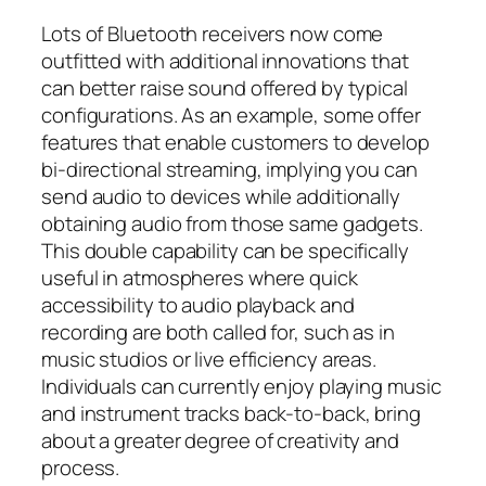
Lots of Bluetooth receivers now come
outfitted with additional innovations that
can better raise sound offered by typical
configurations. As an example, some offer
features that enable customers to develop
bi-directional streaming, implying you can
send audio to devices while additionally
obtaining audio from those same gadgets.
This double capability can be specifically
useful in atmospheres where quick
accessibility to audio playback and
recording are both called for, such as in
music studios or live efficiency areas.
Individuals can currently enjoy playing music
and instrument tracks back-to-back, bring
about a greater degree of creativity and
process.