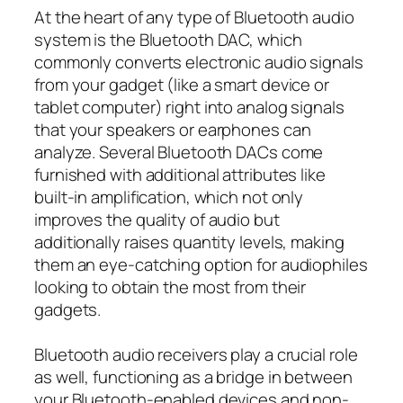
At the heart of any type of Bluetooth audio
system is the Bluetooth DAC, which
commonly converts electronic audio signals
from your gadget (like a smart device or
tablet computer) right into analog signals
that your speakers or earphones can
analyze. Several Bluetooth DACs come
furnished with additional attributes like
built-in amplification, which not only
improves the quality of audio but
additionally raises quantity levels, making
them an eye-catching option for audiophiles
looking to obtain the most from their
gadgets.
Bluetooth audio receivers play a crucial role
as well, functioning as a bridge in between
your Bluetooth-enabled devices and non-