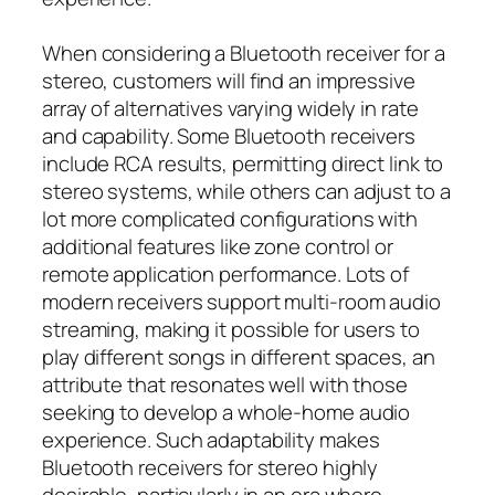
When considering a Bluetooth receiver for a
stereo, customers will find an impressive
array of alternatives varying widely in rate
and capability. Some Bluetooth receivers
include RCA results, permitting direct link to
stereo systems, while others can adjust to a
lot more complicated configurations with
additional features like zone control or
remote application performance. Lots of
modern receivers support multi-room audio
streaming, making it possible for users to
play different songs in different spaces, an
attribute that resonates well with those
seeking to develop a whole-home audio
experience. Such adaptability makes
Bluetooth receivers for stereo highly
desirable, particularly in an era where