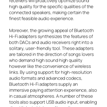
receivers will proactively optimize sound
high quality for the specific qualities of the
connected speakers, making certain the
finest feasible audio experience.
Moreover, the growing appeal of Bluetooth
Hi-Fi adapters synthesizes the features of
both DACs and audio receivers right into a
solitary, user-friendly tool. These adapters
are tailored in the direction of songs lovers
who demand high sound high quality
however like the convenience of wireless
links. By using support for high-resolution
audio formats and advanced codecs,
Bluetooth Hi-Fi adapters supply an
immersive paying attention experience, also
in casual atmospheres. A number of these
tools also support USB audio input, enabling