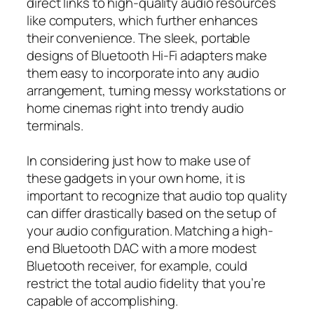
direct links to high-quality audio resources
like computers, which further enhances
their convenience. The sleek, portable
designs of Bluetooth Hi-Fi adapters make
them easy to incorporate into any audio
arrangement, turning messy workstations or
home cinemas right into trendy audio
terminals.
In considering just how to make use of
these gadgets in your own home, it is
important to recognize that audio top quality
can differ drastically based on the setup of
your audio configuration. Matching a high-
end Bluetooth DAC with a more modest
Bluetooth receiver, for example, could
restrict the total audio fidelity that you’re
capable of accomplishing.