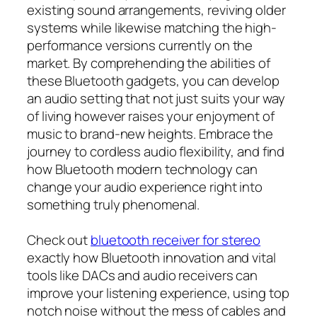
existing sound arrangements, reviving older
systems while likewise matching the high-
performance versions currently on the
market. By comprehending the abilities of
these Bluetooth gadgets, you can develop
an audio setting that not just suits your way
of living however raises your enjoyment of
music to brand-new heights. Embrace the
journey to cordless audio flexibility, and find
how Bluetooth modern technology can
change your audio experience right into
something truly phenomenal.
Check out
bluetooth receiver for stereo
exactly how Bluetooth innovation and vital
tools like DACs and audio receivers can
improve your listening experience, using top
notch noise without the mess of cables and