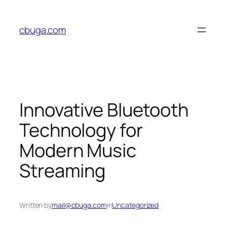
Skip
to
cbuga.com
content
Innovative Bluetooth
Technology for
Modern Music
Streaming
Written by
mail@cbuga.com
in
Uncategorized