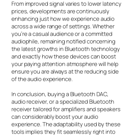
From improved signal varies to lower latency
prices, developments are continuously
enhancing just how we experience audio
across a wide range of settings. Whether
you’re a casual audience or a committed
audiophile, remaining notified concerning
the latest growths in Bluetooth technology
and exactly how these devices can boost
your paying attention atmosphere will help
ensure you are always at the reducing side
of the audio experience.
In conclusion, buying a Bluetooth DAC,
audio receiver, or a specialized Bluetooth
receiver tailored for amplifiers and speakers
can considerably boost your audio
experience. The adaptability used by these
tools implies they fit seamlessly right into