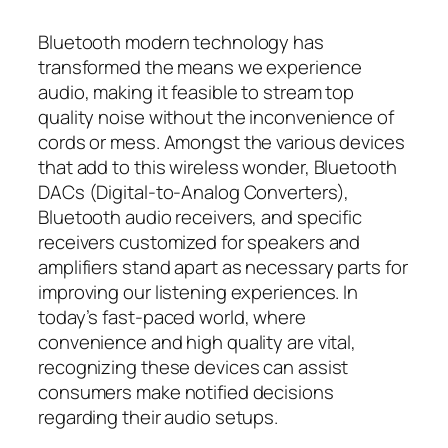
Bluetooth modern technology has
transformed the means we experience
audio, making it feasible to stream top
quality noise without the inconvenience of
cords or mess. Amongst the various devices
that add to this wireless wonder, Bluetooth
DACs (Digital-to-Analog Converters),
Bluetooth audio receivers, and specific
receivers customized for speakers and
amplifiers stand apart as necessary parts for
improving our listening experiences. In
today’s fast-paced world, where
convenience and high quality are vital,
recognizing these devices can assist
consumers make notified decisions
regarding their audio setups.