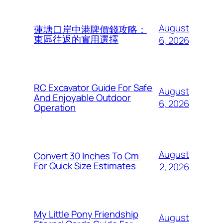
August
蓮塘口岸中港牌價錢攻略：
東區往返的實用選擇
6, 2026
RC Excavator Guide For Safe
August
And Enjoyable Outdoor
6, 2026
Operation
August
Convert 30 Inches To Cm
For Quick Size Estimates
2, 2026
My Little Pony Friendship
August