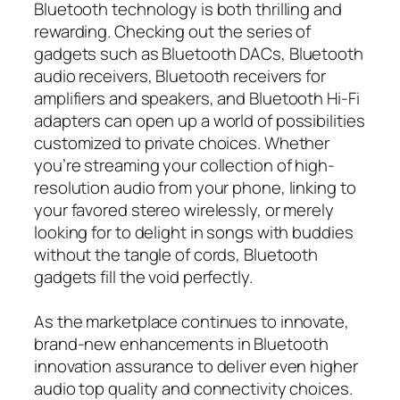
Bluetooth technology is both thrilling and
rewarding. Checking out the series of
gadgets such as Bluetooth DACs, Bluetooth
audio receivers, Bluetooth receivers for
amplifiers and speakers, and Bluetooth Hi-Fi
adapters can open up a world of possibilities
customized to private choices. Whether
you’re streaming your collection of high-
resolution audio from your phone, linking to
your favored stereo wirelessly, or merely
looking for to delight in songs with buddies
without the tangle of cords, Bluetooth
gadgets fill the void perfectly.
As the marketplace continues to innovate,
brand-new enhancements in Bluetooth
innovation assurance to deliver even higher
audio top quality and connectivity choices.