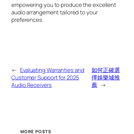
empowering you to produce the excellent
audio arrangement tailored to your
preferences.
←
Evaluating Warranties and
如何正確選
Customer Support for 2025
擇娛樂城推
Audio Receivers
薦
→
MORE POSTS