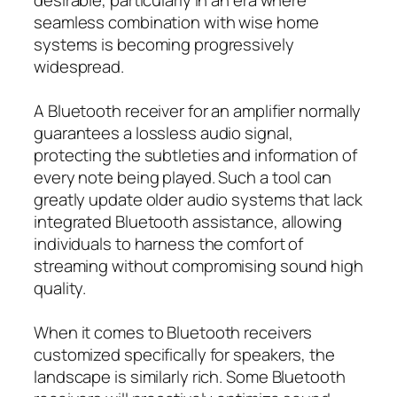
seamless combination with wise home
systems is becoming progressively
widespread.
A Bluetooth receiver for an amplifier normally
guarantees a lossless audio signal,
protecting the subtleties and information of
every note being played. Such a tool can
greatly update older audio systems that lack
integrated Bluetooth assistance, allowing
individuals to harness the comfort of
streaming without compromising sound high
quality.
When it comes to Bluetooth receivers
customized specifically for speakers, the
landscape is similarly rich. Some Bluetooth