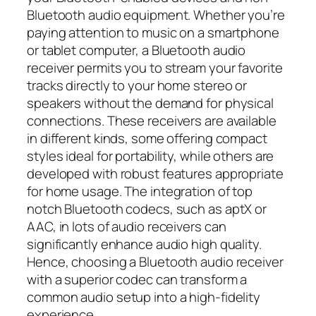
Bluetooth audio equipment. Whether you’re
paying attention to music on a smartphone
or tablet computer, a Bluetooth audio
receiver permits you to stream your favorite
tracks directly to your home stereo or
speakers without the demand for physical
connections. These receivers are available
in different kinds, some offering compact
styles ideal for portability, while others are
developed with robust features appropriate
for home usage. The integration of top
notch Bluetooth codecs, such as aptX or
AAC, in lots of audio receivers can
significantly enhance audio high quality.
Hence, choosing a Bluetooth audio receiver
with a superior codec can transform a
common audio setup into a high-fidelity
experience.