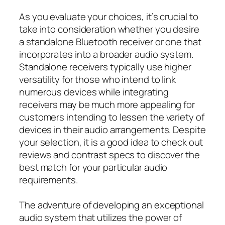
As you evaluate your choices, it’s crucial to
take into consideration whether you desire
a standalone Bluetooth receiver or one that
incorporates into a broader audio system.
Standalone receivers typically use higher
versatility for those who intend to link
numerous devices while integrating
receivers may be much more appealing for
customers intending to lessen the variety of
devices in their audio arrangements. Despite
your selection, it is a good idea to check out
reviews and contrast specs to discover the
best match for your particular audio
requirements.
The adventure of developing an exceptional
audio system that utilizes the power of