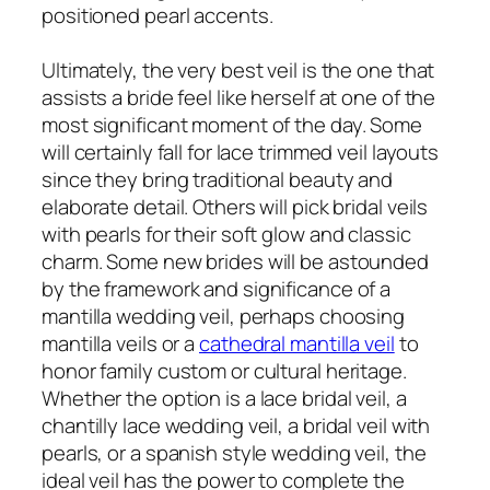
positioned pearl accents.
Ultimately, the very best veil is the one that
assists a bride feel like herself at one of the
most significant moment of the day. Some
will certainly fall for lace trimmed veil layouts
since they bring traditional beauty and
elaborate detail. Others will pick bridal veils
with pearls for their soft glow and classic
charm. Some new brides will be astounded
by the framework and significance of a
mantilla wedding veil, perhaps choosing
mantilla veils or a
cathedral mantilla veil
to
honor family custom or cultural heritage.
Whether the option is a lace bridal veil, a
chantilly lace wedding veil, a bridal veil with
pearls, or a spanish style wedding veil, the
ideal veil has the power to complete the