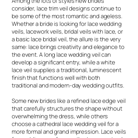
Among the lots of styles new brides
consider, lace trim veil designs continue to
be some of the most romantic and ageless.
Whether a bride is looking for lace wedding
veils, lacework veils, bridal veils with lace, or
a basic lace bridal veil, the allure is the very
same: lace brings creativity and elegance to
the event. A long lace wedding veil can
develop a significant entry, while a white
lace veil supplies a traditional, luminescent
finish that functions well with both
traditional and modern-day wedding outfits.
Some new brides like a refined lace edge veil
that carefully structures the shape without
overwhelming the dress, while others
choose a cathedral lace wedding veil for a
more formal and grand impression. Lace veils