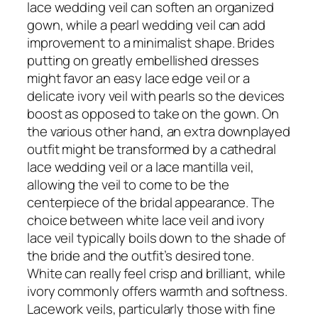
lace wedding veil can soften an organized
gown, while a pearl wedding veil can add
improvement to a minimalist shape. Brides
putting on greatly embellished dresses
might favor an easy lace edge veil or a
delicate ivory veil with pearls so the devices
boost as opposed to take on the gown. On
the various other hand, an extra downplayed
outfit might be transformed by a cathedral
lace wedding veil or a lace mantilla veil,
allowing the veil to come to be the
centerpiece of the bridal appearance. The
choice between white lace veil and ivory
lace veil typically boils down to the shade of
the bride and the outfit’s desired tone.
White can really feel crisp and brilliant, while
ivory commonly offers warmth and softness.
Lacework veils, particularly those with fine