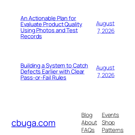
An Actionable Plan for
August
Evaluate Product Quality
Using Photos and Test
7, 2026
Records
Building a System to Catch
August
Defects Earlier with Clear
7, 2026
Pass-or-Fail Rules
Blog
Events
cbuga.com
About
Shop
FAQs
Patterns