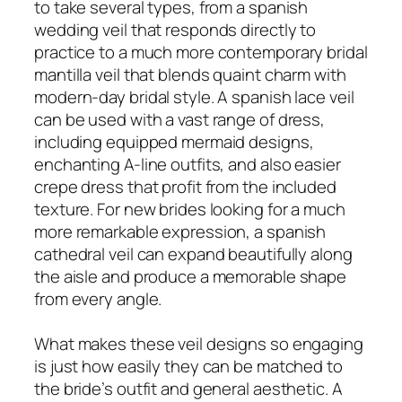
to take several types, from a spanish
wedding veil that responds directly to
practice to a much more contemporary bridal
mantilla veil that blends quaint charm with
modern-day bridal style. A spanish lace veil
can be used with a vast range of dress,
including equipped mermaid designs,
enchanting A-line outfits, and also easier
crepe dress that profit from the included
texture. For new brides looking for a much
more remarkable expression, a spanish
cathedral veil can expand beautifully along
the aisle and produce a memorable shape
from every angle.
What makes these veil designs so engaging
is just how easily they can be matched to
the bride’s outfit and general aesthetic. A