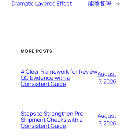
Dramatic Layered Effect
能修复吗
→
MORE POSTS
A Clear Framework for Review
August
QC Evidence with a
7, 2026
Consistent Guide
Steps to Strengthen Pre-
August
Shipment Checks with a
7, 2026
Consistent Guide