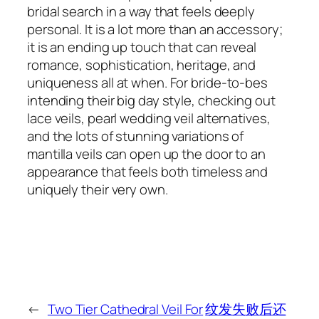
bridal search in a way that feels deeply
personal. It is a lot more than an accessory;
it is an ending up touch that can reveal
romance, sophistication, heritage, and
uniqueness all at when. For bride-to-bes
intending their big day style, checking out
lace veils, pearl wedding veil alternatives,
and the lots of stunning variations of
mantilla veils can open up the door to an
appearance that feels both timeless and
uniquely their very own.
←
Two Tier Cathedral Veil For
纹发失败后还