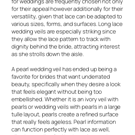
for weddings are frequently chosen not only
for their appeal however additionally for their
versatility, given that lace can be adapted to
various sizes, forms, and surfaces. Long lace
wedding veils are especially striking since
they allow the lace pattern to track with
dignity behind the bride, attracting interest
as she strolls down the aisle.
A pearl wedding veil has ended up being a
favorite for brides that want underrated
beauty, specifically when they desire a look
that feels elegant without being too
embellished. Whether it is an ivory veil with
pearls or wedding veils with pearls in a large
tulle layout, pearls create a refined surface
that really feels ageless. Pearl information
can function perfectly with lace as well,