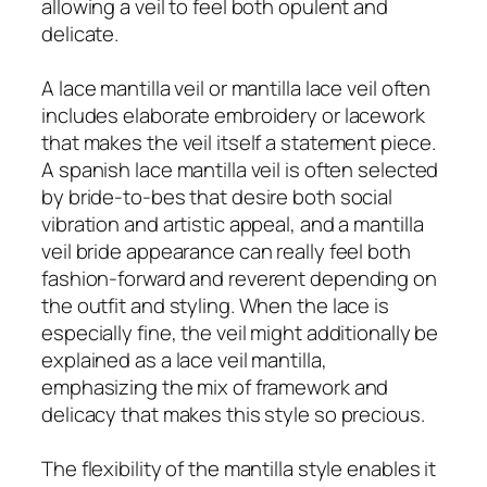
allowing a veil to feel both opulent and
delicate.
A lace mantilla veil or mantilla lace veil often
includes elaborate embroidery or lacework
that makes the veil itself a statement piece.
A spanish lace mantilla veil is often selected
by bride-to-bes that desire both social
vibration and artistic appeal, and a mantilla
veil bride appearance can really feel both
fashion-forward and reverent depending on
the outfit and styling. When the lace is
especially fine, the veil might additionally be
explained as a lace veil mantilla,
emphasizing the mix of framework and
delicacy that makes this style so precious.
The flexibility of the mantilla style enables it