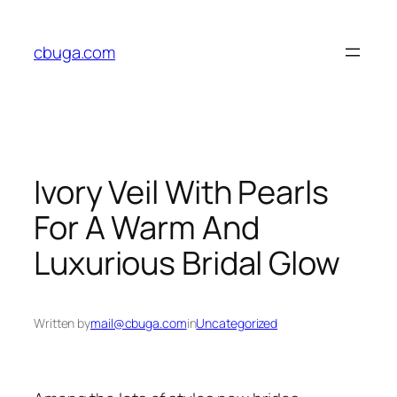
Skip
to
cbuga.com
content
Ivory Veil With Pearls
For A Warm And
Luxurious Bridal Glow
Written by
mail@cbuga.com
in
Uncategorized