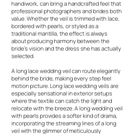
handiwork, can bring a handcrafted feel that
professional photographers and brides both
value. Whether the veil is trimmed with lace,
bordered with pearls, or styled as a
traditional mantilla, the effect is always
about producing harmony between the
bride’s vision and the dress she has actually
selected.
A long lace wedding veil can route elegantly
behind the bride, making every step feel
motion picture. Long lace wedding veils are
especially sensational in exterior setups
where the textile can catch the light and
relocate with the breeze. A long wedding veil
with pearls provides a softer kind of drama,
incorporating the streaming lines of a long
veil with the glimmer of meticulously