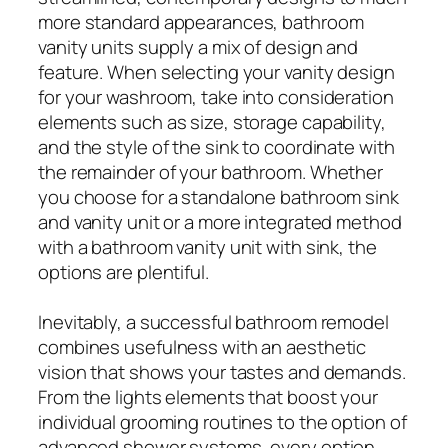
more standard appearances, bathroom
vanity units supply a mix of design and
feature. When selecting your vanity design
for your washroom, take into consideration
elements such as size, storage capability,
and the style of the sink to coordinate with
the remainder of your bathroom. Whether
you choose for a standalone bathroom sink
and vanity unit or a more integrated method
with a bathroom vanity unit with sink, the
options are plentiful.
Inevitably, a successful bathroom remodel
combines usefulness with an aesthetic
vision that shows your tastes and demands.
From the lights elements that boost your
individual grooming routines to the option of
advanced shower systems, every option