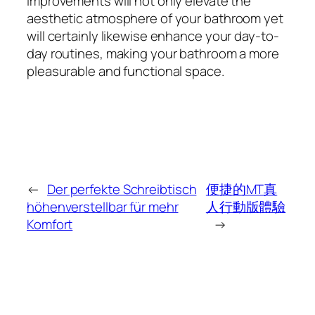
improvements will not only elevate the
aesthetic atmosphere of your bathroom yet
will certainly likewise enhance your day-to-
day routines, making your bathroom a more
pleasurable and functional space.
←
Der perfekte Schreibtisch
便捷的MT真
höhenverstellbar für mehr
人行動版體驗
Komfort
→