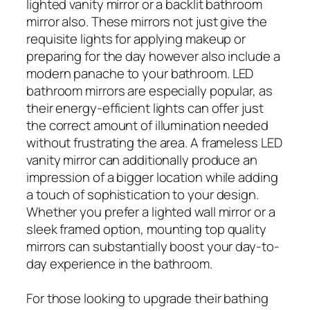
lighted vanity mirror or a backlit bathroom
mirror also. These mirrors not just give the
requisite lights for applying makeup or
preparing for the day however also include a
modern panache to your bathroom. LED
bathroom mirrors are especially popular, as
their energy-efficient lights can offer just
the correct amount of illumination needed
without frustrating the area. A frameless LED
vanity mirror can additionally produce an
impression of a bigger location while adding
a touch of sophistication to your design.
Whether you prefer a lighted wall mirror or a
sleek framed option, mounting top quality
mirrors can substantially boost your day-to-
day experience in the bathroom.
For those looking to upgrade their bathing