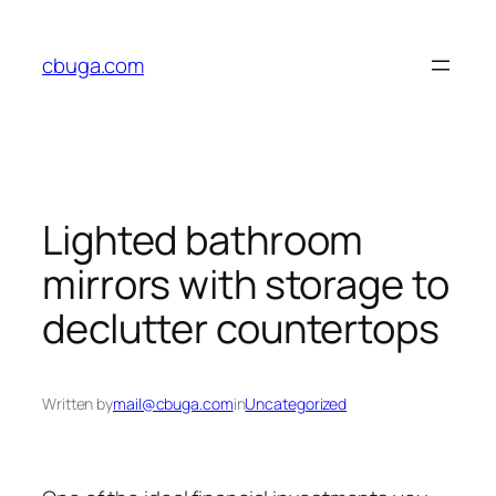
Skip
to
cbuga.com
content
Lighted bathroom
mirrors with storage to
declutter countertops
Written by
mail@cbuga.com
in
Uncategorized