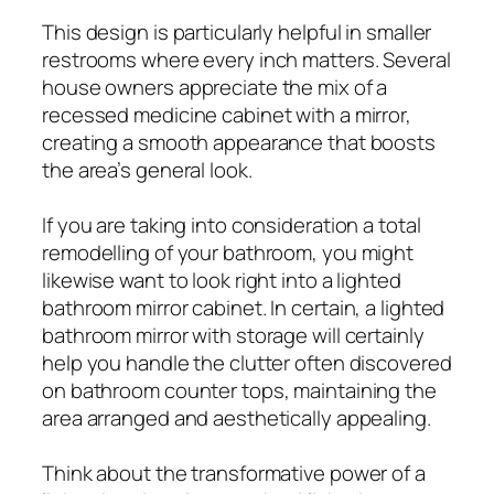
This design is particularly helpful in smaller
restrooms where every inch matters. Several
house owners appreciate the mix of a
recessed medicine cabinet with a mirror,
creating a smooth appearance that boosts
the area’s general look.
If you are taking into consideration a total
remodelling of your bathroom, you might
likewise want to look right into a lighted
bathroom mirror cabinet. In certain, a lighted
bathroom mirror with storage will certainly
help you handle the clutter often discovered
on bathroom counter tops, maintaining the
area arranged and aesthetically appealing.
Think about the transformative power of a