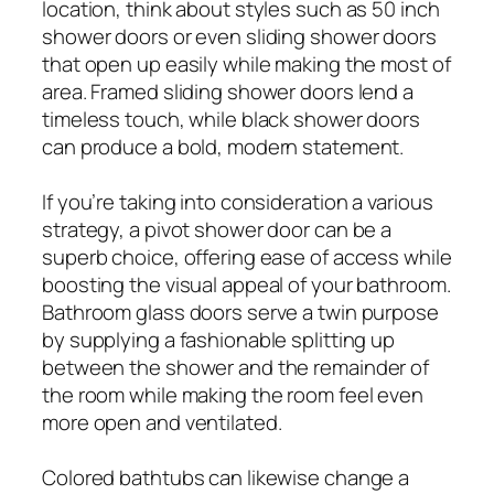
location, think about styles such as 50 inch
shower doors or even sliding shower doors
that open up easily while making the most of
area. Framed sliding shower doors lend a
timeless touch, while black shower doors
can produce a bold, modern statement.
If you’re taking into consideration a various
strategy, a pivot shower door can be a
superb choice, offering ease of access while
boosting the visual appeal of your bathroom.
Bathroom glass doors serve a twin purpose
by supplying a fashionable splitting up
between the shower and the remainder of
the room while making the room feel even
more open and ventilated.
Colored bathtubs can likewise change a