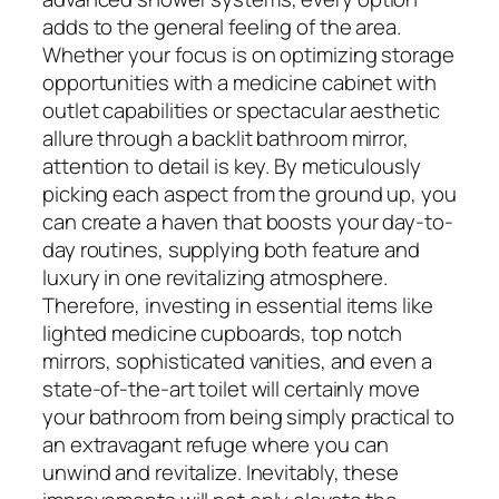
adds to the general feeling of the area.
Whether your focus is on optimizing storage
opportunities with a medicine cabinet with
outlet capabilities or spectacular aesthetic
allure through a backlit bathroom mirror,
attention to detail is key. By meticulously
picking each aspect from the ground up, you
can create a haven that boosts your day-to-
day routines, supplying both feature and
luxury in one revitalizing atmosphere.
Therefore, investing in essential items like
lighted medicine cupboards, top notch
mirrors, sophisticated vanities, and even a
state-of-the-art toilet will certainly move
your bathroom from being simply practical to
an extravagant refuge where you can
unwind and revitalize. Inevitably, these