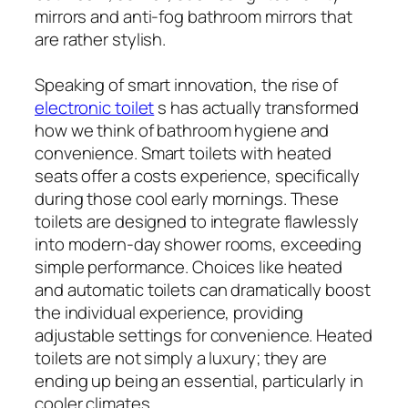
mirrors and anti-fog bathroom mirrors that
are rather stylish.
Speaking of smart innovation, the rise of
electronic toilet
s has actually transformed
how we think of bathroom hygiene and
convenience. Smart toilets with heated
seats offer a costs experience, specifically
during those cool early mornings. These
toilets are designed to integrate flawlessly
into modern-day shower rooms, exceeding
simple performance. Choices like heated
and automatic toilets can dramatically boost
the individual experience, providing
adjustable settings for convenience. Heated
toilets are not simply a luxury; they are
ending up being an essential, particularly in
cooler climates.