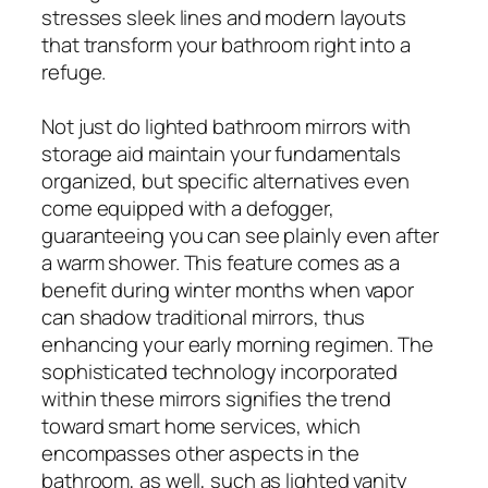
stresses sleek lines and modern layouts
that transform your bathroom right into a
refuge.
Not just do lighted bathroom mirrors with
storage aid maintain your fundamentals
organized, but specific alternatives even
come equipped with a defogger,
guaranteeing you can see plainly even after
a warm shower. This feature comes as a
benefit during winter months when vapor
can shadow traditional mirrors, thus
enhancing your early morning regimen. The
sophisticated technology incorporated
within these mirrors signifies the trend
toward smart home services, which
encompasses other aspects in the
bathroom, as well, such as lighted vanity