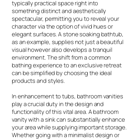
typically practical space right into
something distinct and aesthetically
spectacular, permitting you to reveal your
character via the option of vivid hues or
elegant surfaces. A stone soaking bathtub,
as an example, supplies not just a beautiful
visual however also develops a tranquil
environment. The shift from a common
bathing experience to an exclusive retreat
can be simplified by choosing the ideal
products and styles.
In enhancement to tubs, bathroom vanities
play a crucial duty in the design and
functionality of this vital area. A bathroom
vanity with a sink can substantially enhance
your area while supplying important storage.
Whether going with a minimalist design or