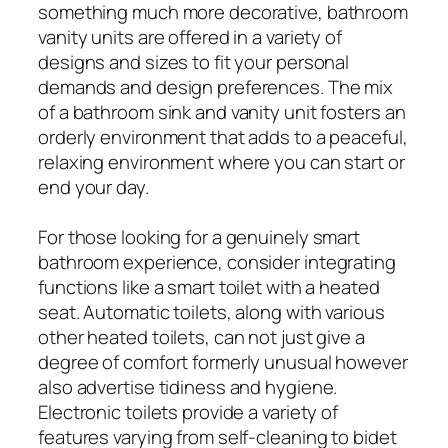
something much more decorative, bathroom
vanity units are offered in a variety of
designs and sizes to fit your personal
demands and design preferences. The mix
of a bathroom sink and vanity unit fosters an
orderly environment that adds to a peaceful,
relaxing environment where you can start or
end your day.
For those looking for a genuinely smart
bathroom experience, consider integrating
functions like a smart toilet with a heated
seat. Automatic toilets, along with various
other heated toilets, can not just give a
degree of comfort formerly unusual however
also advertise tidiness and hygiene.
Electronic toilets provide a variety of
features varying from self-cleaning to bidet