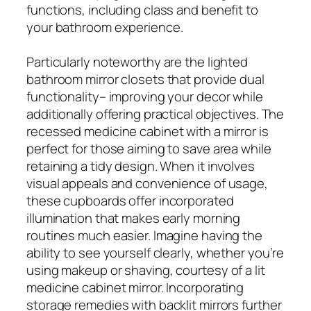
functions, including class and benefit to
your bathroom experience.
Particularly noteworthy are the lighted
bathroom mirror closets that provide dual
functionality– improving your decor while
additionally offering practical objectives. The
recessed medicine cabinet with a mirror is
perfect for those aiming to save area while
retaining a tidy design. When it involves
visual appeals and convenience of usage,
these cupboards offer incorporated
illumination that makes early morning
routines much easier. Imagine having the
ability to see yourself clearly, whether you’re
using makeup or shaving, courtesy of a lit
medicine cabinet mirror. Incorporating
storage remedies with backlit mirrors further