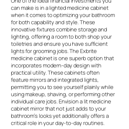
One of the ideal financial investments you
can make is in a lighted medicine cabinet
when it comes to optimizing your bathroom
for both capability and style. These
innovative fixtures combine storage and
lighting, offering a room to both shop your
toiletries and ensure you have sufficient
lights for grooming jobs. The Exbrite
medicine cabinet is one superb option that
incorporates modern-day design with
practical utility. These cabinets often
feature mirrors and integrated lights,
permitting you to see yourself plainly while
using makeup, shaving, or performing other
individual care jobs. Envision a lit medicine
cabinet mirror that not just adds to your
bathroom’s looks yet additionally offers a
critical role in your day-to-day routines.