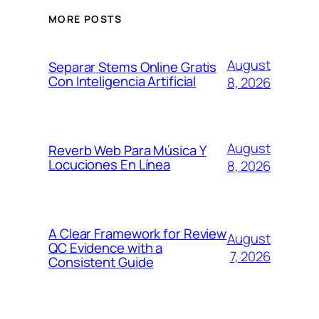
MORE POSTS
August
Separar Stems Online Gratis
Con Inteligencia Artificial
8, 2026
August
Reverb Web Para Música Y
Locuciones En Línea
8, 2026
A Clear Framework for Review
August
QC Evidence with a
7, 2026
Consistent Guide