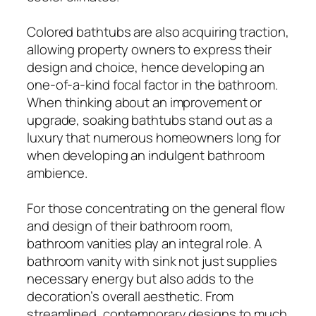
Colored bathtubs are also acquiring traction,
allowing property owners to express their
design and choice, hence developing an
one-of-a-kind focal factor in the bathroom.
When thinking about an improvement or
upgrade, soaking bathtubs stand out as a
luxury that numerous homeowners long for
when developing an indulgent bathroom
ambience.
For those concentrating on the general flow
and design of their bathroom room,
bathroom vanities play an integral role. A
bathroom vanity with sink not just supplies
necessary energy but also adds to the
decoration’s overall aesthetic. From
streamlined, contemporary designs to much