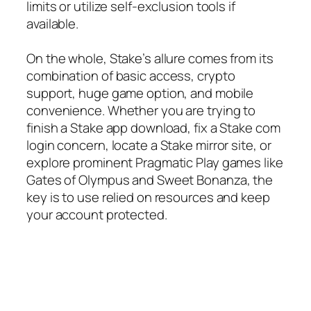
limits or utilize self-exclusion tools if
available.
On the whole, Stake’s allure comes from its
combination of basic access, crypto
support, huge game option, and mobile
convenience. Whether you are trying to
finish a Stake app download, fix a Stake com
login concern, locate a Stake mirror site, or
explore prominent Pragmatic Play games like
Gates of Olympus and Sweet Bonanza, the
key is to use relied on resources and keep
your account protected.