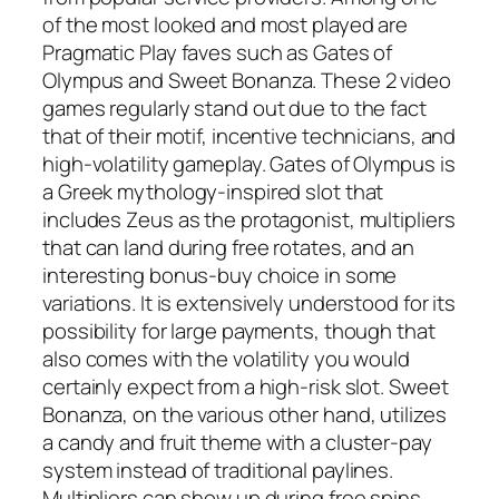
of the most looked and most played are
Pragmatic Play faves such as Gates of
Olympus and Sweet Bonanza. These 2 video
games regularly stand out due to the fact
that of their motif, incentive technicians, and
high-volatility gameplay. Gates of Olympus is
a Greek mythology-inspired slot that
includes Zeus as the protagonist, multipliers
that can land during free rotates, and an
interesting bonus-buy choice in some
variations. It is extensively understood for its
possibility for large payments, though that
also comes with the volatility you would
certainly expect from a high-risk slot. Sweet
Bonanza, on the various other hand, utilizes
a candy and fruit theme with a cluster-pay
system instead of traditional paylines.
Multipliers can show up during free spins,