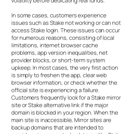
volatility before dedicating real funds.
In some cases, customers experience
issues such as Stake not working or can not
access Stake login. These issues can occur
for numerous reasons, consisting of local
limitations, internet browser cache
problems, app version inequalities, net
provider blocks, or short-term system
upkeep. In most cases, the very first action
is simply to freshen the app, clear web
browser information, or check whether the
official site is experiencing a failure.
Customers frequently look for a Stake mirror
site or Stake alternative link if the major
domain is blocked in your region. When the
main site is inaccessible, Mirror sites are
backup domains that are intended to