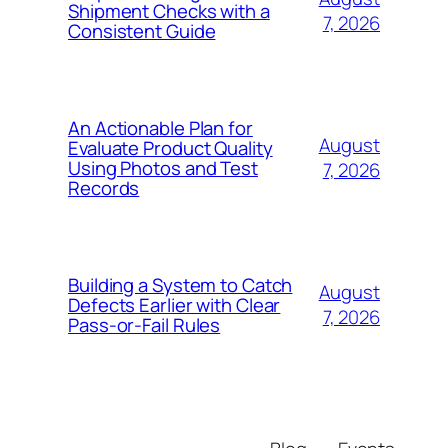
Shipment Checks with a
7, 2026
Consistent Guide
An Actionable Plan for
August
Evaluate Product Quality
Using Photos and Test
7, 2026
Records
Building a System to Catch
August
Defects Earlier with Clear
7, 2026
Pass-or-Fail Rules