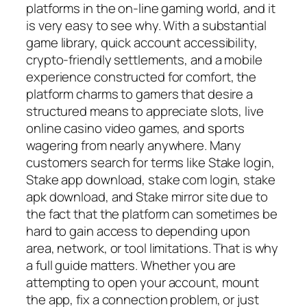
platforms in the on-line gaming world, and it
is very easy to see why. With a substantial
game library, quick account accessibility,
crypto-friendly settlements, and a mobile
experience constructed for comfort, the
platform charms to gamers that desire a
structured means to appreciate slots, live
online casino video games, and sports
wagering from nearly anywhere. Many
customers search for terms like Stake login,
Stake app download, stake com login, stake
apk download, and Stake mirror site due to
the fact that the platform can sometimes be
hard to gain access to depending upon
area, network, or tool limitations. That is why
a full guide matters. Whether you are
attempting to open your account, mount
the app, fix a connection problem, or just