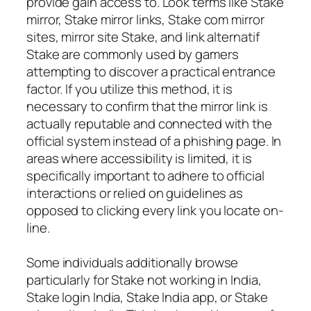
provide gain access to. Look terms like Stake
mirror, Stake mirror links, Stake com mirror
sites, mirror site Stake, and link alternatif
Stake are commonly used by gamers
attempting to discover a practical entrance
factor. If you utilize this method, it is
necessary to confirm that the mirror link is
actually reputable and connected with the
official system instead of a phishing page. In
areas where accessibility is limited, it is
specifically important to adhere to official
interactions or relied on guidelines as
opposed to clicking every link you locate on-
line.
Some individuals additionally browse
particularly for Stake not working in India,
Stake login India, Stake India app, or Stake