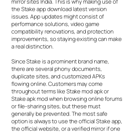
mirror sites India. This is why making use of
the Stake app download latest version
issues. App updates might consist of
performance solutions, video game
compatibility renovations, and protection
improvements, so staying existing can make
a real distinction.
Since Stake is a prominent brand name,
there are several phony documents,
duplicate sites, and customized APKs
flowing online. Customers may come
throughout terms like Stake mod apk or
Stake apk mod when browsing online forums
or file-sharing sites, but these must
generally be prevented. The most safe
option is always to use the official Stake app,
the official website, or a verified mirror if one