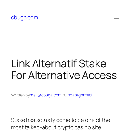
Skip
to
cbuga.com
content
Link Alternatif Stake
For Alternative Access
Written by
mail@cbuga.com
in
Uncategorized
Stake has actually come to be one of the
most talked-about crypto casino site