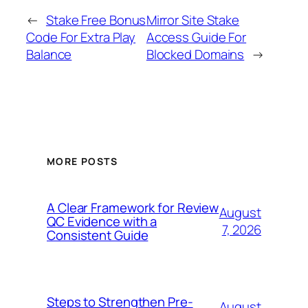
←
Stake Free Bonus
Mirror Site Stake
Code For Extra Play
Access Guide For
Balance
Blocked Domains
→
MORE POSTS
A Clear Framework for Review
August
QC Evidence with a
7, 2026
Consistent Guide
Steps to Strengthen Pre-
August