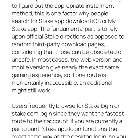
to figure out the appropriate installment
method, this is one factor why people
search for Stake app download iOS or My
Stake app. The fundamental part is to rely
upon official Stake directions as opposed to
random third-party download pages,
considering that those can be obsoleted or
unsafe. In most cases, the web version and
mobile version give nearly the exact same
gaming experience, so if one route is
momentarily inaccessible, an additional
might still work.
Users frequently browse for Stake login or
stake com login since they want the fastest
route to their account. If you are currently a
participant, Stake app login functions the
exact same way as the desktop login, so you