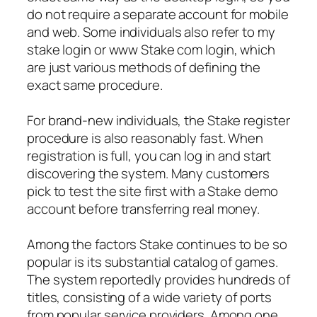
do not require a separate account for mobile
and web. Some individuals also refer to my
stake login or www Stake com login, which
are just various methods of defining the
exact same procedure.
For brand-new individuals, the Stake register
procedure is also reasonably fast. When
registration is full, you can log in and start
discovering the system. Many customers
pick to test the site first with a Stake demo
account before transferring real money.
Among the factors Stake continues to be so
popular is its substantial catalog of games.
The system reportedly provides hundreds of
titles, consisting of a wide variety of ports
from popular service providers. Among one