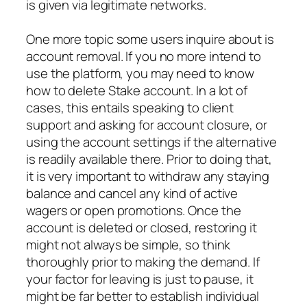
is given via legitimate networks.
One more topic some users inquire about is
account removal. If you no more intend to
use the platform, you may need to know
how to delete Stake account. In a lot of
cases, this entails speaking to client
support and asking for account closure, or
using the account settings if the alternative
is readily available there. Prior to doing that,
it is very important to withdraw any staying
balance and cancel any kind of active
wagers or open promotions. Once the
account is deleted or closed, restoring it
might not always be simple, so think
thoroughly prior to making the demand. If
your factor for leaving is just to pause, it
might be far better to establish individual