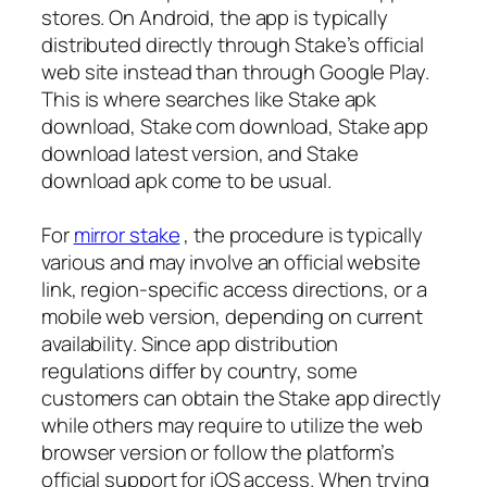
stores. On Android, the app is typically
distributed directly through Stake’s official
web site instead than through Google Play.
This is where searches like Stake apk
download, Stake com download, Stake app
download latest version, and Stake
download apk come to be usual.
For
mirror stake
, the procedure is typically
various and may involve an official website
link, region-specific access directions, or a
mobile web version, depending on current
availability. Since app distribution
regulations differ by country, some
customers can obtain the Stake app directly
while others may require to utilize the web
browser version or follow the platform’s
official support for iOS access. When trying