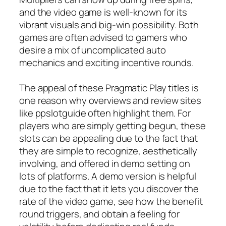
and the video game is well-known for its
vibrant visuals and big-win possibility. Both
games are often advised to gamers who
desire a mix of uncomplicated auto
mechanics and exciting incentive rounds.
The appeal of these Pragmatic Play titles is
one reason why overviews and review sites
like ppslotguide often highlight them. For
players who are simply getting begun, these
slots can be appealing due to the fact that
they are simple to recognize, aesthetically
involving, and offered in demo setting on
lots of platforms. A demo version is helpful
due to the fact that it lets you discover the
rate of the video game, see how the benefit
round triggers, and obtain a feeling for