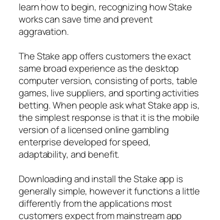
learn how to begin, recognizing how Stake
works can save time and prevent
aggravation.
The Stake app offers customers the exact
same broad experience as the desktop
computer version, consisting of ports, table
games, live suppliers, and sporting activities
betting. When people ask what Stake app is,
the simplest response is that it is the mobile
version of a licensed online gambling
enterprise developed for speed,
adaptability, and benefit.
Downloading and install the Stake app is
generally simple, however it functions a little
differently from the applications most
customers expect from mainstream app