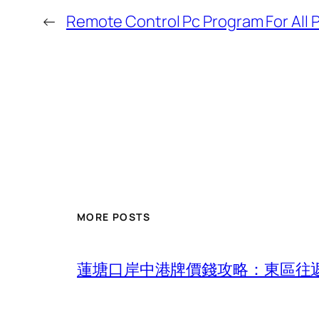
←
Remote Control Pc Program For All 
MORE POSTS
蓮塘口岸中港牌價錢攻略：東區往