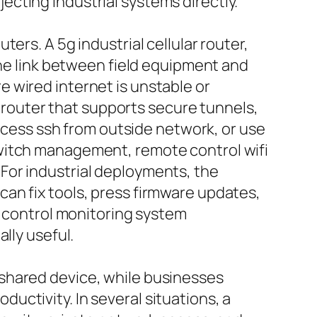
cting industrial systems directly.
ers. A 5g industrial cellular router,
the link between field equipment and
 wired internet is unstable or
k router that supports secure tunnels,
access ssh from outside network, or use
switch management, remote control wifi
For industrial deployments, the
an fix tools, press firmware updates,
e control monitoring system
lly useful.
shared device, while businesses
ctivity. In several situations, a