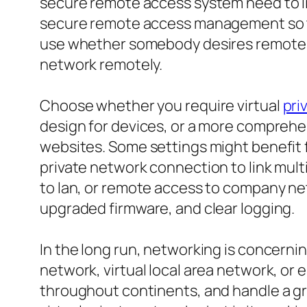
secure remote access system need to lik
secure remote access management so th
use whether somebody desires remote l
network remotely.
Choose whether you require virtual
pri
design for devices, or a more comprehe
websites. Some settings might benefit f
private network connection to link multi
to lan, or remote access to company net
upgraded firmware, and clear logging.
In the long run, networking is concernin
network, virtual local area network, or
throughout continents, and handle a gr