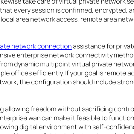
ewise take care of virtual private network se
at every session is confirmed, encrypted, a
ocal area network access, remote area netwo
vate network connection
assistance for priva
nsive enterprise network connectivity method
rom dynamic multipoint virtual private network
ple offices efficiently. If your goal is remote
work, the configuration should include strong
g allowing freedom without sacrificing control
 enterprise wan can make it feasible to functi
owing digital environment with self-confide