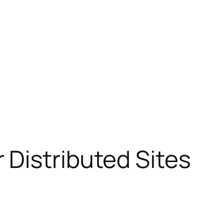
Distributed Sites