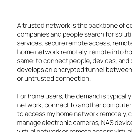
A trusted network is the backbone of c
companies and people search for solution
services, secure remote access, remote
home network remotely, remote into hom
same: to connect people, devices, and s
develops an encrypted tunnel between y
or untrusted connection.
For home users, the demand is typicall
network, connect to another computer 
to access my home network remotely, co
manage electronic cameras, NAS device
virtual network or remote access virtua