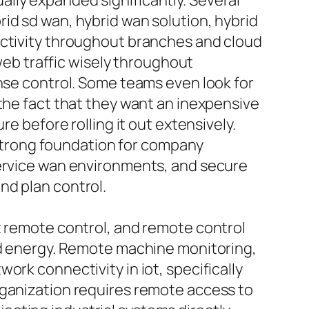
lly expanded significantly. Several
id sd wan, hybrid wan solution, hybrid
ectivity throughout branches and cloud
 web traffic wisely throughout
ense control. Some teams even look for
 the fact that they want an inexpensive
e before rolling it out extensively.
trong foundation for company
service wan environments, and secure
nd plan control.
t remote control, and remote control
and energy. Remote machine monitoring,
ork connectivity in iot, specifically
rganization requires remote access to