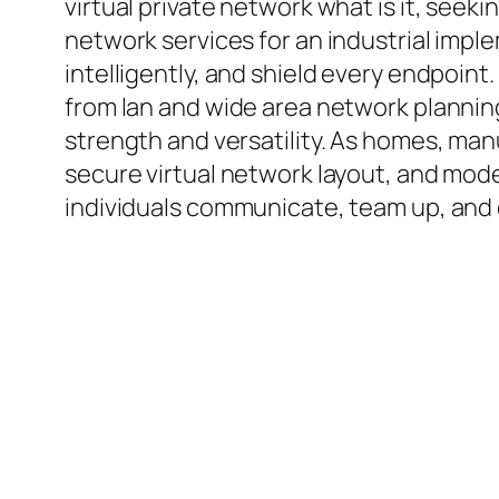
virtual private network what is it, seek
network services for an industrial imp
intelligently, and shield every endpoin
from lan and wide area network planning
strength and versatility. As homes, manu
secure virtual network layout, and mod
individuals communicate, team up, and 