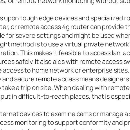
s, or remote network monitoring without subje
s upon tough edge devices and specialized rout
outer, or remote access 4g router can provide 
e for severe settings and might be used where
right method is to use a virtual private networ
ration. This makes it feasible to access lan, 
es safely. It also aids with remote access 
access to home network or enterprise sites. 
ay and secure remote access means designers c
o take a trip on site. When dealing with remot
 in difficult-to-reach places, that is especia
nternet devices to examine cams or manage a 
ss monitoring to support conformity and produ