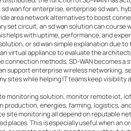
distributed, the function of SD-WAN has actua
d wan for enterprise, enterprise sd wan, hybr
 wide area network alternatives to boost conn
tary set circuit, an sd wan solution can course
 This helps with uptime, performance, and exp
solution, or sd wan simple explanation due to
an virtual appliance to evaluate the architectur
vate connection methods, SD-WAN becomes a s
 can support enterprise wireless networking, 
ites while helping IT teams keep visibility a
e monitoring solution, monitor remote iot, io
n production, energies, farming, logistics, 
e site monitoring all depend on reputable netw
d places. This is especially useful when an o