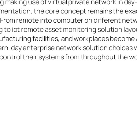
ing making use of virtual private network in da
lementation, the core concept remains the exa
t. From remote into computer on different net
 to iot remote asset monitoring solution layo
facturing facilities, and workplaces become a 
ern-day enterprise network solution choices w
control their systems from throughout the wo