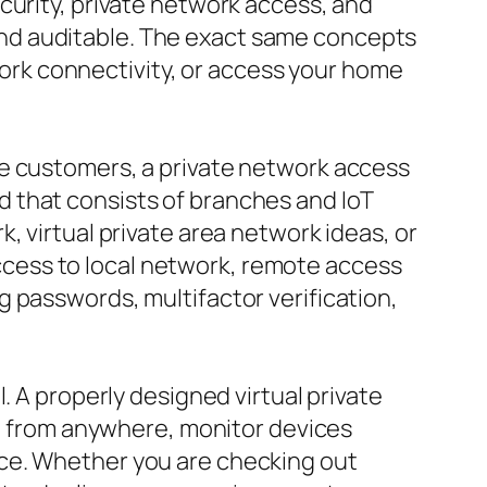
curity, private network access, and
nd auditable. The exact same concepts
rk connectivity, or access your home
te customers, a private network access
 that consists of branches and IoT
, virtual private area network ideas, or
 access to local network, remote access
 passwords, multifactor verification,
. A properly designed virtual private
on from anywhere, monitor devices
nce. Whether you are checking out