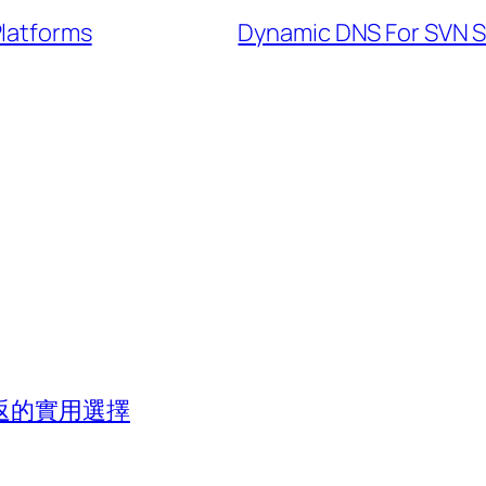
Platforms
Dynamic DNS For SVN S
返的實用選擇