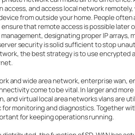
n access, and access local network remotely, 
 a device from outside your home. People ofte
ensure that remote access is possible later on
 management, designating proper IP arrays, mak
ver security is solid sufficient to stop unaut
work, the best strategy is to use encrypted
rnet.
twork and wide area network, enterprise wan, 
ectivity come to be vital. In larger and more 
n, and virtual local area networks vlans are u
fic for monitoring and diagnostics. Together 
rtant for keeping operations running.