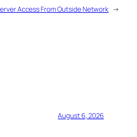
erver Access From Outside Network
→
August 6, 2026