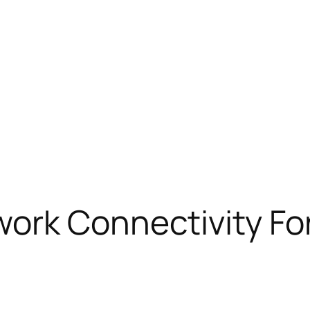
rk Connectivity For 