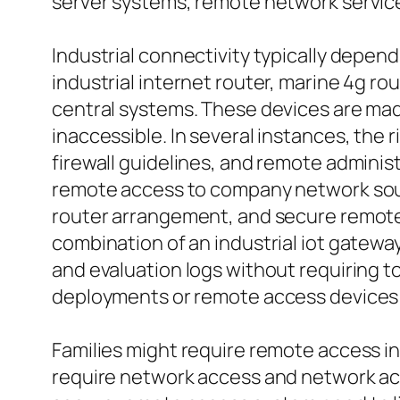
server systems, remote network service
Industrial connectivity typically depend
industrial internet router, marine 4g r
central systems. These devices are mad
inaccessible. In several instances, the 
firewall guidelines, and remote administ
remote access to company network sourc
router arrangement, and secure remote 
combination of an industrial iot gatew
and evaluation logs without requiring t
deployments or remote access devices put
Families might require remote access i
require network access and network acce