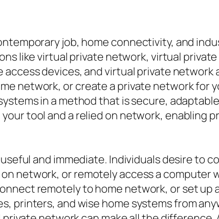
ontemporary job, home connectivity, and indu
s like virtual private network, virtual private
 access devices, and virtual private network
e network, or create a private network for yo
ystems in a method that is secure, adaptable,
our tool and a relied on network, enabling p
y useful and immediate. Individuals desire to
on network, or remotely access a computer w
nnect remotely to home network, or set up a
s, printers, and wise home systems from anyw
l private network can make all the difference.