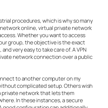
strial procedures, which is why so many
 network online, virtual private network
 access. Whether you want to access
ur group, the objective is the exact
 and very easy to take care of. A VPN
rivate network connection over a public
 connect to another computer on my
ithout complicated setup. Others wish
 private network that lets them
here. In these instances, a secure
 A good configuration can additionally