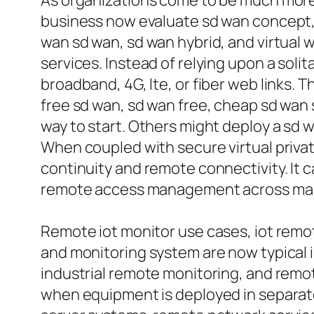
As organizations come to be much more 
business now evaluate sd wan concept, s
wan sd wan, sd wan hybrid, and virtual
services. Instead of relying upon a soli
broadband, 4G, lte, or fiber web links.
free sd wan, sd wan free, cheap sd wan 
way to start. Others might deploy a sd w
When coupled with secure virtual pri
continuity and remote connectivity. It
remote access management across many s
Remote iot monitor use cases, iot remot
and monitoring system are now typical i
industrial remote monitoring, and remot
when equipment is deployed in separate