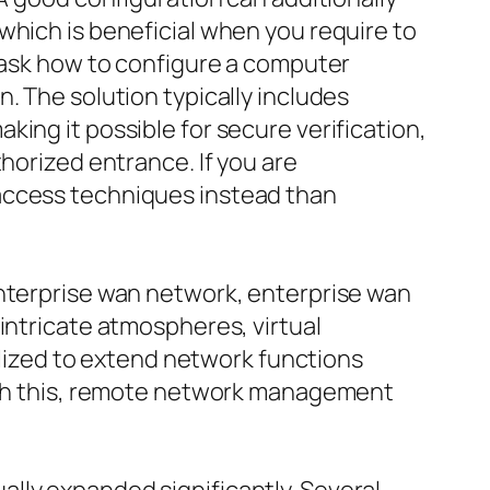
which is beneficial when you require to
n ask how to configure a computer
. The solution typically includes
ing it possible for secure verification,
horized entrance. If you are
 access techniques instead than
enterprise wan network, enterprise wan
intricate atmospheres, virtual
tilized to extend network functions
with this, remote network management