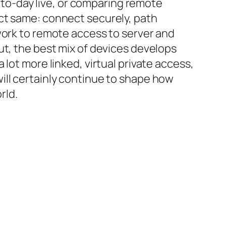
y-to-day live, or comparing remote
ct same: connect securely, path
work to remote access to server and
ut, the best mix of devices develops
lot more linked, virtual private access,
ill certainly continue to shape how
rld.