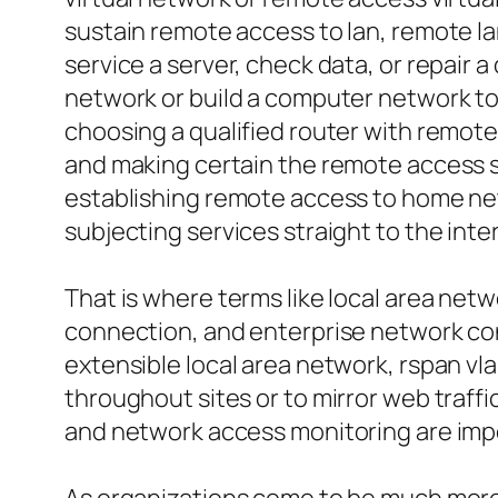
sustain remote access to lan, remote la
service a server, check data, or repair
network or build a computer network to 
choosing a qualified router with remote
and making certain the remote access ser
establishing remote access to home net
subjecting services straight to the inte
That is where terms like local area ne
connection, and enterprise network conn
extensible local area network, rspan vla
throughout sites or to mirror web traf
and network access monitoring are impo