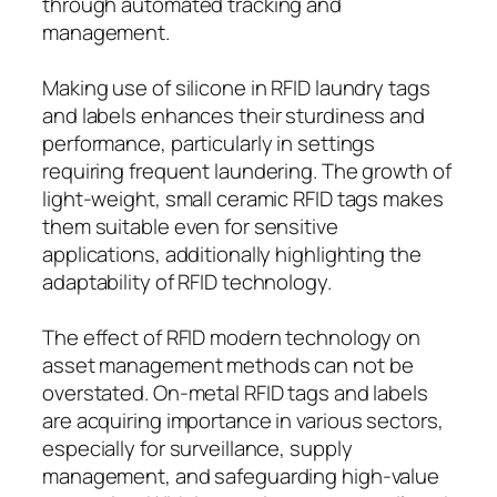
through automated tracking and
management.
Making use of silicone in RFID laundry tags
and labels enhances their sturdiness and
performance, particularly in settings
requiring frequent laundering. The growth of
light-weight, small ceramic RFID tags makes
them suitable even for sensitive
applications, additionally highlighting the
adaptability of RFID technology.
The effect of RFID modern technology on
asset management methods can not be
overstated. On-metal RFID tags and labels
are acquiring importance in various sectors,
especially for surveillance, supply
management, and safeguarding high-value