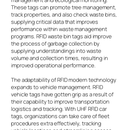
These tags can promote tree management,
track properties, and also check waste bins,
supplying critical data that improves
performance within waste management
programs. RFID waste bin tags aid improve
the process of garbage collection by
supplying understandings into waste
volume and collection times, resulting in
improved operational performance.
The adaptability of RFID modern technology
expands to vehicle management. RFID
vehicle tags have gotten grip as a result of
their capability to improve transportation
logistics and tracking. With UHF RFID car
tags, organizations can take care of fleet
procedures extra effectively, tracking