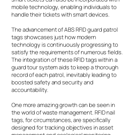
mobile technology, enabling individuals to
handle their tickets with smart devices.
The advancement of ABS RFID guard patrol
tags showcases just how modern
technology is continuously progressing to
satisfy the requirements of numerous fields.
The integration of these RFID tags within a
guard tour system aids to keep a thorough
record of each patrol, inevitably leading to
boosted safety and security and
accountability.
One more amazing growth can be seen in
the world of waste management. RFID nail
tags, for circumstances, are specifically
designed for tracking objectives in asset
management and ecological monitoring.