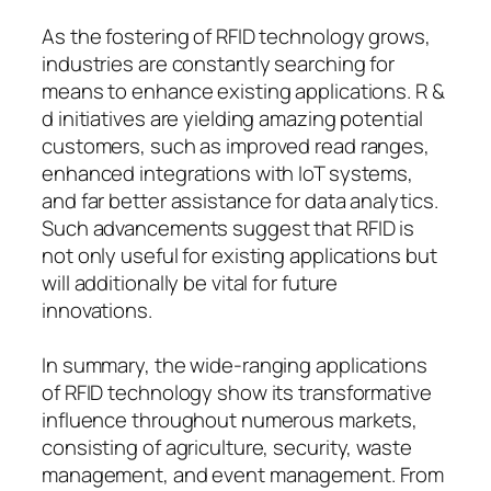
As the fostering of RFID technology grows,
industries are constantly searching for
means to enhance existing applications. R &
d initiatives are yielding amazing potential
customers, such as improved read ranges,
enhanced integrations with IoT systems,
and far better assistance for data analytics.
Such advancements suggest that RFID is
not only useful for existing applications but
will additionally be vital for future
innovations.
In summary, the wide-ranging applications
of RFID technology show its transformative
influence throughout numerous markets,
consisting of agriculture, security, waste
management, and event management. From