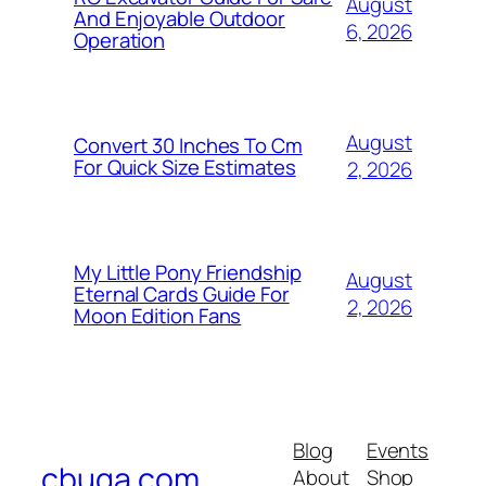
August
And Enjoyable Outdoor
6, 2026
Operation
August
Convert 30 Inches To Cm
For Quick Size Estimates
2, 2026
My Little Pony Friendship
August
Eternal Cards Guide For
2, 2026
Moon Edition Fans
Blog
Events
cbuga.com
About
Shop