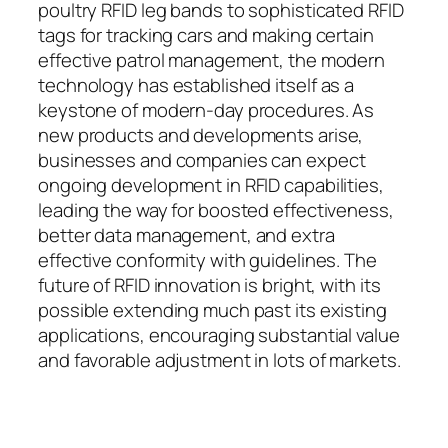
poultry RFID leg bands to sophisticated RFID
tags for tracking cars and making certain
effective patrol management, the modern
technology has established itself as a
keystone of modern-day procedures. As
new products and developments arise,
businesses and companies can expect
ongoing development in RFID capabilities,
leading the way for boosted effectiveness,
better data management, and extra
effective conformity with guidelines. The
future of RFID innovation is bright, with its
possible extending much past its existing
applications, encouraging substantial value
and favorable adjustment in lots of markets.