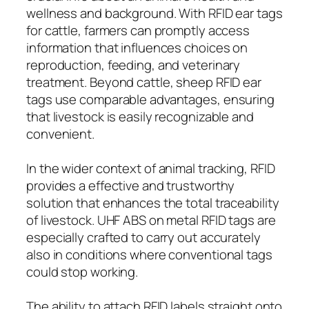
wellness and background. With RFID ear tags
for cattle, farmers can promptly access
information that influences choices on
reproduction, feeding, and veterinary
treatment. Beyond cattle, sheep RFID ear
tags use comparable advantages, ensuring
that livestock is easily recognizable and
convenient.
In the wider context of animal tracking, RFID
provides a effective and trustworthy
solution that enhances the total traceability
of livestock. UHF ABS on metal RFID tags are
especially crafted to carry out accurately
also in conditions where conventional tags
could stop working.
The ability to attach RFID labels straight onto