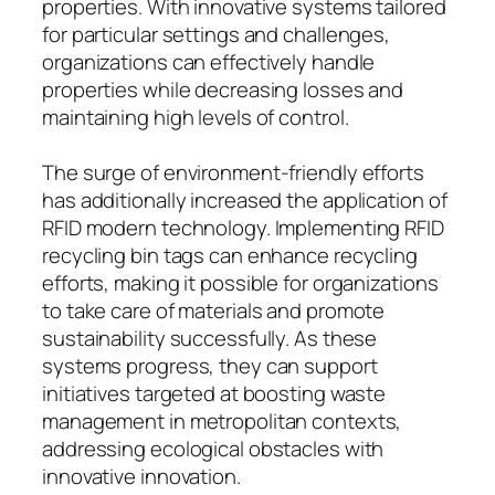
properties. With innovative systems tailored
for particular settings and challenges,
organizations can effectively handle
properties while decreasing losses and
maintaining high levels of control.
The surge of environment-friendly efforts
has additionally increased the application of
RFID modern technology. Implementing RFID
recycling bin tags can enhance recycling
efforts, making it possible for organizations
to take care of materials and promote
sustainability successfully. As these
systems progress, they can support
initiatives targeted at boosting waste
management in metropolitan contexts,
addressing ecological obstacles with
innovative innovation.