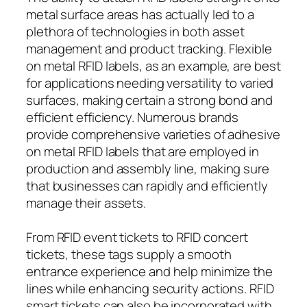
metal surface areas has actually led to a
plethora of technologies in both asset
management and product tracking. Flexible
on metal RFID labels, as an example, are best
for applications needing versatility to varied
surfaces, making certain a strong bond and
efficient efficiency. Numerous brands
provide comprehensive varieties of adhesive
on metal RFID labels that are employed in
production and assembly line, making sure
that businesses can rapidly and efficiently
manage their assets.
From RFID event tickets to RFID concert
tickets, these tags supply a smooth
entrance experience and help minimize the
lines while enhancing security actions. RFID
smart tickets can also be incorporated with