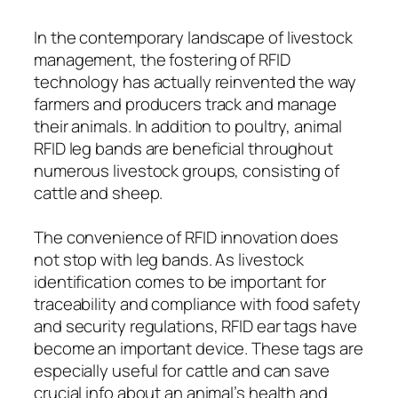
In the contemporary landscape of livestock
management, the fostering of RFID
technology has actually reinvented the way
farmers and producers track and manage
their animals. In addition to poultry, animal
RFID leg bands are beneficial throughout
numerous livestock groups, consisting of
cattle and sheep.
The convenience of RFID innovation does
not stop with leg bands. As livestock
identification comes to be important for
traceability and compliance with food safety
and security regulations, RFID ear tags have
become an important device. These tags are
especially useful for cattle and can save
crucial info about an animal’s health and