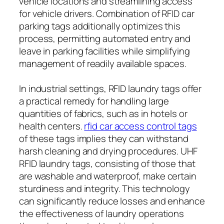
vehicle locations and streamlining access
for vehicle drivers. Combination of RFID car
parking tags additionally optimizes this
process, permitting automated entry and
leave in parking facilities while simplifying
management of readily available spaces.
In industrial settings, RFID laundry tags offer
a practical remedy for handling large
quantities of fabrics, such as in hotels or
health centers.
rfid car access control tags
of these tags implies they can withstand
harsh cleaning and drying procedures. UHF
RFID laundry tags, consisting of those that
are washable and waterproof, make certain
sturdiness and integrity. This technology
can significantly reduce losses and enhance
the effectiveness of laundry operations