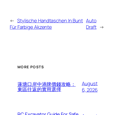
←
Stylische Handtaschen In Bunt
Auto
Für Farbige Akzente
Draft
→
MORE POSTS
August
蓮塘口岸中港牌價錢攻略：
東區往返的實用選擇
6, 2026
RC Excavator Guide For Safe