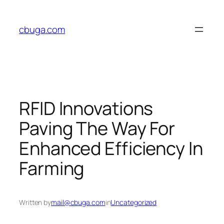
Skip
to
cbuga.com
content
RFID Innovations
Paving The Way For
Enhanced Efficiency In
Farming
Written by
mail@cbuga.com
in
Uncategorized