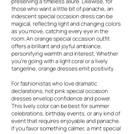
preserving a timeless allure. Likewise, for
those who want a little bit of panache, an
iridescent special occasion dress can be
magical, reflecting light and changing colors
as you move, catching every eye in the
room. An orange special occasion outfit
offers a brilliant and joyful ambiance,
personifying warmth and interest. Whether
you’re going with a light coral or a lively
tangerine, orange dresses emit positivity.
For fashionistas who love dramatic
declarations, hot pink special occasion
dresses envelop confidence and power.
This lively color can be best for summer
celebrations, birthday events, or any kind of
event that requires enjoyable and panache.
If you favor something calmer, a mint special