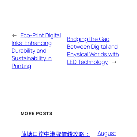
←
Eco-Print Digital
Bridging the Gap
Inks: Enhancing
Between Digital and
Durability and
Physical Worlds with
Sustainability in
LED Technology
→
Printing
MORE POSTS
August
蓮塘口岸中港牌價錢攻略：