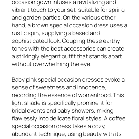
occasion gown infuses a revitalizing and
vibrant touch to your set, suitable for spring
and garden parties. On the various other
hand, a brown special occasion dress uses a
rustic spin, supplying a based and
sophisticated look. Coupling these earthy
tones with the best accessories can create
a strikingly elegant outfit that stands apart
without overwhelming the eye.
Baby pink special occasion dresses evoke a
sense of sweetness and innocence,
recording the essence of womanhood. This
light shade is specifically prominent for
bridal events and baby showers, mixing
flawlessly into delicate floral styles. A coffee
special occasion dress takes a cozy,
abundant technique, using beauty with its