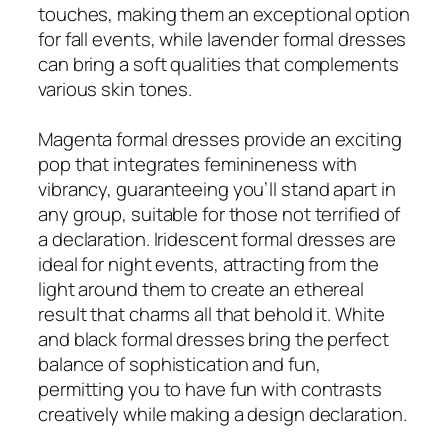
touches, making them an exceptional option
for fall events, while lavender formal dresses
can bring a soft qualities that complements
various skin tones.
Magenta formal dresses provide an exciting
pop that integrates feminineness with
vibrancy, guaranteeing you’ll stand apart in
any group, suitable for those not terrified of
a declaration. Iridescent formal dresses are
ideal for night events, attracting from the
light around them to create an ethereal
result that charms all that behold it. White
and black formal dresses bring the perfect
balance of sophistication and fun,
permitting you to have fun with contrasts
creatively while making a design declaration.