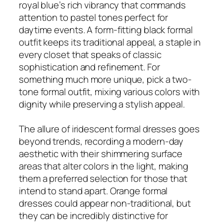
royal blue’s rich vibrancy that commands
attention to pastel tones perfect for
daytime events. A form-fitting black formal
outfit keeps its traditional appeal, a staple in
every closet that speaks of classic
sophistication and refinement. For
something much more unique, pick a two-
tone formal outfit, mixing various colors with
dignity while preserving a stylish appeal.
The allure of iridescent formal dresses goes
beyond trends, recording a modern-day
aesthetic with their shimmering surface
areas that alter colors in the light, making
them a preferred selection for those that
intend to stand apart. Orange formal
dresses could appear non-traditional, but
they can be incredibly distinctive for