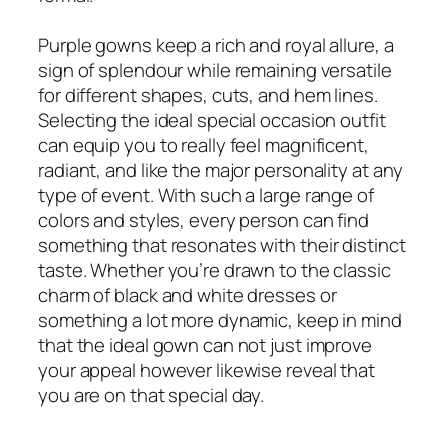
Purple gowns keep a rich and royal allure, a
sign of splendour while remaining versatile
for different shapes, cuts, and hem lines.
Selecting the ideal special occasion outfit
can equip you to really feel magnificent,
radiant, and like the major personality at any
type of event. With such a large range of
colors and styles, every person can find
something that resonates with their distinct
taste. Whether you’re drawn to the classic
charm of black and white dresses or
something a lot more dynamic, keep in mind
that the ideal gown can not just improve
your appeal however likewise reveal that
you are on that special day.