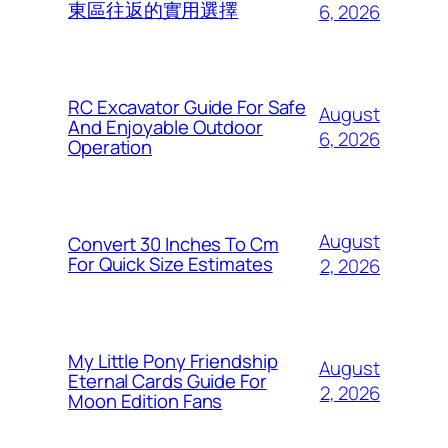
東區往返的實用選擇
6, 2026
RC Excavator Guide For Safe
August
And Enjoyable Outdoor
6, 2026
Operation
August
Convert 30 Inches To Cm
For Quick Size Estimates
2, 2026
My Little Pony Friendship
August
Eternal Cards Guide For
2, 2026
Moon Edition Fans