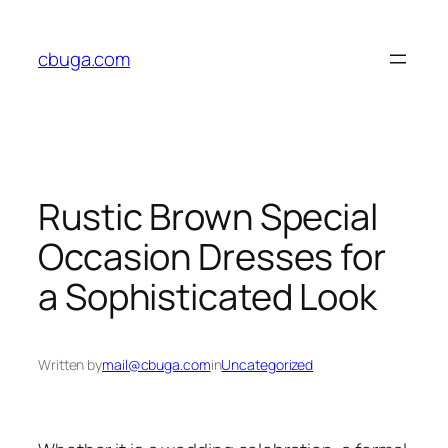
Skip
to
cbuga.com
content
Rustic Brown Special
Occasion Dresses for
a Sophisticated Look
Written by
mail@cbuga.com
in
Uncategorized