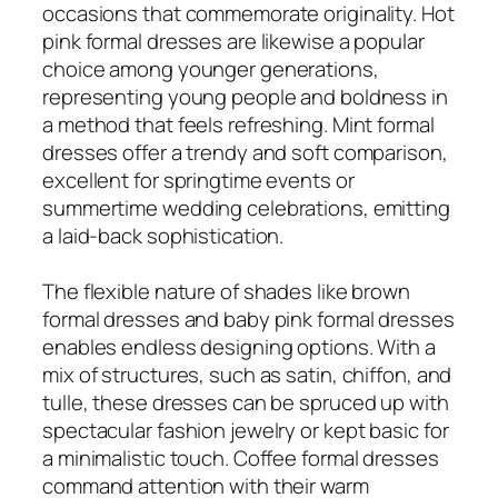
occasions that commemorate originality. Hot
pink formal dresses are likewise a popular
choice among younger generations,
representing young people and boldness in
a method that feels refreshing. Mint formal
dresses offer a trendy and soft comparison,
excellent for springtime events or
summertime wedding celebrations, emitting
a laid-back sophistication.
The flexible nature of shades like brown
formal dresses and baby pink formal dresses
enables endless designing options. With a
mix of structures, such as satin, chiffon, and
tulle, these dresses can be spruced up with
spectacular fashion jewelry or kept basic for
a minimalistic touch. Coffee formal dresses
command attention with their warm