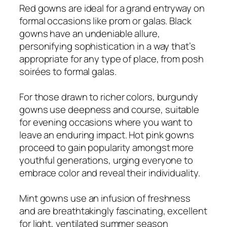
Red gowns are ideal for a grand entryway on
formal occasions like prom or galas. Black
gowns have an undeniable allure,
personifying sophistication in a way that’s
appropriate for any type of place, from posh
soirées to formal galas.
For those drawn to richer colors, burgundy
gowns use deepness and course, suitable
for evening occasions where you want to
leave an enduring impact. Hot pink gowns
proceed to gain popularity amongst more
youthful generations, urging everyone to
embrace color and reveal their individuality.
Mint gowns use an infusion of freshness
and are breathtakingly fascinating, excellent
for light, ventilated summer season