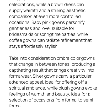
celebrations, while a brown dress can
supply warmth and a striking aesthetic
comparison at even more controlled
occasions. Baby pink gowns personify
gentleness and love, suitable for
bridesmaids or springtime parties, while
coffee gowns can radiate refinement that
stays effortlessly stylish.
Take into consideration ombre color gowns
that change in between tones, producing a
captivating result that brings creativity into
formalwear. Silver gowns carry a particular
advanced appeal, ideal for offering off a
spiritual ambiance, while blush gowns evoke
feelings of warmth and beauty, ideal for a
selection of occasions from formal to semi-
formal.