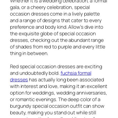
Whether it is a wedding celebration, a formal
gala, or a cheery celebration, special
occasion dresses come in a lively palette
and a range of designs that cater to every
preference and body kind. Allow’s dive into
the exquisite globe of special occasion
dresses, checking out the abundant range
of shades from red to purple and every little
thing in between.
Red special occasion dresses are exciting
and undoubtedly bold.
fuchsia formal
dresses
has actually long been associated
with interest and love, making it an excellent
option for weddings, wedding anniversaries,
or romantic evenings. The deep color of a
burgundy special occasion outfit can show
beauty, making you stand out while still