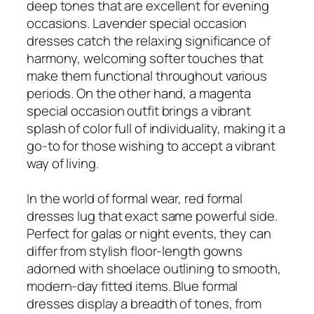
deep tones that are excellent for evening
occasions. Lavender special occasion
dresses catch the relaxing significance of
harmony, welcoming softer touches that
make them functional throughout various
periods. On the other hand, a magenta
special occasion outfit brings a vibrant
splash of color full of individuality, making it a
go-to for those wishing to accept a vibrant
way of living.
In the world of formal wear, red formal
dresses lug that exact same powerful side.
Perfect for galas or night events, they can
differ from stylish floor-length gowns
adorned with shoelace outlining to smooth,
modern-day fitted items. Blue formal
dresses display a breadth of tones, from