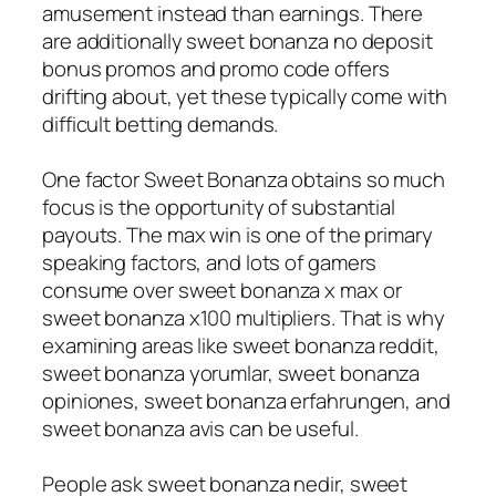
amusement instead than earnings. There
are additionally sweet bonanza no deposit
bonus promos and promo code offers
drifting about, yet these typically come with
difficult betting demands.
One factor Sweet Bonanza obtains so much
focus is the opportunity of substantial
payouts. The max win is one of the primary
speaking factors, and lots of gamers
consume over sweet bonanza x max or
sweet bonanza x100 multipliers. That is why
examining areas like sweet bonanza reddit,
sweet bonanza yorumlar, sweet bonanza
opiniones, sweet bonanza erfahrungen, and
sweet bonanza avis can be useful.
People ask sweet bonanza nedir, sweet