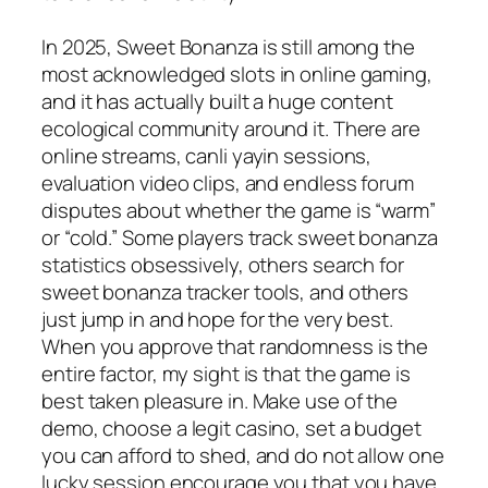
In 2025, Sweet Bonanza is still among the
most acknowledged slots in online gaming,
and it has actually built a huge content
ecological community around it. There are
online streams, canli yayin sessions,
evaluation video clips, and endless forum
disputes about whether the game is “warm”
or “cold.” Some players track sweet bonanza
statistics obsessively, others search for
sweet bonanza tracker tools, and others
just jump in and hope for the very best.
When you approve that randomness is the
entire factor, my sight is that the game is
best taken pleasure in. Make use of the
demo, choose a legit casino, set a budget
you can afford to shed, and do not allow one
lucky session encourage you that you have