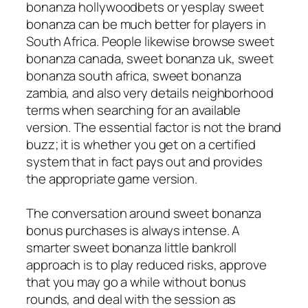
bonanza hollywoodbets or yesplay sweet
bonanza can be much better for players in
South Africa. People likewise browse sweet
bonanza canada, sweet bonanza uk, sweet
bonanza south africa, sweet bonanza
zambia, and also very details neighborhood
terms when searching for an available
version. The essential factor is not the brand
buzz; it is whether you get on a certified
system that in fact pays out and provides
the appropriate game version.
The conversation around sweet bonanza
bonus purchases is always intense. A
smarter sweet bonanza little bankroll
approach is to play reduced risks, approve
that you may go a while without bonus
rounds, and deal with the session as