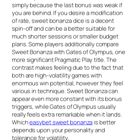
simply because the last bonus was weak if
you are behind. If you desire a modification
of rate, sweet bonanza dice is a decent
spin-off and can be a better suitable for
much shorter sessions or smaller budget
plans. Some players additionally compare
Sweet Bonanza with Gates of Olympus, one
more significant Pragmatic Play title. The
contrast makes feeling due to the fact that
both are high-volatility games with
enormous win potential, however they feel
various in technique. Sweet Bonanza can
appear even more constant with its bonus
triggers, while Gates of Olympus usually
really feels extra remarkable when it lands.
Which
easybet sweet bonanza
is better
depends upon your personality and
tolerance for volatility.