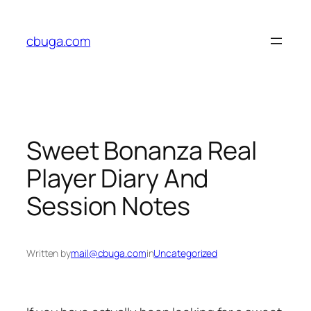
Skip
to
cbuga.com
content
Sweet Bonanza Real
Player Diary And
Session Notes
Written by
mail@cbuga.com
in
Uncategorized