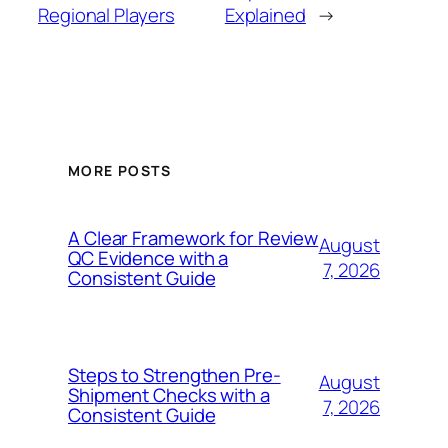
Regional Players
Explained
→
MORE POSTS
A Clear Framework for Review
August
QC Evidence with a
7, 2026
Consistent Guide
Steps to Strengthen Pre-
August
Shipment Checks with a
7, 2026
Consistent Guide