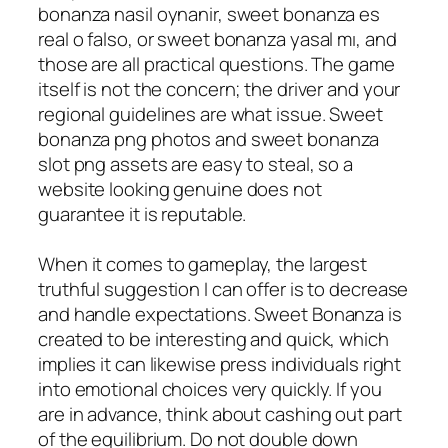
bonanza nasil oynanir, sweet bonanza es
real o falso, or sweet bonanza yasal mı, and
those are all practical questions. The game
itself is not the concern; the driver and your
regional guidelines are what issue. Sweet
bonanza png photos and sweet bonanza
slot png assets are easy to steal, so a
website looking genuine does not
guarantee it is reputable.
When it comes to gameplay, the largest
truthful suggestion I can offer is to decrease
and handle expectations. Sweet Bonanza is
created to be interesting and quick, which
implies it can likewise press individuals right
into emotional choices very quickly. If you
are in advance, think about cashing out part
of the equilibrium. Do not double down