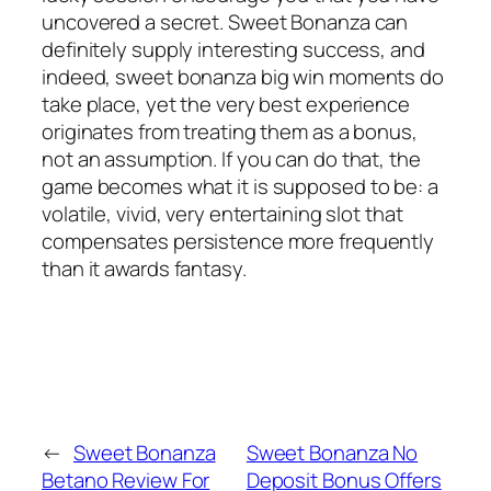
uncovered a secret. Sweet Bonanza can
definitely supply interesting success, and
indeed, sweet bonanza big win moments do
take place, yet the very best experience
originates from treating them as a bonus,
not an assumption. If you can do that, the
game becomes what it is supposed to be: a
volatile, vivid, very entertaining slot that
compensates persistence more frequently
than it awards fantasy.
←
Sweet Bonanza
Sweet Bonanza No
Betano Review For
Deposit Bonus Offers