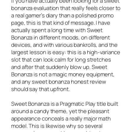
If you have actually been looking for a sweet
bonanza evaluation that really feels closer to
a real gamer’s diary than a polished promo
page, this is that kind of message. I have
actually spent a long time with Sweet
Bonanza in different moods, on different
devices, and with various bankrolls, and the
largest lesson is easy: this is a high-variance
slot that can look calm for long stretches
and after that suddenly blow up. Sweet
Bonanza is not a magic money equipment,
and any sweet bonanza honest review
should say that upfront.
Sweet Bonanza is a Pragmatic Play title built
around a candy theme, yet the pleasant
appearance conceals a really major math
model. This is likewise why so several