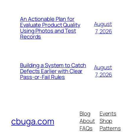
An Actionable Plan for
August
Evaluate Product Quality
Using Photos and Test
7, 2026
Records
Building a System to Catch
August
Defects Earlier with Clear
7, 2026
Pass-or-Fail Rules
Blog
Events
cbuga.com
About
Shop
FAQs
Patterns