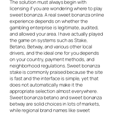
The solution must always begin with
licensing if you are wondering where to play
sweet bonanza. A real sweet bonanza online
experience depends on whether the
gambling enterprise is legitimate, audited,
and allowed your area. I have actually played
the game on systems such as Stake,
Betano, Betway, and various other local
drivers, and the ideal one for you depends
on your country, payment methods, and
neighborhood regulations. Sweet bonanza
stake is commonly praised because the site
is fast and the interface is simple, yet that
does not automatically make it the
appropriate selection almost everywhere.
Sweet bonanza betano and sweet bonanza
betway are solid choices in lots of markets,
while regional brand names like sweet