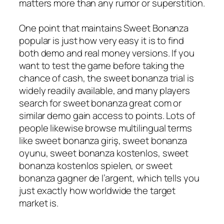
matters more than any rumor or superstition.
One point that maintains Sweet Bonanza
popular is just how very easy it is to find
both demo and real money versions. If you
want to test the game before taking the
chance of cash, the sweet bonanza trial is
widely readily available, and many players
search for sweet bonanza great com or
similar demo gain access to points. Lots of
people likewise browse multilingual terms
like sweet bonanza giriş, sweet bonanza
oyunu, sweet bonanza kostenlos, sweet
bonanza kostenlos spielen, or sweet
bonanza gagner de l’argent, which tells you
just exactly how worldwide the target
market is.