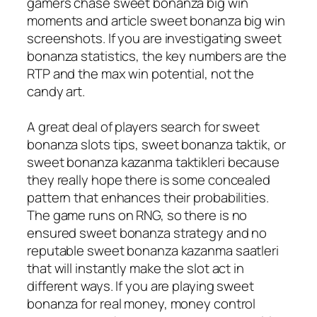
gamers chase sweet bonanza big win
moments and article sweet bonanza big win
screenshots. If you are investigating sweet
bonanza statistics, the key numbers are the
RTP and the max win potential, not the
candy art.
A great deal of players search for sweet
bonanza slots tips, sweet bonanza taktik, or
sweet bonanza kazanma taktikleri because
they really hope there is some concealed
pattern that enhances their probabilities.
The game runs on RNG, so there is no
ensured sweet bonanza strategy and no
reputable sweet bonanza kazanma saatleri
that will instantly make the slot act in
different ways. If you are playing sweet
bonanza for real money, money control