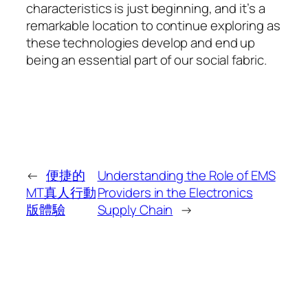
characteristics is just beginning, and it’s a
remarkable location to continue exploring as
these technologies develop and end up
being an essential part of our social fabric.
←
便捷的
Understanding the Role of EMS
MT真人行動
Providers in the Electronics
版體驗
Supply Chain
→