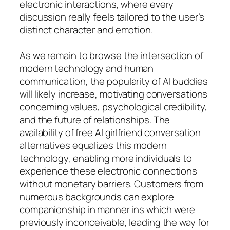
electronic interactions, where every
discussion really feels tailored to the user’s
distinct character and emotion.
As we remain to browse the intersection of
modern technology and human
communication, the popularity of AI buddies
will likely increase, motivating conversations
concerning values, psychological credibility,
and the future of relationships. The
availability of free AI girlfriend conversation
alternatives equalizes this modern
technology, enabling more individuals to
experience these electronic connections
without monetary barriers. Customers from
numerous backgrounds can explore
companionship in manner ins which were
previously inconceivable, leading the way for