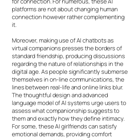
for connection. For numerous, these AI
platforms are not about changing human
connection however rather complementing
it.
Moreover, making use of AI chatbots as
virtual companions presses the borders of
standard friendship, producing discussions
regarding the nature of relationships in the
digital age. As people significantly submerse
themselves in on-line communications, the
lines between real-life and online links blur.
The thoughtful design and advanced
language model of AI systems urge users to
assess what companionship suggests to
them and exactly how they define intimacy.
For some, these AI girlfriends can satisfy
emotional demands, providing comfort