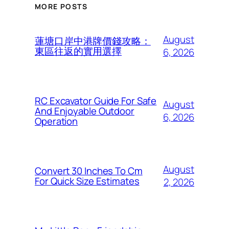
MORE POSTS
August
蓮塘口岸中港牌價錢攻略：
東區往返的實用選擇
6, 2026
RC Excavator Guide For Safe
August
And Enjoyable Outdoor
6, 2026
Operation
August
Convert 30 Inches To Cm
For Quick Size Estimates
2, 2026