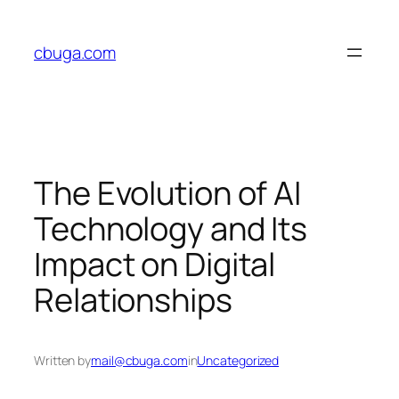
Skip
to
cbuga.com
content
The Evolution of AI
Technology and Its
Impact on Digital
Relationships
Written by
mail@cbuga.com
in
Uncategorized