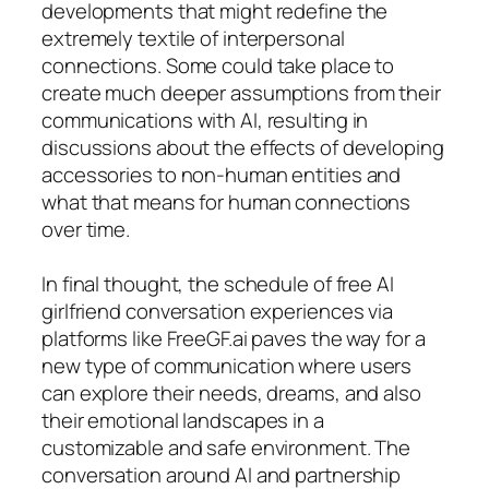
developments that might redefine the
extremely textile of interpersonal
connections. Some could take place to
create much deeper assumptions from their
communications with AI, resulting in
discussions about the effects of developing
accessories to non-human entities and
what that means for human connections
over time.
In final thought, the schedule of free AI
girlfriend conversation experiences via
platforms like FreeGF.ai paves the way for a
new type of communication where users
can explore their needs, dreams, and also
their emotional landscapes in a
customizable and safe environment. The
conversation around AI and partnership