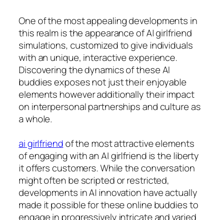
One of the most appealing developments in
this realm is the appearance of AI girlfriend
simulations, customized to give individuals
with an unique, interactive experience.
Discovering the dynamics of these AI
buddies exposes not just their enjoyable
elements however additionally their impact
on interpersonal partnerships and culture as
a whole.
ai girlfriend
of the most attractive elements
of engaging with an AI girlfriend is the liberty
it offers customers. While the conversation
might often be scripted or restricted,
developments in AI innovation have actually
made it possible for these online buddies to
engage in progressively intricate and varied