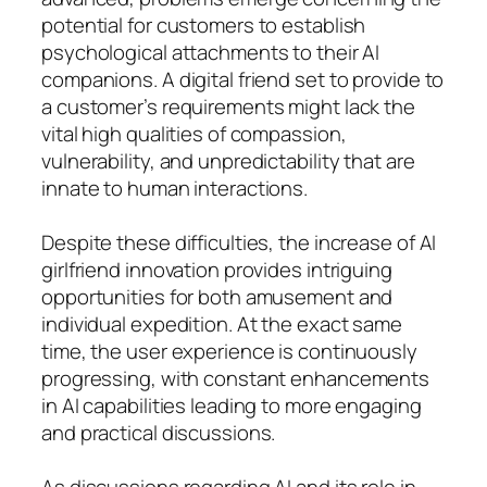
potential for customers to establish
psychological attachments to their AI
companions. A digital friend set to provide to
a customer’s requirements might lack the
vital high qualities of compassion,
vulnerability, and unpredictability that are
innate to human interactions.
Despite these difficulties, the increase of AI
girlfriend innovation provides intriguing
opportunities for both amusement and
individual expedition. At the exact same
time, the user experience is continuously
progressing, with constant enhancements
in AI capabilities leading to more engaging
and practical discussions.
As discussions regarding AI and its role in