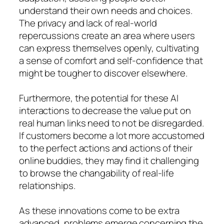
understand their own needs and choices.
The privacy and lack of real-world
repercussions create an area where users
can express themselves openly, cultivating
a sense of comfort and self-confidence that
might be tougher to discover elsewhere.
Furthermore, the potential for these AI
interactions to decrease the value put on
real human links need to not be disregarded.
If customers become a lot more accustomed
to the perfect actions and actions of their
online buddies, they may find it challenging
to browse the changability of real-life
relationships.
As these innovations come to be extra
advanced, problems emerge concerning the