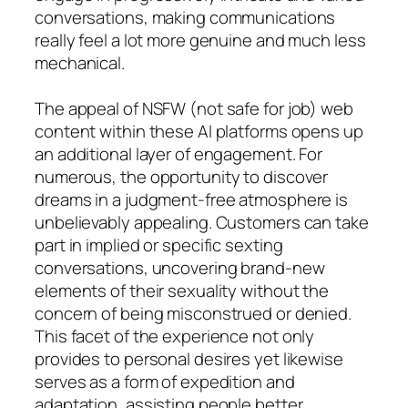
conversations, making communications
really feel a lot more genuine and much less
mechanical.
The appeal of NSFW (not safe for job) web
content within these AI platforms opens up
an additional layer of engagement. For
numerous, the opportunity to discover
dreams in a judgment-free atmosphere is
unbelievably appealing. Customers can take
part in implied or specific sexting
conversations, uncovering brand-new
elements of their sexuality without the
concern of being misconstrued or denied.
This facet of the experience not only
provides to personal desires yet likewise
serves as a form of expedition and
adaptation, assisting people better