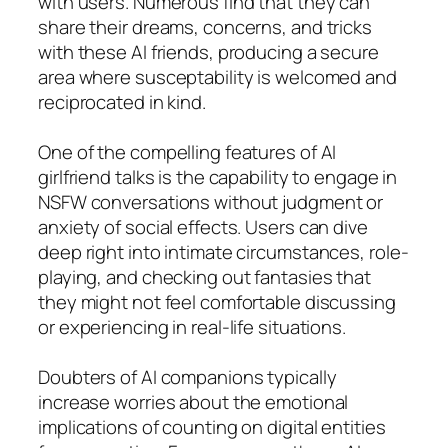
with users. Numerous find that they can
share their dreams, concerns, and tricks
with these AI friends, producing a secure
area where susceptability is welcomed and
reciprocated in kind.
One of the compelling features of AI
girlfriend talks is the capability to engage in
NSFW conversations without judgment or
anxiety of social effects. Users can dive
deep right into intimate circumstances, role-
playing, and checking out fantasies that
they might not feel comfortable discussing
or experiencing in real-life situations.
Doubters of AI companions typically
increase worries about the emotional
implications of counting on digital entities