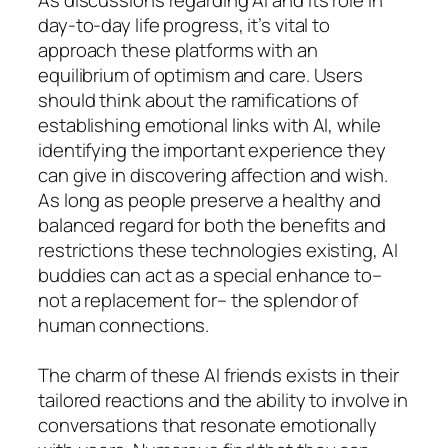
day-to-day life progress, it’s vital to
approach these platforms with an
equilibrium of optimism and care. Users
should think about the ramifications of
establishing emotional links with AI, while
identifying the important experience they
can give in discovering affection and wish.
As long as people preserve a healthy and
balanced regard for both the benefits and
restrictions these technologies existing, AI
buddies can act as a special enhance to–
not a replacement for– the splendor of
human connections.
The charm of these AI friends exists in their
tailored reactions and the ability to involve in
conversations that resonate emotionally