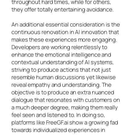
throughout hard times, while for others,
they offer totally entertaining avoidance.
An additional essential consideration is the
continuous renovation in AI innovation that
makes these experiences more engaging.
Developers are working relentlessly to
enhance the emotional intelligence and
contextual understanding of AI systems,
striving to produce actions that not just
resemble human discussions yet likewise
reveal empathy and understanding. The
objective is to produce an extra nuanced
dialogue that resonates with customers on
a much deeper degree, making them really
feel seen and listened to. In doing so,
platforms like FreeGF.ai show a growing fad
towards individualized experiences in