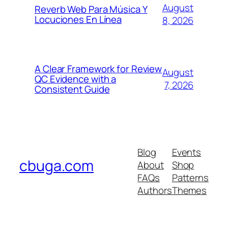
August
Reverb Web Para Música Y
Locuciones En Línea
8, 2026
A Clear Framework for Review
August
QC Evidence with a
7, 2026
Consistent Guide
Blog
Events
cbuga.com
About
Shop
FAQs
Patterns
Authors
Themes