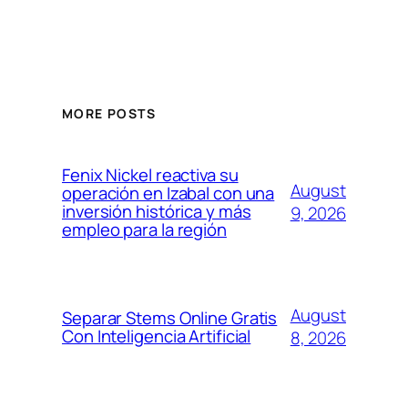
MORE POSTS
Fenix Nickel reactiva su
August
operación en Izabal con una
inversión histórica y más
9, 2026
empleo para la región
August
Separar Stems Online Gratis
Con Inteligencia Artificial
8, 2026