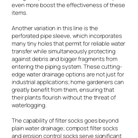
even more boost the effectiveness of these
items.
Another variation in this line is the
perforated pipe sleeve, which incorporates
many tiny holes that permit for reliable water
transfer while simultaneously protecting
against debris and bigger fragments from
entering the piping system. These cutting-
edge water drainage options are not just for
industrial applications; home gardeners can
greatly benefit from them, ensuring that
their plants flourish without the threat of
waterlogging.
The capability of filter socks goes beyond
plain water drainage; compost filter socks
and erosion control socks serve significant