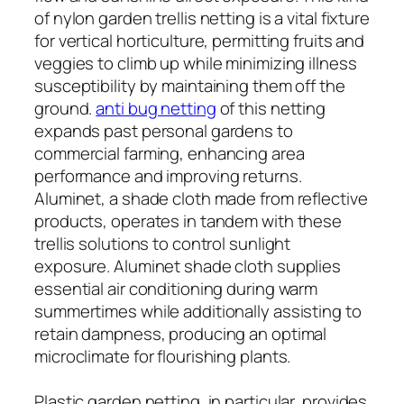
of nylon garden trellis netting is a vital fixture
for vertical horticulture, permitting fruits and
veggies to climb up while minimizing illness
susceptibility by maintaining them off the
ground.
anti bug netting
of this netting
expands past personal gardens to
commercial farming, enhancing area
performance and improving returns.
Aluminet, a shade cloth made from reflective
products, operates in tandem with these
trellis solutions to control sunlight
exposure. Aluminet shade cloth supplies
essential air conditioning during warm
summertimes while additionally assisting to
retain dampness, producing an optimal
microclimate for flourishing plants.
Plastic garden netting, in particular, provides