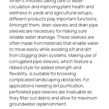
When it involves taking care of water
circulation and improving plant health and
wellness in yards and agricultural setups,
different products play important functions.
Amongst them, drain sleeves and drain pipe
sleeves are necessary for making sure
reliable water drainage. These sleeves are
often made from materials that enable water
to move easily while avoiding silt and dirt
from clogging drain systems. Making use of
corrugated pipe sleeves, which feature a
ribbed style for added strength and
flexibility, is suitable for browsing
complicated landscaping obstacles. For
applications needing dirt purification,
perforated pipe sleeves are invaluable as
they filter out debris and allow for maximum
groundwater replenishment.