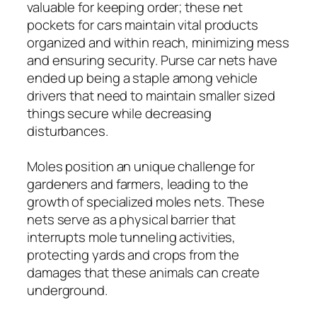
valuable for keeping order; these net
pockets for cars maintain vital products
organized and within reach, minimizing mess
and ensuring security. Purse car nets have
ended up being a staple among vehicle
drivers that need to maintain smaller sized
things secure while decreasing
disturbances.
Moles position an unique challenge for
gardeners and farmers, leading to the
growth of specialized moles nets. These
nets serve as a physical barrier that
interrupts mole tunneling activities,
protecting yards and crops from the
damages that these animals can create
underground.