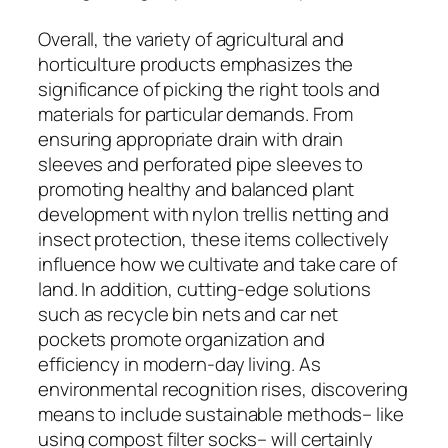
Overall, the variety of agricultural and
horticulture products emphasizes the
significance of picking the right tools and
materials for particular demands. From
ensuring appropriate drain with drain
sleeves and perforated pipe sleeves to
promoting healthy and balanced plant
development with nylon trellis netting and
insect protection, these items collectively
influence how we cultivate and take care of
land. In addition, cutting-edge solutions
such as recycle bin nets and car net
pockets promote organization and
efficiency in modern-day living. As
environmental recognition rises, discovering
means to include sustainable methods– like
using compost filter socks– will certainly