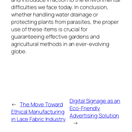
difficulties we face today. In conclusion,
whether handling water drainage or
protecting plants from parasites, the proper
use of these items is crucial for
guaranteeing effective gardens and
agricultural methods in an ever-evolving
globe.
Digital Signage as an
←
The Move Toward
Eco-Friendly
Ethical Manufacturing
Advertising Solution
in Lace Fabric Industry
→