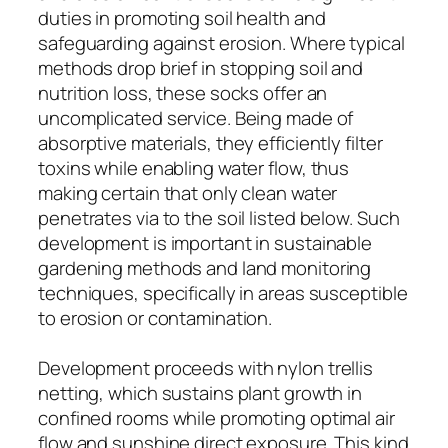
duties in promoting soil health and
safeguarding against erosion. Where typical
methods drop brief in stopping soil and
nutrition loss, these socks offer an
uncomplicated service. Being made of
absorptive materials, they efficiently filter
toxins while enabling water flow, thus
making certain that only clean water
penetrates via to the soil listed below. Such
development is important in sustainable
gardening methods and land monitoring
techniques, specifically in areas susceptible
to erosion or contamination.
Development proceeds with nylon trellis
netting, which sustains plant growth in
confined rooms while promoting optimal air
flow and sunshine direct exposure. This kind