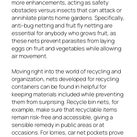
more enhancements, acting as safety
obstacles versus insects that can attack or
annihilate plants home gardens. Specifically,
anti-bug netting and fruit fly netting are
essential for anybody who grows fruit, as
these nets prevent parasites from laying
eggs on fruit and vegetables while allowing
air movement.
Moving right into the world of recycling and
organization, nets developed for recycling
containers can be found in helpful for
keeping materials included while preventing
them from surprising. Recycle bin nets, for
example, make sure that recyclable items
remain risk-free and accessible, giving a
sensible remedy in public areas or at
occasions. For lorries, car net pockets prove