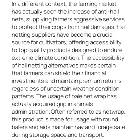
In a different context, the farming market
has actually seen the increase of anti-hail
nets, supplying farmers aggressive services
to protect their crops from hail damages. Hail
netting suppliers have become a crucial
source for cultivators, offering accessibility
to top quality products designed to endure
extreme climate condition. The accessibility
of hail netting alternatives makes certain
that farmers can shield their financial
investments and maintain premium returns
regardless of uncertain weather condition
patterns. The usage of bale net wrap has
actually acquired grip in animals
administration. Often referred to as netwrap,
this product is made for usage with round
balers and aids maintain hay and forage safe
during storage space and transport.