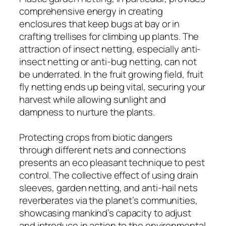
comprehensive energy in creating
enclosures that keep bugs at bay or in
crafting trellises for climbing up plants. The
attraction of insect netting, especially anti-
insect netting or anti-bug netting, can not
be underrated. In the fruit growing field, fruit
fly netting ends up being vital, securing your
harvest while allowing sunlight and
dampness to nurture the plants.
Protecting crops from biotic dangers
through different nets and connections
presents an eco pleasant technique to pest
control. The collective effect of using drain
sleeves, garden netting, and anti-hail nets
reverberates via the planet’s communities,
showcasing mankind’s capacity to adjust
and introduce in action to the environmental