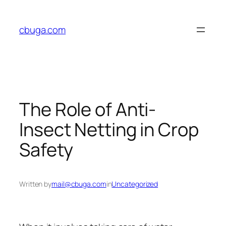
Skip
to
cbuga.com
content
The Role of Anti-
Insect Netting in Crop
Safety
Written by
mail@cbuga.com
in
Uncategorized