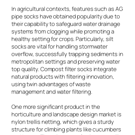
In agricultural contexts, features such as AG
pipe socks have obtained popularity due to
their capability to safeguard water drainage
systems from clogging while promoting a
healthy setting for crops. Particularly, silt
socks are vital for handling stormwater
overflow, successfully trapping sediments in
metropolitan settings and preserving water
top quality. Compost filter socks integrate
natural products with filtering innovation,
using twin advantages of waste
management and water filtering.
One more significant product in the
horticulture and landscape design market is
nylon trellis netting, which gives a sturdy
structure for climbing plants like cucumbers