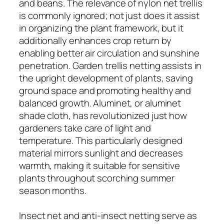
and beans. The relevance of nylon net trellis
is commonly ignored; not just does it assist
in organizing the plant framework, but it
additionally enhances crop return by
enabling better air circulation and sunshine
penetration. Garden trellis netting assists in
the upright development of plants, saving
ground space and promoting healthy and
balanced growth. Aluminet, or aluminet
shade cloth, has revolutionized just how
gardeners take care of light and
temperature. This particularly designed
material mirrors sunlight and decreases
warmth, making it suitable for sensitive
plants throughout scorching summer
season months.
Insect net and anti-insect netting serve as