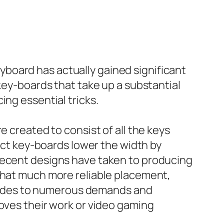
board has actually gained significant
 key-boards that take up a substantial
ing essential tricks.
e created to consist of all the keys
pact key-boards lower the width by
 recent designs have taken to producing
ewhat much more reliable placement,
rovides to numerous demands and
roves their work or video gaming