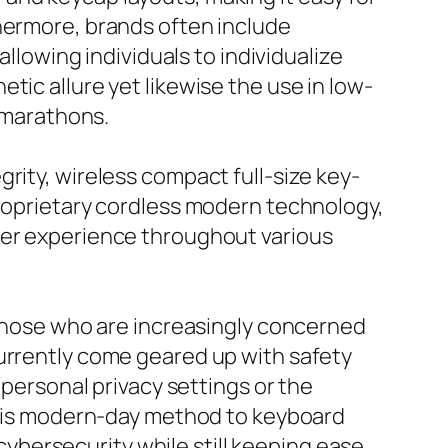
thermore, brands often include
allowing individuals to individualize
tic allure yet likewise the use in low-
g marathons.
rity, wireless compact full-size key-
proprietary cordless modern technology,
ser experience throughout various
r those who are increasingly concerned
currently come geared up with safety
 personal privacy settings or the
 This modern-day method to keyboard
bersecurity while still keeping ease