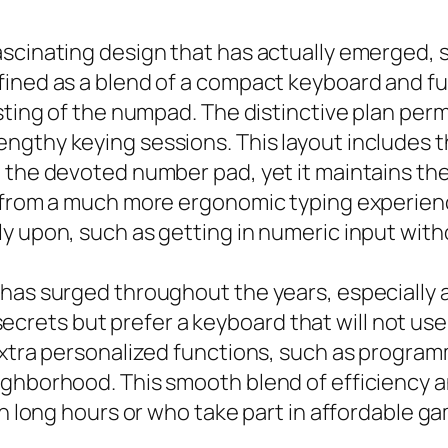
scinating design that has actually emerged, sa
ined as a blend of a compact keyboard and full
isting of the numpad. The distinctive plan per
gthy keying sessions. This layout includes the
 the devoted number pad, yet it maintains the 
n from a much more ergonomic typing experienc
ly upon, such as getting in numeric input wit
t has surged throughout the years, especiall
f secrets but prefer a keyboard that will not us
extra personalized functions, such as program
ighborhood. This smooth blend of efficiency 
ion long hours or who take part in affordable 