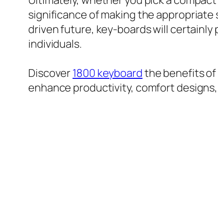
Ultimately, whether you pick a compact fu
significance of making the appropriate s
driven future, key-boards will certainly
individuals.
Discover
1800 keyboard
the benefits of
enhance productivity, comfort designs, a