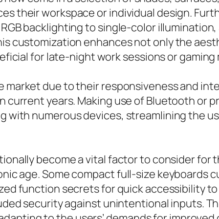
es their workspace or individual design. Fur
RGB backlighting to single-color illumination, 
his customization enhances not only the aesthe
neficial for late-night work sessions or gamin
e market due to their responsiveness and integ
in current years. Making use of Bluetooth or 
ing with numerous devices, streamlining the u
tionally become a vital factor to consider fo
tronic age. Some compact full-size keyboards 
zed function secrets for quick accessibility to
cluded security against unintentional inputs.
apting to the users’ demands for improved cy