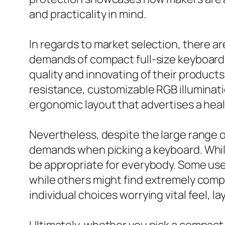
and practicality in mind.
In regards to market selection, there ar
demands of compact full-size keyboard 
quality and innovating of their product
resistance, customizable RGB illuminati
ergonomic layout that advertises a hea
Nevertheless, despite the large range of
demands when picking a keyboard. While
be appropriate for everybody. Some users
while others might find extremely compa
individual choices worrying vital feel,