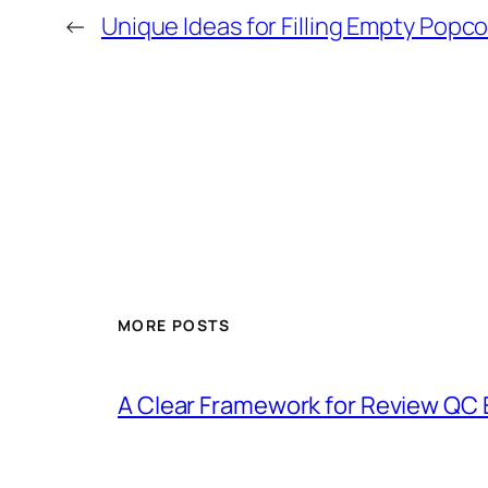
←
Unique Ideas for Filling Empty Popco
MORE POSTS
A Clear Framework for Review QC 