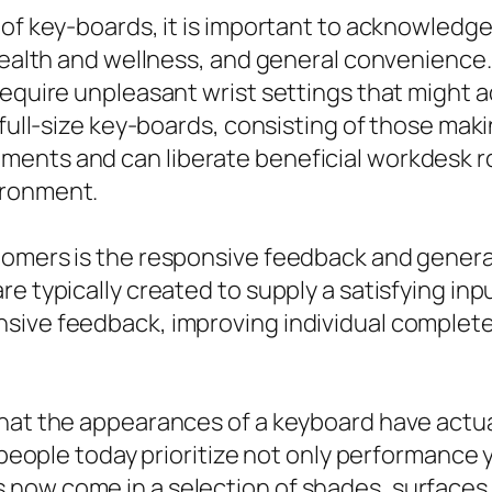
 of key-boards, it is important to acknowledg
health and wellness, and general convenience. 
require unpleasant wrist settings that might a
 full-size key-boards, consisting of those maki
ents and can liberate beneficial workdesk ro
ironment.
tomers is the responsive feedback and genera
e typically created to supply a satisfying in
sive feedback, improving individual complete
hat the appearances of a keyboard have actuall
 people today prioritize not only performance ye
now come in a selection of shades, surfaces, 