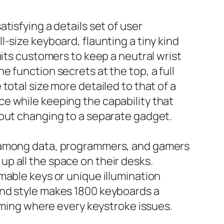
tisfying a details set of user
-size keyboard, flaunting a tiny kind
mits customers to keep a neutral wrist
 function secrets at the top, a full
total size more detailed to that of a
e while keeping the capability that
hout changing to a separate gadget.
y among data, programmers, and gamers
e up all the space on their desks.
mable keys or unique illumination
and style makes 1800 keyboards a
gaming where every keystroke issues.