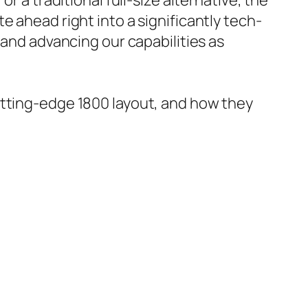
r a traditional full-size alternative, the
e ahead right into a significantly tech-
 and advancing our capabilities as
utting-edge 1800 layout, and how they