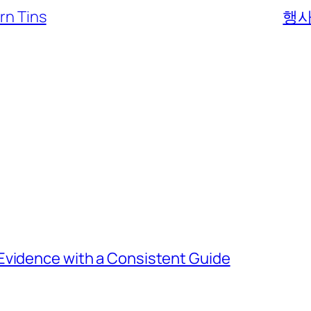
rn Tins
행사
Evidence with a Consistent Guide