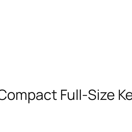
Compact Full-Size K