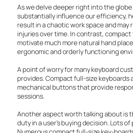
As we delve deeper right into the globe
substantially influence our efficiency, 
result in a chaotic work space and may 
injuries over time. In contrast, compact
motivate much more natural hand placem
ergonomic and orderly functioning env
A point of worry for many keyboard cus
provides. Compact full-size keyboards ar
mechanical buttons that provide respon
sessions.
Another aspect worth talking about is t
duty in a user’s buying decision. Lots of
Numerous compact full-size key-boards 