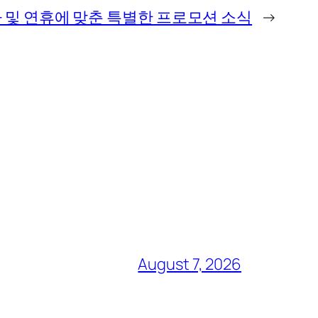
 및 연휴에 맞춘 특별한 프로모션 소식
→
August 7, 2026