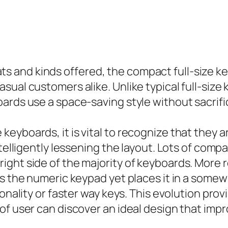
and kinds offered, the compact full-size key
ual customers alike. Unlike typical full-size
ards use a space-saving style without sacrific
yboards, it is vital to recognize that they ar
ntelligently lessening the layout. Lots of com
ight side of the majority of keyboards. More
ns the numeric keypad yet places it in a som
tionality or faster way keys. This evolution p
of user can discover an ideal design that imp