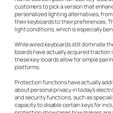
customers to pick a version that enhanc
personalized lighting alternatives, from 
their keyboards to their preferences. T
light conditions, which is especially be
While wired keyboards still dominate th
boards have actually acquired traction 
these key-boards allow for simple pair
platforms.
Protection functions have actually addi
about personal privacy in today’s elec
and security functions, such as speciali
capacity to disable certain keys for in
protection showcases how makers are ad