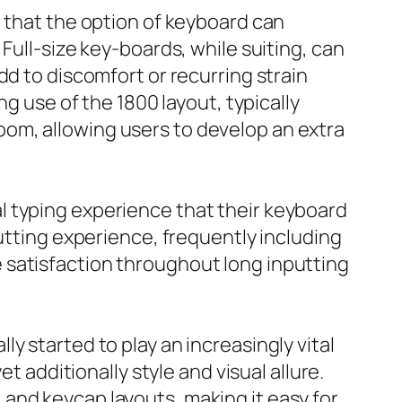
e that the option of keyboard can
Full-size key-boards, while suiting, can
dd to discomfort or recurring strain
ng use of the 1800 layout, typically
om, allowing users to develop an extra
l typing experience that their keyboard
putting experience, frequently including
 satisfaction throughout long inputting
y started to play an increasingly vital
t additionally style and visual allure.
and keycap layouts, making it easy for