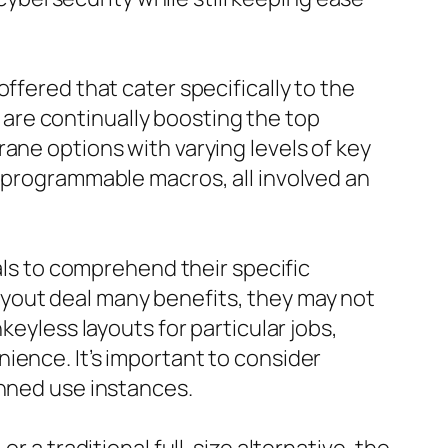
ffered that cater specifically to the
are continually boosting the top
ane options with varying levels of key
s programmable macros, all involved an
uals to comprehend their specific
yout deal many benefits, they may not
keyless layouts for particular jobs,
ience. It’s important to consider
anned use instances.