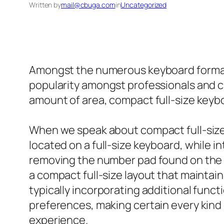
Written by
mail@cbuga.com
in
Uncategorized
Amongst the numerous keyboard formats 
popularity amongst professionals and cas
amount of area, compact full-size keybo
When we speak about compact full-size ke
located on a full-size keyboard, while i
removing the number pad found on the r
a compact full-size layout that maintai
typically incorporating additional func
preferences, making certain every kind 
experience.