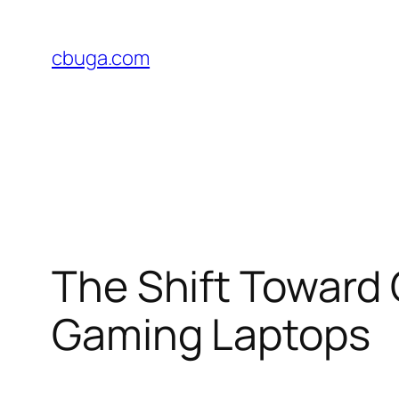
Skip
to
cbuga.com
content
The Shift Toward 
Gaming Laptops