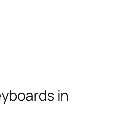
eyboards in