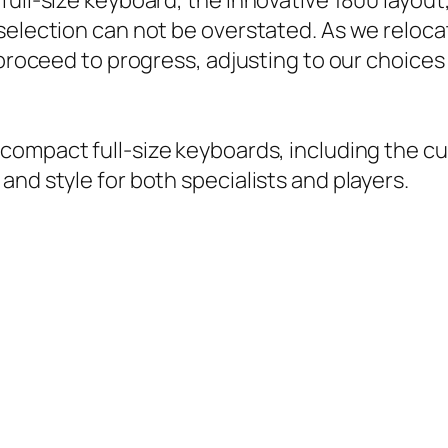
ll-size keyboard, the innovative 1800 layout, o
election can not be overstated. As we relocat
 proceed to progress, adjusting to our choices
 compact full-size keyboards, including the c
nd style for both specialists and players.