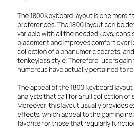
The 1800 keyboard layout is one more fa
preferences. The 1800 layout can be def
variable with all the needed keys, cons
placement and improves comfort over len
collection of alphanumeric secrets, and
tenkeyless style. Therefore, users gai
numerous have actually pertained to re
The appeal of the 1800 keyboard layou
analysts that call for a full collection o
Moreover, this layout usually provides 
effects, which appeal to the gaming ne
favorite for those that regularly funct