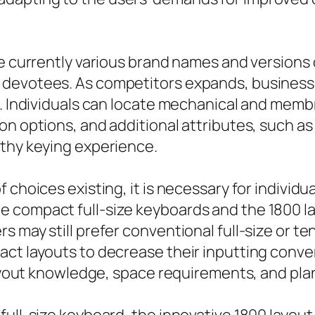
e currently various brand names and versions o
devotees. As competitors expands, business 
s. Individuals can locate mechanical and membr
on options, and additional attributes, such a
lthy keying experience.
 choices existing, it is necessary for individ
 compact full-size keyboards and the 1800 la
 may still prefer conventional full-size or ten
ct layouts to decrease their inputting conven
 layout knowledge, space requirements, and pl