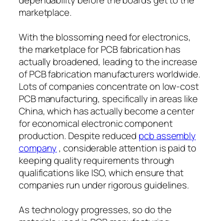
marketplace.
With the blossoming need for electronics,
the marketplace for PCB fabrication has
actually broadened, leading to the increase
of PCB fabrication manufacturers worldwide.
Lots of companies concentrate on low-cost
PCB manufacturing, specifically in areas like
China, which has actually become a center
for economical electronic component
production. Despite reduced
pcb assembly
company
, considerable attention is paid to
keeping quality requirements through
qualifications like ISO, which ensure that
companies run under rigorous guidelines.
As technology progresses, so do the