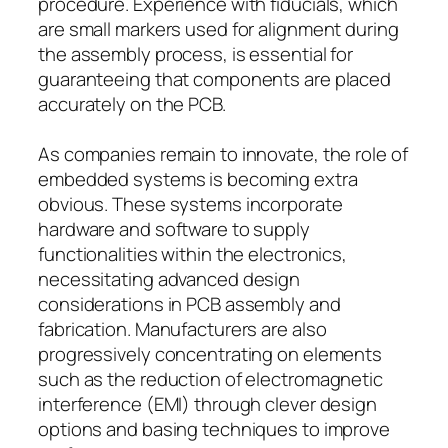
procedure. Experience with fiducials, which
are small markers used for alignment during
the assembly process, is essential for
guaranteeing that components are placed
accurately on the PCB.
As companies remain to innovate, the role of
embedded systems is becoming extra
obvious. These systems incorporate
hardware and software to supply
functionalities within the electronics,
necessitating advanced design
considerations in PCB assembly and
fabrication. Manufacturers are also
progressively concentrating on elements
such as the reduction of electromagnetic
interference (EMI) through clever design
options and basing techniques to improve