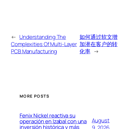
←
Understanding The
如何通过软文增
Complexities Of Multi-Layer
加潜在客户的转
PCB Manufacturing
化率
→
MORE POSTS
Fenix Nickel reactiva su
August
operación en Izabal con una
inversión histórica y más
9, 2026