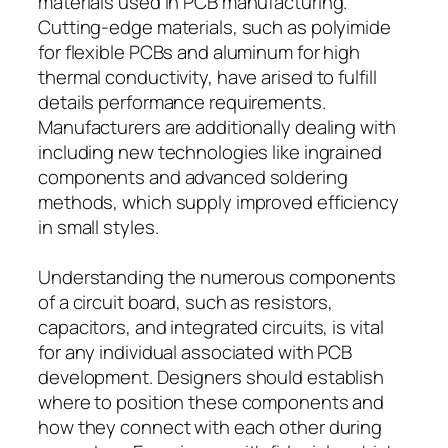
materials used in PCB manufacturing.
Cutting-edge materials, such as polyimide
for flexible PCBs and aluminum for high
thermal conductivity, have arised to fulfill
details performance requirements.
Manufacturers are additionally dealing with
including new technologies like ingrained
components and advanced soldering
methods, which supply improved efficiency
in small styles.
Understanding the numerous components
of a circuit board, such as resistors,
capacitors, and integrated circuits, is vital
for any individual associated with PCB
development. Designers should establish
where to position these components and
how they connect with each other during