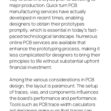
major production. Quick turn PCB
manufacturing services have actually
developed in recent times, enabling
designers to obtain their prototypes
promptly, which is essential in today’s fast-
paced technological landscape. Numerous
online PCB services are available that
enhance the prototyping process, making it
less complicated for designers to bring their
principles to life without substantial upfront
financial investment.
Among the various considerations in PCB
design, the layout is paramount. The setup
of traces, vias, and components influences
the board’s performance and performance.
Tools such as PCB trace width calculators
aid designers make sure that traces can