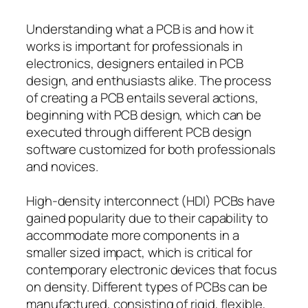
Understanding what a PCB is and how it
works is important for professionals in
electronics, designers entailed in PCB
design, and enthusiasts alike. The process
of creating a PCB entails several actions,
beginning with PCB design, which can be
executed through different PCB design
software customized for both professionals
and novices.
High-density interconnect (HDI) PCBs have
gained popularity due to their capability to
accommodate more components in a
smaller sized impact, which is critical for
contemporary electronic devices that focus
on density. Different types of PCBs can be
manufactured, consisting of rigid, flexible,