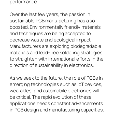
performance.
Over the last few years, the passion in
sustainable PCB manufacturing has also
boosted. Environmentally friendly materials
and techniques are being accepted to
decrease waste and ecological impact.
Manufacturers are exploring biodegradable
materials and lead-free soldering strategies
to straighten with international efforts in the
direction of sustainability in electronics.
As we seek to the future, the role of PCBs in
emerging technologies such as IoT devices,
wearables, and automobile electronics will
be critical. The rapid evolution of these
applications needs constant advancements
in PCB design and manufacturing capacities.