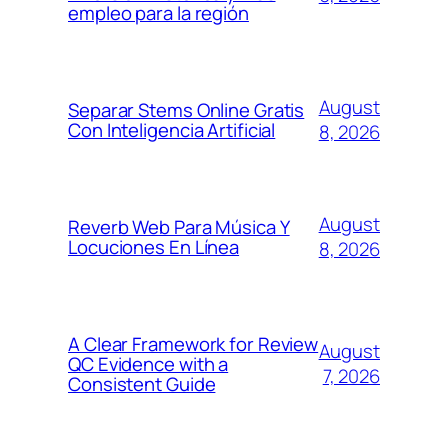
empleo para la región
August
Separar Stems Online Gratis
Con Inteligencia Artificial
8, 2026
August
Reverb Web Para Música Y
Locuciones En Línea
8, 2026
A Clear Framework for Review
August
QC Evidence with a
7, 2026
Consistent Guide