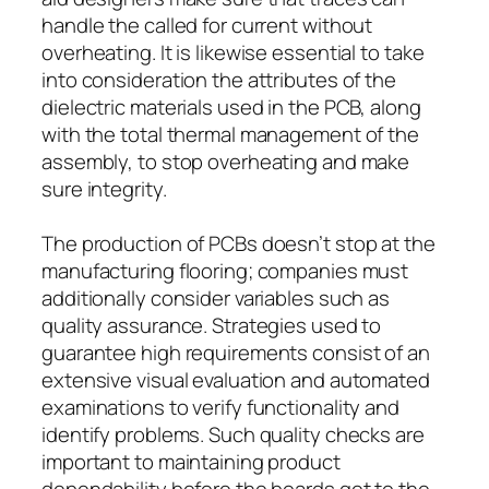
handle the called for current without
overheating. It is likewise essential to take
into consideration the attributes of the
dielectric materials used in the PCB, along
with the total thermal management of the
assembly, to stop overheating and make
sure integrity.
The production of PCBs doesn’t stop at the
manufacturing flooring; companies must
additionally consider variables such as
quality assurance. Strategies used to
guarantee high requirements consist of an
extensive visual evaluation and automated
examinations to verify functionality and
identify problems. Such quality checks are
important to maintaining product
dependability before the boards get to the