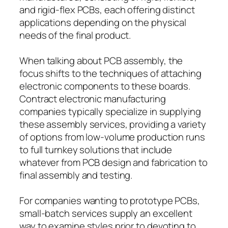
and rigid-flex PCBs, each offering distinct
applications depending on the physical
needs of the final product.
When talking about PCB assembly, the
focus shifts to the techniques of attaching
electronic components to these boards.
Contract electronic manufacturing
companies typically specialize in supplying
these assembly services, providing a variety
of options from low-volume production runs
to full turnkey solutions that include
whatever from PCB design and fabrication to
final assembly and testing.
For companies wanting to prototype PCBs,
small-batch services supply an excellent
way to examine styles prior to devoting to