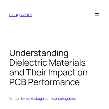
Skip
to
cbuga.com
content
Understanding
Dielectric Materials
and Their Impact on
PCB Performance
Written by
mail@cbuga.com
in
Uncategorized