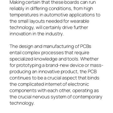
Making certain that these boards can run
reliably in differing conditions, from high
temperatures in automotive applications to
the small layouts needed for wearable
technology, will certainly drive further
innovation in the industry.
The design and manufacturing of PCBs
entail complex processes that require
specialized knowledge and tools. Whether
for prototyping a brand-new device or mass-
producing an innovative product, the PCB
continues to be a crucial aspect that binds
the complicated internet of electronic
components with each other, operating as
the crucial nervous system of contemporary
technology.