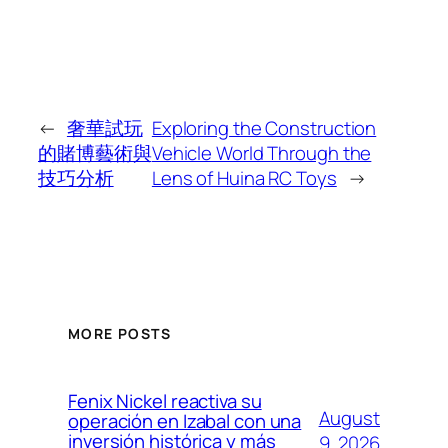
←
奢華試玩
Exploring the Construction
的賭博藝術與
Vehicle World Through the
技巧分析
Lens of Huina RC Toys
→
MORE POSTS
Fenix Nickel reactiva su
August
operación en Izabal con una
inversión histórica y más
9, 2026