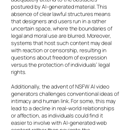
postured by AI-generated material. This
absence of clear lawful structures means
that designers and users run in a rather
uncertain space, where the boundaries of
legal and moral use are blurred. Moreover,
systems that host such content may deal
with reaction or censorship, resulting in
questions about freedom of expression
versus the protection of individuals’ legal
rights.
Additionally, the advent of NSFW AI video
generators challenges conventional ideas of
intimacy and human link. For some, this may
lead to a decline in real-world relationships
or affection, as individuals could find it
easier to involve with AI-generated web
content rather than navigate the