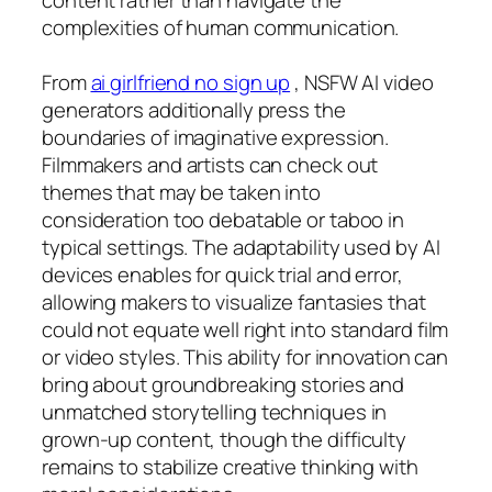
complexities of human communication.
From
ai girlfriend no sign up
, NSFW AI video
generators additionally press the
boundaries of imaginative expression.
Filmmakers and artists can check out
themes that may be taken into
consideration too debatable or taboo in
typical settings. The adaptability used by AI
devices enables for quick trial and error,
allowing makers to visualize fantasies that
could not equate well right into standard film
or video styles. This ability for innovation can
bring about groundbreaking stories and
unmatched storytelling techniques in
grown-up content, though the difficulty
remains to stabilize creative thinking with