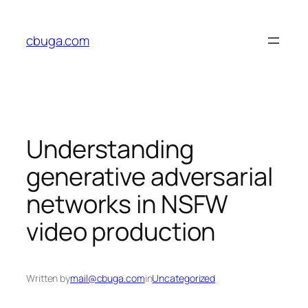
Skip
to
cbuga.com
content
Understanding
generative adversarial
networks in NSFW
video production
Written by
mail@cbuga.com
in
Uncategorized