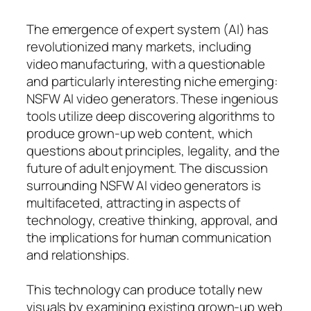
The emergence of expert system (AI) has
revolutionized many markets, including
video manufacturing, with a questionable
and particularly interesting niche emerging:
NSFW AI video generators. These ingenious
tools utilize deep discovering algorithms to
produce grown-up web content, which
questions about principles, legality, and the
future of adult enjoyment. The discussion
surrounding NSFW AI video generators is
multifaceted, attracting in aspects of
technology, creative thinking, approval, and
the implications for human communication
and relationships.
This technology can produce totally new
visuals by examining existing grown-up web