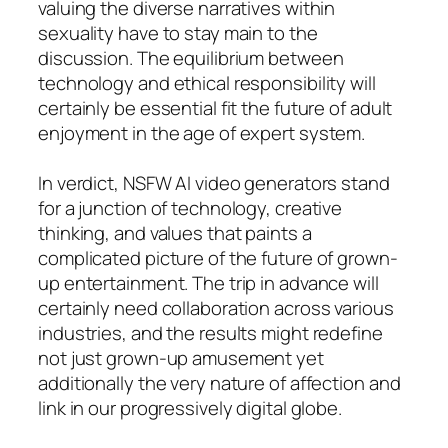
valuing the diverse narratives within
sexuality have to stay main to the
discussion. The equilibrium between
technology and ethical responsibility will
certainly be essential fit the future of adult
enjoyment in the age of expert system.
In verdict, NSFW AI video generators stand
for a junction of technology, creative
thinking, and values that paints a
complicated picture of the future of grown-
up entertainment. The trip in advance will
certainly need collaboration across various
industries, and the results might redefine
not just grown-up amusement yet
additionally the very nature of affection and
link in our progressively digital globe.