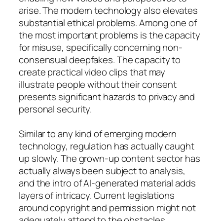
arise. The modern technology also elevates
substantial ethical problems. Among one of
the most important problems is the capacity
for misuse, specifically concerning non-
consensual deepfakes. The capacity to
create practical video clips that may
illustrate people without their consent
presents significant hazards to privacy and
personal security.
Similar to any kind of emerging modern
technology, regulation has actually caught
up slowly. The grown-up content sector has
actually always been subject to analysis,
and the intro of AI-generated material adds
layers of intricacy. Current legislations
around copyright and permission might not
adequately attend to the obstacles