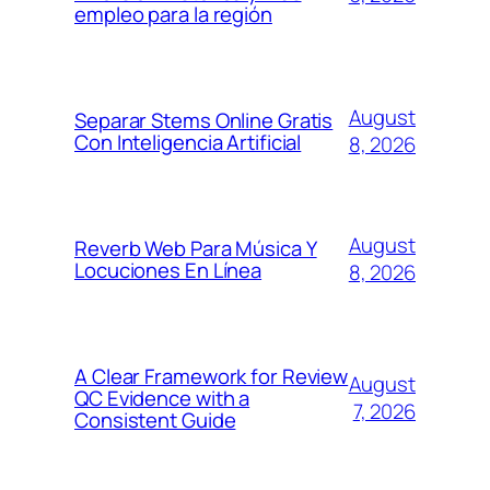
empleo para la región
August
Separar Stems Online Gratis
Con Inteligencia Artificial
8, 2026
August
Reverb Web Para Música Y
Locuciones En Línea
8, 2026
A Clear Framework for Review
August
QC Evidence with a
7, 2026
Consistent Guide