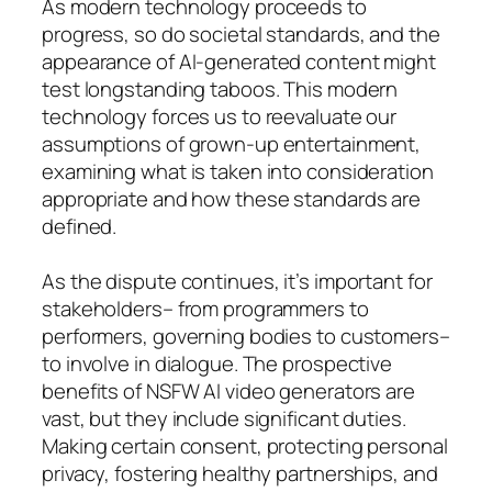
As modern technology proceeds to
progress, so do societal standards, and the
appearance of AI-generated content might
test longstanding taboos. This modern
technology forces us to reevaluate our
assumptions of grown-up entertainment,
examining what is taken into consideration
appropriate and how these standards are
defined.
As the dispute continues, it’s important for
stakeholders– from programmers to
performers, governing bodies to customers–
to involve in dialogue. The prospective
benefits of NSFW AI video generators are
vast, but they include significant duties.
Making certain consent, protecting personal
privacy, fostering healthy partnerships, and