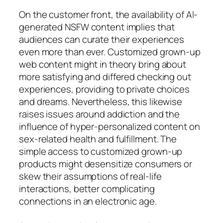
On the customer front, the availability of AI-
generated NSFW content implies that
audiences can curate their experiences
even more than ever. Customized grown-up
web content might in theory bring about
more satisfying and differed checking out
experiences, providing to private choices
and dreams. Nevertheless, this likewise
raises issues around addiction and the
influence of hyper-personalized content on
sex-related health and fulfillment. The
simple access to customized grown-up
products might desensitize consumers or
skew their assumptions of real-life
interactions, better complicating
connections in an electronic age.