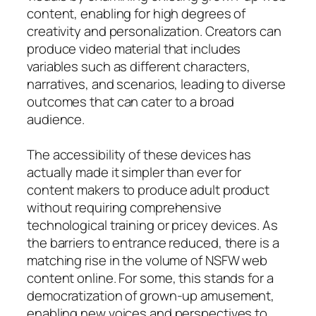
content, enabling for high degrees of
creativity and personalization. Creators can
produce video material that includes
variables such as different characters,
narratives, and scenarios, leading to diverse
outcomes that can cater to a broad
audience.
The accessibility of these devices has
actually made it simpler than ever for
content makers to produce adult product
without requiring comprehensive
technological training or pricey devices. As
the barriers to entrance reduced, there is a
matching rise in the volume of NSFW web
content online. For some, this stands for a
democratization of grown-up amusement,
enabling new voices and perspectives to