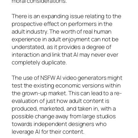
moral considerations.
There is an expanding issue relating to the
prospective effect on performers in the
adult industry. The worth of real human
experience in adult enjoyment can not be
understated, as it provides a degree of
interaction and link that AI may never ever
completely duplicate.
The use of NSFW AI video generators might
test the existing economic versions within
the grown-up market. This can lead to a re-
evaluation of just how adult content is
produced, marketed, and taken in, with a
possible change away from large studios
towards independent designers who
leverage AI for their content.