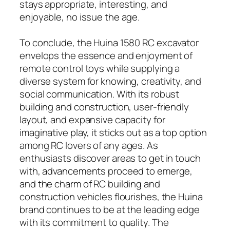
stays appropriate, interesting, and
enjoyable, no issue the age.
To conclude, the Huina 1580 RC excavator
envelops the essence and enjoyment of
remote control toys while supplying a
diverse system for knowing, creativity, and
social communication. With its robust
building and construction, user-friendly
layout, and expansive capacity for
imaginative play, it sticks out as a top option
among RC lovers of any ages. As
enthusiasts discover areas to get in touch
with, advancements proceed to emerge,
and the charm of RC building and
construction vehicles flourishes, the Huina
brand continues to be at the leading edge
with its commitment to quality. The