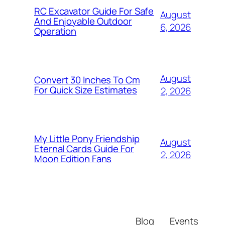
RC Excavator Guide For Safe
August
And Enjoyable Outdoor
6, 2026
Operation
August
Convert 30 Inches To Cm
For Quick Size Estimates
2, 2026
My Little Pony Friendship
August
Eternal Cards Guide For
2, 2026
Moon Edition Fans
Blog
Events