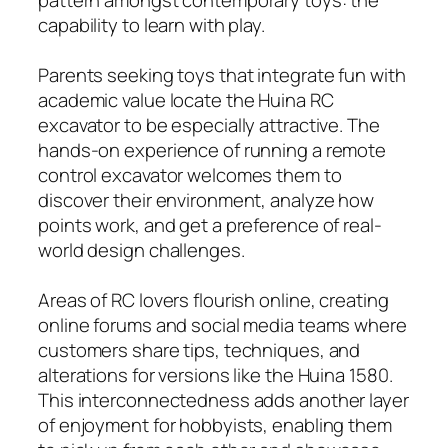
capability to learn with play.
Parents seeking toys that integrate fun with
academic value locate the Huina RC
excavator to be especially attractive. The
hands-on experience of running a remote
control excavator welcomes them to
discover their environment, analyze how
points work, and get a preference of real-
world design challenges.
Areas of RC lovers flourish online, creating
online forums and social media teams where
customers share tips, techniques, and
alterations for versions like the Huina 1580.
This interconnectedness adds another layer
of enjoyment for hobbyists, enabling them