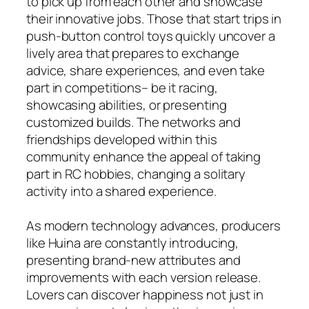
to pick up from each other and showcase
their innovative jobs. Those that start trips in
push-button control toys quickly uncover a
lively area that prepares to exchange
advice, share experiences, and even take
part in competitions– be it racing,
showcasing abilities, or presenting
customized builds. The networks and
friendships developed within this
community enhance the appeal of taking
part in RC hobbies, changing a solitary
activity into a shared experience.
As modern technology advances, producers
like Huina are constantly introducing,
presenting brand-new attributes and
improvements with each version release.
Lovers can discover happiness not just in