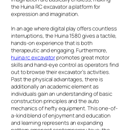
the Huina RC excavator a platform for
expression and imagination.
In an age where digital play offers countless
interruptions, the Huina 1580 gives a tactile,
hands-on experience that is both
therapeutic and engaging. Furthermore,
huina rc excavator​
promotes great motor
skills and hand-eye control as operators find
out to browse their excavator’s activities.
Past the physical advantages, there is
additionally an academic element as
individuals gain an understanding of basic
construction principles and the auto
mechanics of hefty equipment. This one-of-
a-kind blend of enjoyment and education
and learning represents an expanding
pattern amongst contemporary toys: the