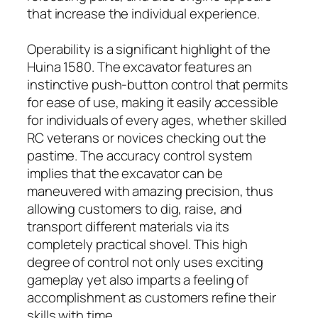
that increase the individual experience.
Operability is a significant highlight of the
Huina 1580. The excavator features an
instinctive push-button control that permits
for ease of use, making it easily accessible
for individuals of every ages, whether skilled
RC veterans or novices checking out the
pastime. The accuracy control system
implies that the excavator can be
maneuvered with amazing precision, thus
allowing customers to dig, raise, and
transport different materials via its
completely practical shovel. This high
degree of control not only uses exciting
gameplay yet also imparts a feeling of
accomplishment as customers refine their
skills with time.