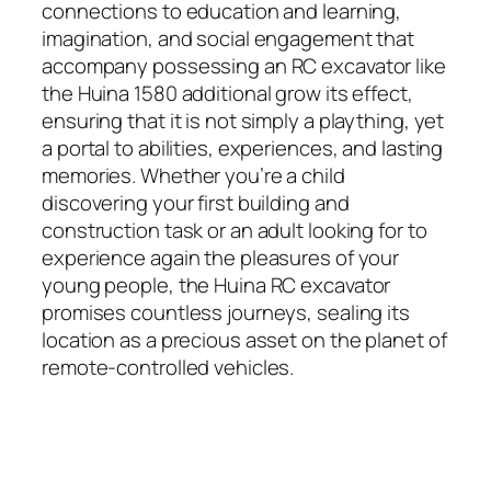
connections to education and learning,
imagination, and social engagement that
accompany possessing an RC excavator like
the Huina 1580 additional grow its effect,
ensuring that it is not simply a plaything, yet
a portal to abilities, experiences, and lasting
memories. Whether you’re a child
discovering your first building and
construction task or an adult looking for to
experience again the pleasures of your
young people, the Huina RC excavator
promises countless journeys, sealing its
location as a precious asset on the planet of
remote-controlled vehicles.