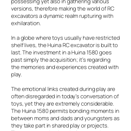
possessing yet also in gathering various
versions, therefore making the world of RC
excavators a dynamic realm rupturing with
exhilaration.
In a globe where toys usually have restricted
shelf lives, the Huina RC excavator is built to
last. The investment in a Huina 1580 goes
past simply the acquisition; it’s regarding
the memories and experiences created with
play.
The emotional links created during play are
often disregarded in today’s conversation of
toys, yet they are extremely considerable.
The Huina 1580 permits bonding moments in
between moms and dads and youngsters as
they take part in shared play or projects.