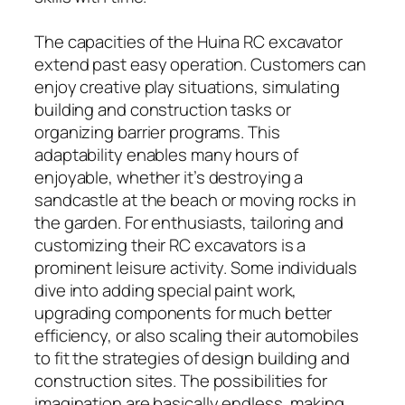
The capacities of the Huina RC excavator
extend past easy operation. Customers can
enjoy creative play situations, simulating
building and construction tasks or
organizing barrier programs. This
adaptability enables many hours of
enjoyable, whether it’s destroying a
sandcastle at the beach or moving rocks in
the garden. For enthusiasts, tailoring and
customizing their RC excavators is a
prominent leisure activity. Some individuals
dive into adding special paint work,
upgrading components for much better
efficiency, or also scaling their automobiles
to fit the strategies of design building and
construction sites. The possibilities for
imagination are basically endless, making