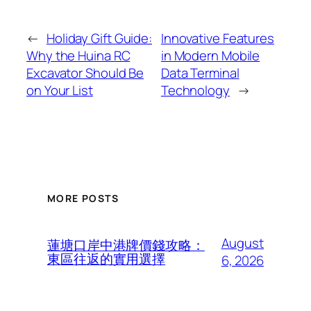
←
Holiday Gift Guide:
Innovative Features
Why the Huina RC
in Modern Mobile
Excavator Should Be
Data Terminal
on Your List
Technology
→
MORE POSTS
August
蓮塘口岸中港牌價錢攻略：
東區往返的實用選擇
6, 2026