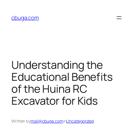
Skip
to
cbuga.com
content
Understanding the
Educational Benefits
of the Huina RC
Excavator for Kids
Written by
mail@cbuga.com
in
Uncategorized