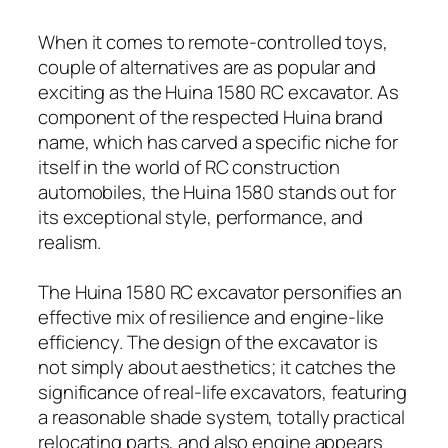
When it comes to remote-controlled toys,
couple of alternatives are as popular and
exciting as the Huina 1580 RC excavator. As
component of the respected Huina brand
name, which has carved a specific niche for
itself in the world of RC construction
automobiles, the Huina 1580 stands out for
its exceptional style, performance, and
realism.
The Huina 1580 RC excavator personifies an
effective mix of resilience and engine-like
efficiency. The design of the excavator is
not simply about aesthetics; it catches the
significance of real-life excavators, featuring
a reasonable shade system, totally practical
relocating parts, and also engine appears