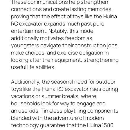
These communications help strengthen
connections and create lasting memories,
proving that the effect of toys like the Huina
RC excavator expands much past pure
entertainment. Notably, this model
additionally motivates freedom as
youngsters navigate their construction jobs,
make choices, and exercise obligation in
looking after their equipment, strengthening
useful life abilities.
Additionally, the seasonal need for outdoor
toys like the Huina RC excavator rises during
vacations or summer breaks, where
households look for way to engage and
amuse kids. Timeless plaything components
blended with the adventure of modern
technology guarantee that the Huina 1580