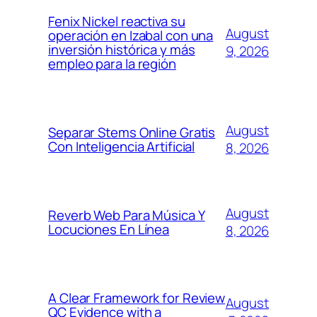
Fenix Nickel reactiva su
August
operación en Izabal con una
inversión histórica y más
9, 2026
empleo para la región
August
Separar Stems Online Gratis
Con Inteligencia Artificial
8, 2026
August
Reverb Web Para Música Y
Locuciones En Línea
8, 2026
A Clear Framework for Review
August
QC Evidence with a