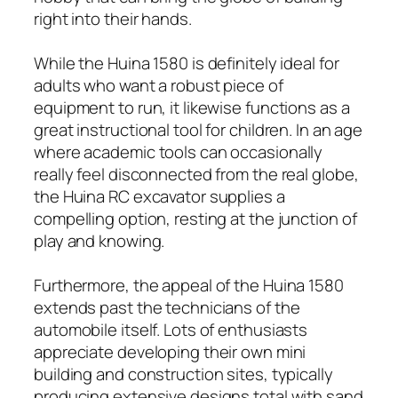
right into their hands.
While the Huina 1580 is definitely ideal for
adults who want a robust piece of
equipment to run, it likewise functions as a
great instructional tool for children. In an age
where academic tools can occasionally
really feel disconnected from the real globe,
the Huina RC excavator supplies a
compelling option, resting at the junction of
play and knowing.
Furthermore, the appeal of the Huina 1580
extends past the technicians of the
automobile itself. Lots of enthusiasts
appreciate developing their own mini
building and construction sites, typically
producing extensive designs total with sand