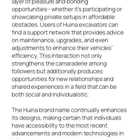
layer of pleasure and bonding
opportunities– whether it’s participating or
showcasing private setups in affordable
obstacles. Users of Huina excavators can
find a support network that provides advice
on maintenance, upgrades, and even
adjustments to enhance their vehicles’
efficiency. This interaction not only
strengthens the camaraderie among
followers but additionally produces
opportunities for new relationships and
shared experiences in a field that can be
both social and individualistic.
The Huina brand name continually enhances
its designs, making certain that individuals
have accessibility to the most recent
advancements and modern technologies in