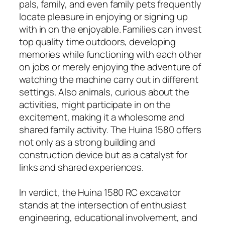
pals, family, and even family pets frequently
locate pleasure in enjoying or signing up
with in on the enjoyable. Families can invest
top quality time outdoors, developing
memories while functioning with each other
on jobs or merely enjoying the adventure of
watching the machine carry out in different
settings. Also animals, curious about the
activities, might participate in on the
excitement, making it a wholesome and
shared family activity. The Huina 1580 offers
not only as a strong building and
construction device but as a catalyst for
links and shared experiences.
In verdict, the Huina 1580 RC excavator
stands at the intersection of enthusiast
engineering, educational involvement, and