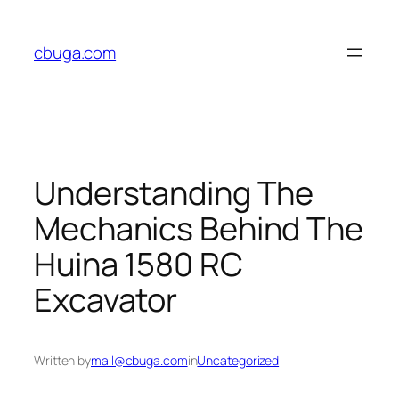
Skip
to
cbuga.com
content
Understanding The
Mechanics Behind The
Huina 1580 RC
Excavator
Written by
mail@cbuga.com
in
Uncategorized