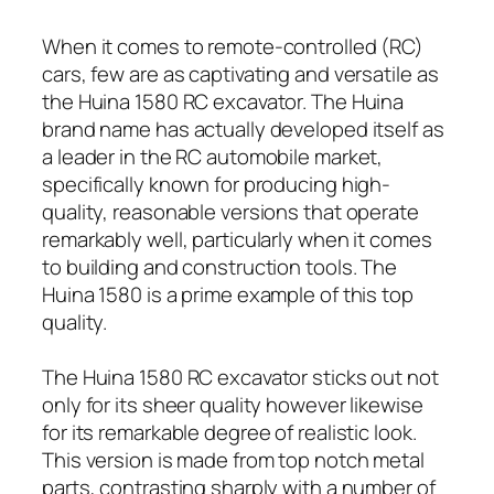
When it comes to remote-controlled (RC)
cars, few are as captivating and versatile as
the Huina 1580 RC excavator. The Huina
brand name has actually developed itself as
a leader in the RC automobile market,
specifically known for producing high-
quality, reasonable versions that operate
remarkably well, particularly when it comes
to building and construction tools. The
Huina 1580 is a prime example of this top
quality.
The Huina 1580 RC excavator sticks out not
only for its sheer quality however likewise
for its remarkable degree of realistic look.
This version is made from top notch metal
parts, contrasting sharply with a number of