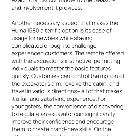
and involvement it provides.
Another necessary aspect that makes the
Huina 1580 a terrific option is its ease of
usage for newbies while staying
complicated enough to challenge
experienced customers. The remote offered
with the excavator is instinctive, permitting
individuals to master the basic features
quickly. Customers can control the motion of
the excavator’s arm, revolve the cabin, and
travel in various directions– all of that makes
it a fun and satisfying experience. For
youngsters, the convenience of discovering
to regulate an excavator can significantly
improve their confidence and encourage
them to create brand-new skills. On the