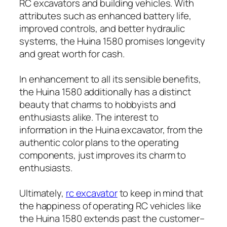
RC excavators and building vehicles. With
attributes such as enhanced battery life,
improved controls, and better hydraulic
systems, the Huina 1580 promises longevity
and great worth for cash.
In enhancement to all its sensible benefits,
the Huina 1580 additionally has a distinct
beauty that charms to hobbyists and
enthusiasts alike. The interest to
information in the Huina excavator, from the
authentic color plans to the operating
components, just improves its charm to
enthusiasts.
Ultimately,
rc excavator​
to keep in mind that
the happiness of operating RC vehicles like
the Huina 1580 extends past the customer–