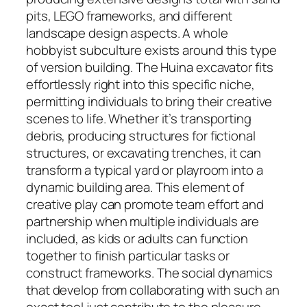
pits, LEGO frameworks, and different
landscape design aspects. A whole
hobbyist subculture exists around this type
of version building. The Huina excavator fits
effortlessly right into this specific niche,
permitting individuals to bring their creative
scenes to life. Whether it’s transporting
debris, producing structures for fictional
structures, or excavating trenches, it can
transform a typical yard or playroom into a
dynamic building area. This element of
creative play can promote team effort and
partnership when multiple individuals are
included, as kids or adults can function
together to finish particular tasks or
construct frameworks. The social dynamics
that develop from collaborating with such an
exact tool just contribute to the pleasure