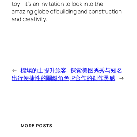
toy– it’s an invitation to look into the
amazing globe of building and construction
and creativity.
←
機場的士提升旅客
探索美图秀秀与知名
出行便捷性的關鍵角色
IP合作的创作灵感
→
MORE POSTS