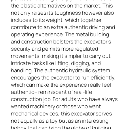
the plastic alternatives on the market. This
not only raises its toughness however also
includes to its weight, which together
contribute to an extra authentic driving and
operating experience. The metal building
and construction bolsters the excavator’s
security and permits more regulated
movements, making it simpler to carry out
intricate tasks like lifting, digging, and
handling. The authentic hydraulic system
encourages the excavator to run efficiently,
which can make the experience really feel
authentic– reminiscent of real-life
construction job. For adults who have always
wanted machinery or those who want
mechanical devices, this excavator serves
not equally as a toy but as an interesting
hobby that can bring the globe of building