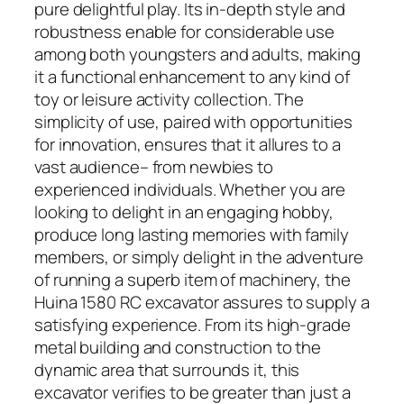
pure delightful play. Its in-depth style and
robustness enable for considerable use
among both youngsters and adults, making
it a functional enhancement to any kind of
toy or leisure activity collection. The
simplicity of use, paired with opportunities
for innovation, ensures that it allures to a
vast audience– from newbies to
experienced individuals. Whether you are
looking to delight in an engaging hobby,
produce long lasting memories with family
members, or simply delight in the adventure
of running a superb item of machinery, the
Huina 1580 RC excavator assures to supply a
satisfying experience. From its high-grade
metal building and construction to the
dynamic area that surrounds it, this
excavator verifies to be greater than just a