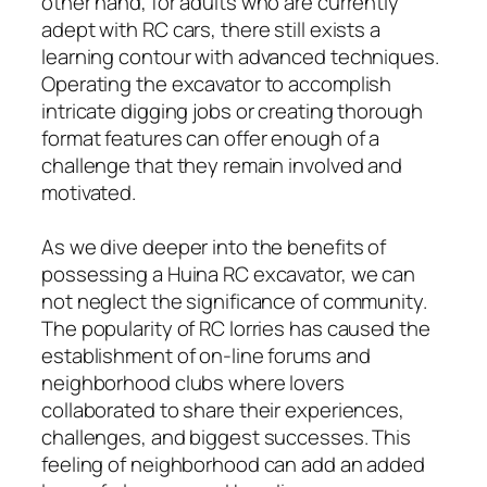
other hand, for adults who are currently
adept with RC cars, there still exists a
learning contour with advanced techniques.
Operating the excavator to accomplish
intricate digging jobs or creating thorough
format features can offer enough of a
challenge that they remain involved and
motivated.
As we dive deeper into the benefits of
possessing a Huina RC excavator, we can
not neglect the significance of community.
The popularity of RC lorries has caused the
establishment of on-line forums and
neighborhood clubs where lovers
collaborated to share their experiences,
challenges, and biggest successes. This
feeling of neighborhood can add an added