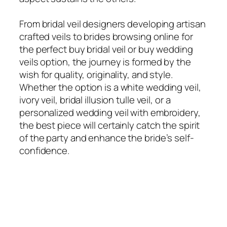
From bridal veil designers developing artisan
crafted veils to brides browsing online for
the perfect buy bridal veil or buy wedding
veils option, the journey is formed by the
wish for quality, originality, and style.
Whether the option is a white wedding veil,
ivory veil, bridal illusion tulle veil, or a
personalized wedding veil with embroidery,
the best piece will certainly catch the spirit
of the party and enhance the bride’s self-
confidence.