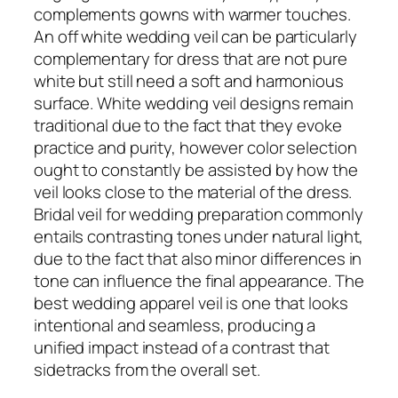
complements gowns with warmer touches.
An off white wedding veil can be particularly
complementary for dress that are not pure
white but still need a soft and harmonious
surface. White wedding veil designs remain
traditional due to the fact that they evoke
practice and purity, however color selection
ought to constantly be assisted by how the
veil looks close to the material of the dress.
Bridal veil for wedding preparation commonly
entails contrasting tones under natural light,
due to the fact that also minor differences in
tone can influence the final appearance. The
best wedding apparel veil is one that looks
intentional and seamless, producing a
unified impact instead of a contrast that
sidetracks from the overall set.