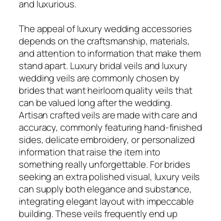
and luxurious.
The appeal of luxury wedding accessories
depends on the craftsmanship, materials,
and attention to information that make them
stand apart. Luxury bridal veils and luxury
wedding veils are commonly chosen by
brides that want heirloom quality veils that
can be valued long after the wedding.
Artisan crafted veils are made with care and
accuracy, commonly featuring hand-finished
sides, delicate embroidery, or personalized
information that raise the item into
something really unforgettable. For brides
seeking an extra polished visual, luxury veils
can supply both elegance and substance,
integrating elegant layout with impeccable
building. These veils frequently end up