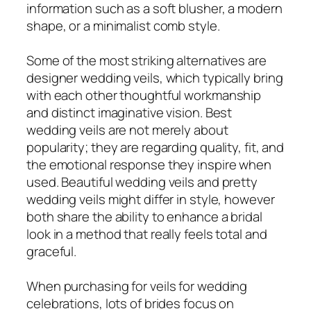
information such as a soft blusher, a modern
shape, or a minimalist comb style.
Some of the most striking alternatives are
designer wedding veils, which typically bring
with each other thoughtful workmanship
and distinct imaginative vision. Best
wedding veils are not merely about
popularity; they are regarding quality, fit, and
the emotional response they inspire when
used. Beautiful wedding veils and pretty
wedding veils might differ in style, however
both share the ability to enhance a bridal
look in a method that really feels total and
graceful.
When purchasing for veils for wedding
celebrations, lots of brides focus on