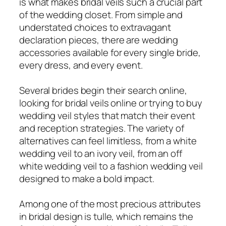
is what makes bridal veils such a crucial part
of the wedding closet. From simple and
understated choices to extravagant
declaration pieces, there are wedding
accessories available for every single bride,
every dress, and every event.
Several brides begin their search online,
looking for bridal veils online or trying to buy
wedding veil styles that match their event
and reception strategies. The variety of
alternatives can feel limitless, from a white
wedding veil to an ivory veil, from an off
white wedding veil to a fashion wedding veil
designed to make a bold impact.
Among one of the most precious attributes
in bridal design is tulle, which remains the