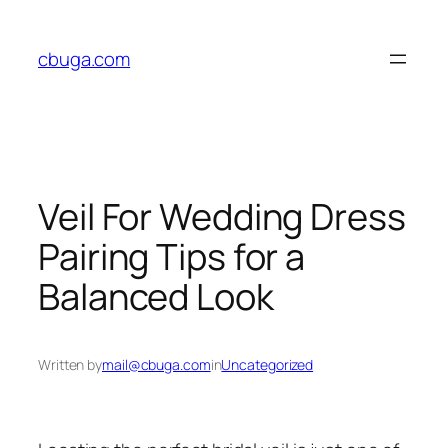
Skip
to
cbuga.com
content
Veil For Wedding Dress
Pairing Tips for a
Balanced Look
Written by
mail@cbuga.com
in
Uncategorized