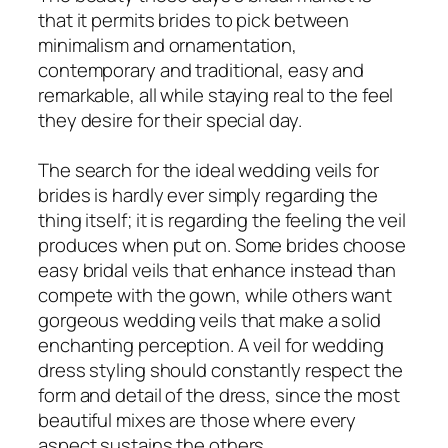
that it permits brides to pick between
minimalism and ornamentation,
contemporary and traditional, easy and
remarkable, all while staying real to the feel
they desire for their special day.
The search for the ideal wedding veils for
brides is hardly ever simply regarding the
thing itself; it is regarding the feeling the veil
produces when put on. Some brides choose
easy bridal veils that enhance instead than
compete with the gown, while others want
gorgeous wedding veils that make a solid
enchanting perception. A veil for wedding
dress styling should constantly respect the
form and detail of the dress, since the most
beautiful mixes are those where every
aspect sustains the others.