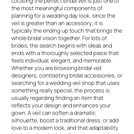
Locating the perfect bridal veil is just one of
the most meaningful components of
planning for a wedding day look, since the
veil is greater than an accessory; it is
typically the ending up touch that brings the
whole bridal vision together. For lots of
brides, the search begins with ideas and
ends with a thoroughly selected piece that
feels individual, elegant, and memorable.
Whether you are browsing bridal veil
designers, contrasting bridal accessories, or
searching for a wedding veil shop that uses
something really special, the process is
usually regarding finding an item that
reflects your design and enhances your
gown. A veil can soften a dramatic
silhouette, boost a traditional dress, or add
love to a modern look, and that adaptability