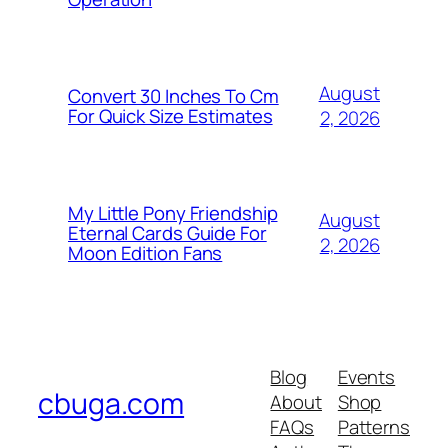
August
Convert 30 Inches To Cm
For Quick Size Estimates
2, 2026
My Little Pony Friendship
August
Eternal Cards Guide For
2, 2026
Moon Edition Fans
Blog
Events
cbuga.com
About
Shop
FAQs
Patterns