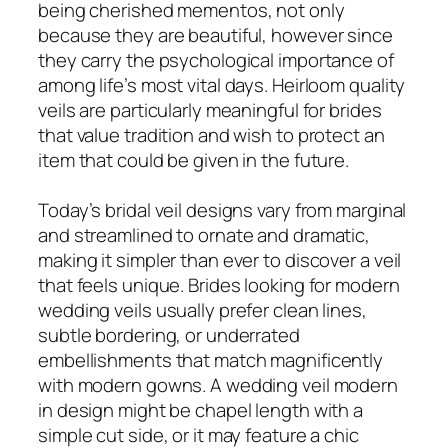
being cherished mementos, not only
because they are beautiful, however since
they carry the psychological importance of
among life’s most vital days. Heirloom quality
veils are particularly meaningful for brides
that value tradition and wish to protect an
item that could be given in the future.
Today’s bridal veil designs vary from marginal
and streamlined to ornate and dramatic,
making it simpler than ever to discover a veil
that feels unique. Brides looking for modern
wedding veils usually prefer clean lines,
subtle bordering, or underrated
embellishments that match magnificently
with modern gowns. A wedding veil modern
in design might be chapel length with a
simple cut side, or it may feature a chic