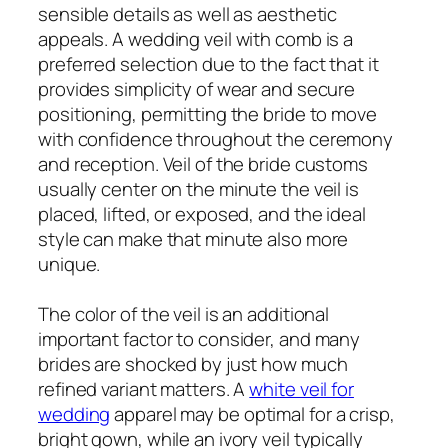
sensible details as well as aesthetic
appeals. A wedding veil with comb is a
preferred selection due to the fact that it
provides simplicity of wear and secure
positioning, permitting the bride to move
with confidence throughout the ceremony
and reception. Veil of the bride customs
usually center on the minute the veil is
placed, lifted, or exposed, and the ideal
style can make that minute also more
unique.
The color of the veil is an additional
important factor to consider, and many
brides are shocked by just how much
refined variant matters. A
white veil for
wedding
apparel may be optimal for a crisp,
bright gown, while an ivory veil typically