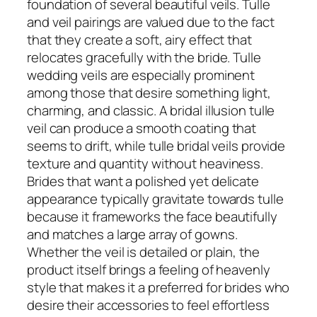
foundation of several beautiful veils. Tulle
and veil pairings are valued due to the fact
that they create a soft, airy effect that
relocates gracefully with the bride. Tulle
wedding veils are especially prominent
among those that desire something light,
charming, and classic. A bridal illusion tulle
veil can produce a smooth coating that
seems to drift, while tulle bridal veils provide
texture and quantity without heaviness.
Brides that want a polished yet delicate
appearance typically gravitate towards tulle
because it frameworks the face beautifully
and matches a large array of gowns.
Whether the veil is detailed or plain, the
product itself brings a feeling of heavenly
style that makes it a preferred for brides who
desire their accessories to feel effortless