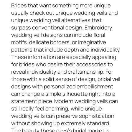
Brides that want something more unique
usually check out unique wedding veils and
unique wedding veil alternatives that
surpass conventional design. Embroidery
wedding veil designs can include floral
motifs, delicate borders, or imaginative
patterns that include depth and individuality.
These information are especially appealing
for brides who desire their accessories to
reveal individuality and craftsmanship. For
those with a solid sense of design, bridal veil
designs with personalized embellishment
can change a simple silhouette right into a
statement piece. Modern wedding veils can
still really feel charming, while unique
wedding veils can preserve sophistication
without showing up extremely standard.
The beauty these days’s bridal market is