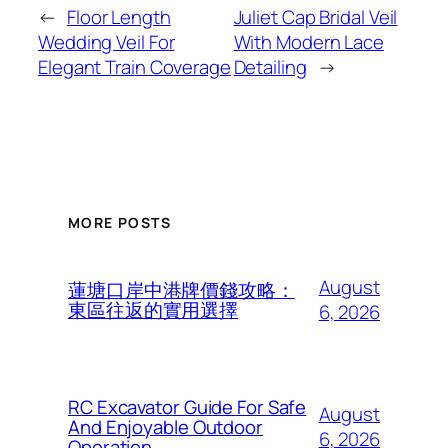
←
Floor Length
Juliet Cap Bridal Veil
Wedding Veil For
With Modern Lace
Elegant Train Coverage
Detailing
→
MORE POSTS
August
蓮塘口岸中港牌價錢攻略：
東區往返的實用選擇
6, 2026
RC Excavator Guide For Safe
August
And Enjoyable Outdoor
6, 2026
Operation