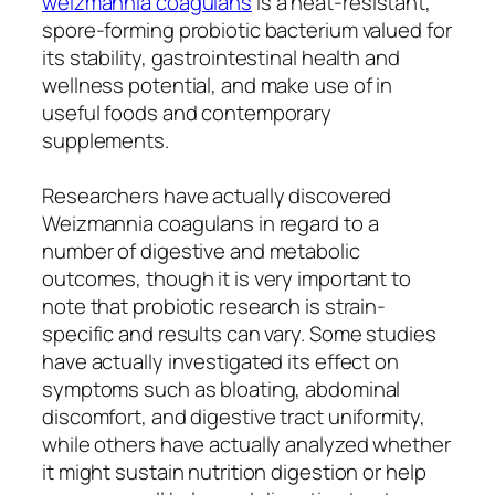
weizmannia coagulans
is a heat-resistant,
spore-forming probiotic bacterium valued for
its stability, gastrointestinal health and
wellness potential, and make use of in
useful foods and contemporary
supplements.
Researchers have actually discovered
Weizmannia coagulans in regard to a
number of digestive and metabolic
outcomes, though it is very important to
note that probiotic research is strain-
specific and results can vary. Some studies
have actually investigated its effect on
symptoms such as bloating, abdominal
discomfort, and digestive tract uniformity,
while others have actually analyzed whether
it might sustain nutrition digestion or help