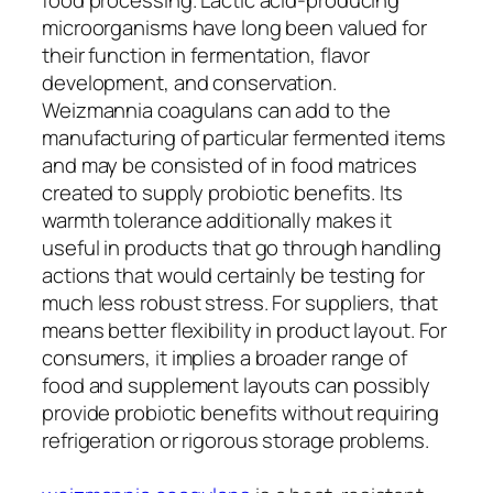
microorganisms have long been valued for
their function in fermentation, flavor
development, and conservation.
Weizmannia coagulans can add to the
manufacturing of particular fermented items
and may be consisted of in food matrices
created to supply probiotic benefits. Its
warmth tolerance additionally makes it
useful in products that go through handling
actions that would certainly be testing for
much less robust stress. For suppliers, that
means better flexibility in product layout. For
consumers, it implies a broader range of
food and supplement layouts can possibly
provide probiotic benefits without requiring
refrigeration or rigorous storage problems.