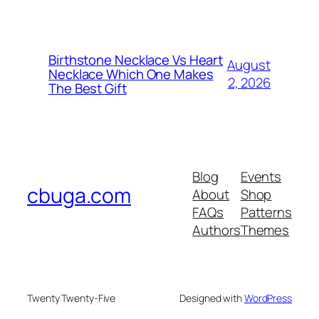
Birthstone Necklace Vs Heart
August
Necklace Which One Makes
2, 2026
The Best Gift
Blog
Events
cbuga.com
About
Shop
FAQs
Patterns
Authors
Themes
Twenty Twenty-Five
Designed with
WordPress