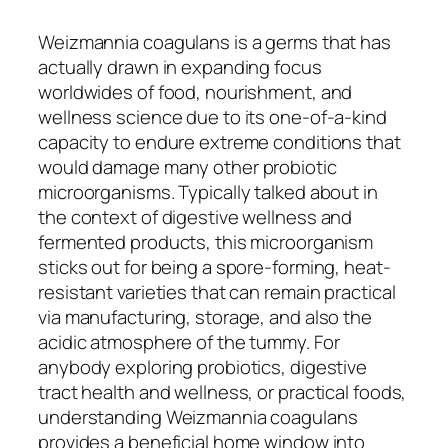
Weizmannia coagulans is a germs that has
actually drawn in expanding focus
worldwides of food, nourishment, and
wellness science due to its one-of-a-kind
capacity to endure extreme conditions that
would damage many other probiotic
microorganisms. Typically talked about in
the context of digestive wellness and
fermented products, this microorganism
sticks out for being a spore-forming, heat-
resistant varieties that can remain practical
via manufacturing, storage, and also the
acidic atmosphere of the tummy. For
anybody exploring probiotics, digestive
tract health and wellness, or practical foods,
understanding Weizmannia coagulans
provides a beneficial home window into