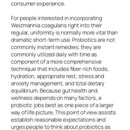
consumer experience.
For people interested in incorporating
Weizmannia coagulans right into their
regular, uniformity is normally more vital than
dramatic short-term use. Probiotics are not
commonly instant remedies; they are
commonly utilized daily with time as
component of a more comprehensive
technique that includes fiber-rich foods,
hydration, appropriate rest, stress and
anxiety management, and total dietary
equilibrium. Because gut health and
wellness depends on many factors, a
probiotic jobs best as one piece of a larger
way of life picture. This point of view assists
establish reasonable expectations and
urges people to think about probiotics as