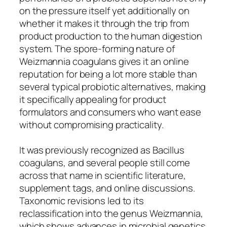
on the pressure itself yet additionally on
whether it makes it through the trip from
product production to the human digestion
system. The spore-forming nature of
Weizmannia coagulans gives it an online
reputation for being a lot more stable than
several typical probiotic alternatives, making
it specifically appealing for product
formulators and consumers who want ease
without compromising practicality.
It was previously recognized as Bacillus
coagulans, and several people still come
across that name in scientific literature,
supplement tags, and online discussions.
Taxonomic revisions led to its
reclassification into the genus Weizmannia,
which shows advances in microbial genetics