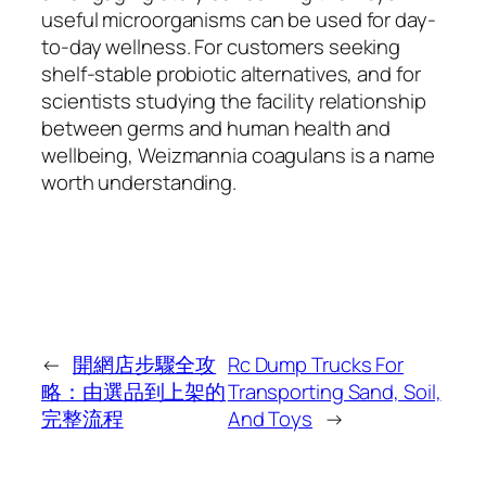
useful microorganisms can be used for day-
to-day wellness. For customers seeking
shelf-stable probiotic alternatives, and for
scientists studying the facility relationship
between germs and human health and
wellbeing, Weizmannia coagulans is a name
worth understanding.
←
開網店步驟全攻
Rc Dump Trucks For
略：由選品到上架的
Transporting Sand, Soil,
完整流程
And Toys
→