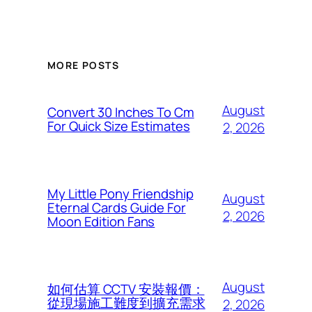
MORE POSTS
August
Convert 30 Inches To Cm
For Quick Size Estimates
2, 2026
My Little Pony Friendship
August
Eternal Cards Guide For
2, 2026
Moon Edition Fans
August
如何估算 CCTV 安裝報價：
從現場施工難度到擴充需求
2, 2026