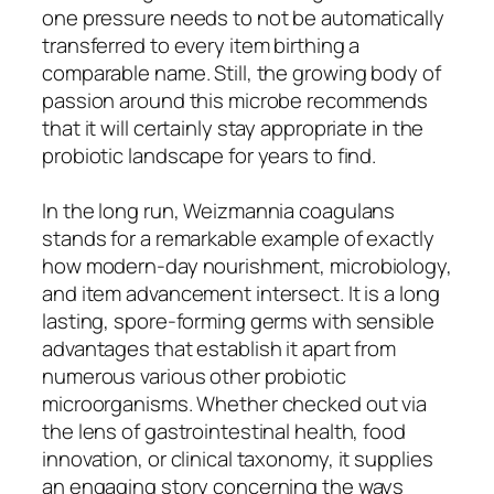
one pressure needs to not be automatically
transferred to every item birthing a
comparable name. Still, the growing body of
passion around this microbe recommends
that it will certainly stay appropriate in the
probiotic landscape for years to find.
In the long run, Weizmannia coagulans
stands for a remarkable example of exactly
how modern-day nourishment, microbiology,
and item advancement intersect. It is a long
lasting, spore-forming germs with sensible
advantages that establish it apart from
numerous various other probiotic
microorganisms. Whether checked out via
the lens of gastrointestinal health, food
innovation, or clinical taxonomy, it supplies
an engaging story concerning the ways