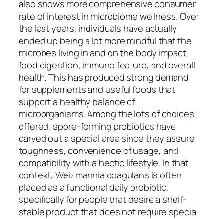
also shows more comprehensive consumer
rate of interest in microbiome wellness. Over
the last years, individuals have actually
ended up being a lot more mindful that the
microbes living in and on the body impact
food digestion, immune feature, and overall
health. This has produced strong demand
for supplements and useful foods that
support a healthy balance of
microorganisms. Among the lots of choices
offered, spore-forming probiotics have
carved out a special area since they assure
toughness, convenience of usage, and
compatibility with a hectic lifestyle. In that
context, Weizmannia coagulans is often
placed as a functional daily probiotic,
specifically for people that desire a shelf-
stable product that does not require special