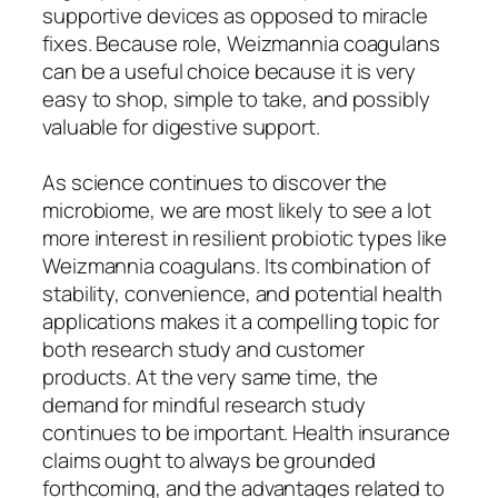
supportive devices as opposed to miracle
fixes. Because role, Weizmannia coagulans
can be a useful choice because it is very
easy to shop, simple to take, and possibly
valuable for digestive support.
As science continues to discover the
microbiome, we are most likely to see a lot
more interest in resilient probiotic types like
Weizmannia coagulans. Its combination of
stability, convenience, and potential health
applications makes it a compelling topic for
both research study and customer
products. At the very same time, the
demand for mindful research study
continues to be important. Health insurance
claims ought to always be grounded
forthcoming, and the advantages related to