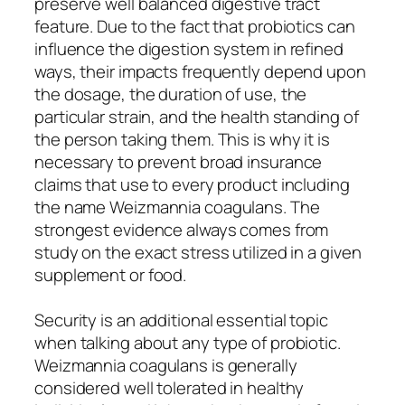
preserve well balanced digestive tract
feature. Due to the fact that probiotics can
influence the digestion system in refined
ways, their impacts frequently depend upon
the dosage, the duration of use, the
particular strain, and the health standing of
the person taking them. This is why it is
necessary to prevent broad insurance
claims that use to every product including
the name Weizmannia coagulans. The
strongest evidence always comes from
study on the exact stress utilized in a given
supplement or food.
Security is an additional essential topic
when talking about any type of probiotic.
Weizmannia coagulans is generally
considered well tolerated in healthy