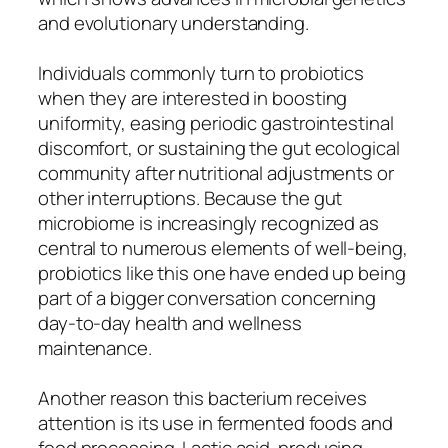
and evolutionary understanding.
Individuals commonly turn to probiotics
when they are interested in boosting
uniformity, easing periodic gastrointestinal
discomfort, or sustaining the gut ecological
community after nutritional adjustments or
other interruptions. Because the gut
microbiome is increasingly recognized as
central to numerous elements of well-being,
probiotics like this one have ended up being
part of a bigger conversation concerning
day-to-day health and wellness
maintenance.
Another reason this bacterium receives
attention is its use in fermented foods and
food processing. Lactic acid-producing