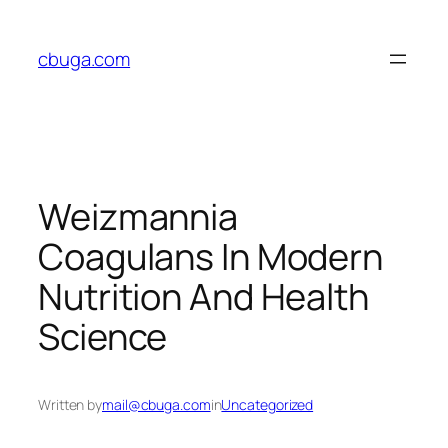
Skip
to
cbuga.com
content
Weizmannia
Coagulans In Modern
Nutrition And Health
Science
Written by
mail@cbuga.com
in
Uncategorized