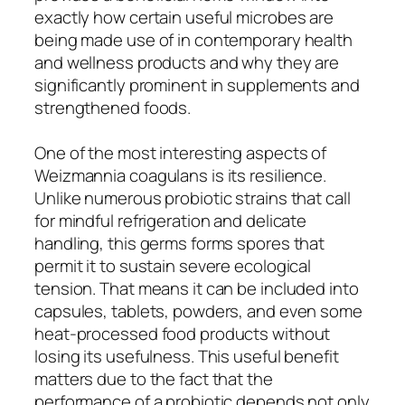
exactly how certain useful microbes are
being made use of in contemporary health
and wellness products and why they are
significantly prominent in supplements and
strengthened foods.
One of the most interesting aspects of
Weizmannia coagulans is its resilience.
Unlike numerous probiotic strains that call
for mindful refrigeration and delicate
handling, this germs forms spores that
permit it to sustain severe ecological
tension. That means it can be included into
capsules, tablets, powders, and even some
heat-processed food products without
losing its usefulness. This useful benefit
matters due to the fact that the
performance of a probiotic depends not only