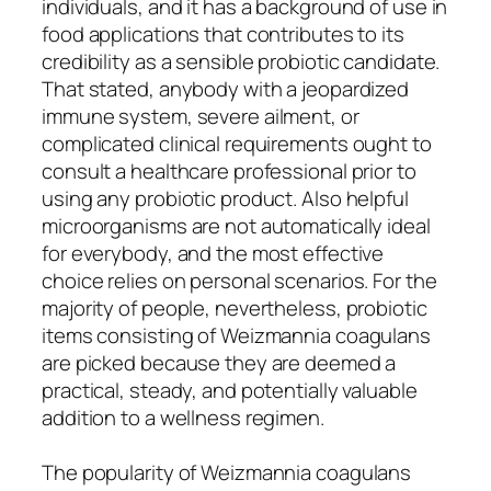
individuals, and it has a background of use in
food applications that contributes to its
credibility as a sensible probiotic candidate.
That stated, anybody with a jeopardized
immune system, severe ailment, or
complicated clinical requirements ought to
consult a healthcare professional prior to
using any probiotic product. Also helpful
microorganisms are not automatically ideal
for everybody, and the most effective
choice relies on personal scenarios. For the
majority of people, nevertheless, probiotic
items consisting of Weizmannia coagulans
are picked because they are deemed a
practical, steady, and potentially valuable
addition to a wellness regimen.
The popularity of Weizmannia coagulans