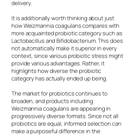
delivery.
It is additionally worth thinking about just
how Weizmannia coagulans compares with
more acquainted probiotic category such as
Lactobacillus and Bifidobacterium. This does
not automatically make it superior in every
context, since various probiotic stress might
provide various advantages. Rather, it
highlights how diverse the probiotic
category has actually ended up being.
The market for probiotics continues to
broaden, and products including
Weizmannia coagulans are appearing in
progressively diverse formats. Since not all
probiotics are equal, informed selection can
make a purposeful difference in the