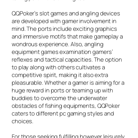
QQPoker’s slot games and angling devices
are developed with gamer involvement in
mind. The ports include exciting graphics
and immersive motifs that make gameplay a
wondrous experience. Also, angling
equipment games examination gamers’
reflexes and tactical capacities. The option
to play along with others cultivates a
competitive spirit, making it also extra
pleasurable. Whether a gamer is aiming for a
huge reward in ports or teaming up with
buddies to overcome the underwater
obstacles of fishing equipments, QQPoker
caters to different pc gaming styles and
choices.
For those seeking fulfilling however leisurely