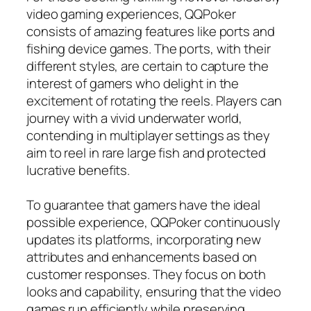
video gaming experiences, QQPoker
consists of amazing features like ports and
fishing device games. The ports, with their
different styles, are certain to capture the
interest of gamers who delight in the
excitement of rotating the reels. Players can
journey with a vivid underwater world,
contending in multiplayer settings as they
aim to reel in rare large fish and protected
lucrative benefits.
To guarantee that gamers have the ideal
possible experience, QQPoker continuously
updates its platforms, incorporating new
attributes and enhancements based on
customer responses. They focus on both
looks and capability, ensuring that the video
games run efficiently while preserving