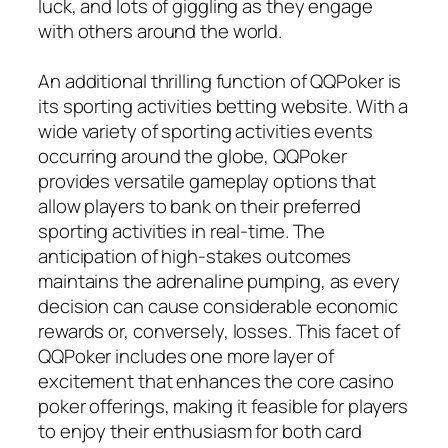
luck, and lots of giggling as they engage
with others around the world.
An additional thrilling function of QQPoker is
its sporting activities betting website. With a
wide variety of sporting activities events
occurring around the globe, QQPoker
provides versatile gameplay options that
allow players to bank on their preferred
sporting activities in real-time. The
anticipation of high-stakes outcomes
maintains the adrenaline pumping, as every
decision can cause considerable economic
rewards or, conversely, losses. This facet of
QQPoker includes one more layer of
excitement that enhances the core casino
poker offerings, making it feasible for players
to enjoy their enthusiasm for both card