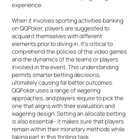
experience.
When it involves sporting activities banking
on QQPoker, players are suggested to
acquaint themselves with different
elements prior to diving in. It’s critical to
comprehend the policies of the video games
and the dynamics of the teams or players
involved in the event. This understanding
permits smarter betting decisions,
ultimately causing far better outcomes.
QQPoker uses a range of wagering
approaches, and players require to pick the
one that aligns with their evaluation and
wagering design. Setting an allocate betting
is also essential– it makes sure that players
remain within their monetary methods while
taking part in this thrilling task.