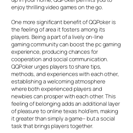
enjoy thrilling video games on the go.
One more significant benefit of QQPoker is
the feeling of area it fosters among its
players. Being a part of a lively on-line
gaming community can boost the pc gaming
experience, producing chances for
cooperation and social communication.
QQPoker urges players to share tips,
methods, and experiences with each other,
establishing a welcoming atmosphere
where both experienced players and
newbies can prosper with each other. This
feeling of belonging adds an additional layer
of pleasure to online texas hold’em, making
it greater than simply a game– but a social
task that brings players together.