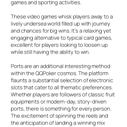
games and sporting activities.
These video games whisk players away to a
lively undersea world filled up with journey
and chances for big wins. It’s a relaxing yet
engaging alternative to typical card games,
excellent for players looking to loosen up
while still having the ability to win.
Ports are an additional interesting method
within the QQPoker cosmos. The platform
flaunts a substantial selection of electronic
slots that cater to all thematic preferences.
Whether players are followers of classic fruit
equipments or modern-day, story-driven
ports, there is something for every person.
The excitement of spinning the reels and
the anticipation of landing a winning mix