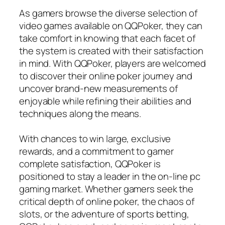
As gamers browse the diverse selection of
video games available on QQPoker, they can
take comfort in knowing that each facet of
the system is created with their satisfaction
in mind. With QQPoker, players are welcomed
to discover their online poker journey and
uncover brand-new measurements of
enjoyable while refining their abilities and
techniques along the means.
With chances to win large, exclusive
rewards, and a commitment to gamer
complete satisfaction, QQPoker is
positioned to stay a leader in the on-line pc
gaming market. Whether gamers seek the
critical depth of online poker, the chaos of
slots, or the adventure of sports betting,