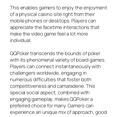
This enables gamers to enjoy the enjoyment
of a physical casino site right from their
mobile phones or desktops. Players can
appreciate the facetime interactions that
make the video game feel a lot more
individual.
QQPoker transcends the bounds of poker
with its phenomenal variety of board games.
Players can connect instantaneously with
challengers worldwide, engaging in
numerous difficulties that foster both
competitiveness and camaraderie. This
special social aspect, combined with
engaging gameplay, makes QQPoker a
preferred choice for many. Gamers can
experience an unique mix of approach, good