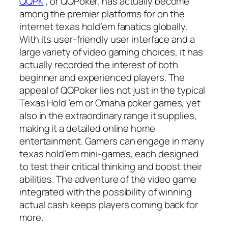
QQPK
, or QQPoker, has actually become
among the premier platforms for on the
internet texas hold’em fanatics globally.
With its user-friendly user interface and a
large variety of video gaming choices, it has
actually recorded the interest of both
beginner and experienced players. The
appeal of QQPoker lies not just in the typical
Texas Hold ’em or Omaha poker games, yet
also in the extraordinary range it supplies,
making it a detailed online home
entertainment. Gamers can engage in many
texas hold’em mini-games, each designed
to test their critical thinking and boost their
abilities. The adventure of the video game
integrated with the possibility of winning
actual cash keeps players coming back for
more.