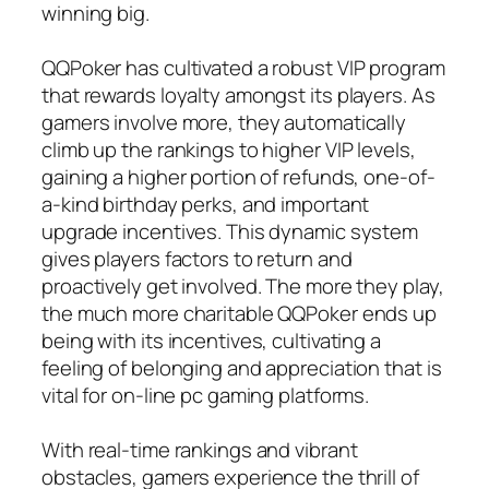
winning big.
QQPoker has cultivated a robust VIP program
that rewards loyalty amongst its players. As
gamers involve more, they automatically
climb up the rankings to higher VIP levels,
gaining a higher portion of refunds, one-of-
a-kind birthday perks, and important
upgrade incentives. This dynamic system
gives players factors to return and
proactively get involved. The more they play,
the much more charitable QQPoker ends up
being with its incentives, cultivating a
feeling of belonging and appreciation that is
vital for on-line pc gaming platforms.
With real-time rankings and vibrant
obstacles, gamers experience the thrill of