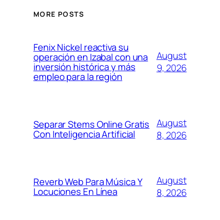
MORE POSTS
Fenix Nickel reactiva su
August
operación en Izabal con una
inversión histórica y más
9, 2026
empleo para la región
August
Separar Stems Online Gratis
Con Inteligencia Artificial
8, 2026
August
Reverb Web Para Música Y
Locuciones En Línea
8, 2026