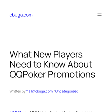
Skip
to
cbuga.com
content
What New Players
Need to Know About
QQPoker Promotions
Written by
mail@cbuga.com
in
Uncategorized