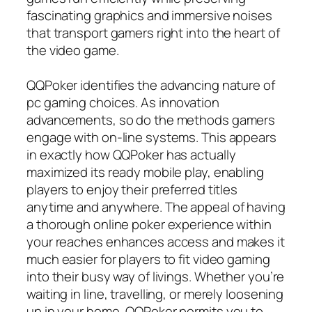
fascinating graphics and immersive noises
that transport gamers right into the heart of
the video game.
QQPoker identifies the advancing nature of
pc gaming choices. As innovation
advancements, so do the methods gamers
engage with on-line systems. This appears
in exactly how QQPoker has actually
maximized its ready mobile play, enabling
players to enjoy their preferred titles
anytime and anywhere. The appeal of having
a thorough online poker experience within
your reaches enhances access and makes it
much easier for players to fit video gaming
into their busy way of livings. Whether you’re
waiting in line, travelling, or merely loosening
up in your home, QQPoker permits you to