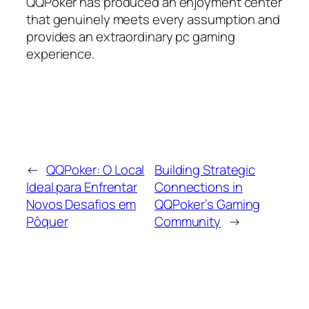
QQPoker has produced an enjoyment center
that genuinely meets every assumption and
provides an extraordinary pc gaming
experience.
←
QQPoker: O Local
Building Strategic
Ideal para Enfrentar
Connections in
Novos Desafios em
QQPoker’s Gaming
Pôquer
Community
→