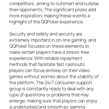
competitors, aiming to outsmart and outplay
their opponents. The significant prizes add
more inspiration, making these events a
highlight of the QQPoker experience.
Security and safety and security are
extremely important in on-line gaming, and
QQPoker focuses on these elements to
make certain players have a stress-free
experience. With reliable repayment
methods that facilitate fast cashouts,
players can focus entirely on their video
games without worries about the stability of
the platform. The 24/7 consumer support
group is constantly ready to deal with any
type of questions or problems that may
emerge, making sure that players can enjoy
a undisturbed and smooth pc gaming