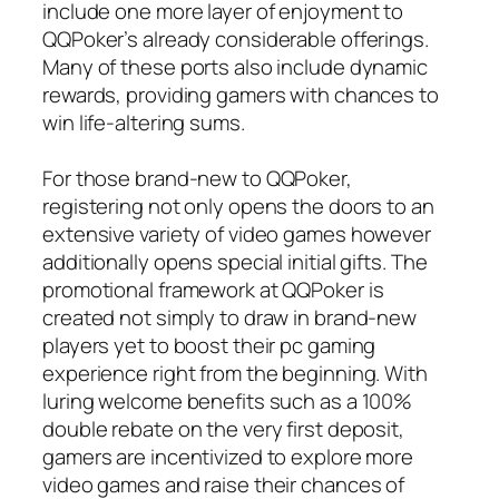
include one more layer of enjoyment to
QQPoker’s already considerable offerings.
Many of these ports also include dynamic
rewards, providing gamers with chances to
win life-altering sums.
For those brand-new to QQPoker,
registering not only opens the doors to an
extensive variety of video games however
additionally opens special initial gifts. The
promotional framework at QQPoker is
created not simply to draw in brand-new
players yet to boost their pc gaming
experience right from the beginning. With
luring welcome benefits such as a 100%
double rebate on the very first deposit,
gamers are incentivized to explore more
video games and raise their chances of