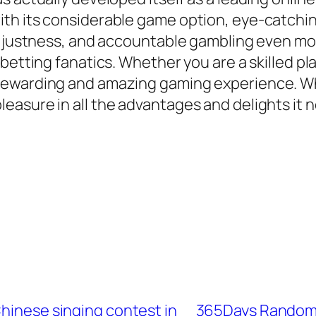
ith its considerable game option, eye-catch
, justness, and accountable gambling even mo
betting fanatics. Whether you are a skilled pl
rewarding and amazing gaming experience. Wh
asure in all the advantages and delights it n
Chinese singing contest in
365Days Random 