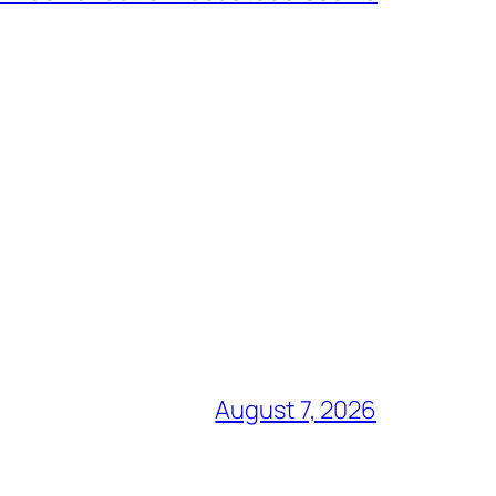
August 7, 2026