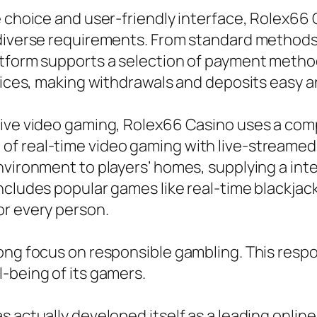
e choice and user-friendly interface, Rolex66 
 diverse requirements. From standard methods 
atform supports a selection of payment metho
oices, making withdrawals and deposits easy a
live video gaming, Rolex66 Casino uses a com
f real-time video gaming with live-streamed
environment to players’ homes, supplying a in
cludes popular games like real-time blackjack, 
or every person.
rong focus on responsible gambling. This resp
l-being of its gamers.
 actually developed itself as a leading online 