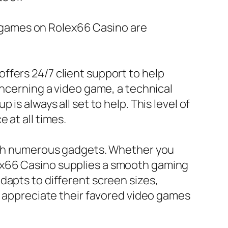
eo games on Rolex66 Casino are
ffers 24/7 client support to help
oncerning a video game, a technical
is always all set to help. This level of
 at all times.
with numerous gadgets. Whether you
ex66 Casino supplies a smooth gaming
dapts to different screen sizes,
o appreciate their favored video games