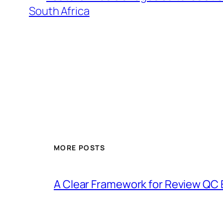
South Africa
MORE POSTS
A Clear Framework for Review QC 