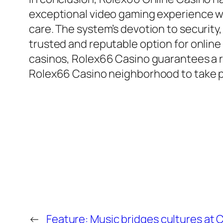
exceptional video gaming experience w
care. The system’s devotion to security
trusted and reputable option for online 
casinos, Rolex66 Casino guarantees a 
Rolex66 Casino neighborhood to take ple
←
Feature: Music bridges cultures at 