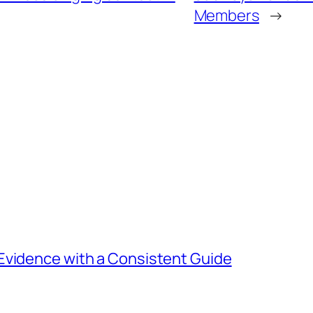
Members
→
Evidence with a Consistent Guide