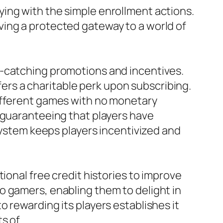
ing with the simple enrollment actions.
ving a protected gateway to a world of
e-catching promotions and incentives.
rs a charitable perk upon subscribing.
different games with no monetary
 guaranteeing that players have
 system keeps players incentivized and
ional free credit histories to improve
o gamers, enabling them to delight in
 rewarding its players establishes it
s of.