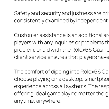
Safety and security and justness are cri
consistently examined by independent 
Customer assistance is an additional a
players with any inquiries or problems 
problem, or aid with the Rolex66 Casino 
client service ensures that players hav
The comfort of dipping into Rolex66 Ca
choose playing on a desktop, smartpho
experience across all systems. The resp
offering ideal gameplay no matter the g
anytime, anywhere.