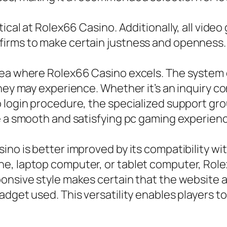
tical at Rolex66 Casino. Additionally, all vid
firms to make certain justness and openness.
rea where Rolex66 Casino excels. The system o
they may experience. Whether it’s an inquiry c
login procedure, the specialized support group 
e a smooth and satisfying pc gaming experience
sino is better improved by its compatibility 
ne, laptop computer, or tablet computer, Rol
onsive style makes certain that the website a
adget used. This versatility enables players t