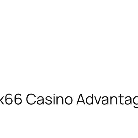
x66 Casino Advantag