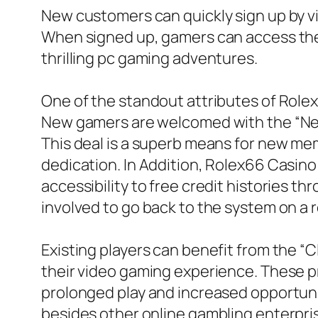
New customers can quickly sign up by v
When signed up, gamers can access thei
thrilling pc gaming adventures.
One of the standout attributes of Role
New gamers are welcomed with the “New
This deal is a superb means for new me
dedication. In Addition, Rolex66 Casino
accessibility to free credit histories 
involved to go back to the system on a r
Existing players can benefit from the “C
their video gaming experience. These p
prolonged play and increased opportunit
besides other online gambling enterpris