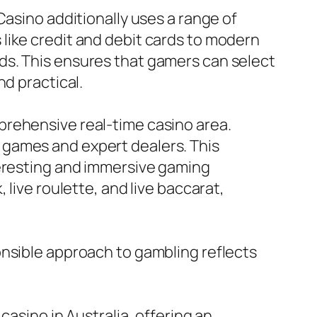
Casino additionally uses a range of
like credit and debit cards to modern
ds. This ensures that gamers can select
nd practical.
prehensive real-time casino area.
 games and expert dealers. This
teresting and immersive gaming
live roulette, and live baccarat,
onsible approach to gambling reflects
casino in Australia, offering an