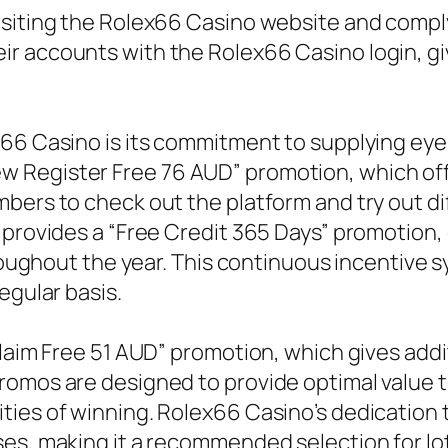
isiting the Rolex66 Casino website and comply
r accounts with the Rolex66 Casino login, gi
x66 Casino is its commitment to supplying ey
 Register Free 76 AUD” promotion, which offe
mbers to check out the platform and try out 
 provides a “Free Credit 365 Days” promotion,
throughout the year. This continuous incentive
egular basis.
laim Free 51 AUD” promotion, which gives addit
romos are designed to provide optimal value t
ies of winning. Rolex66 Casino’s dedication to
es, making it a recommended selection for lot