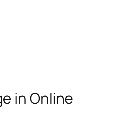
e in Online