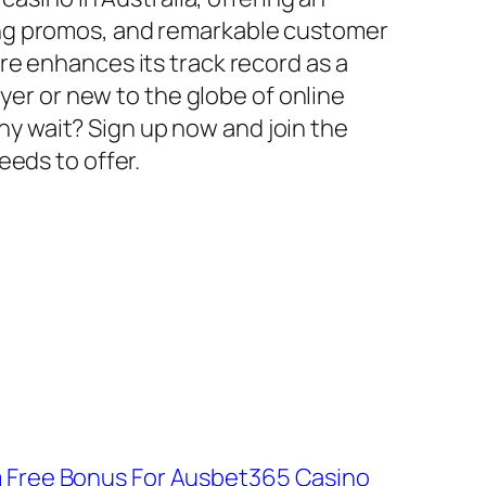
ing promos, and remarkable customer
re enhances its track record as a
ayer or new to the globe of online
y wait? Sign up now and join the
eeds to offer.
Free Bonus For Ausbet365 Casino