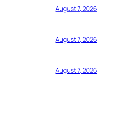
August 7, 2026
August 7, 2026
August 7, 2026