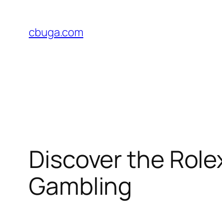
Skip
to
cbuga.com
content
Discover the Role
Gambling