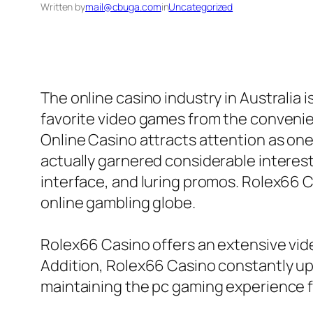
Written by
mail@cbuga.com
in
Uncategorized
The online casino industry in Australia 
favorite video games from the convenie
Online Casino attracts attention as one
actually garnered considerable interest
interface, and luring promos. Rolex66 Cas
online gambling globe.
Rolex66 Casino offers an extensive vid
Addition, Rolex66 Casino constantly upd
maintaining the pc gaming experience 