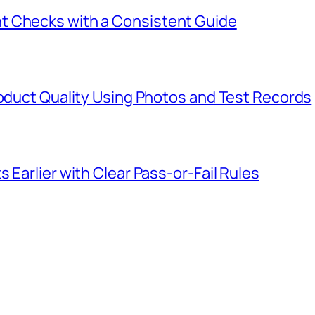
t Checks with a Consistent Guide
roduct Quality Using Photos and Test Records
 Earlier with Clear Pass-or-Fail Rules