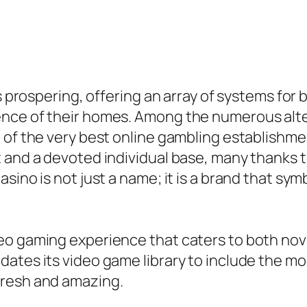
is prospering, offering an array of systems for
nce of their homes. Among the numerous alter
 of the very best online gambling establishmen
 and a devoted individual base, many thanks t
ino is not just a name; it is a brand that symb
eo gaming experience that caters to both nov
ates its video game library to include the mo
fresh and amazing.