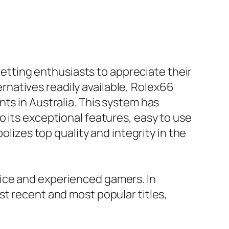
 betting enthusiasts to appreciate their
natives readily available, Rolex66
ts in Australia. This system has
o its exceptional features, easy to use
olizes top quality and integrity in the
ice and experienced gamers. In
st recent and most popular titles,