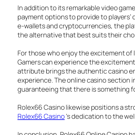
In addition to its remarkable video gam
payment options to provide to players’
e-wallets and cryptocurrencies, the pl
the alternative that best suits their ch
For those who enjoy the excitement of 
Gamers can experience the excitement o
attribute brings the authentic casino 
experience. The online casino section in
guaranteeing that there is something f
Rolex66 Casino likewise positions a st
Rolex66 Casino
‘s dedication to the wel
In conclusion, Rolex66 Online Casino has