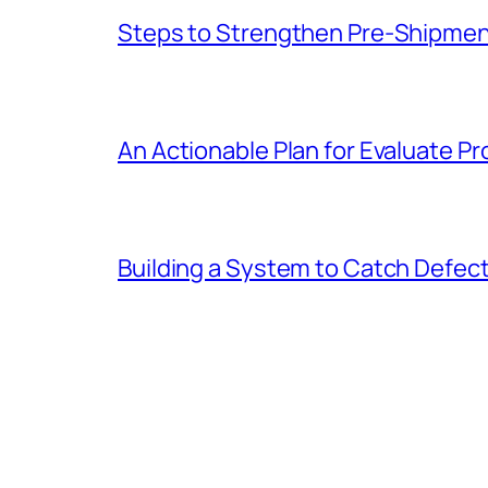
Steps to Strengthen Pre-Shipmen
An Actionable Plan for Evaluate P
Building a System to Catch Defects