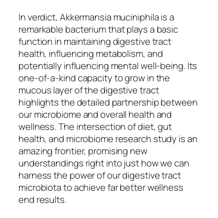
In verdict, Akkermansia muciniphila is a
remarkable bacterium that plays a basic
function in maintaining digestive tract
health, influencing metabolism, and
potentially influencing mental well-being. Its
one-of-a-kind capacity to grow in the
mucous layer of the digestive tract
highlights the detailed partnership between
our microbiome and overall health and
wellness. The intersection of diet, gut
health, and microbiome research study is an
amazing frontier, promising new
understandings right into just how we can
harness the power of our digestive tract
microbiota to achieve far better wellness
end results.