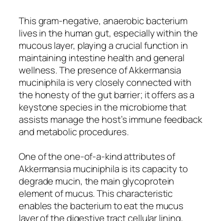
This gram-negative, anaerobic bacterium
lives in the human gut, especially within the
mucous layer, playing a crucial function in
maintaining intestine health and general
wellness. The presence of Akkermansia
muciniphila is very closely connected with
the honesty of the gut barrier; it offers as a
keystone species in the microbiome that
assists manage the host’s immune feedback
and metabolic procedures.
One of the one-of-a-kind attributes of
Akkermansia muciniphila is its capacity to
degrade mucin, the main glycoprotein
element of mucus. This characteristic
enables the bacterium to eat the mucus
layer of the digestive tract cellular lining,