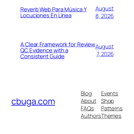
August
Reverb Web Para Música Y
Locuciones En Línea
8, 2026
A Clear Framework for Review
August
QC Evidence with a
7, 2026
Consistent Guide
Blog
Events
cbuga.com
About
Shop
FAQs
Patterns
Authors
Themes