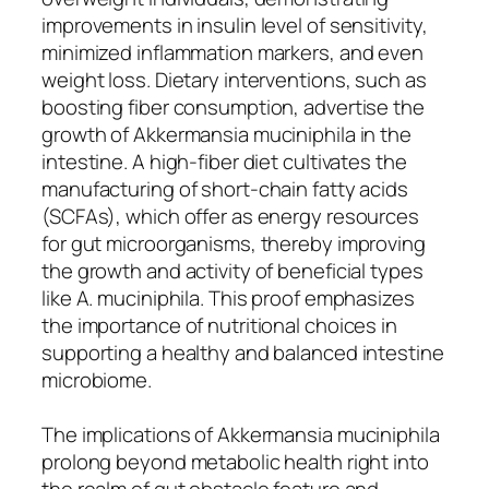
improvements in insulin level of sensitivity,
minimized inflammation markers, and even
weight loss. Dietary interventions, such as
boosting fiber consumption, advertise the
growth of Akkermansia muciniphila in the
intestine. A high-fiber diet cultivates the
manufacturing of short-chain fatty acids
(SCFAs), which offer as energy resources
for gut microorganisms, thereby improving
the growth and activity of beneficial types
like A. muciniphila. This proof emphasizes
the importance of nutritional choices in
supporting a healthy and balanced intestine
microbiome.
The implications of Akkermansia muciniphila
prolong beyond metabolic health right into
the realm of gut obstacle feature and