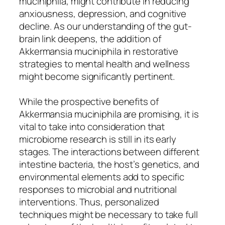
muciniphila, might contribute in reducing
anxiousness, depression, and cognitive
decline. As our understanding of the gut-
brain link deepens, the addition of
Akkermansia muciniphila in restorative
strategies to mental health and wellness
might become significantly pertinent.
While the prospective benefits of
Akkermansia muciniphila are promising, it is
vital to take into consideration that
microbiome research is still in its early
stages. The interactions between different
intestine bacteria, the host’s genetics, and
environmental elements add to specific
responses to microbial and nutritional
interventions. Thus, personalized
techniques might be necessary to take full