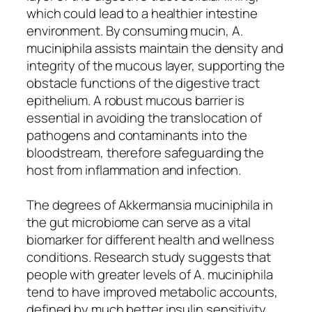
which could lead to a healthier intestine
environment. By consuming mucin, A.
muciniphila assists maintain the density and
integrity of the mucous layer, supporting the
obstacle functions of the digestive tract
epithelium. A robust mucous barrier is
essential in avoiding the translocation of
pathogens and contaminants into the
bloodstream, therefore safeguarding the
host from inflammation and infection.
The degrees of Akkermansia muciniphila in
the gut microbiome can serve as a vital
biomarker for different health and wellness
conditions. Research study suggests that
people with greater levels of A. muciniphila
tend to have improved metabolic accounts,
defined by much better insulin sensitivity