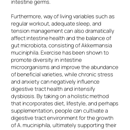
intestine germs.
Furthermore, way of living variables such as
regular workout, adequate sleep, and
tension management can also dramatically
affect intestine health and the balance of
gut microbiota, consisting of Akkermansia
muciniphila. Exercise has been shown to
promote diversity in intestine
microorganisms and improve the abundance
of beneficial varieties, while chronic stress
and anxiety can negatively influence
digestive tract health and intensify
dysbiosis. By taking on a holistic method
that incorporates diet, lifestyle, and perhaps
supplementation, people can cultivate a
digestive tract environment for the growth
of A. muciniphila, ultimately supporting their