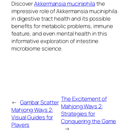
Discover
Akkermansia muciniphila
the
impressive role of Akkermansia muciniphila
in digestive tract health and its possible
benefits for metabolic problems, immune
feature, and even mental health in this
informative exploration of intestine
microbiome science.
The Excitement of
←
Gambar Scatter
Mahjong Ways 2:
Mahjong Ways 2:
Strategies for
Visual Guides for
Conquering the Game
Players
→