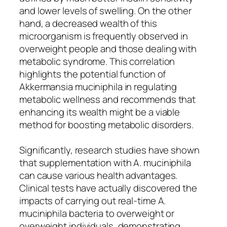
and lower levels of swelling. On the other
hand, a decreased wealth of this
microorganism is frequently observed in
overweight people and those dealing with
metabolic syndrome. This correlation
highlights the potential function of
Akkermansia muciniphila in regulating
metabolic wellness and recommends that
enhancing its wealth might be a viable
method for boosting metabolic disorders.
Significantly, research studies have shown
that supplementation with A. muciniphila
can cause various health advantages.
Clinical tests have actually discovered the
impacts of carrying out real-time A.
muciniphila bacteria to overweight or
overweight individuals, demonstrating