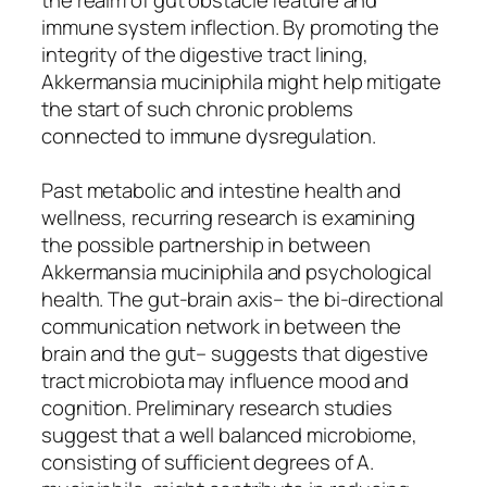
immune system inflection. By promoting the
integrity of the digestive tract lining,
Akkermansia muciniphila might help mitigate
the start of such chronic problems
connected to immune dysregulation.
Past metabolic and intestine health and
wellness, recurring research is examining
the possible partnership in between
Akkermansia muciniphila and psychological
health. The gut-brain axis– the bi-directional
communication network in between the
brain and the gut– suggests that digestive
tract microbiota may influence mood and
cognition. Preliminary research studies
suggest that a well balanced microbiome,
consisting of sufficient degrees of A.