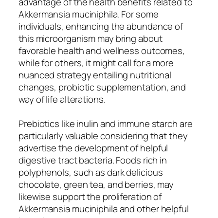
advantage of the health benefits related to
Akkermansia muciniphila. For some
individuals, enhancing the abundance of
this microorganism may bring about
favorable health and wellness outcomes,
while for others, it might call for a more
nuanced strategy entailing nutritional
changes, probiotic supplementation, and
way of life alterations.
Prebiotics like inulin and immune starch are
particularly valuable considering that they
advertise the development of helpful
digestive tract bacteria. Foods rich in
polyphenols, such as dark delicious
chocolate, green tea, and berries, may
likewise support the proliferation of
Akkermansia muciniphila and other helpful