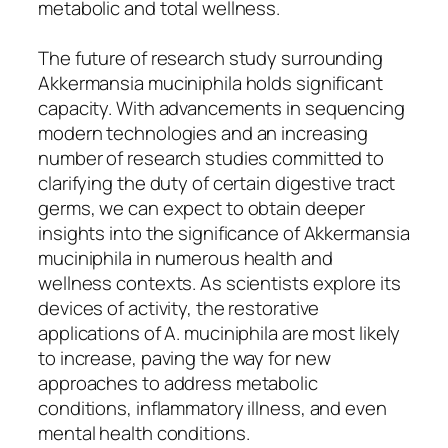
metabolic and total wellness.
The future of research study surrounding
Akkermansia muciniphila holds significant
capacity. With advancements in sequencing
modern technologies and an increasing
number of research studies committed to
clarifying the duty of certain digestive tract
germs, we can expect to obtain deeper
insights into the significance of Akkermansia
muciniphila in numerous health and
wellness contexts. As scientists explore its
devices of activity, the restorative
applications of A. muciniphila are most likely
to increase, paving the way for new
approaches to address metabolic
conditions, inflammatory illness, and even
mental health conditions.