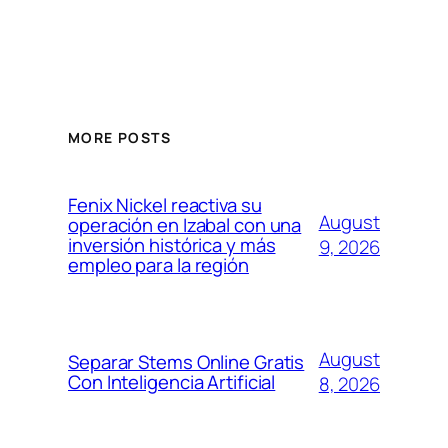
MORE POSTS
Fenix Nickel reactiva su
August
operación en Izabal con una
inversión histórica y más
9, 2026
empleo para la región
August
Separar Stems Online Gratis
Con Inteligencia Artificial
8, 2026