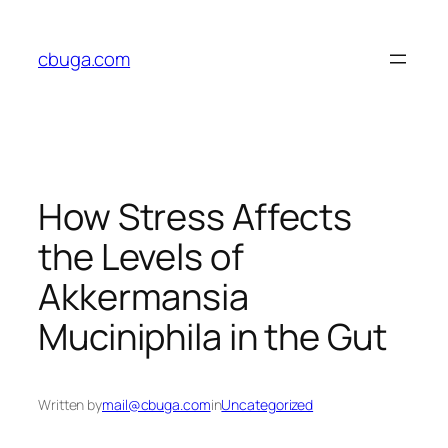
Skip
to
cbuga.com
content
How Stress Affects
the Levels of
Akkermansia
Muciniphila in the Gut
Written by
mail@cbuga.com
in
Uncategorized