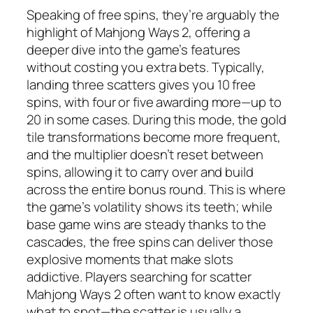
Speaking of free spins, they’re arguably the
highlight of Mahjong Ways 2, offering a
deeper dive into the game’s features
without costing you extra bets. Typically,
landing three scatters gives you 10 free
spins, with four or five awarding more—up to
20 in some cases. During this mode, the gold
tile transformations become more frequent,
and the multiplier doesn’t reset between
spins, allowing it to carry over and build
across the entire bonus round. This is where
the game’s volatility shows its teeth; while
base game wins are steady thanks to the
cascades, the free spins can deliver those
explosive moments that make slots
addictive. Players searching for scatter
Mahjong Ways 2 often want to know exactly
what to spot—the scatter is usually a