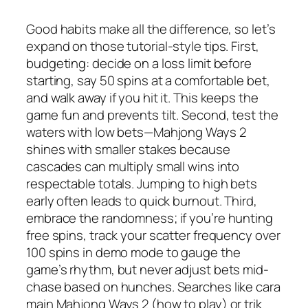
Good habits make all the difference, so let’s
expand on those tutorial-style tips. First,
budgeting: decide on a loss limit before
starting, say 50 spins at a comfortable bet,
and walk away if you hit it. This keeps the
game fun and prevents tilt. Second, test the
waters with low bets—Mahjong Ways 2
shines with smaller stakes because
cascades can multiply small wins into
respectable totals. Jumping to high bets
early often leads to quick burnout. Third,
embrace the randomness; if you’re hunting
free spins, track your scatter frequency over
100 spins in demo mode to gauge the
game’s rhythm, but never adjust bets mid-
chase based on hunches. Searches like cara
main Mahjong Ways 2 (how to play) or trik