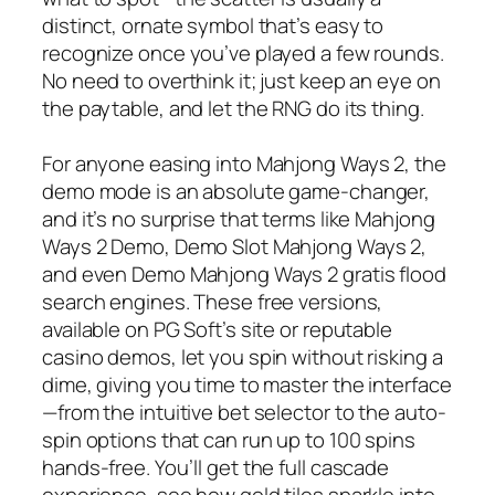
distinct, ornate symbol that’s easy to
recognize once you’ve played a few rounds.
No need to overthink it; just keep an eye on
the paytable, and let the RNG do its thing.
For anyone easing into Mahjong Ways 2, the
demo mode is an absolute game-changer,
and it’s no surprise that terms like Mahjong
Ways 2 Demo, Demo Slot Mahjong Ways 2,
and even Demo Mahjong Ways 2 gratis flood
search engines. These free versions,
available on PG Soft’s site or reputable
casino demos, let you spin without risking a
dime, giving you time to master the interface
—from the intuitive bet selector to the auto-
spin options that can run up to 100 spins
hands-free. You’ll get the full cascade
experience, see how gold tiles sparkle into