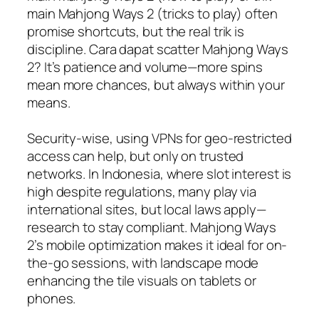
main Mahjong Ways 2 (tricks to play) often
promise shortcuts, but the real trik is
discipline. Cara dapat scatter Mahjong Ways
2? It’s patience and volume—more spins
mean more chances, but always within your
means.
Security-wise, using VPNs for geo-restricted
access can help, but only on trusted
networks. In Indonesia, where slot interest is
high despite regulations, many play via
international sites, but local laws apply—
research to stay compliant. Mahjong Ways
2’s mobile optimization makes it ideal for on-
the-go sessions, with landscape mode
enhancing the tile visuals on tablets or
phones.