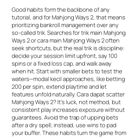
Good habits form the backbone of any
tutorial, and for Mahjong Ways 2, that means
prioritizing bankroll management over any
so-called trik. Searches for trik main Mahjong
Ways 2 or cara main Mahjong Ways 2 often
seek shortcuts, but the real trik is discipline:
decide your session limit upfront, say 100
spins or a fixed loss cap, and walk away
when hit. Start with smaller bets to test the
waters—modal kecil approaches, like betting
200 per spin, extend playtime and let
features unfold naturally. Cara dapat scatter
Mahjong Ways 2? It’s luck, not method, but
consistent play increases exposure without
guarantees. Avoid the trap of upping bets
after a dry spell; instead, use wins to pad
your buffer. These habits turn the game from