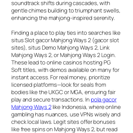
soundtrack shifts during cascades, with
gentle chimes building to triumphant swells,
enhancing the mahjong-inspired serenity.
Finding a place to play ties into searches like
situs Slot gacor Mahjong Ways 2 (gacor slot
sites), situs Demo Mahjong Ways 2, Link
Mahjong Ways 2, or Mahjong Ways 2 Login.
These lead to online casinos hosting PG
Soft titles, with demos available on many for
instant access. For real money, prioritize
licensed platforms—look for seals from
bodies like the UKGC or MGA, ensuring fair
play and secure transactions. In
pola gacor
Mahjong Ways 2
like Indonesia, where online
gambling has nuances, use VPNs wisely and
check local laws. Legit sites offer bonuses
like free spins on Mahjong Ways 2, but read