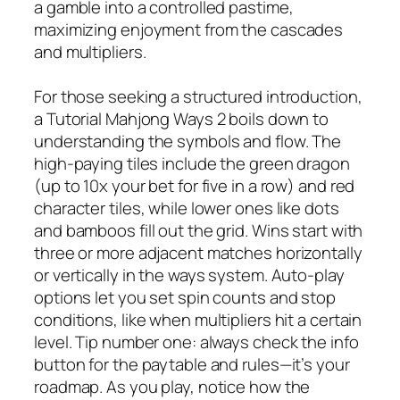
a gamble into a controlled pastime,
maximizing enjoyment from the cascades
and multipliers.
For those seeking a structured introduction,
a Tutorial Mahjong Ways 2 boils down to
understanding the symbols and flow. The
high-paying tiles include the green dragon
(up to 10x your bet for five in a row) and red
character tiles, while lower ones like dots
and bamboos fill out the grid. Wins start with
three or more adjacent matches horizontally
or vertically in the ways system. Auto-play
options let you set spin counts and stop
conditions, like when multipliers hit a certain
level. Tip number one: always check the info
button for the paytable and rules—it’s your
roadmap. As you play, notice how the