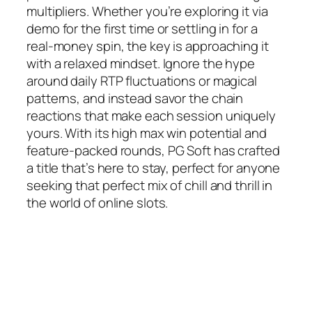
multipliers. Whether you’re exploring it via
demo for the first time or settling in for a
real-money spin, the key is approaching it
with a relaxed mindset. Ignore the hype
around daily RTP fluctuations or magical
patterns, and instead savor the chain
reactions that make each session uniquely
yours. With its high max win potential and
feature-packed rounds, PG Soft has crafted
a title that’s here to stay, perfect for anyone
seeking that perfect mix of chill and thrill in
the world of online slots.