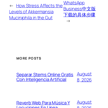
WhatsApp
←
How Stress Affects the
Business中文版
Levels of Akkermansia
下载的具体步骤
Muciniphila in the Gut
→
MORE POSTS
August
Separar Stems Online Gratis
Con Inteligencia Artificial
8, 2026
August
Reverb Web Para Música Y
Locuciones En Línea