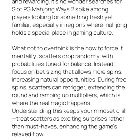
and rewarding. It’s no wonder searches for
Slot PG Mahjong Ways 2 spike among
players looking for something fresh yet
familiar, especially in regions where mahjong
holds a special place in gaming culture.
What not to overthink is the how to force it
mentality; scatters drop randomly, with
probabilities tuned for balance. Instead,
focus on bet sizing that allows more spins,
increasing natural opportunities. During free
spins, scatters can retrigger, extending the
round and ramping up multipliers, which is
where the real magic happens.
Understanding this keeps your mindset chill
—treat scatters as exciting surprises rather
than must-haves, enhancing the game’s
relaxed flow.