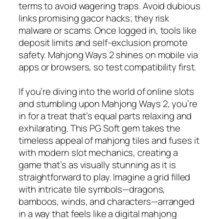
terms to avoid wagering traps. Avoid dubious
links promising gacor hacks; they risk
malware or scams. Once logged in, tools like
deposit limits and self-exclusion promote
safety. Mahjong Ways 2 shines on mobile via
apps or browsers, so test compatibility first.
If you’re diving into the world of online slots
and stumbling upon Mahjong Ways 2, you’re
in for a treat that’s equal parts relaxing and
exhilarating. This PG Soft gem takes the
timeless appeal of mahjong tiles and fuses it
with modern slot mechanics, creating a
game that’s as visually stunning as it is
straightforward to play. Imagine a grid filled
with intricate tile symbols—dragons,
bamboos, winds, and characters—arranged
in a way that feels like a digital mahjong