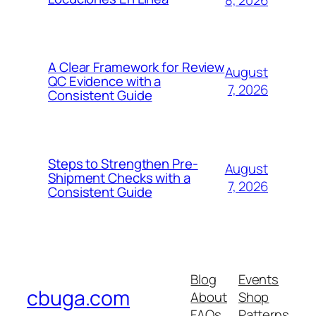
8, 2026
A Clear Framework for Review
August
QC Evidence with a
7, 2026
Consistent Guide
Steps to Strengthen Pre-
August
Shipment Checks with a
7, 2026
Consistent Guide
Blog
Events
cbuga.com
About
Shop
FAQs
Patterns