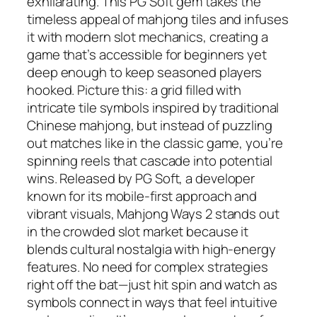
exhilarating. This PG Soft gem takes the
timeless appeal of mahjong tiles and infuses
it with modern slot mechanics, creating a
game that’s accessible for beginners yet
deep enough to keep seasoned players
hooked. Picture this: a grid filled with
intricate tile symbols inspired by traditional
Chinese mahjong, but instead of puzzling
out matches like in the classic game, you’re
spinning reels that cascade into potential
wins. Released by PG Soft, a developer
known for its mobile-first approach and
vibrant visuals, Mahjong Ways 2 stands out
in the crowded slot market because it
blends cultural nostalgia with high-energy
features. No need for complex strategies
right off the bat—just hit spin and watch as
symbols connect in ways that feel intuitive