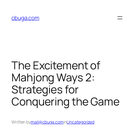
Skip
to
cbuga.com
content
The Excitement of
Mahjong Ways 2:
Strategies for
Conquering the Game
Written by
mail@cbuga.com
in
Uncategorized