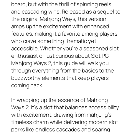
board, but with the thrill of spinning reels
and cascading wins. Released as a sequel to
the original Mahjong Ways, this version
amps up the excitement with enhanced
features, making it a favorite among players
who crave something thematic yet
accessible. Whether you’re a seasoned slot
enthusiast or just curious about Slot PG
Mahjong Ways 2, this guide will walk you
through everything from the basics to the
buzzworthy elements that keep players
coming back.
In wrapping up the essence of Mahjong
Ways 2, it’s a slot that balances accessibility
with excitement, drawing from mahjong’s
timeless charm while delivering modern slot
perks like endless cascades and soaring