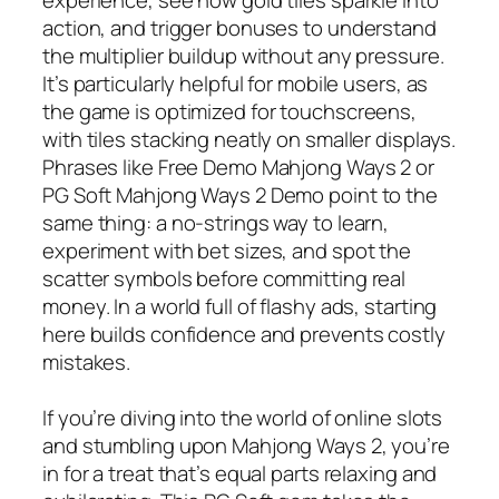
action, and trigger bonuses to understand
the multiplier buildup without any pressure.
It’s particularly helpful for mobile users, as
the game is optimized for touchscreens,
with tiles stacking neatly on smaller displays.
Phrases like Free Demo Mahjong Ways 2 or
PG Soft Mahjong Ways 2 Demo point to the
same thing: a no-strings way to learn,
experiment with bet sizes, and spot the
scatter symbols before committing real
money. In a world full of flashy ads, starting
here builds confidence and prevents costly
mistakes.
If you’re diving into the world of online slots
and stumbling upon Mahjong Ways 2, you’re
in for a treat that’s equal parts relaxing and