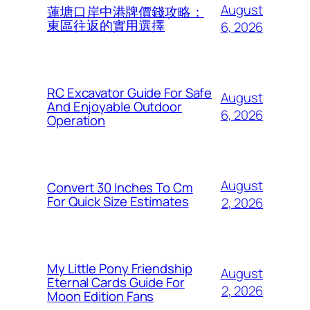
August
蓮塘口岸中港牌價錢攻略：
東區往返的實用選擇
6, 2026
RC Excavator Guide For Safe
August
And Enjoyable Outdoor
6, 2026
Operation
August
Convert 30 Inches To Cm
For Quick Size Estimates
2, 2026
My Little Pony Friendship
August
Eternal Cards Guide For
2, 2026
Moon Edition Fans