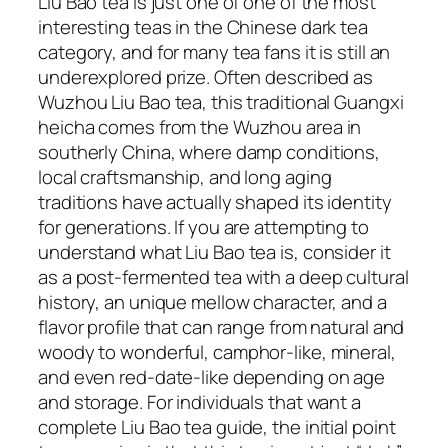
Liu Bao tea is just one of one of the most
interesting teas in the Chinese dark tea
category, and for many tea fans it is still an
underexplored prize. Often described as
Wuzhou Liu Bao tea, this traditional Guangxi
heicha comes from the Wuzhou area in
southerly China, where damp conditions,
local craftsmanship, and long aging
traditions have actually shaped its identity
for generations. If you are attempting to
understand what Liu Bao tea is, consider it
as a post-fermented tea with a deep cultural
history, an unique mellow character, and a
flavor profile that can range from natural and
woody to wonderful, camphor-like, mineral,
and even red-date-like depending on age
and storage. For individuals that want a
complete Liu Bao tea guide, the initial point