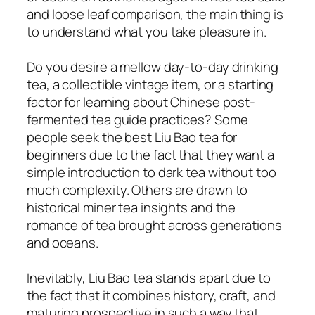
and loose leaf comparison, the main thing is
to understand what you take pleasure in.
Do you desire a mellow day-to-day drinking
tea, a collectible vintage item, or a starting
factor for learning about Chinese post-
fermented tea guide practices? Some
people seek the best Liu Bao tea for
beginners due to the fact that they want a
simple introduction to dark tea without too
much complexity. Others are drawn to
historical miner tea insights and the
romance of tea brought across generations
and oceans.
Inevitably, Liu Bao tea stands apart due to
the fact that it combines history, craft, and
maturing prospective in such a way that