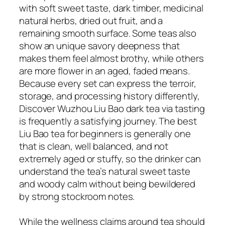
with soft sweet taste, dark timber, medicinal
natural herbs, dried out fruit, and a
remaining smooth surface. Some teas also
show an unique savory deepness that
makes them feel almost brothy, while others
are more flower in an aged, faded means.
Because every set can express the terroir,
storage, and processing history differently,
Discover Wuzhou Liu Bao dark tea via tasting
is frequently a satisfying journey. The best
Liu Bao tea for beginners is generally one
that is clean, well balanced, and not
extremely aged or stuffy, so the drinker can
understand the tea’s natural sweet taste
and woody calm without being bewildered
by strong stockroom notes.
While the wellness claims around tea should