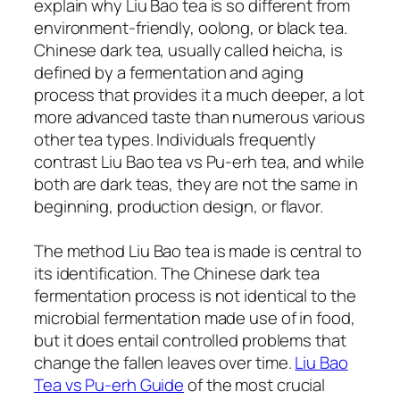
explain why Liu Bao tea is so different from
environment-friendly, oolong, or black tea.
Chinese dark tea, usually called heicha, is
defined by a fermentation and aging
process that provides it a much deeper, a lot
more advanced taste than numerous various
other tea types. Individuals frequently
contrast Liu Bao tea vs Pu-erh tea, and while
both are dark teas, they are not the same in
beginning, production design, or flavor.
The method Liu Bao tea is made is central to
its identification. The Chinese dark tea
fermentation process is not identical to the
microbial fermentation made use of in food,
but it does entail controlled problems that
change the fallen leaves over time.
Liu Bao
Tea vs Pu-erh Guide
of the most crucial