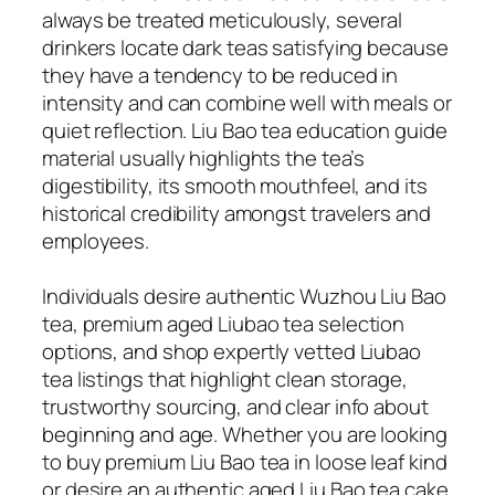
always be treated meticulously, several
drinkers locate dark teas satisfying because
they have a tendency to be reduced in
intensity and can combine well with meals or
quiet reflection. Liu Bao tea education guide
material usually highlights the tea’s
digestibility, its smooth mouthfeel, and its
historical credibility amongst travelers and
employees.
Individuals desire authentic Wuzhou Liu Bao
tea, premium aged Liubao tea selection
options, and shop expertly vetted Liubao
tea listings that highlight clean storage,
trustworthy sourcing, and clear info about
beginning and age. Whether you are looking
to buy premium Liu Bao tea in loose leaf kind
or desire an authentic aged Liu Bao tea cake