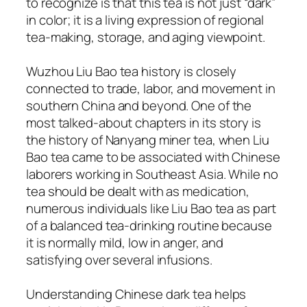
to recognize is that this tea is not just “dark”
in color; it is a living expression of regional
tea-making, storage, and aging viewpoint.
Wuzhou Liu Bao tea history is closely
connected to trade, labor, and movement in
southern China and beyond. One of the
most talked-about chapters in its story is
the history of Nanyang miner tea, when Liu
Bao tea came to be associated with Chinese
laborers working in Southeast Asia. While no
tea should be dealt with as medication,
numerous individuals like Liu Bao tea as part
of a balanced tea-drinking routine because
it is normally mild, low in anger, and
satisfying over several infusions.
Understanding Chinese dark tea helps