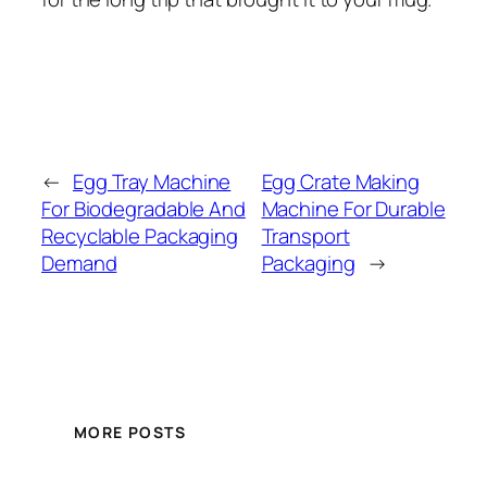
←
Egg Tray Machine
Egg Crate Making
For Biodegradable And
Machine For Durable
Recyclable Packaging
Transport
Demand
Packaging
→
MORE POSTS