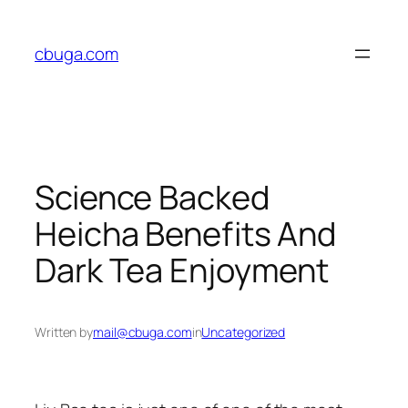
Skip
to
cbuga.com
content
Science Backed
Heicha Benefits And
Dark Tea Enjoyment
Written by
mail@cbuga.com
in
Uncategorized