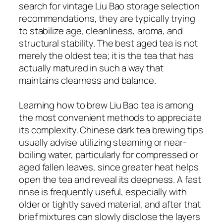
search for vintage Liu Bao storage selection
recommendations, they are typically trying
to stabilize age, cleanliness, aroma, and
structural stability. The best aged tea is not
merely the oldest tea; it is the tea that has
actually matured in such a way that
maintains clearness and balance.
Learning how to brew Liu Bao tea is among
the most convenient methods to appreciate
its complexity. Chinese dark tea brewing tips
usually advise utilizing steaming or near-
boiling water, particularly for compressed or
aged fallen leaves, since greater heat helps
open the tea and reveal its deepness. A fast
rinse is frequently useful, especially with
older or tightly saved material, and after that
brief mixtures can slowly disclose the layers