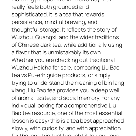
really feels both grounded and
sophisticated. It is a tea that rewards
persistence, mindful brewing, and
thoughtful storage. It reflects the story of
Wuzhou, Guangxi, and the wider traditions
of Chinese dark tea, while additionally using
a flavor that is unmistakably its own.
Whether you are checking out traditional
Wuzhou Heicha for sale, comparing Liu Bao
tea vs Pu-erh guide products, or simply
trying to understand the meaning of bin lang
xiang, Liu Bao tea provides you a deep well
of aroma, taste, and social memory. For any
individual looking for a comprehensive Liu
Bao tea resource, one of the most essential
lesson is easy: this is a tea best approached
slowly, with curiosity, and with appreciation
for the long trip that brought it to your mug.