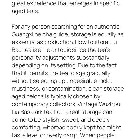
great experience that emerges in specific
aged teas.
For any person searching for an authentic
Guangxi heicha guide, storage is equally as
essential as production. How to store Liu
Bao tea is a major topic since the tea’s
personality adjustments substantially
depending on its setting. Due to the fact
that it permits the tea to age gradually
without selecting up undesirable mold,
mustiness, or contamination, clean storage
aged heicha is typically chosen by
contemporary collectors. Vintage Wuzhou
Liu Bao dark tea from great storage can
come to be stylish, sweet, and deeply
comforting, whereas poorly kept tea might
taste level or overly damp. When people