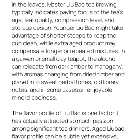
in the leaves. Master Liu Bao tea brewing
typically indicates paying focus to the tea’s
age, leaf quality, compression level, and
storage design. Younger Liu Bao might take
advantage of shorter steeps to keep the
cup clean, while extra aged product may
compensate longer or repeated mixtures. In
a gaiwan or small clay teapot, the alcohol
can relocate from dark amber to mahogany,
with aromas changing from dried timber and
planet into sweet herbal tones, old library
notes, and in some cases an enjoyable
mineral coolness.
The flavor profile of Liu Bao is one factor it
has actually attracted so much passion
among significant tea drinkers. Aged Liubao
flavor profile can be subtle yet extensive,