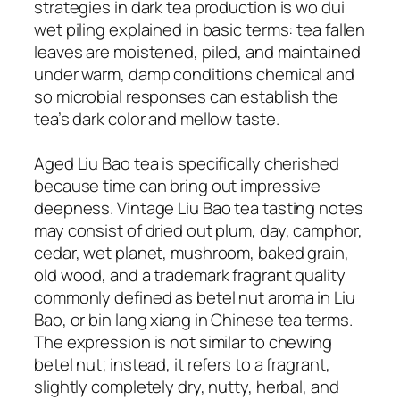
strategies in dark tea production is wo dui
wet piling explained in basic terms: tea fallen
leaves are moistened, piled, and maintained
under warm, damp conditions chemical and
so microbial responses can establish the
tea’s dark color and mellow taste.
Aged Liu Bao tea is specifically cherished
because time can bring out impressive
deepness. Vintage Liu Bao tea tasting notes
may consist of dried out plum, day, camphor,
cedar, wet planet, mushroom, baked grain,
old wood, and a trademark fragrant quality
commonly defined as betel nut aroma in Liu
Bao, or bin lang xiang in Chinese tea terms.
The expression is not similar to chewing
betel nut; instead, it refers to a fragrant,
slightly completely dry, nutty, herbal, and